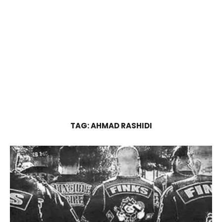
TAG:
AHMAD RASHIDI