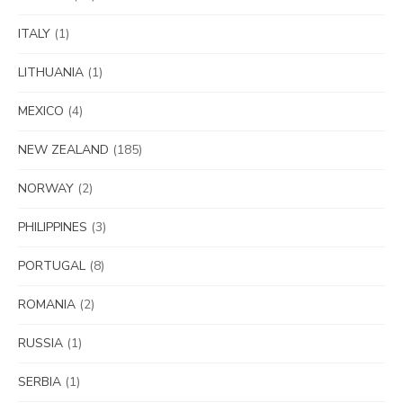
ITALY
(1)
LITHUANIA
(1)
MEXICO
(4)
NEW ZEALAND
(185)
NORWAY
(2)
PHILIPPINES
(3)
PORTUGAL
(8)
ROMANIA
(2)
RUSSIA
(1)
SERBIA
(1)