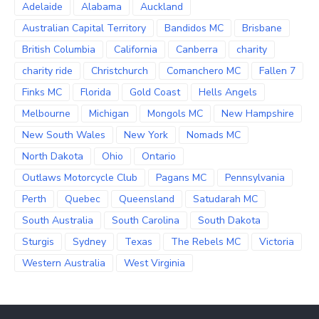
Adelaide
Alabama
Auckland
Australian Capital Territory
Bandidos MC
Brisbane
British Columbia
California
Canberra
charity
charity ride
Christchurch
Comanchero MC
Fallen 7
Finks MC
Florida
Gold Coast
Hells Angels
Melbourne
Michigan
Mongols MC
New Hampshire
New South Wales
New York
Nomads MC
North Dakota
Ohio
Ontario
Outlaws Motorcycle Club
Pagans MC
Pennsylvania
Perth
Quebec
Queensland
Satudarah MC
South Australia
South Carolina
South Dakota
Sturgis
Sydney
Texas
The Rebels MC
Victoria
Western Australia
West Virginia