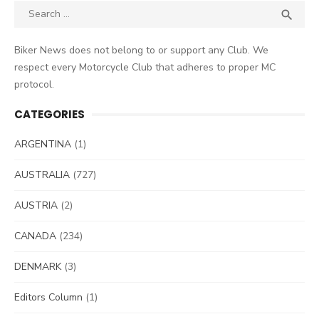
Search
SEA

for:
Biker News does not belong to or support any Club. We
respect every Motorcycle Club that adheres to proper MC
protocol.
CATEGORIES
ARGENTINA
(1)
AUSTRALIA
(727)
AUSTRIA
(2)
CANADA
(234)
DENMARK
(3)
Editors Column
(1)