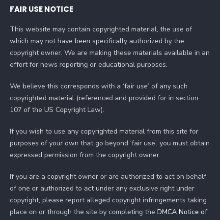
FAIR USE NOTICE
This website may contain copyrighted material, the use of
which may not have been specifically authorized by the
copyright owner. We are making these materials available in an
effort for news reporting or educational purposes.
We believe this corresponds with a ‘fair use’ of any such
copyrighted material (referenced and provided for in section
107 of the US Copyright Law).
If you wish to use any copyrighted material from this site for
purposes of your own that go beyond ‘fair use’, you must obtain
expressed permission from the copyright owner.
If you are a copyright owner or are authorized to act on behalf
of one or authorized to act under any exclusive right under
copyright, please report alleged copyright infringements taking
place on or through the site by completing the
DMCA Notice of