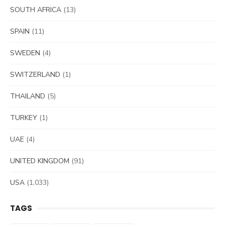
SOUTH AFRICA
(13)
SPAIN
(11)
SWEDEN
(4)
SWITZERLAND
(1)
THAILAND
(5)
TURKEY
(1)
UAE
(4)
UNITED KINGDOM
(91)
USA
(1,033)
TAGS