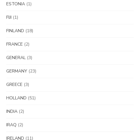
ESTONIA
(1)
FIJI
(1)
FINLAND
(18)
FRANCE
(2)
GENERAL
(3)
GERMANY
(23)
GREECE
(3)
HOLLAND
(51)
INDIA
(2)
IRAQ
(2)
IRELAND
(11)