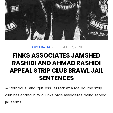
POSTED
AUSTRALIA
DECEMBER 7, 2020
ON
FINKS ASSOCIATES JAMSHED
RASHIDI AND AHMAD RASHIDI
APPEAL STRIP CLUB BRAWL JAIL
SENTENCES
A “ferocious” and “gutless” attack at a Melbourne strip
club has ended in two Finks bikie associates being served
jail terms.