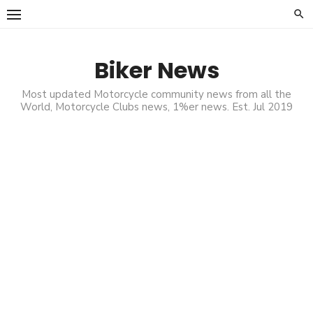
Skip
to
content
Biker News
Most updated Motorcycle community news from all the
World, Motorcycle Clubs news, 1%er news. Est. Jul 2019