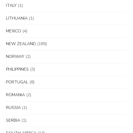
ITALY
(1)
LITHUANIA
(1)
MEXICO
(4)
NEW ZEALAND
(185)
NORWAY
(2)
PHILIPPINES
(3)
PORTUGAL
(8)
ROMANIA
(2)
RUSSIA
(1)
SERBIA
(1)