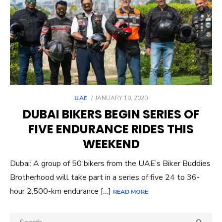
POSTED
UAE
JANUARY 10, 2020
ON
DUBAI BIKERS BEGIN SERIES OF
FIVE ENDURANCE RIDES THIS
WEEKEND
Dubai: A group of 50 bikers from the UAE’s Biker Buddies
Brotherhood will take part in a series of five 24 to 36-
hour 2,500-km endurance […]
READ MORE
Search
SEA