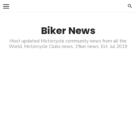
Skip
to
content
Biker News
Most updated Motorcycle community news from all the
World, Motorcycle Clubs news, 1%er news. Est. Jul 2019