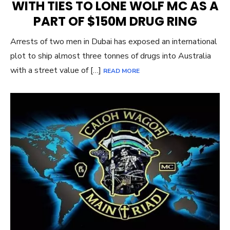
WITH TIES TO LONE WOLF MC AS A
PART OF $150M DRUG RING
Arrests of two men in Dubai has exposed an international
plot to ship almost three tonnes of drugs into Australia
with a street value of […]
READ MORE