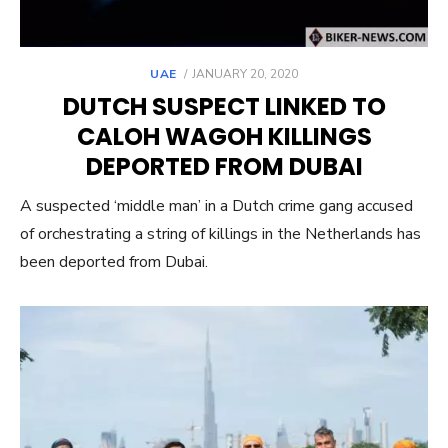
POSTED
UAE
JANUARY 20, 2020
ON
DUTCH SUSPECT LINKED TO
CALOH WAGOH KILLINGS
DEPORTED FROM DUBAI
A suspected ‘middle man’ in a Dutch crime gang accused
of orchestrating a string of killings in the Netherlands has
been deported from Dubai.