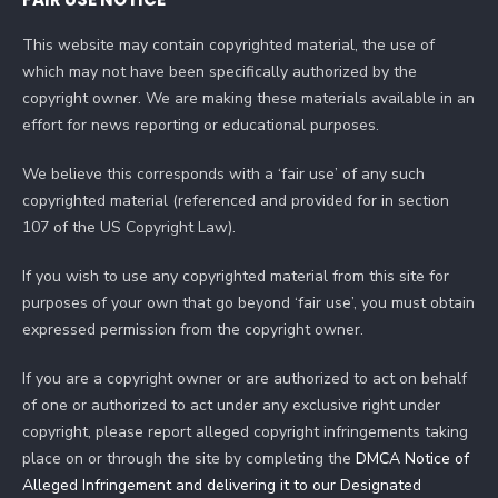
This website may contain copyrighted material, the use of
which may not have been specifically authorized by the
copyright owner. We are making these materials available in an
effort for news reporting or educational purposes.
We believe this corresponds with a ‘fair use’ of any such
copyrighted material (referenced and provided for in section
107 of the US Copyright Law).
If you wish to use any copyrighted material from this site for
purposes of your own that go beyond ‘fair use’, you must obtain
expressed permission from the copyright owner.
If you are a copyright owner or are authorized to act on behalf
of one or authorized to act under any exclusive right under
copyright, please report alleged copyright infringements taking
place on or through the site by completing the
DMCA Notice of
Alleged Infringement and delivering it to our Designated