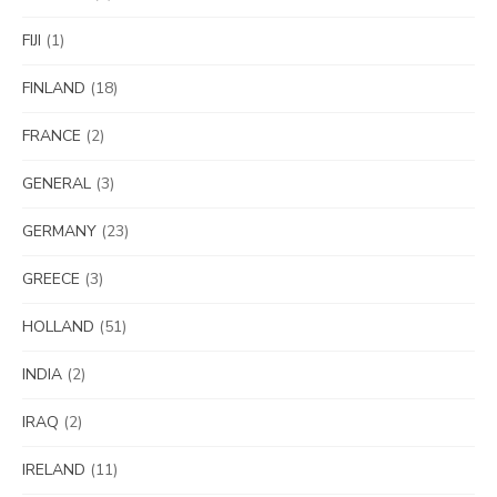
FIJI
(1)
FINLAND
(18)
FRANCE
(2)
GENERAL
(3)
GERMANY
(23)
GREECE
(3)
HOLLAND
(51)
INDIA
(2)
IRAQ
(2)
IRELAND
(11)