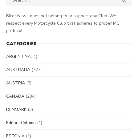

for:
Biker News does not belong to or support any Club. We
respect every Motorcycle Club that adheres to proper MC
protocol.
CATEGORIES
ARGENTINA
(1)
AUSTRALIA
(727)
AUSTRIA
(2)
CANADA
(234)
DENMARK
(3)
Editors Column
(1)
ESTONIA
(1)