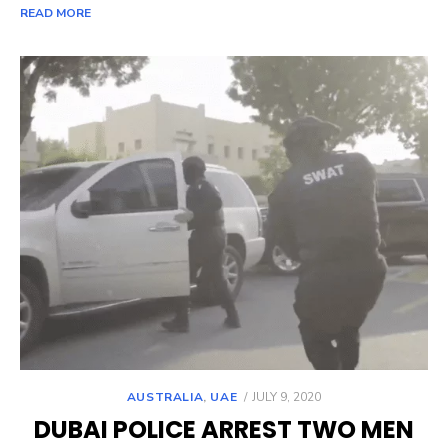
READ MORE
POSTED
AUSTRALIA
,
UAE
JULY 9, 2020
ON
DUBAI POLICE ARREST TWO MEN