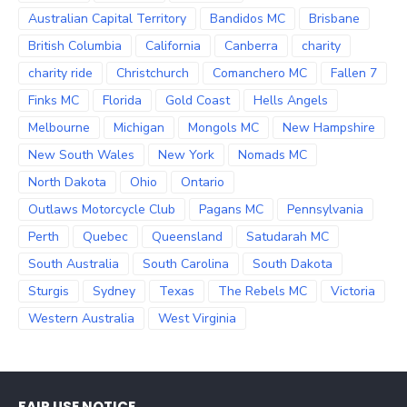
Australian Capital Territory
Bandidos MC
Brisbane
British Columbia
California
Canberra
charity
charity ride
Christchurch
Comanchero MC
Fallen 7
Finks MC
Florida
Gold Coast
Hells Angels
Melbourne
Michigan
Mongols MC
New Hampshire
New South Wales
New York
Nomads MC
North Dakota
Ohio
Ontario
Outlaws Motorcycle Club
Pagans MC
Pennsylvania
Perth
Quebec
Queensland
Satudarah MC
South Australia
South Carolina
South Dakota
Sturgis
Sydney
Texas
The Rebels MC
Victoria
Western Australia
West Virginia
FAIR USE NOTICE