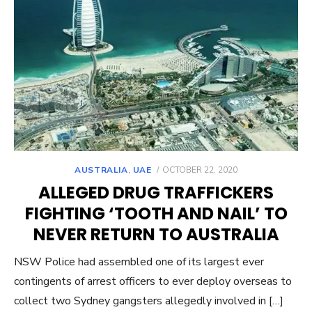
POSTED
AUSTRALIA
,
UAE
OCTOBER 22, 2020
ON
ALLEGED DRUG TRAFFICKERS
FIGHTING ‘TOOTH AND NAIL’ TO
NEVER RETURN TO AUSTRALIA
NSW Police had assembled one of its largest ever
contingents of arrest officers to ever deploy overseas to
collect two Sydney gangsters allegedly involved in […]