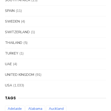
SOUTH AFRICA
(13)
SPAIN
(11)
SWEDEN
(4)
SWITZERLAND
(1)
THAILAND
(5)
TURKEY
(1)
UAE
(4)
UNITED KINGDOM
(91)
USA
(1,033)
TAGS
Adelaide
Alabama
Auckland