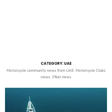
CATEGORY:
UAE
Motorcycle community news from UAE, Motorcycle Clubs
news, 1%er news