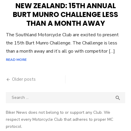
ON
NEW ZEALAND: 15TH ANNUAL
BURT MUNRO CHALLENGE LESS
THAN A MONTH AWAY
The Southland Motorcycle Club are excited to present
the 15th Burt Munro Challenge. The Challenge is less
than a month away and it’s all go with competitor […]
READ MORE
Posts
Older posts
navigation
Search
SEA

for:
Biker News does not belong to or support any Club. We
respect every Motorcycle Club that adheres to proper MC
protocol.