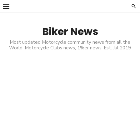
Skip
to
content
Biker News
Most updated Motorcycle community news from all the
World, Motorcycle Clubs news, 1%er news. Est. Jul 2019