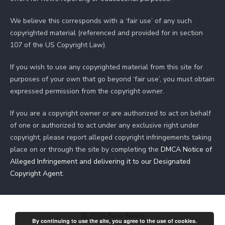
We believe this corresponds with a ‘fair use’ of any such
copyrighted material (referenced and provided for in section
107 of the US Copyright Law).
If you wish to use any copyrighted material from this site for
purposes of your own that go beyond ‘fair use’, you must obtain
expressed permission from the copyright owner.
If you are a copyright owner or are authorized to act on behalf
of one or authorized to act under any exclusive right under
copyright, please report alleged copyright infringements taking
place on or through the site by completing the
DMCA Notice of
Alleged Infringement and delivering it to our Designated
Copyright Agent
.
© 2026 Biker News
By continuing to use the site, you agree to the use of cookies.