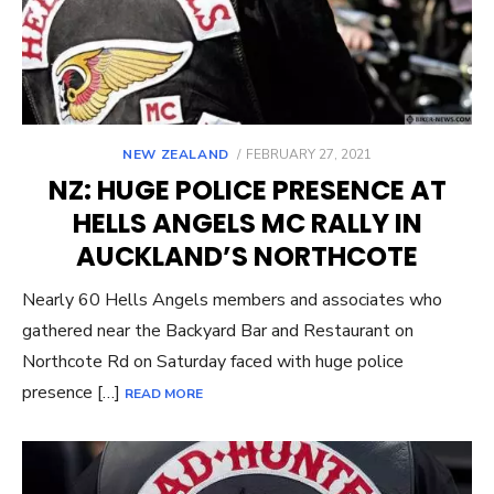
POSTED
NEW ZEALAND
FEBRUARY 27, 2021
ON
NZ: HUGE POLICE PRESENCE AT
HELLS ANGELS MC RALLY IN
AUCKLAND’S NORTHCOTE
Nearly 60 Hells Angels members and associates who
gathered near the Backyard Bar and Restaurant on
Northcote Rd on Saturday faced with huge police
presence […]
READ MORE