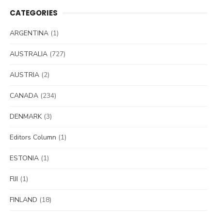
CATEGORIES
ARGENTINA
(1)
AUSTRALIA
(727)
AUSTRIA
(2)
CANADA
(234)
DENMARK
(3)
Editors Column
(1)
ESTONIA
(1)
FIJI
(1)
FINLAND
(18)