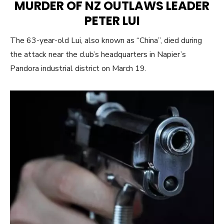
MURDER OF NZ OUTLAWS LEADER
PETER LUI
The 63-year-old Lui, also known as “China”, died during
the attack near the club’s headquarters in Napier’s
Pandora industrial district on March 19.