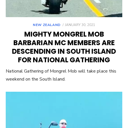
POSTED
NEW ZEALAND
JANUARY 30, 2021
ON
MIGHTY MONGREL MOB
BARBARIAN MC MEMBERS ARE
DESCENDING IN SOUTH ISLAND
FOR NATIONAL GATHERING
National Gathering of Mongrel Mob will take place this
weekend on the South Island.