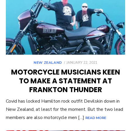
POSTED
NEW ZEALAND
JANUARY 22, 2021
ON
MOTORCYCLE MUSICIANS KEEN
TO MAKE A STATEMENT AT
FRANKTON THUNDER
Covid has locked Hamilton rock outfit Devilskin down in
New Zealand, at least for the moment. But the two lead
members are also motorcycle men […]
READ MORE