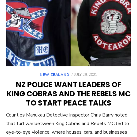
POSTED
NEW ZEALAND
JULY 29, 2021
ON
NZ POLICE WANT LEADERS OF
KING COBRAS AND THE REBELS MC
TO START PEACE TALKS
Counties Manukau Detective Inspector Chris Barry noted
that turf war between King Cobras and Rebels MC led to
eye-to-eye violence, where houses, cars, and businesses