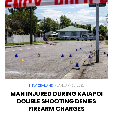
POSTED
NEW ZEALAND
JANUARY 19, 2021
ON
MAN INJURED DURING KAIAPOI
DOUBLE SHOOTING DENIES
FIREARM CHARGES