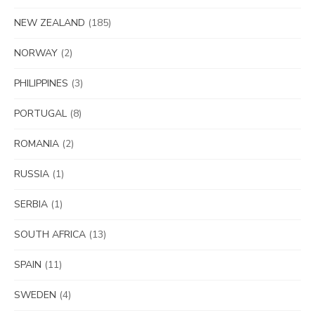
NEW ZEALAND
(185)
NORWAY
(2)
PHILIPPINES
(3)
PORTUGAL
(8)
ROMANIA
(2)
RUSSIA
(1)
SERBIA
(1)
SOUTH AFRICA
(13)
SPAIN
(11)
SWEDEN
(4)