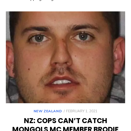
POSTED
NEW ZEALAND
FEBRUARY 1, 2021
ON
NZ: COPS CAN’T CATCH
MONGOLS MC MEMBER BRODIE