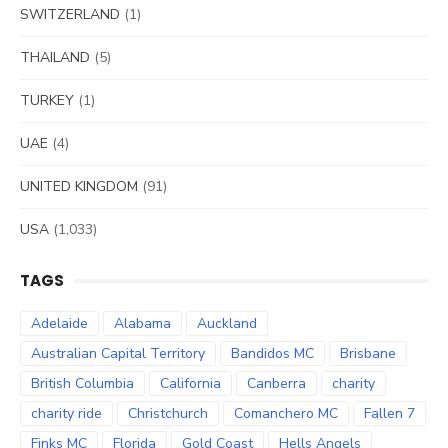
SWITZERLAND
(1)
THAILAND
(5)
TURKEY
(1)
UAE
(4)
UNITED KINGDOM
(91)
USA
(1,033)
TAGS
Adelaide
Alabama
Auckland
Australian Capital Territory
Bandidos MC
Brisbane
British Columbia
California
Canberra
charity
charity ride
Christchurch
Comanchero MC
Fallen 7
Finks MC
Florida
Gold Coast
Hells Angels