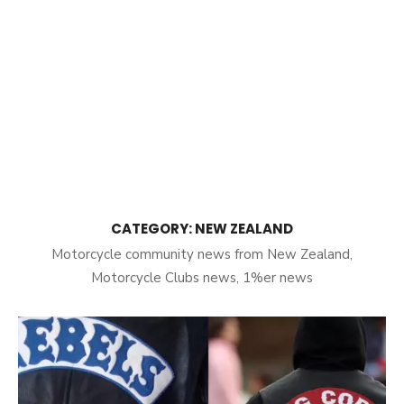
CATEGORY:
NEW ZEALAND
Motorcycle community news from New Zealand,
Motorcycle Clubs news, 1%er news