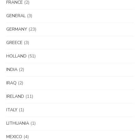
FRANCE
(2)
GENERAL
(3)
GERMANY
(23)
GREECE
(3)
HOLLAND
(51)
INDIA
(2)
IRAQ
(2)
IRELAND
(11)
ITALY
(1)
LITHUANIA
(1)
MEXICO
(4)