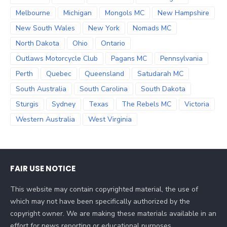
Melbourne
Michigan
Mongols MC
New Hampshire
New South Wales
New York
Nomads MC
North Dakota
Ohio
Ontario
Outlaws Motorcycle Club
Pagans MC
Pennsylvania
Perth
Quebec
Queensland
Satudarah MC
South Australia
South Carolina
South Dakota
Sturgis
Sydney
Texas
The Rebels MC
Victoria
Western Australia
West Virginia
FAIR USE NOTICE
This website may contain copyrighted material, the use of
which may not have been specifically authorized by the
copyright owner. We are making these materials available in an
effort for news reporting or educational purposes.