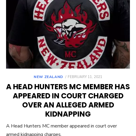
POSTED
NEW ZEALAND
FEBRUARY 11, 2021
ON
A HEAD HUNTERS MC MEMBER HAS
APPEARED IN COURT CHARGED
OVER AN ALLEGED ARMED
KIDNAPPING
A Head Hunters MC member appeared in court over
armed kidnapping charges.