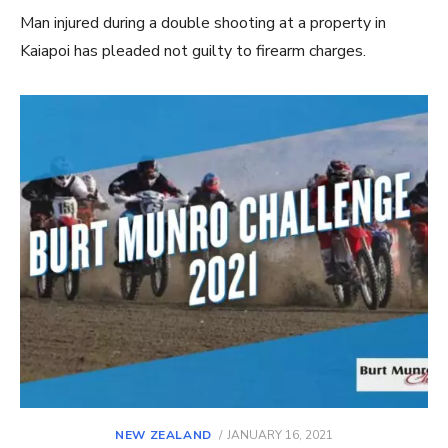
Man injured during a double shooting at a property in
Kaiapoi has pleaded not guilty to firearm charges.
POSTED
NEW ZEALAND
JANUARY 16, 2021