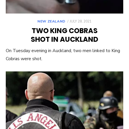
POSTED
NEW ZEALAND
JULY 28, 2021
ON
TWO KING COBRAS
SHOT IN AUCKLAND
On Tuesday evening in Auckland, two men linked to King
Cobras were shot.