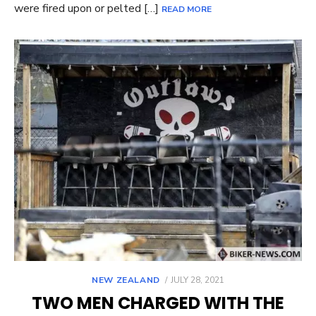
were fired upon or pelted […]
READ MORE
POSTED
NEW ZEALAND
JULY 28, 2021
ON
TWO MEN CHARGED WITH THE