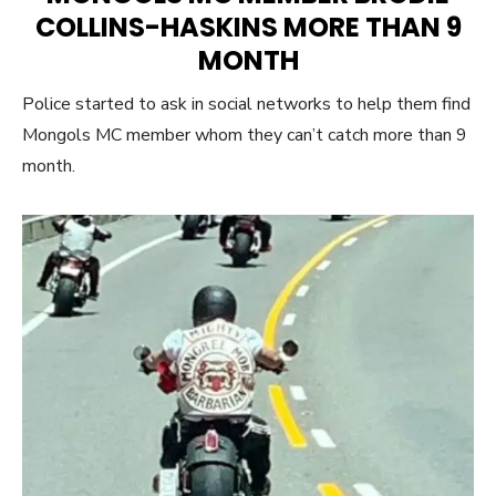
COLLINS-HASKINS MORE THAN 9
MONTH
Police started to ask in social networks to help them find
Mongols MC member whom they can’t catch more than 9
month.