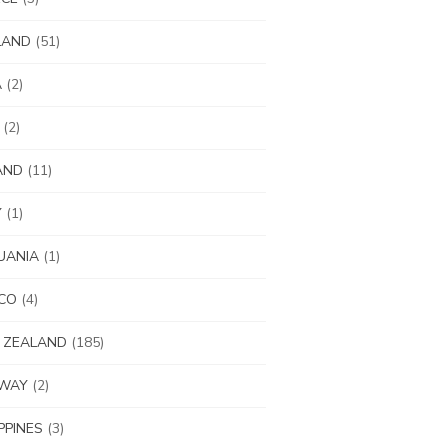
LAND
(51)
A
(2)
(2)
AND
(11)
Y
(1)
UANIA
(1)
CO
(4)
 ZEALAND
(185)
WAY
(2)
IPPINES
(3)