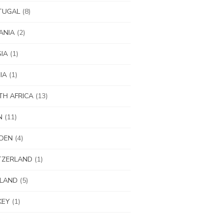
TUGAL
(8)
ANIA
(2)
IA
(1)
IA
(1)
H AFRICA
(13)
N
(11)
DEN
(4)
TZERLAND
(1)
ILAND
(5)
KEY
(1)