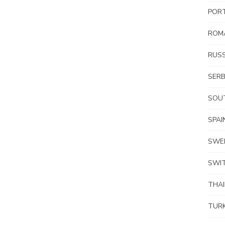
POR
ROM
RUSS
SERB
SOUT
SPAI
SWE
SWI
THA
TUR