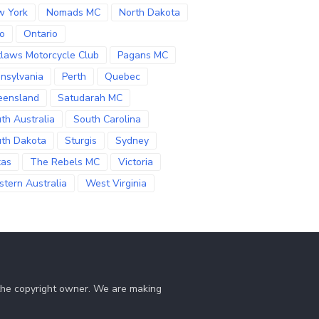
w York
Nomads MC
North Dakota
o
Ontario
laws Motorcycle Club
Pagans MC
nsylvania
Perth
Quebec
eensland
Satudarah MC
th Australia
South Carolina
th Dakota
Sturgis
Sydney
xas
The Rebels MC
Victoria
tern Australia
West Virginia
 the copyright owner. We are making