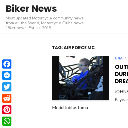
Skip
Biker News
to
Most updated Motorcycle community news
content
from all the World, Motorcycle Clubs news,
1%er news. Est. Jul 2019
TAG:
AIR FORCE MC
USA
OUT
Facebook
DURI
DRE
Messenger
JOHNST
Twitter
8-year
Reddit
Medulloblastoma.
Pinterest