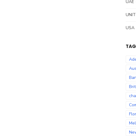
UAE
UNIT
USA
TAG
Ade
Aus
Ban
Bri
cha
Co
Flo
Mel
Ne