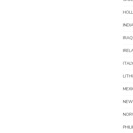
HOL
INDI
IRAQ
IREL
ITAL
LITH
MEXI
NEW
NOR
PHIL