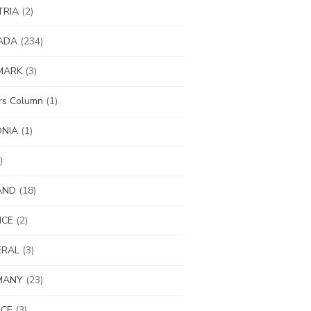
TRIA
(2)
ADA
(234)
MARK
(3)
ors Column
(1)
ONIA
(1)
)
AND
(18)
NCE
(2)
ERAL
(3)
MANY
(23)
ECE
(3)