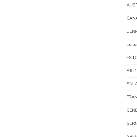
AUS
CAN
DEN
Edit
EST
FIJI
(1
FINL
FRA
GEN
GER
GRE