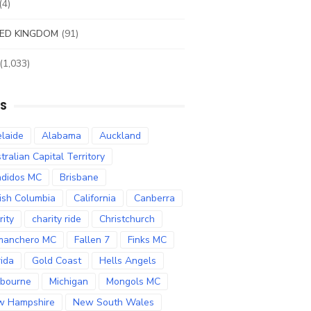
(4)
ED KINGDOM
(91)
(1,033)
S
laide
Alabama
Auckland
tralian Capital Territory
didos MC
Brisbane
tish Columbia
California
Canberra
rity
charity ride
Christchurch
manchero MC
Fallen 7
Finks MC
rida
Gold Coast
Hells Angels
bourne
Michigan
Mongols MC
w Hampshire
New South Wales