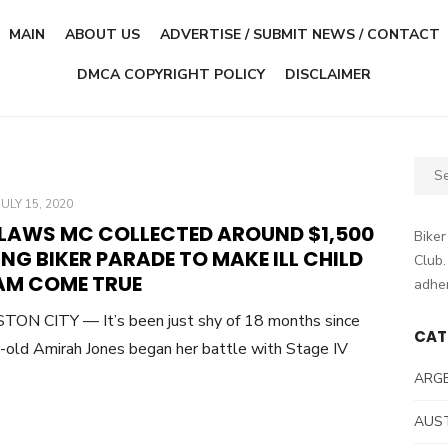
MAIN
ABOUT US
ADVERTISE / SUBMIT NEWS / CONTACT
DMCA COPYRIGHT POLICY
DISCLAIMER
Sear
for:
POSTED
JULY 15, 2020
ON
LAWS MC COLLECTED AROUND $1,500
Biker
NG BIKER PARADE TO MAKE ILL CHILD
Club.
AM COME TRUE
adher
ON CITY — It’s been just shy of 18 months since
CAT
-old Amirah Jones began her battle with Stage IV
ARG
AUS