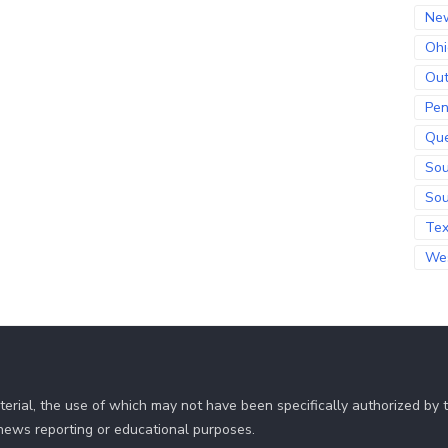
Ne
Ohi
Out
Pen
Qu
Sou
Sou
Te
Wes
erial, the use of which may not have been specifically authorized by
r news reporting or educational purposes.