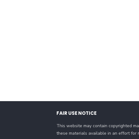
FAIR USE NOTICE
This website may contain copyrighted mat
these materials available in an effort fo