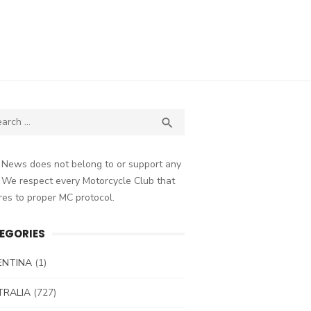
ch
SEARCH

 News does not belong to or support any
 We respect every Motorcycle Club that
es to proper MC protocol.
EGORIES
ENTINA
(1)
TRALIA
(727)