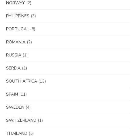
NORWAY
(2)
PHILIPPINES
(3)
PORTUGAL
(8)
ROMANIA
(2)
RUSSIA
(1)
SERBIA
(1)
SOUTH AFRICA
(13)
SPAIN
(11)
SWEDEN
(4)
SWITZERLAND
(1)
THAILAND
(5)