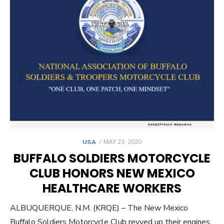
POSTED
USA
MAY 23, 2020
ON
BUFFALO SOLDIERS MOTORCYCLE
CLUB HONORS NEW MEXICO
HEALTHCARE WORKERS
ALBUQUERQUE, N.M. (KRQE) – The New Mexico
Buffalo Soldiers Motorcycle Club revved up their engines