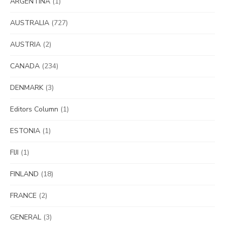
ARGENTINA
(1)
AUSTRALIA
(727)
AUSTRIA
(2)
CANADA
(234)
DENMARK
(3)
Editors Column
(1)
ESTONIA
(1)
FIJI
(1)
FINLAND
(18)
FRANCE
(2)
GENERAL
(3)