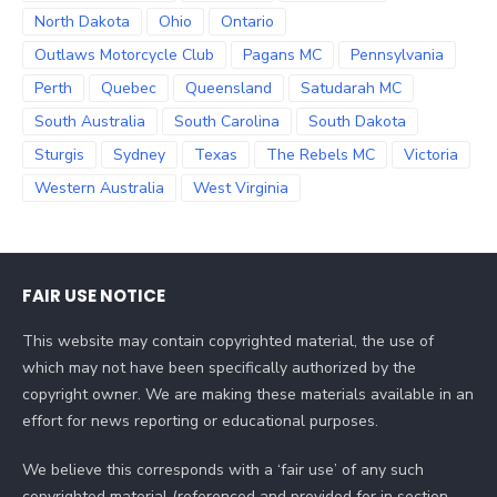
North Dakota
Ohio
Ontario
Outlaws Motorcycle Club
Pagans MC
Pennsylvania
Perth
Quebec
Queensland
Satudarah MC
South Australia
South Carolina
South Dakota
Sturgis
Sydney
Texas
The Rebels MC
Victoria
Western Australia
West Virginia
FAIR USE NOTICE
This website may contain copyrighted material, the use of
which may not have been specifically authorized by the
copyright owner. We are making these materials available in an
effort for news reporting or educational purposes.
We believe this corresponds with a ‘fair use’ of any such
copyrighted material (referenced and provided for in section