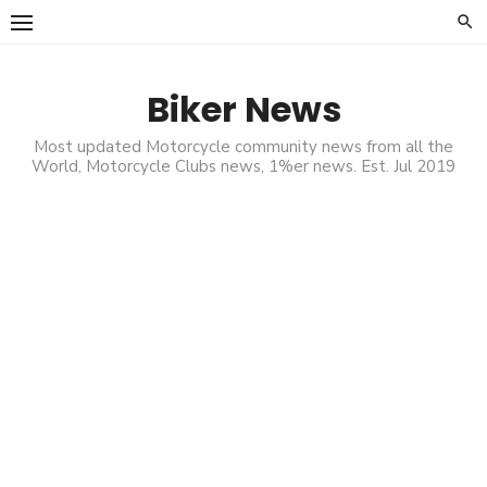
Skip
to
content
Biker News
Most updated Motorcycle community news from all the
World, Motorcycle Clubs news, 1%er news. Est. Jul 2019