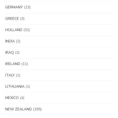
GERMANY
(23)
GREECE
(3)
HOLLAND
(51)
INDIA
(2)
IRAQ
(2)
IRELAND
(11)
ITALY
(1)
LITHUANIA
(1)
MEXICO
(4)
NEW ZEALAND
(185)