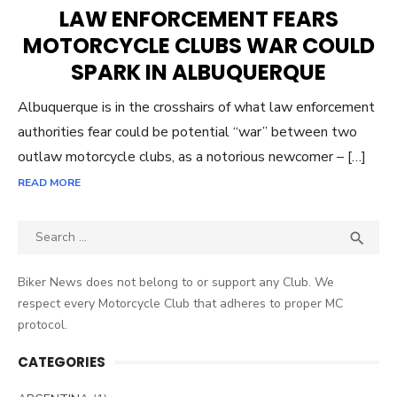
ON
LAW ENFORCEMENT FEARS
MOTORCYCLE CLUBS WAR COULD
SPARK IN ALBUQUERQUE
Albuquerque is in the crosshairs of what law enforcement
authorities fear could be potential “war” between two
outlaw motorcycle clubs, as a notorious newcomer – […]
READ MORE
Search
SEA

for:
Biker News does not belong to or support any Club. We
respect every Motorcycle Club that adheres to proper MC
protocol.
CATEGORIES