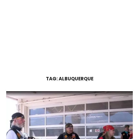
TAG:
ALBUQUERQUE