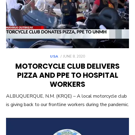
POSTED
USA
JUNE 8, 2020
ON
MOTORCYCLE CLUB DELIVERS
PIZZA AND PPE TO HOSPITAL
WORKERS
ALBUQUERQUE, N.M. (KRQE) – A local motorcycle club
is giving back to our frontline workers during the pandemic.