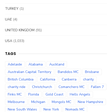
TURKEY
(1)
UAE
(4)
UNITED KINGDOM
(91)
USA
(1,033)
TAGS
Adelaide
Alabama
Auckland
Australian Capital Territory
Bandidos MC
Brisbane
British Columbia
California
Canberra
charity
charity ride
Christchurch
Comanchero MC
Fallen 7
Finks MC
Florida
Gold Coast
Hells Angels
Melbourne
Michigan
Mongols MC
New Hampshire
New South Wales
New York
Nomads MC