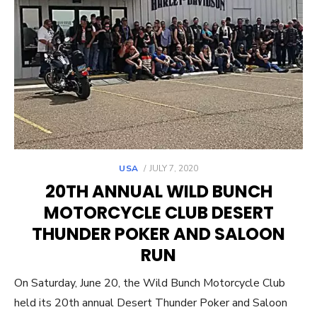
POSTED
USA
JULY 7, 2020
ON
20TH ANNUAL WILD BUNCH
MOTORCYCLE CLUB DESERT
THUNDER POKER AND SALOON
RUN
On Saturday, June 20, the Wild Bunch Motorcycle Club
held its 20th annual Desert Thunder Poker and Saloon