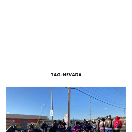
TAG:
NEVADA