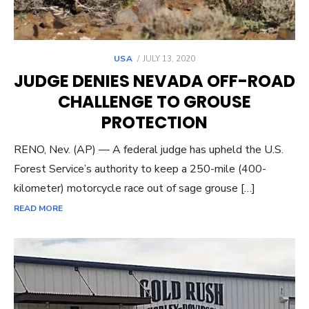
POSTED
USA
JULY 13, 2020
ON
JUDGE DENIES NEVADA OFF-ROAD
CHALLENGE TO GROUSE
PROTECTION
RENO, Nev. (AP) — A federal judge has upheld the U.S.
Forest Service’s authority to keep a 250-mile (400-
kilometer) motorcycle race out of sage grouse […]
READ MORE