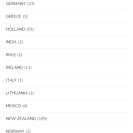
GERMANY
(23)
GREECE
(3)
HOLLAND
(51)
INDIA
(2)
IRAQ
(2)
IRELAND
(11)
ITALY
(1)
LITHUANIA
(1)
MEXICO
(4)
NEW ZEALAND
(185)
NORWAY
(2)