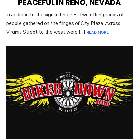
PEACEFUL IN RENO, NEVADA
In addition to the vigil attendees, two other groups of
people gathered on the fringes of City Plaza. Across
Virginia Street to the west were […]
READ MORE