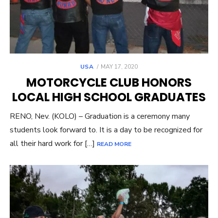
POSTED
USA
MAY 17, 2020
ON
MOTORCYCLE CLUB HONORS
LOCAL HIGH SCHOOL GRADUATES
RENO, Nev. (KOLO) – Graduation is a ceremony many
students look forward to. It is a day to be recognized for
all their hard work for […]
READ MORE