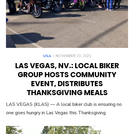
POSTED
USA
NOVEMBER 23, 2020
ON
LAS VEGAS, NV.: LOCAL BIKER
GROUP HOSTS COMMUNITY
EVENT, DISTRIBUTES
THANKSGIVING MEALS
LAS VEGAS (KLAS) — A local biker club is ensuring no
one goes hungry in Las Vegas this Thanksgiving.