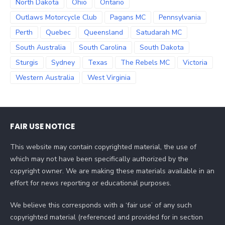
North Dakota
Ohio
Ontario
Outlaws Motorcycle Club
Pagans MC
Pennsylvania
Perth
Quebec
Queensland
Satudarah MC
South Australia
South Carolina
South Dakota
Sturgis
Sydney
Texas
The Rebels MC
Victoria
Western Australia
West Virginia
FAIR USE NOTICE
This website may contain copyrighted material, the use of
which may not have been specifically authorized by the
copyright owner. We are making these materials available in an
effort for news reporting or educational purposes.
We believe this corresponds with a ‘fair use’ of any such
copyrighted material (referenced and provided for in section