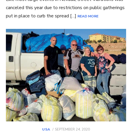
canceled this year due to restrictions on public gatherings
put in place to curb the spread […]
READ MORE
POSTED
USA
SEPTEMBER 24, 2020