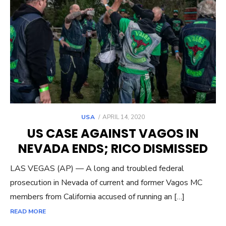
POSTED
USA
APRIL 14, 2020
ON
US CASE AGAINST VAGOS IN
NEVADA ENDS; RICO DISMISSED
LAS VEGAS (AP) — A long and troubled federal
prosecution in Nevada of current and former Vagos MC
members from California accused of running an […]
READ MORE