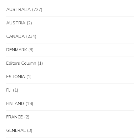
AUSTRALIA
(727)
AUSTRIA
(2)
CANADA
(234)
DENMARK
(3)
Editors Column
(1)
ESTONIA
(1)
FIJI
(1)
FINLAND
(18)
FRANCE
(2)
GENERAL
(3)