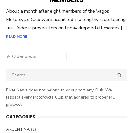
About a month after eight members of the Vagos
Motorcycle Club were acquitted in a lengthy racketeering
trial, federal prosecutors on Friday dropped all charges […]
READ MORE
Posts
Older posts
navigation
Search
SEA

for:
Biker News does not belong to or support any Club. We
respect every Motorcycle Club that adheres to proper MC
protocol.
CATEGORIES
ARGENTINA
(1)