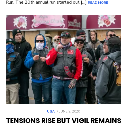
Run. The 20th annual run started out […]
READ MORE
POSTED
USA
JUNE 9, 2020
ON
TENSIONS RISE BUT VIGIL REMAINS