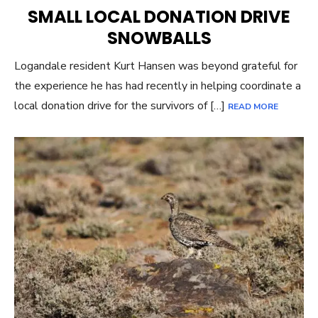
ON
SMALL LOCAL DONATION DRIVE
SNOWBALLS
Logandale resident Kurt Hansen was beyond grateful for
the experience he has had recently in helping coordinate a
local donation drive for the survivors of […]
READ MORE