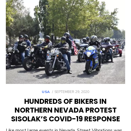
POSTED
USA
SEPTEMBER 29, 2020
ON
HUNDREDS OF BIKERS IN
NORTHERN NEVADA PROTEST
SISOLAK’S COVID-19 RESPONSE
Like most large events in Nevada, Street Vibrations was