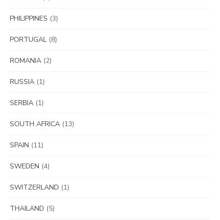
PHILIPPINES
(3)
PORTUGAL
(8)
ROMANIA
(2)
RUSSIA
(1)
SERBIA
(1)
SOUTH AFRICA
(13)
SPAIN
(11)
SWEDEN
(4)
SWITZERLAND
(1)
THAILAND
(5)