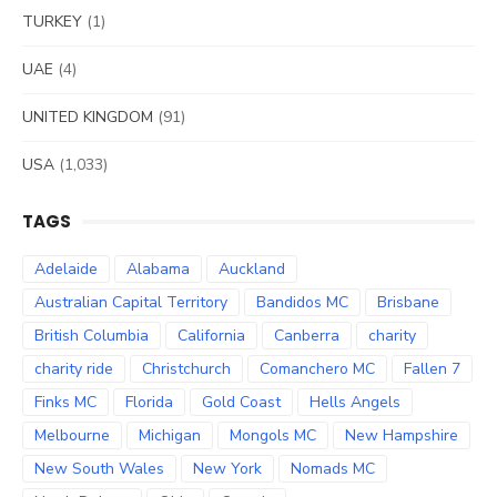
TURKEY
(1)
UAE
(4)
UNITED KINGDOM
(91)
USA
(1,033)
TAGS
Adelaide
Alabama
Auckland
Australian Capital Territory
Bandidos MC
Brisbane
British Columbia
California
Canberra
charity
charity ride
Christchurch
Comanchero MC
Fallen 7
Finks MC
Florida
Gold Coast
Hells Angels
Melbourne
Michigan
Mongols MC
New Hampshire
New South Wales
New York
Nomads MC