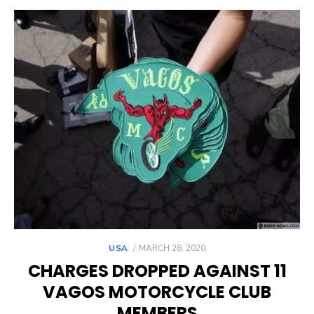
POSTED
USA
MARCH 28, 2020
ON
CHARGES DROPPED AGAINST 11
VAGOS MOTORCYCLE CLUB
MEMBERS