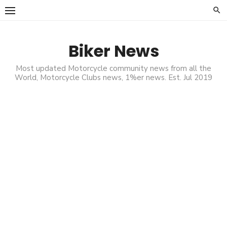
Skip
to
content
Biker News
Most updated Motorcycle community news from all the
World, Motorcycle Clubs news, 1%er news. Est. Jul 2019