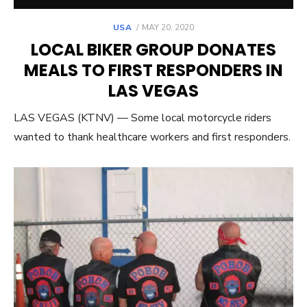
POSTED
USA
MAY 20, 2020
ON
LOCAL BIKER GROUP DONATES
MEALS TO FIRST RESPONDERS IN
LAS VEGAS
LAS VEGAS (KTNV) — Some local motorcycle riders
wanted to thank healthcare workers and first responders.