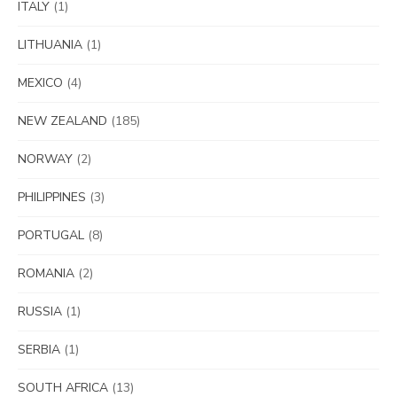
ITALY
(1)
LITHUANIA
(1)
MEXICO
(4)
NEW ZEALAND
(185)
NORWAY
(2)
PHILIPPINES
(3)
PORTUGAL
(8)
ROMANIA
(2)
RUSSIA
(1)
SERBIA
(1)
SOUTH AFRICA
(13)