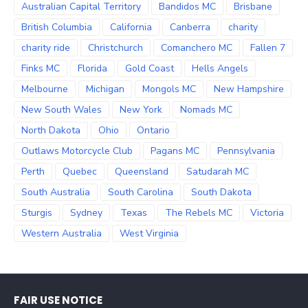
Australian Capital Territory
Bandidos MC
Brisbane
British Columbia
California
Canberra
charity
charity ride
Christchurch
Comanchero MC
Fallen 7
Finks MC
Florida
Gold Coast
Hells Angels
Melbourne
Michigan
Mongols MC
New Hampshire
New South Wales
New York
Nomads MC
North Dakota
Ohio
Ontario
Outlaws Motorcycle Club
Pagans MC
Pennsylvania
Perth
Quebec
Queensland
Satudarah MC
South Australia
South Carolina
South Dakota
Sturgis
Sydney
Texas
The Rebels MC
Victoria
Western Australia
West Virginia
FAIR USE NOTICE