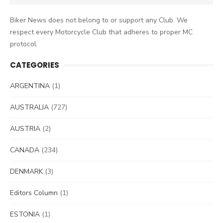
for:
Biker News does not belong to or support any Club. We
respect every Motorcycle Club that adheres to proper MC
protocol.
CATEGORIES
ARGENTINA
(1)
AUSTRALIA
(727)
AUSTRIA
(2)
CANADA
(234)
DENMARK
(3)
Editors Column
(1)
ESTONIA
(1)