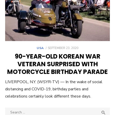
POSTED
USA
SEPTEMBER 23, 2020
ON
90-YEAR-OLD KOREAN WAR
VETERAN SURPRISED WITH
MOTORCYCLE BIRTHDAY PARADE
LIVERPOOL, N.Y. (WSYR-TV) — In the wake of social
distancing and COVID-19, birthday parties and
celebrations certainly look different these days.
Search
SEA
