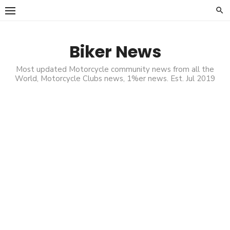
Skip
to
content
Biker News
Most updated Motorcycle community news from all the
World, Motorcycle Clubs news, 1%er news. Est. Jul 2019