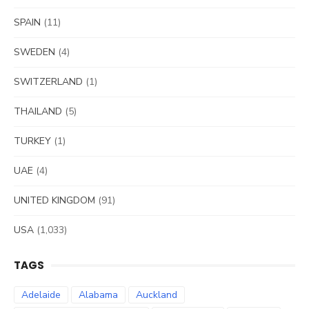
SPAIN
(11)
SWEDEN
(4)
SWITZERLAND
(1)
THAILAND
(5)
TURKEY
(1)
UAE
(4)
UNITED KINGDOM
(91)
USA
(1,033)
TAGS
Adelaide
Alabama
Auckland