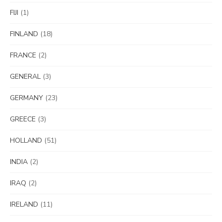
FIJI
(1)
FINLAND
(18)
FRANCE
(2)
GENERAL
(3)
GERMANY
(23)
GREECE
(3)
HOLLAND
(51)
INDIA
(2)
IRAQ
(2)
IRELAND
(11)