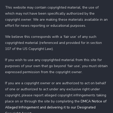
This website may contain copyrighted material, the use of
which may not have been specifically authorized by the
copyright owner. We are making these materials available in an
effort for news reporting or educational purposes.
We believe this corresponds with a ‘fair use’ of any such
copyrighted material (referenced and provided for in section
107 of the US Copyright Law).
If you wish to use any copyrighted material from this site for
purposes of your own that go beyond ‘fair use’, you must obtain
expressed permission from the copyright owner.
If you are a copyright owner or are authorized to act on behalf
of one or authorized to act under any exclusive right under
copyright, please report alleged copyright infringements taking
place on or through the site by completing the
DMCA Notice of
Alleged Infringement and delivering it to our Designated