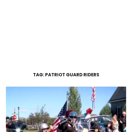
TAG:
PATRIOT GUARD RIDERS