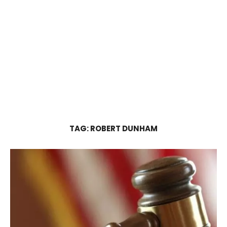
TAG:
ROBERT DUNHAM