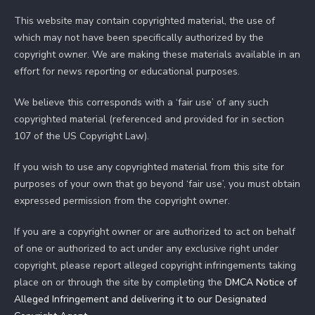
This website may contain copyrighted material, the use of
which may not have been specifically authorized by the
copyright owner. We are making these materials available in an
effort for news reporting or educational purposes.
We believe this corresponds with a ‘fair use’ of any such
copyrighted material (referenced and provided for in section
107 of the US Copyright Law).
If you wish to use any copyrighted material from this site for
purposes of your own that go beyond ‘fair use’, you must obtain
expressed permission from the copyright owner.
If you are a copyright owner or are authorized to act on behalf
of one or authorized to act under any exclusive right under
copyright, please report alleged copyright infringements taking
place on or through the site by completing the
DMCA Notice of
Alleged Infringement and delivering it to our Designated