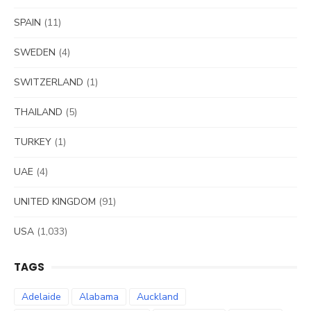
SPAIN
(11)
SWEDEN
(4)
SWITZERLAND
(1)
THAILAND
(5)
TURKEY
(1)
UAE
(4)
UNITED KINGDOM
(91)
USA
(1,033)
TAGS
Adelaide
Alabama
Auckland