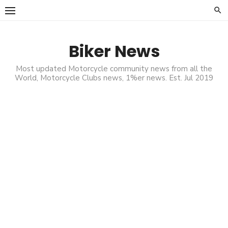
Skip
to
content
Biker News
Most updated Motorcycle community news from all the
World, Motorcycle Clubs news, 1%er news. Est. Jul 2019