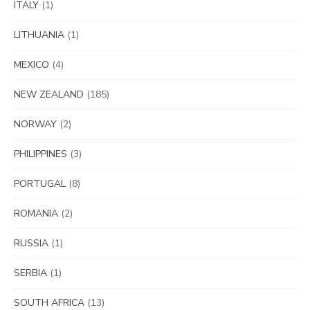
ITALY
(1)
LITHUANIA
(1)
MEXICO
(4)
NEW ZEALAND
(185)
NORWAY
(2)
PHILIPPINES
(3)
PORTUGAL
(8)
ROMANIA
(2)
RUSSIA
(1)
SERBIA
(1)
SOUTH AFRICA
(13)