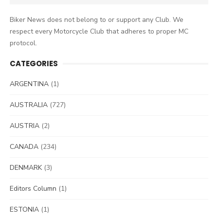
for:
Biker News does not belong to or support any Club. We
respect every Motorcycle Club that adheres to proper MC
protocol.
CATEGORIES
ARGENTINA
(1)
AUSTRALIA
(727)
AUSTRIA
(2)
CANADA
(234)
DENMARK
(3)
Editors Column
(1)
ESTONIA
(1)