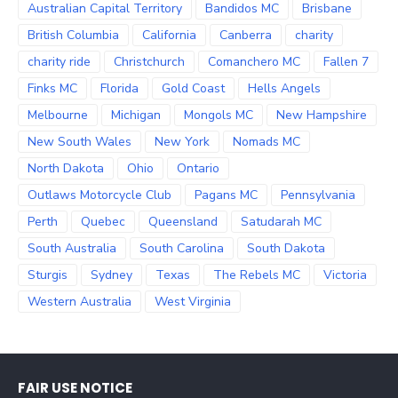
Australian Capital Territory
Bandidos MC
Brisbane
British Columbia
California
Canberra
charity
charity ride
Christchurch
Comanchero MC
Fallen 7
Finks MC
Florida
Gold Coast
Hells Angels
Melbourne
Michigan
Mongols MC
New Hampshire
New South Wales
New York
Nomads MC
North Dakota
Ohio
Ontario
Outlaws Motorcycle Club
Pagans MC
Pennsylvania
Perth
Quebec
Queensland
Satudarah MC
South Australia
South Carolina
South Dakota
Sturgis
Sydney
Texas
The Rebels MC
Victoria
Western Australia
West Virginia
FAIR USE NOTICE