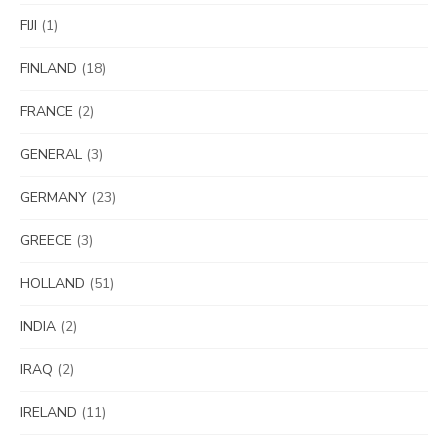
FIJI
(1)
FINLAND
(18)
FRANCE
(2)
GENERAL
(3)
GERMANY
(23)
GREECE
(3)
HOLLAND
(51)
INDIA
(2)
IRAQ
(2)
IRELAND
(11)