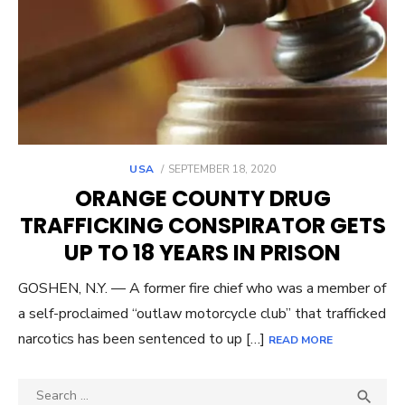
POSTED
USA
SEPTEMBER 18, 2020
ON
ORANGE COUNTY DRUG
TRAFFICKING CONSPIRATOR GETS
UP TO 18 YEARS IN PRISON
GOSHEN, N.Y. — A former fire chief who was a member of
a self-proclaimed “outlaw motorcycle club” that trafficked
narcotics has been sentenced to up […]
READ MORE
Search
SEA
