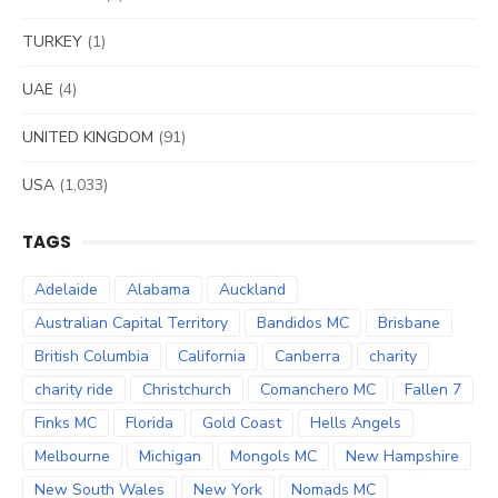
TURKEY
(1)
UAE
(4)
UNITED KINGDOM
(91)
USA
(1,033)
TAGS
Adelaide
Alabama
Auckland
Australian Capital Territory
Bandidos MC
Brisbane
British Columbia
California
Canberra
charity
charity ride
Christchurch
Comanchero MC
Fallen 7
Finks MC
Florida
Gold Coast
Hells Angels
Melbourne
Michigan
Mongols MC
New Hampshire
New South Wales
New York
Nomads MC