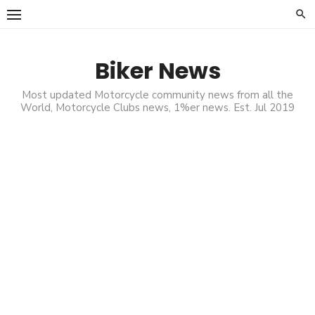
Skip
to
content
Biker News
Most updated Motorcycle community news from all the
World, Motorcycle Clubs news, 1%er news. Est. Jul 2019