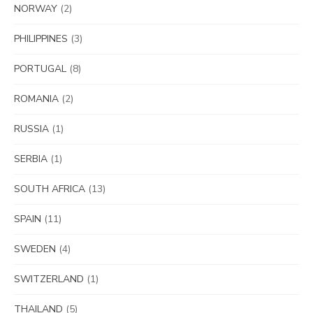
NORWAY
(2)
PHILIPPINES
(3)
PORTUGAL
(8)
ROMANIA
(2)
RUSSIA
(1)
SERBIA
(1)
SOUTH AFRICA
(13)
SPAIN
(11)
SWEDEN
(4)
SWITZERLAND
(1)
THAILAND
(5)