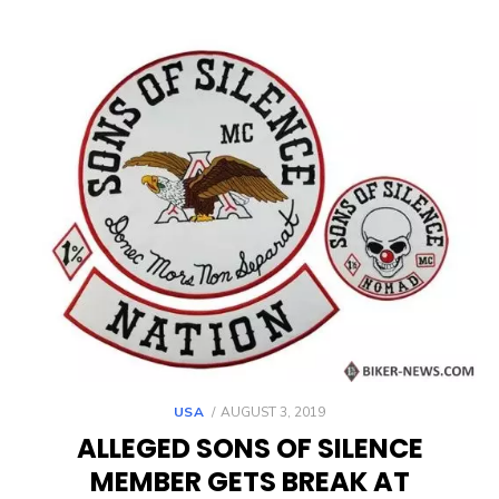
POSTED
USA
AUGUST 3, 2019
ON
ALLEGED SONS OF SILENCE
MEMBER GETS BREAK AT