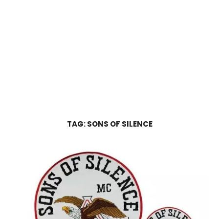
TAG:
SONS OF SILENCE