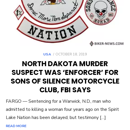
POSTED
USA
OCTOBER 18, 2019
ON
NORTH DAKOTA MURDER
SUSPECT WAS ‘ENFORCER’ FOR
SONS OF SILENCE MOTORCYCLE
CLUB, FBI SAYS
FARGO — Sentencing for a Warwick, N.D., man who
admitted to killing a woman four years ago on the Spirit
Lake Nation has been delayed, but testimony […]
READ MORE