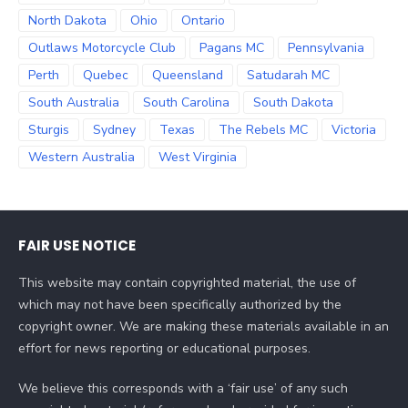
North Dakota
Ohio
Ontario
Outlaws Motorcycle Club
Pagans MC
Pennsylvania
Perth
Quebec
Queensland
Satudarah MC
South Australia
South Carolina
South Dakota
Sturgis
Sydney
Texas
The Rebels MC
Victoria
Western Australia
West Virginia
FAIR USE NOTICE
This website may contain copyrighted material, the use of
which may not have been specifically authorized by the
copyright owner. We are making these materials available in an
effort for news reporting or educational purposes.
We believe this corresponds with a ‘fair use’ of any such