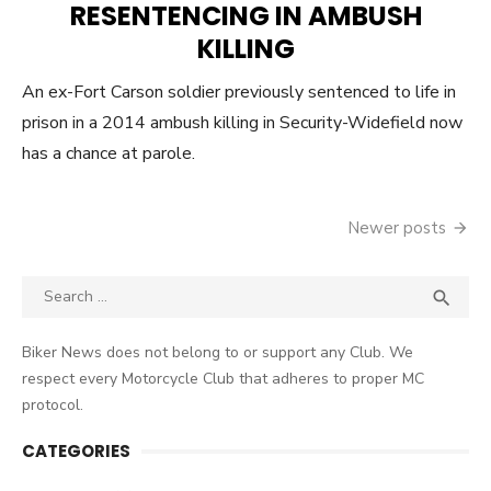
RESENTENCING IN AMBUSH
KILLING
An ex-Fort Carson soldier previously sentenced to life in
prison in a 2014 ambush killing in Security-Widefield now
has a chance at parole.
Posts
Newer posts
navigation
Search
SEA

for:
Biker News does not belong to or support any Club. We
respect every Motorcycle Club that adheres to proper MC
protocol.
CATEGORIES