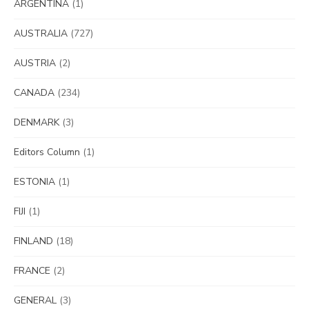
ARGENTINA
(1)
AUSTRALIA
(727)
AUSTRIA
(2)
CANADA
(234)
DENMARK
(3)
Editors Column
(1)
ESTONIA
(1)
FIJI
(1)
FINLAND
(18)
FRANCE
(2)
GENERAL
(3)