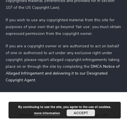
copyrighted material (referenced and provided for in section
107 of the US Copyright Law).
If you wish to use any copyrighted material from this site for
purposes of your own that go beyond ‘fair use’, you must obtain
expressed permission from the copyright owner.
If you are a copyright owner or are authorized to act on behalf
of one or authorized to act under any exclusive right under
copyright, please report alleged copyright infringements taking
place on or through the site by completing the
DMCA Notice of
Alleged Infringement and delivering it to our Designated
Copyright Agent
.
© 2026 Biker News
By continuing to use the site, you agree to the use of cookies.
ACCEPT
more information
Powered by WordPress
/
Theme by Design Lab