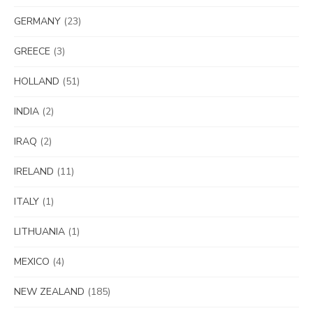
GERMANY
(23)
GREECE
(3)
HOLLAND
(51)
INDIA
(2)
IRAQ
(2)
IRELAND
(11)
ITALY
(1)
LITHUANIA
(1)
MEXICO
(4)
NEW ZEALAND
(185)