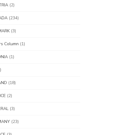
TRIA
(2)
ADA
(234)
MARK
(3)
ors Column
(1)
ONIA
(1)
)
AND
(18)
NCE
(2)
ERAL
(3)
MANY
(23)
ECE
(3)