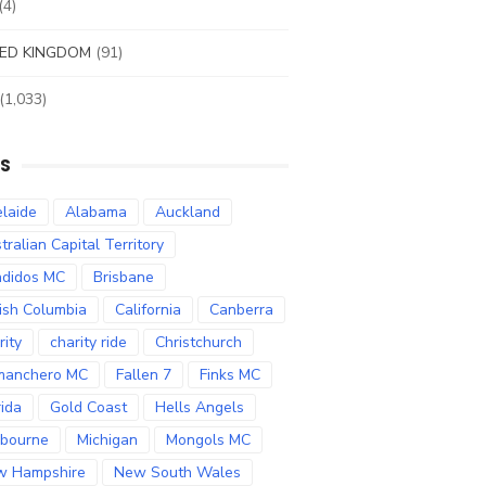
(4)
ED KINGDOM
(91)
(1,033)
S
laide
Alabama
Auckland
tralian Capital Territory
didos MC
Brisbane
tish Columbia
California
Canberra
rity
charity ride
Christchurch
manchero MC
Fallen 7
Finks MC
rida
Gold Coast
Hells Angels
bourne
Michigan
Mongols MC
w Hampshire
New South Wales