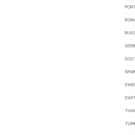
POR
ROM
RUSS
SERB
SOUT
SPAI
SWE
SWI
THA
TUR