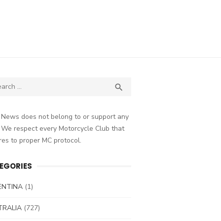
ch
SEARCH

 News does not belong to or support any
 We respect every Motorcycle Club that
es to proper MC protocol.
EGORIES
ENTINA
(1)
TRALIA
(727)