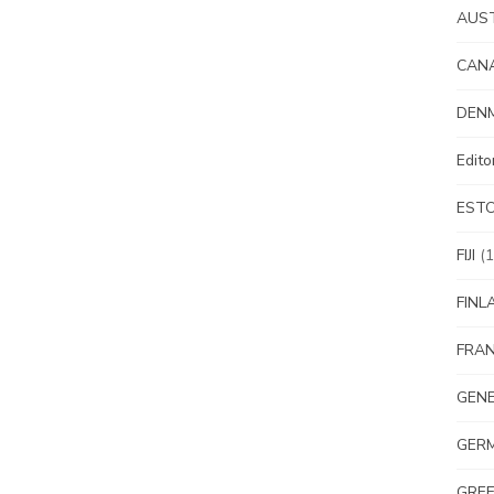
AUS
CAN
DEN
Edit
EST
FIJI
(1
FINL
FRA
GEN
GER
GRE