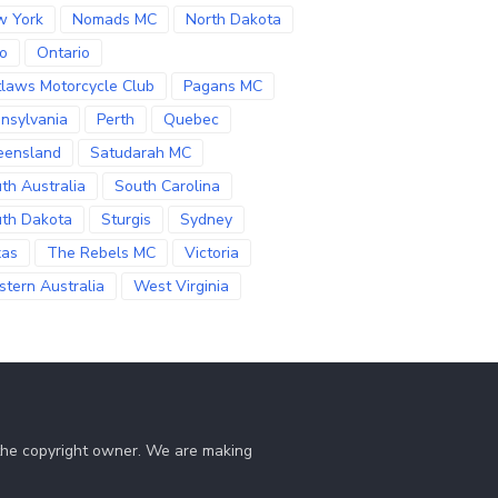
w York
Nomads MC
North Dakota
o
Ontario
laws Motorcycle Club
Pagans MC
nsylvania
Perth
Quebec
eensland
Satudarah MC
th Australia
South Carolina
th Dakota
Sturgis
Sydney
xas
The Rebels MC
Victoria
tern Australia
West Virginia
 the copyright owner. We are making