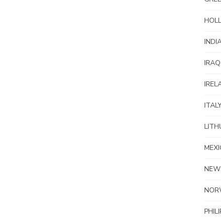
HOL
INDI
IRAQ
IREL
ITAL
LITH
MEXI
NEW
NOR
PHIL