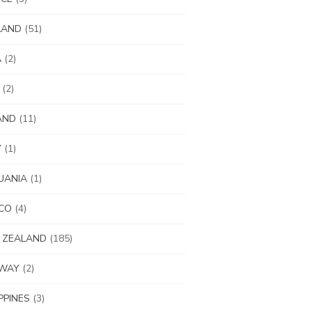
LAND
(51)
A
(2)
(2)
AND
(11)
Y
(1)
UANIA
(1)
CO
(4)
 ZEALAND
(185)
WAY
(2)
IPPINES
(3)