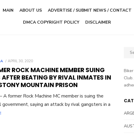
MAIN
ABOUT US
ADVERTISE / SUBMIT NEWS / CONTACT
DMCA COPYRIGHT POLICY
DISCLAIMER
Sear
for:
POSTED
DA
APRIL 30, 2020
ON
MER ROCK MACHINE MEMBER SUING
Biker
 AFTER BEATING BY RIVAL INMATES IN
Club.
 STONY MOUNTAIN PRISON
adher
– A former Rock Machine MC member is suing the
CAT
l government, saying an attack by rival gangsters in a
ARG
E
AUS