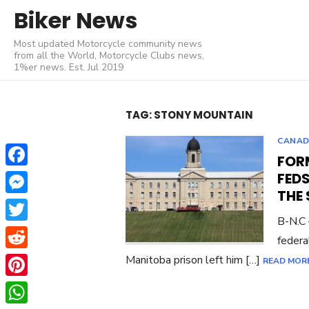
Skip
Biker News
to
Most updated Motorcycle community news
content
from all the World, Motorcycle Clubs news,
1%er news. Est. Jul 2019
TAG:
STONY MOUNTAIN
CANA
FOR
Facebook
FEDS
THE
Messenger
B-N.C 
Twitter
federa
Reddit
Manitoba prison left him […]
READ MOR
Pinterest