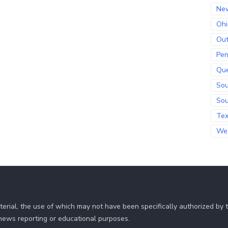
Ne
Ohi
Out
Pen
Qu
Sou
Sou
Te
Wes
erial, the use of which may not have been specifically authorized by
r news reporting or educational purposes.