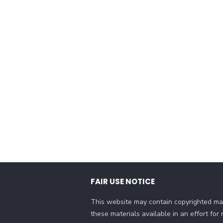
FAIR USE NOTICE
This website may contain copyrighted mat
these materials available in an effort fo