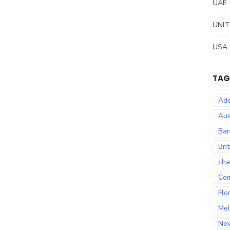
UAE
UNIT
USA
TAG
Ade
Aus
Ban
Bri
cha
Co
Flo
Mel
Ne