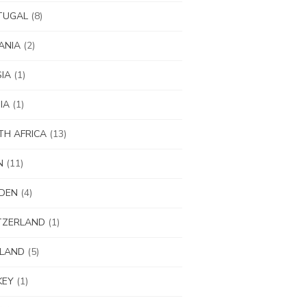
TUGAL
(8)
ANIA
(2)
IA
(1)
IA
(1)
H AFRICA
(13)
N
(11)
DEN
(4)
TZERLAND
(1)
ILAND
(5)
KEY
(1)