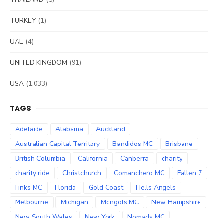
TURKEY
(1)
UAE
(4)
UNITED KINGDOM
(91)
USA
(1,033)
TAGS
Adelaide
Alabama
Auckland
Australian Capital Territory
Bandidos MC
Brisbane
British Columbia
California
Canberra
charity
charity ride
Christchurch
Comanchero MC
Fallen 7
Finks MC
Florida
Gold Coast
Hells Angels
Melbourne
Michigan
Mongols MC
New Hampshire
New South Wales
New York
Nomads MC