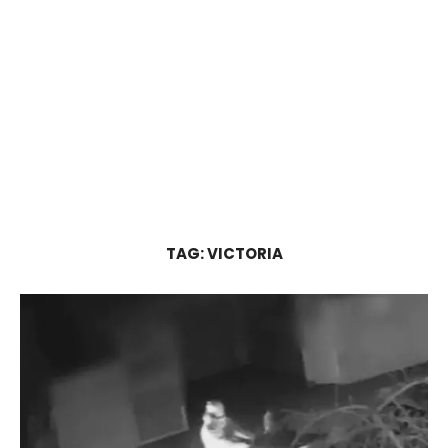
TAG:
VICTORIA