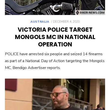
POSTED
AUSTRALIA
DECEMBER 4, 2020
ON
VICTORIA POLICE TARGET
MONGOLS MC IN NATIONAL
OPERATION
POLICE have arrested six people and seized 14 firearms
as part of a National Day of Action targeting the Mongols
MC, Bendigo Advertiser reports.