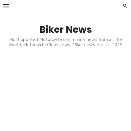
Skip
to
content
Biker News
Most updated Motorcycle community news from all the
World, Motorcycle Clubs news, 1%er news. Est. Jul 2019