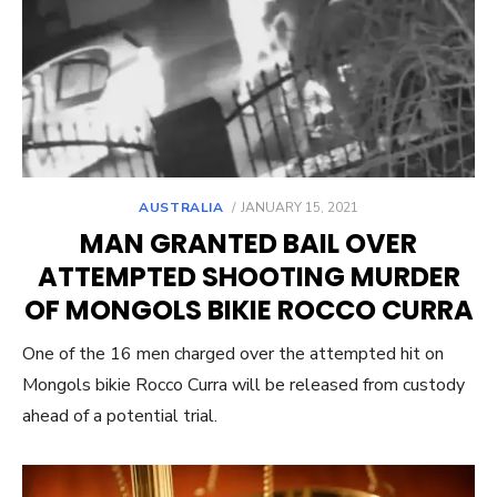
POSTED
AUSTRALIA
JANUARY 15, 2021
ON
MAN GRANTED BAIL OVER
ATTEMPTED SHOOTING MURDER
OF MONGOLS BIKIE ROCCO CURRA
One of the 16 men charged over the attempted hit on
Mongols bikie Rocco Curra will be released from custody
ahead of a potential trial.