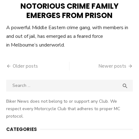
ON
NOTORIOUS CRIME FAMILY
EMERGES FROM PRISON
A powerful Middle Eastern crime gang, with members in
and out of jail, has emerged as a feared force
in Melbourne’s underworld.
Posts
Older posts
Newer posts
navigation
Search
SEA

for:
Biker News does not belong to or support any Club. We
respect every Motorcycle Club that adheres to proper MC
protocol.
CATEGORIES