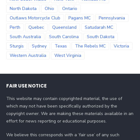
North Dakota
Ohio
Ontario
Outlaws Motorcycle Club
Pagans MC
Pennsylvania
Perth
Quebec
Queensland
Satudarah MC
South Australia
South Carolina
South Dakota
Sturgis
Sydney
Texas
The Rebels MC
Victoria
Western Australia
West Virginia
FAIR USE NOTICE
This website may contain copyrighted material, the use of
which may not have been specifically authorized by the
copyright owner. We are making these materials available in an
effort for news reporting or educational purposes.
We believe this corresponds with a ‘fair use’ of any such