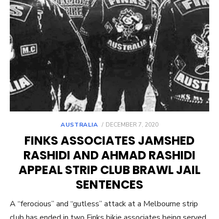
POSTED
AUSTRALIA
DECEMBER 7, 2020
ON
FINKS ASSOCIATES JAMSHED
RASHIDI AND AHMAD RASHIDI
APPEAL STRIP CLUB BRAWL JAIL
SENTENCES
A “ferocious” and “gutless” attack at a Melbourne strip
club has ended in two Finks bikie associates being served