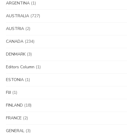
ARGENTINA
(1)
AUSTRALIA
(727)
AUSTRIA
(2)
CANADA
(234)
DENMARK
(3)
Editors Column
(1)
ESTONIA
(1)
FIJI
(1)
FINLAND
(18)
FRANCE
(2)
GENERAL
(3)