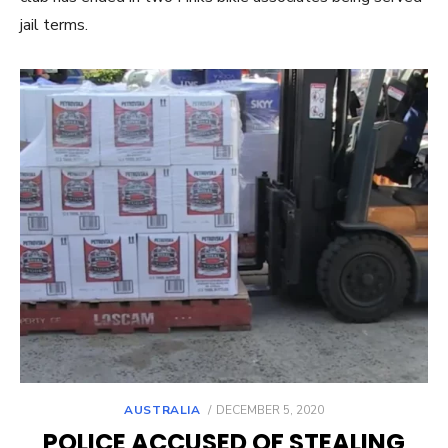
jail terms.
POSTED
AUSTRALIA
DECEMBER 5, 2020
ON
POLICE ACCUSED OF STEALING