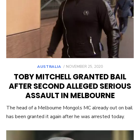
POSTED
AUSTRALIA
NOVEMBER 25, 2020
ON
TOBY MITCHELL GRANTED BAIL
AFTER SECOND ALLEGED SERIOUS
ASSAULT IN MELBOURNE
The head of a Melbourne Mongols MC already out on bail
has been granted it again after he was arrested today.