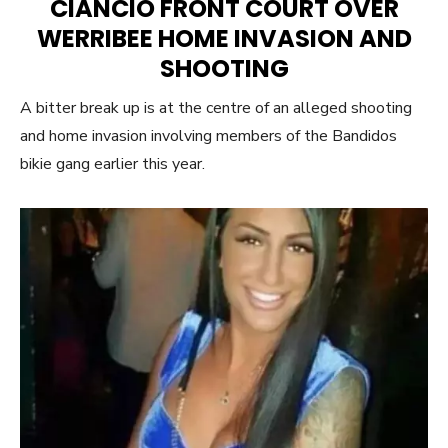
CIANCIO FRONT COURT OVER
WERRIBEE HOME INVASION AND
SHOOTING
A bitter break up is at the centre of an alleged shooting
and home invasion involving members of the Bandidos
bikie gang earlier this year.