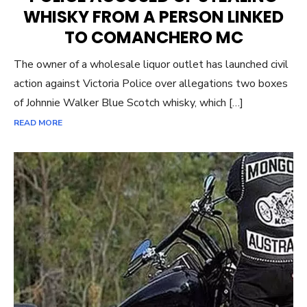
WHISKY FROM A PERSON LINKED
TO COMANCHERO MC
The owner of a wholesale liquor outlet has launched civil
action against Victoria Police over allegations two boxes
of Johnnie Walker Blue Scotch whisky, which […]
READ MORE