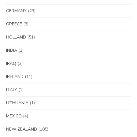
GERMANY
(23)
GREECE
(3)
HOLLAND
(51)
INDIA
(2)
IRAQ
(2)
IRELAND
(11)
ITALY
(1)
LITHUANIA
(1)
MEXICO
(4)
NEW ZEALAND
(185)