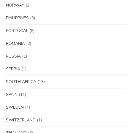
NORWAY
(2)
PHILIPPINES
(3)
PORTUGAL
(8)
ROMANIA
(2)
RUSSIA
(1)
SERBIA
(1)
SOUTH AFRICA
(13)
SPAIN
(11)
SWEDEN
(4)
SWITZERLAND
(1)
THAILAND
(5)