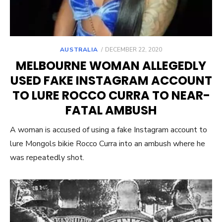
POSTED
AUSTRALIA
DECEMBER 22, 2020
ON
MELBOURNE WOMAN ALLEGEDLY
USED FAKE INSTAGRAM ACCOUNT
TO LURE ROCCO CURRA TO NEAR-
FATAL AMBUSH
A woman is accused of using a fake Instagram account to
lure Mongols bikie Rocco Curra into an ambush where he
was repeatedly shot.