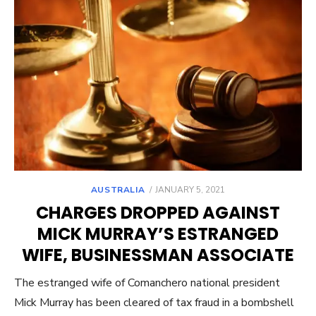
POSTED
AUSTRALIA
JANUARY 5, 2021
ON
CHARGES DROPPED AGAINST
MICK MURRAY’S ESTRANGED
WIFE, BUSINESSMAN ASSOCIATE
The estranged wife of Comanchero national president
Mick Murray has been cleared of tax fraud in a bombshell