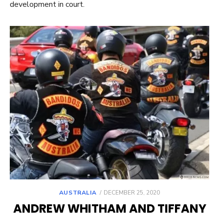
development in court.
POSTED
AUSTRALIA
DECEMBER 25, 2020
ON
ANDREW WHITHAM AND TIFFANY