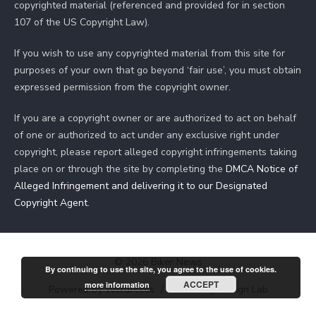
copyrighted material (referenced and provided for in section
107 of the US Copyright Law).
If you wish to use any copyrighted material from this site for
purposes of your own that go beyond ‘fair use’, you must obtain
expressed permission from the copyright owner.
If you are a copyright owner or are authorized to act on behalf
of one or authorized to act under any exclusive right under
copyright, please report alleged copyright infringements taking
place on or through the site by completing the
DMCA Notice of
Alleged Infringement and delivering it to our Designated
Copyright Agent
.
© 2026 Biker News
By continuing to use the site, you agree to the use of cookies.
ACCEPT
more information
Powered by WordPress
/
Theme by Design Lab