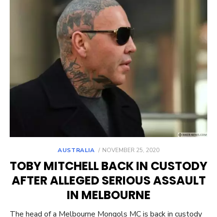
POSTED
AUSTRALIA
NOVEMBER 25, 2020
ON
TOBY MITCHELL BACK IN CUSTODY
AFTER ALLEGED SERIOUS ASSAULT
IN MELBOURNE
The head of a Melbourne Mongols MC is back in custody