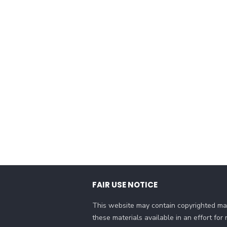
FAIR USE NOTICE
This website may contain copyrighted mat
these materials available in an effort fo