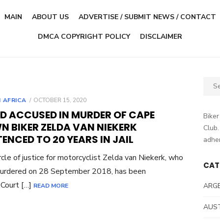
MAIN
ABOUT US
ADVERTISE / SUBMIT NEWS / CONTACT
DMCA COPYRIGHT POLICY
DISCLAIMER
Sear
for:
POSTED
 AFRICA
OCTOBER 15, 2020
ON
RD ACCUSED IN MURDER OF CAPE
Biker
N BIKER ZELDA VAN NIEKERK
Club.
ENCED TO 20 YEARS IN JAIL
adher
rcle of justice for motorcyclist Zelda van Niekerk, who
CAT
urdered on 28 September 2018, has been
Court […]
ARG
READ MORE
AUS