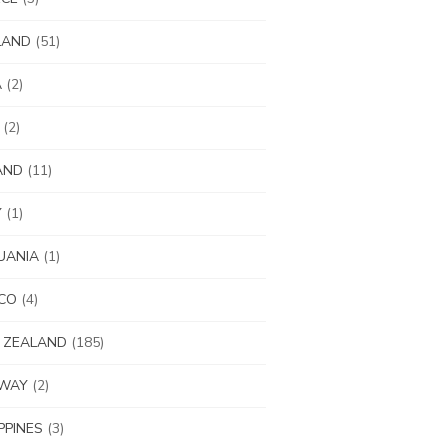
LAND
(51)
A
(2)
(2)
AND
(11)
Y
(1)
UANIA
(1)
CO
(4)
 ZEALAND
(185)
WAY
(2)
IPPINES
(3)