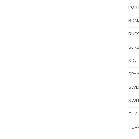
POR
ROM
RUSS
SERB
SOUT
SPAI
SWE
SWI
THA
TUR