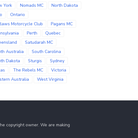
w York
Nomads MC
North Dakota
o
Ontario
laws Motorcycle Club
Pagans MC
nsylvania
Perth
Quebec
eensland
Satudarah MC
th Australia
South Carolina
th Dakota
Sturgis
Sydney
xas
The Rebels MC
Victoria
tern Australia
West Virginia
 the copyright owner. We are making