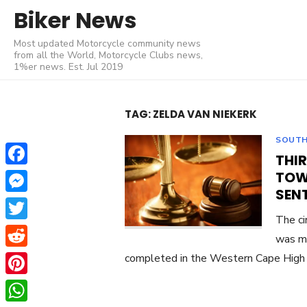
Skip
Biker News
to
Most updated Motorcycle community news
content
from all the World, Motorcycle Clubs news,
1%er news. Est. Jul 2019
TAG:
ZELDA VAN NIEKERK
SOUTH
THI
Facebook
TOW
SENT
Messenger
The ci
Twitter
was m
Reddit
completed in the Western Cape High 
Pinterest