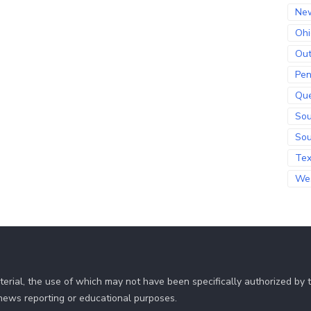
Ne
Ohi
Out
Pen
Qu
Sou
Sou
Te
Wes
erial, the use of which may not have been specifically authorized by
r news reporting or educational purposes.