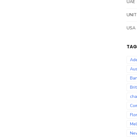
UAE
UNIT
USA
TAG
Ade
Aus
Ban
Bri
cha
Co
Flo
Mel
Ne