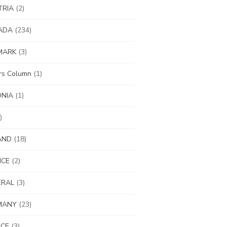
TRIA
(2)
ADA
(234)
MARK
(3)
ors Column
(1)
ONIA
(1)
)
AND
(18)
NCE
(2)
ERAL
(3)
MANY
(23)
ECE
(3)