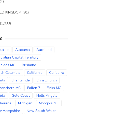
(4)
ED KINGDOM
(91)
(1,033)
S
laide
Alabama
Auckland
tralian Capital Territory
didos MC
Brisbane
tish Columbia
California
Canberra
rity
charity ride
Christchurch
manchero MC
Fallen 7
Finks MC
rida
Gold Coast
Hells Angels
bourne
Michigan
Mongols MC
w Hampshire
New South Wales