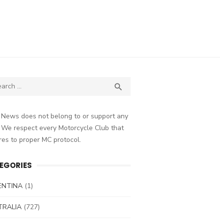
ch
SEARCH

 News does not belong to or support any
 We respect every Motorcycle Club that
es to proper MC protocol.
EGORIES
ENTINA
(1)
TRALIA
(727)