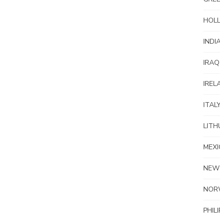
HOL
INDI
IRAQ
IREL
ITAL
LITH
MEXI
NEW
NOR
PHIL