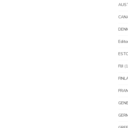
AUS
CAN
DEN
Edit
EST
FIJI
(1
FINL
FRA
GEN
GER
GRE