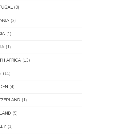
TUGAL
(8)
ANIA
(2)
IA
(1)
IA
(1)
H AFRICA
(13)
N
(11)
DEN
(4)
TZERLAND
(1)
ILAND
(5)
KEY
(1)