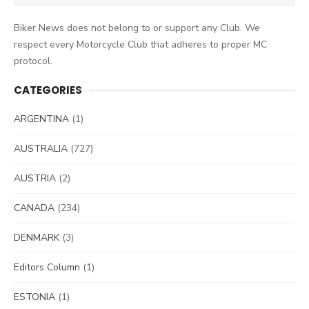
for:
Biker News does not belong to or support any Club. We
respect every Motorcycle Club that adheres to proper MC
protocol.
CATEGORIES
ARGENTINA
(1)
AUSTRALIA
(727)
AUSTRIA
(2)
CANADA
(234)
DENMARK
(3)
Editors Column
(1)
ESTONIA
(1)