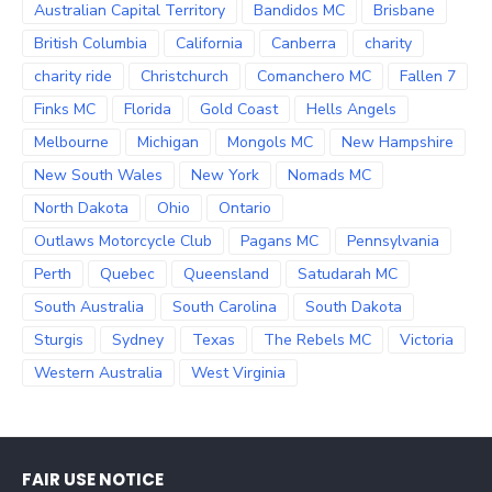
Australian Capital Territory
Bandidos MC
Brisbane
British Columbia
California
Canberra
charity
charity ride
Christchurch
Comanchero MC
Fallen 7
Finks MC
Florida
Gold Coast
Hells Angels
Melbourne
Michigan
Mongols MC
New Hampshire
New South Wales
New York
Nomads MC
North Dakota
Ohio
Ontario
Outlaws Motorcycle Club
Pagans MC
Pennsylvania
Perth
Quebec
Queensland
Satudarah MC
South Australia
South Carolina
South Dakota
Sturgis
Sydney
Texas
The Rebels MC
Victoria
Western Australia
West Virginia
FAIR USE NOTICE