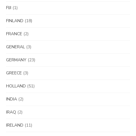
FIJI
(1)
FINLAND
(18)
FRANCE
(2)
GENERAL
(3)
GERMANY
(23)
GREECE
(3)
HOLLAND
(51)
INDIA
(2)
IRAQ
(2)
IRELAND
(11)