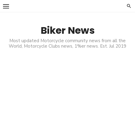
Skip
to
content
Biker News
Most updated Motorcycle community news from all the
World, Motorcycle Clubs news, 1%er news. Est. Jul 2019