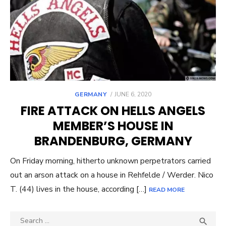
POSTED
GERMANY
JUNE 6, 2020
ON
FIRE ATTACK ON HELLS ANGELS
MEMBER’S HOUSE IN
BRANDENBURG, GERMANY
On Friday morning, hitherto unknown perpetrators carried
out an arson attack on a house in Rehfelde / Werder. Nico
T. (44) lives in the house, according […]
READ MORE
Search
SEA
