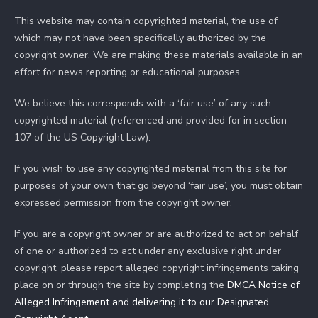
This website may contain copyrighted material, the use of
which may not have been specifically authorized by the
copyright owner. We are making these materials available in an
effort for news reporting or educational purposes.
We believe this corresponds with a ‘fair use’ of any such
copyrighted material (referenced and provided for in section
107 of the US Copyright Law).
If you wish to use any copyrighted material from this site for
purposes of your own that go beyond ‘fair use’, you must obtain
expressed permission from the copyright owner.
If you are a copyright owner or are authorized to act on behalf
of one or authorized to act under any exclusive right under
copyright, please report alleged copyright infringements taking
place on or through the site by completing the
DMCA Notice of
Alleged Infringement and delivering it to our Designated