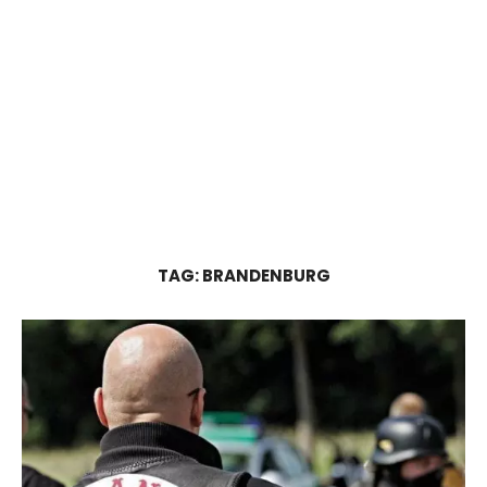
TAG:
BRANDENBURG