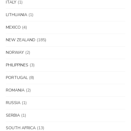
ITALY
(1)
LITHUANIA
(1)
MEXICO
(4)
NEW ZEALAND
(185)
NORWAY
(2)
PHILIPPINES
(3)
PORTUGAL
(8)
ROMANIA
(2)
RUSSIA
(1)
SERBIA
(1)
SOUTH AFRICA
(13)