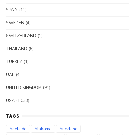
SPAIN
(11)
SWEDEN
(4)
SWITZERLAND
(1)
THAILAND
(5)
TURKEY
(1)
UAE
(4)
UNITED KINGDOM
(91)
USA
(1,033)
TAGS
Adelaide
Alabama
Auckland