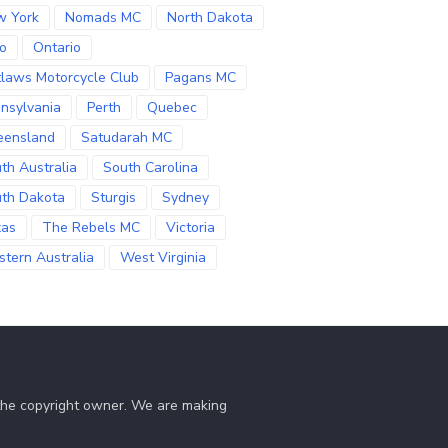
w York
Nomads MC
North Dakota
o
Ontario
laws Motorcycle Club
Pagans MC
nsylvania
Perth
Quebec
eensland
Satudarah MC
th Australia
South Carolina
th Dakota
Sturgis
Sydney
xas
The Rebels MC
Victoria
tern Australia
West Virginia
 the copyright owner. We are making