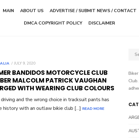
MAIN
ABOUT US
ADVERTISE / SUBMIT NEWS / CONTACT
DMCA COPYRIGHT POLICY
DISCLAIMER
Sear
for:
POSTED
ALIA
JULY 9, 2020
ON
MER BANDIDOS MOTORCYCLE CLUB
Biker
BER MALCOLM PATRICK VAUGHAN
Club.
RGED WITH WEARING CLUB COLOURS
adher
c driving and the wrong choice in tracksuit pants has
CAT
e history with an outlaw bikie club […]
READ MORE
ARG
AUS