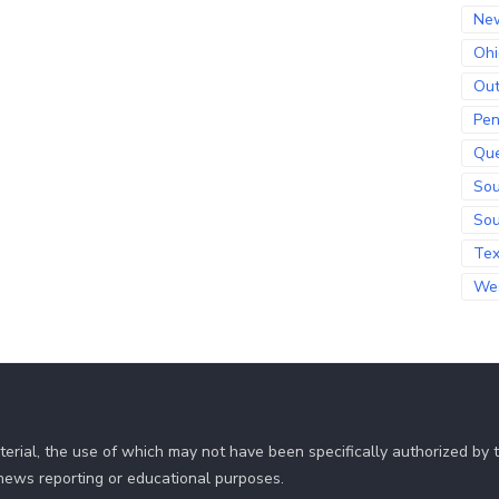
Ne
Ohi
Out
Pen
Qu
Sou
Sou
Te
Wes
erial, the use of which may not have been specifically authorized by
r news reporting or educational purposes.