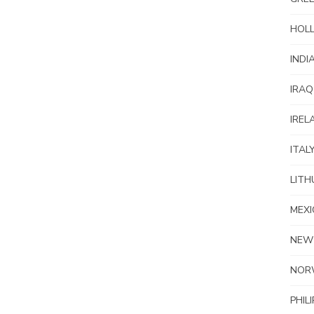
HOL
INDI
IRAQ
IREL
ITAL
LITH
MEXI
NEW
NOR
PHIL