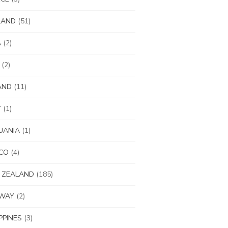
LAND
(51)
A
(2)
(2)
AND
(11)
Y
(1)
UANIA
(1)
CO
(4)
 ZEALAND
(185)
WAY
(2)
IPPINES
(3)