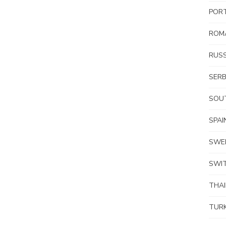
POR
ROM
RUSS
SERB
SOUT
SPAI
SWE
SWI
THA
TUR