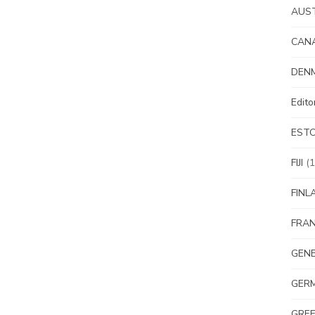
AUS
CAN
DEN
Edit
EST
FIJI
(1
FINL
FRA
GEN
GER
GRE