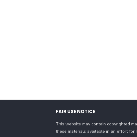
FAIR USE NOTICE
This website may contain copyrighted mat
these materials available in an effort fo