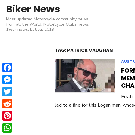
Skip
Biker News
to
Most updated Motorcycle community news
content
from all the World, Motorcycle Clubs news,
1%er news. Est. Jul 2019
TAG:
PATRICK VAUGHAN
AUSTR
FOR
Facebook
MEM
CHA
Messenger
Errati
Twitter
led to a fine for this Logan man, whos
Reddit
Pinterest