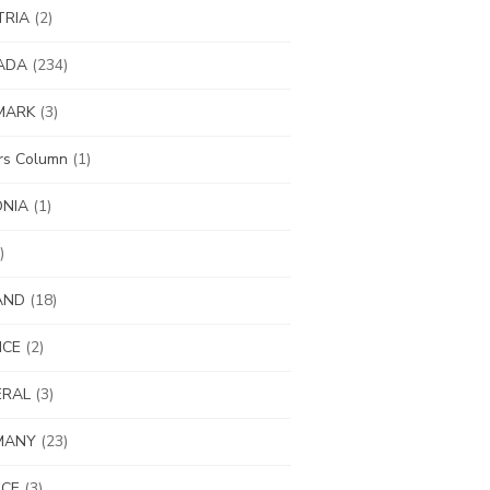
TRIA
(2)
ADA
(234)
MARK
(3)
ors Column
(1)
ONIA
(1)
)
AND
(18)
NCE
(2)
ERAL
(3)
MANY
(23)
ECE
(3)