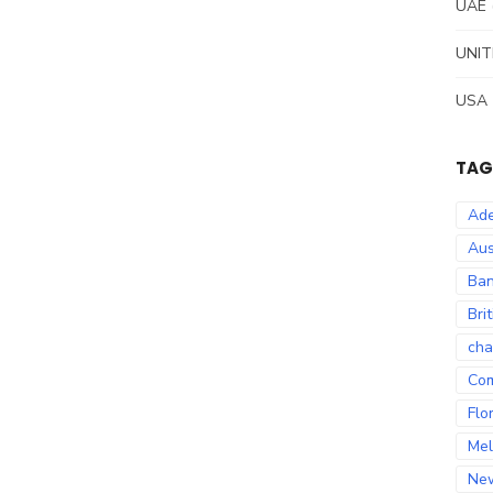
UAE
UNIT
USA
TAG
Ade
Aus
Ban
Bri
cha
Co
Flo
Mel
Ne