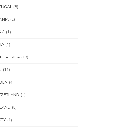
TUGAL
(8)
ANIA
(2)
IA
(1)
IA
(1)
H AFRICA
(13)
N
(11)
DEN
(4)
TZERLAND
(1)
ILAND
(5)
KEY
(1)