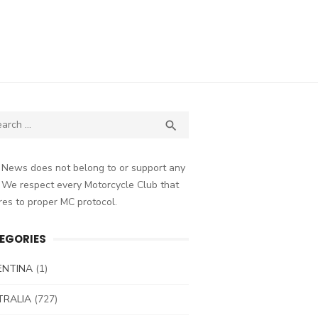
ch
SEARCH

 News does not belong to or support any
 We respect every Motorcycle Club that
es to proper MC protocol.
EGORIES
ENTINA
(1)
TRALIA
(727)