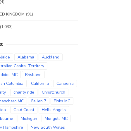
(4)
ED KINGDOM
(91)
(1,033)
S
laide
Alabama
Auckland
tralian Capital Territory
didos MC
Brisbane
tish Columbia
California
Canberra
rity
charity ride
Christchurch
manchero MC
Fallen 7
Finks MC
rida
Gold Coast
Hells Angels
bourne
Michigan
Mongols MC
w Hampshire
New South Wales