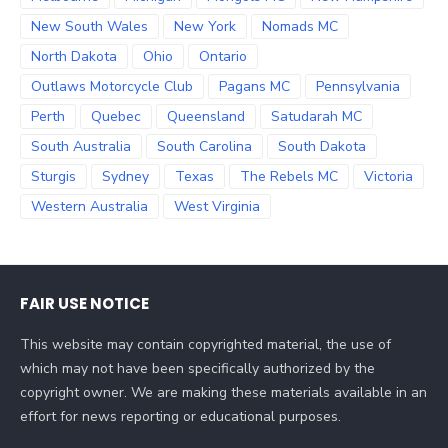
New South Wales
New York
Nomads MC
North Dakota
Ohio
Ontario
Outlaws Motorcycle Club
Pagans MC
Pennsylvania
Perth
Quebec
Queensland
Satudarah MC
South Australia
South Carolina
South Dakota
Sturgis
Sydney
Texas
The Rebels MC
Victoria
Western Australia
West Virginia
FAIR USE NOTICE
This website may contain copyrighted material, the use of
which may not have been specifically authorized by the
copyright owner. We are making these materials available in an
effort for news reporting or educational purposes.