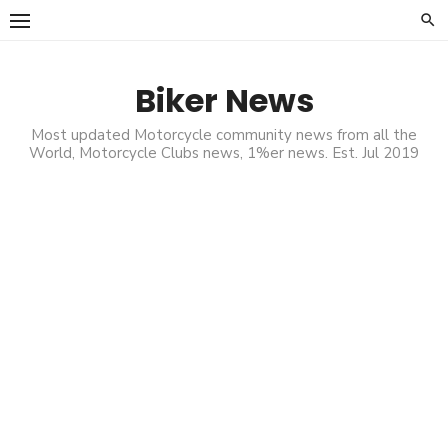
Skip
to
content
Biker News
Most updated Motorcycle community news from all the
World, Motorcycle Clubs news, 1%er news. Est. Jul 2019