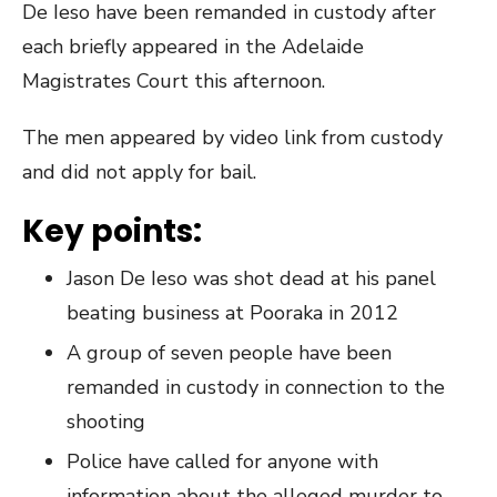
De Ieso have been remanded in custody after
each briefly appeared in the Adelaide
Magistrates Court this afternoon.
The men appeared by video link from custody
and did not apply for bail.
Key points:
Jason De Ieso was shot dead at his panel
beating business at Pooraka in 2012
A group of seven people have been
remanded in custody in connection to the
shooting
Police have called for anyone with
information about the alleged murder to