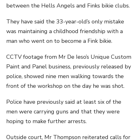
between the Hells Angels and Finks bikie clubs.
They have said the 33-year-old’s only mistake
was maintaining a childhood friendship with a
man who went on to become a Fink bikie.
CCTV footage from Mr De Ieso’s Unique Custom
Paint and Panel business, previously released by
police, showed nine men walking towards the
front of the workshop on the day he was shot.
Police have previously said at least six of the
men were carrying guns and that they were
hoping to make further arrests.
Outside court, Mr Thompson reiterated calls for