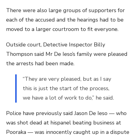
There were also large groups of supporters for
each of the accused and the hearings had to be
moved to a larger courtroom to fit everyone.
Outside court, Detective Inspector Billy
Thompson said Mr De Ieso’s family were pleased
the arrests had been made.
“They are very pleased, but as I say
this is just the start of the process,
we have a lot of work to do,” he said.
Police have previously said Jason De Ieso — who
was shot dead at hispanel beating business at
Pooraka — was innocently caught up in a dispute