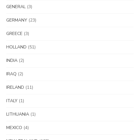
GENERAL
(3)
GERMANY
(23)
GREECE
(3)
HOLLAND
(51)
INDIA
(2)
IRAQ
(2)
IRELAND
(11)
ITALY
(1)
LITHUANIA
(1)
MEXICO
(4)