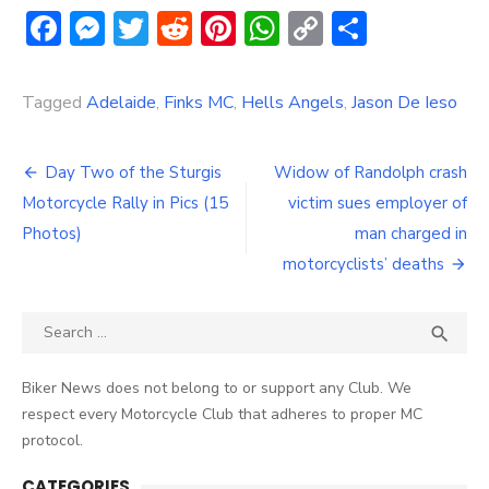
Facebook
Messenger
Twitter
Reddit
Pinterest
WhatsApp
Copy
Share
Link
Tagged
Adelaide
,
Finks MC
,
Hells Angels
,
Jason De Ieso
Post
Day Two of the Sturgis
Widow of Randolph crash
navigation
Motorcycle Rally in Pics (15
victim sues employer of
Photos)
man charged in
motorcyclists’ deaths
Search
SEA

for:
Biker News does not belong to or support any Club. We
respect every Motorcycle Club that adheres to proper MC
protocol.
CATEGORIES