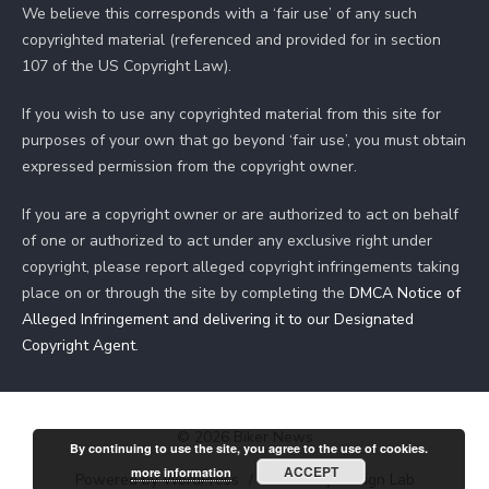
We believe this corresponds with a ‘fair use’ of any such
copyrighted material (referenced and provided for in section
107 of the US Copyright Law).
If you wish to use any copyrighted material from this site for
purposes of your own that go beyond ‘fair use’, you must obtain
expressed permission from the copyright owner.
If you are a copyright owner or are authorized to act on behalf
of one or authorized to act under any exclusive right under
copyright, please report alleged copyright infringements taking
place on or through the site by completing the
DMCA Notice of
Alleged Infringement and delivering it to our Designated
Copyright Agent
.
© 2026 Biker News
By continuing to use the site, you agree to the use of cookies.
ACCEPT
more information
Powered by WordPress
/
Theme by Design Lab