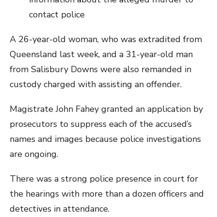
contact police
A 26-year-old woman, who was extradited from
Queensland last week, and a 31-year-old man
from Salisbury Downs were also remanded in
custody charged with assisting an offender.
Magistrate John Fahey granted an application by
prosecutors to suppress each of the accused’s
names and images because police investigations
are ongoing.
There was a strong police presence in court for
the hearings with more than a dozen officers and
detectives in attendance.