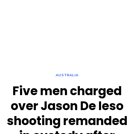
AUSTRALIA
Five men charged
over Jason De Ieso
shooting remanded