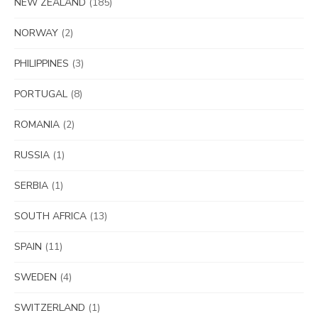
NEW ZEALAND
(185)
NORWAY
(2)
PHILIPPINES
(3)
PORTUGAL
(8)
ROMANIA
(2)
RUSSIA
(1)
SERBIA
(1)
SOUTH AFRICA
(13)
SPAIN
(11)
SWEDEN
(4)
SWITZERLAND
(1)