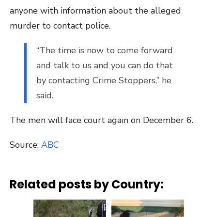
anyone with information about the alleged
murder to contact police.
“The time is now to come forward
and talk to us and you can do that
by contacting Crime Stoppers,” he
said.
The men will face court again on December 6.
Source:
ABC
Related posts by Country: