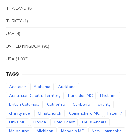
THAILAND
(5)
TURKEY
(1)
UAE
(4)
UNITED KINGDOM
(91)
USA
(1,033)
TAGS
Adelaide
Alabama
Auckland
Australian Capital Territory
Bandidos MC
Brisbane
British Columbia
California
Canberra
charity
charity ride
Christchurch
Comanchero MC
Fallen 7
Finks MC
Florida
Gold Coast
Hells Angels
Melbourne
Michigan
Mongols MC
New Hampshire