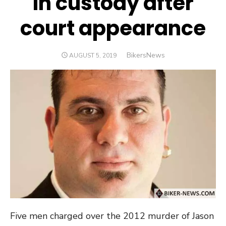
in custody after
court appearance
Author
BikersNews
POSTED
AUGUST 5, 2019
ON
Five men charged over the 2012 murder of Jason