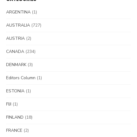
ARGENTINA
(1)
AUSTRALIA
(727)
AUSTRIA
(2)
CANADA
(234)
DENMARK
(3)
Editors Column
(1)
ESTONIA
(1)
FIJI
(1)
FINLAND
(18)
FRANCE
(2)