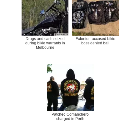
Drugs and cash seized
Extortion-accused bikie
during bikie warrants in
boss denied bail
Melbourne
Patched Comanchero
charged in Perth