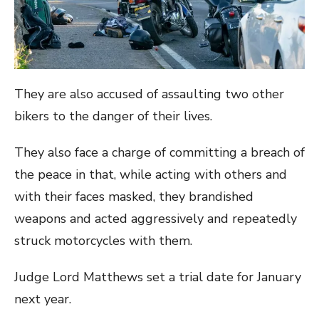
They are also accused of assaulting two other
bikers to the danger of their lives.
They also face a charge of committing a breach of
the peace in that, while acting with others and
with their faces masked, they brandished
weapons and acted aggressively and repeatedly
struck motorcycles with them.
Judge Lord Matthews set a trial date for January
next year.