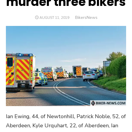
murder three bikers
Author
BikersNews
POSTED
AUGUST 11, 2019
ON
Ian Ewing, 44, of Newtonhill, Patrick Noble, 52, of
Aberdeen, Kyle Urquhart, 22, of Aberdeen, Ian