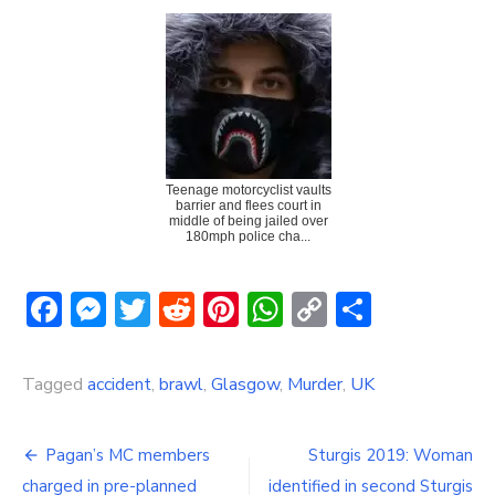
Teenage motorcyclist vaults
barrier and flees court in
middle of being jailed over
180mph police cha...
Facebook
Messenger
Twitter
Reddit
Pinterest
WhatsApp
Copy
Share
Link
Tagged
accident
,
brawl
,
Glasgow
,
Murder
,
UK
Post
Pagan’s MC members
Sturgis 2019: Woman
charged in pre-planned
identified in second Sturgis