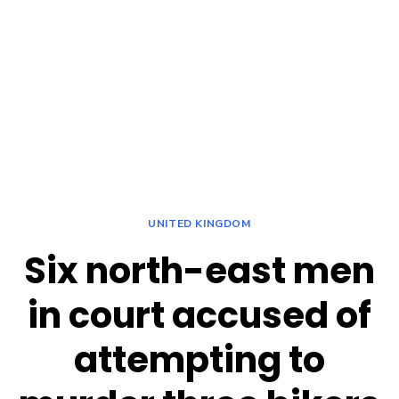
UNITED KINGDOM
Six north-east men
in court accused of
attempting to