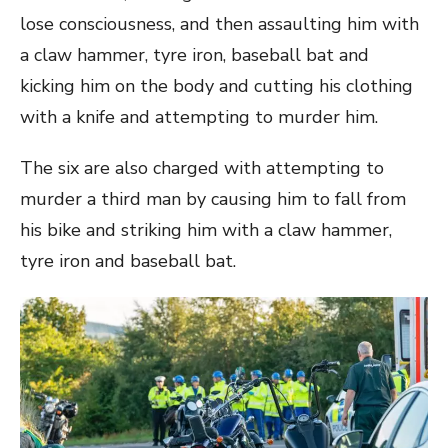
lose consciousness, and then assaulting him with
a claw hammer, tyre iron, baseball bat and
kicking him on the body and cutting his clothing
with a knife and attempting to murder him.
The six are also charged with attempting to
murder a third man by causing him to fall from
his bike and striking him with a claw hammer,
tyre iron and baseball bat.