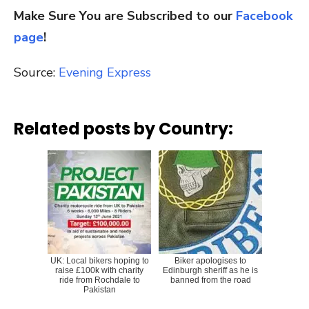
Make Sure You are Subscribed to our
Facebook
page
!
Source:
Evening Express
Related posts by Country:
UK: Local bikers hoping to
Biker apologises to
raise £100k with charity
Edinburgh sheriff as he is
ride from Rochdale to
banned from the road
Pakistan