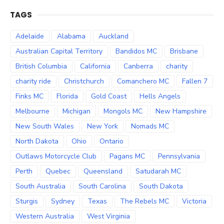
TAGS
Adelaide
Alabama
Auckland
Australian Capital Territory
Bandidos MC
Brisbane
British Columbia
California
Canberra
charity
charity ride
Christchurch
Comanchero MC
Fallen 7
Finks MC
Florida
Gold Coast
Hells Angels
Melbourne
Michigan
Mongols MC
New Hampshire
New South Wales
New York
Nomads MC
North Dakota
Ohio
Ontario
Outlaws Motorcycle Club
Pagans MC
Pennsylvania
Perth
Quebec
Queensland
Satudarah MC
South Australia
South Carolina
South Dakota
Sturgis
Sydney
Texas
The Rebels MC
Victoria
Western Australia
West Virginia