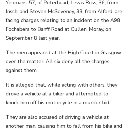
Yeomans, 57, of Peterhead, Lewis Ross, 36, from
Insch, and Steven McSeveney, 33, from Alford, are
facing charges relating to an incident on the A98
Fochabers to Banff Road at Cullen, Moray, on
September 8 last year.
The men appeared at the High Court in Glasgow
over the matter. All six deny all the charges
against them.
It is alleged that, while acting with others, they
drove a vehicle at a biker and attempted to
knock him off his motorcycle in a murder bid.
They are also accused of driving a vehicle at
another man, causing him to fall from his bike and