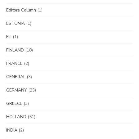
Editors Column
(1)
ESTONIA
(1)
FIJI
(1)
FINLAND
(18)
FRANCE
(2)
GENERAL
(3)
GERMANY
(23)
GREECE
(3)
HOLLAND
(51)
INDIA
(2)