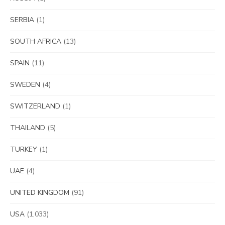
SERBIA
(1)
SOUTH AFRICA
(13)
SPAIN
(11)
SWEDEN
(4)
SWITZERLAND
(1)
THAILAND
(5)
TURKEY
(1)
UAE
(4)
UNITED KINGDOM
(91)
USA
(1,033)