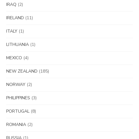
IRAQ
(2)
IRELAND
(11)
ITALY
(1)
LITHUANIA
(1)
MEXICO
(4)
NEW ZEALAND
(185)
NORWAY
(2)
PHILIPPINES
(3)
PORTUGAL
(8)
ROMANIA
(2)
RUSSIA
(1)