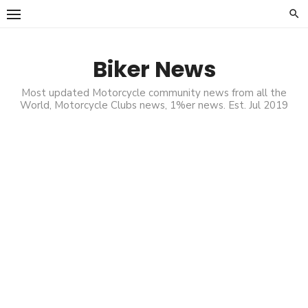
Skip
to
content
Biker News
Most updated Motorcycle community news from all the
World, Motorcycle Clubs news, 1%er news. Est. Jul 2019