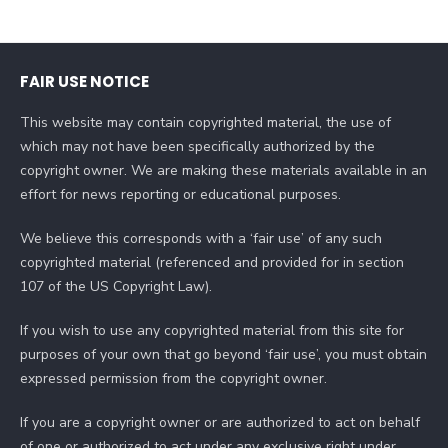
FAIR USE NOTICE
This website may contain copyrighted material, the use of
which may not have been specifically authorized by the
copyright owner. We are making these materials available in an
effort for news reporting or educational purposes.
We believe this corresponds with a ‘fair use’ of any such
copyrighted material (referenced and provided for in section
107 of the US Copyright Law).
If you wish to use any copyrighted material from this site for
purposes of your own that go beyond ‘fair use’, you must obtain
expressed permission from the copyright owner.
If you are a copyright owner or are authorized to act on behalf
of one or authorized to act under any exclusive right under