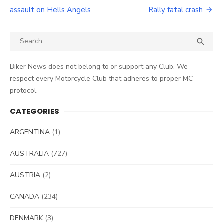
navigation
assault on Hells Angels
Rally fatal crash
Search
SEA

for:
Biker News does not belong to or support any Club. We
respect every Motorcycle Club that adheres to proper MC
protocol.
CATEGORIES
ARGENTINA
(1)
AUSTRALIA
(727)
AUSTRIA
(2)
CANADA
(234)
DENMARK
(3)