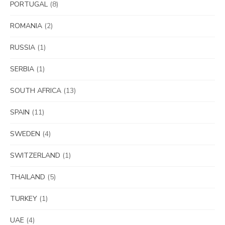
PORTUGAL
(8)
ROMANIA
(2)
RUSSIA
(1)
SERBIA
(1)
SOUTH AFRICA
(13)
SPAIN
(11)
SWEDEN
(4)
SWITZERLAND
(1)
THAILAND
(5)
TURKEY
(1)
UAE
(4)