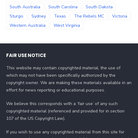
South Australia
South Carolina
South Dakota
Sturgis
Sydney
Texas
The Rebels MC
Victoria
Western Australia
West Virginia
FAIR USE NOTICE
This website may contain copyrighted material, the use of
which may not have been specifically authorized by the
copyright owner. We are making these materials available in an
effort for news reporting or educational purposes.
We believe this corresponds with a ‘fair use’ of any such
copyrighted material (referenced and provided for in section
107 of the US Copyright Law).
If you wish to use any copyrighted material from this site for