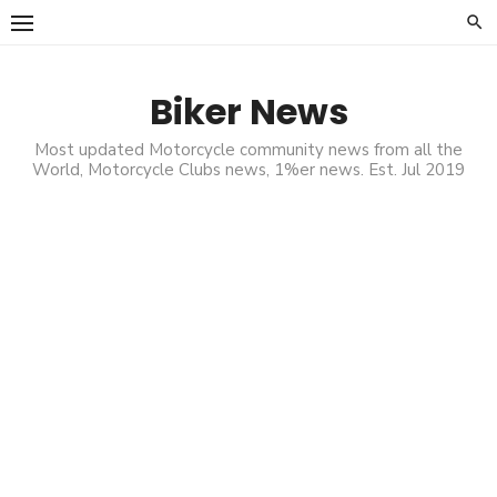
Skip
to
content
Biker News
Most updated Motorcycle community news from all the
World, Motorcycle Clubs news, 1%er news. Est. Jul 2019