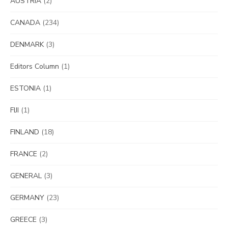
AUSTRIA
(2)
CANADA
(234)
DENMARK
(3)
Editors Column
(1)
ESTONIA
(1)
FIJI
(1)
FINLAND
(18)
FRANCE
(2)
GENERAL
(3)
GERMANY
(23)
GREECE
(3)