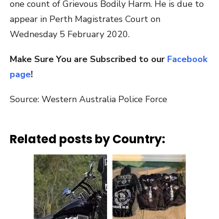
one count of Grievous Bodily Harm. He is due to
appear in Perth Magistrates Court on
Wednesday 5 February 2020.
Make Sure You are Subscribed to our
Facebook
page
!
Source: Western Australia Police Force
Related posts by Country: