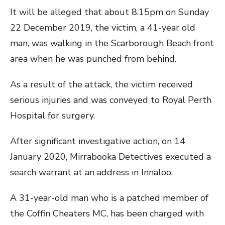
It will be alleged that about 8.15pm on Sunday
22 December 2019, the victim, a 41-year old
man, was walking in the Scarborough Beach front
area when he was punched from behind.
As a result of the attack, the victim received
serious injuries and was conveyed to Royal Perth
Hospital for surgery.
After significant investigative action, on 14
January 2020, Mirrabooka Detectives executed a
search warrant at an address in Innaloo.
A 31-year-old man who is a patched member of
the Coffin Cheaters MC, has been charged with