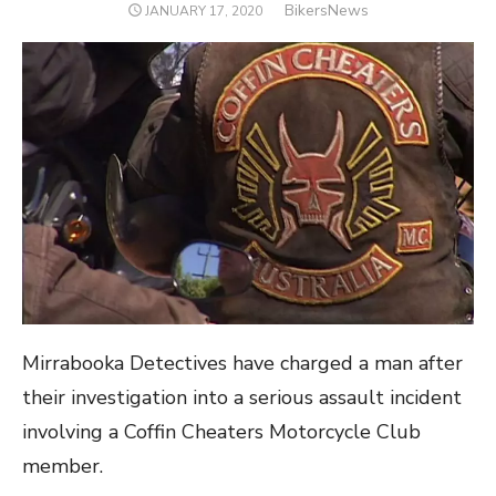
Author
BikersNews
POSTED
JANUARY 17, 2020
ON
Mirrabooka Detectives have charged a man after
their investigation into a serious assault incident
involving a Coffin Cheaters Motorcycle Club
member.