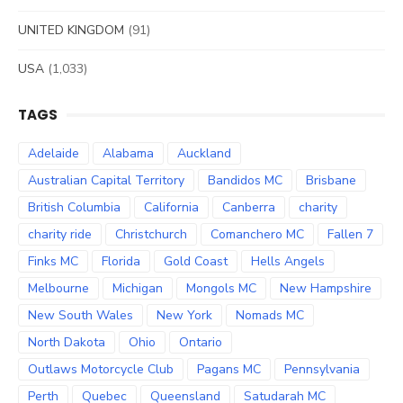
UNITED KINGDOM
(91)
USA
(1,033)
TAGS
Adelaide
Alabama
Auckland
Australian Capital Territory
Bandidos MC
Brisbane
British Columbia
California
Canberra
charity
charity ride
Christchurch
Comanchero MC
Fallen 7
Finks MC
Florida
Gold Coast
Hells Angels
Melbourne
Michigan
Mongols MC
New Hampshire
New South Wales
New York
Nomads MC
North Dakota
Ohio
Ontario
Outlaws Motorcycle Club
Pagans MC
Pennsylvania
Perth
Quebec
Queensland
Satudarah MC