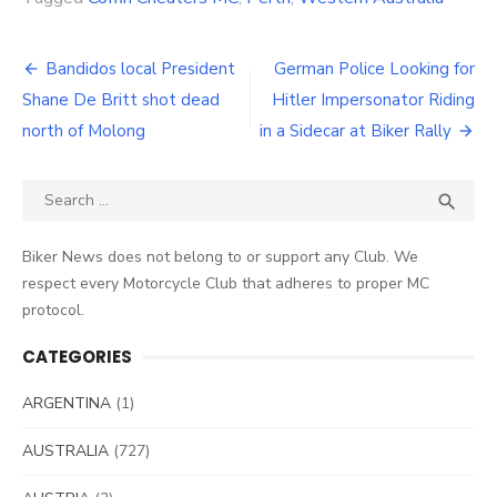
Post
Bandidos local President
German Police Looking for
navigation
Shane De Britt shot dead
Hitler Impersonator Riding
north of Molong
in a Sidecar at Biker Rally
Search
SEA

for:
Biker News does not belong to or support any Club. We
respect every Motorcycle Club that adheres to proper MC
protocol.
CATEGORIES
ARGENTINA
(1)
AUSTRALIA
(727)