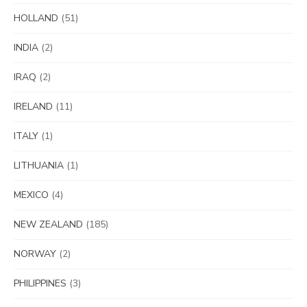
HOLLAND
(51)
INDIA
(2)
IRAQ
(2)
IRELAND
(11)
ITALY
(1)
LITHUANIA
(1)
MEXICO
(4)
NEW ZEALAND
(185)
NORWAY
(2)
PHILIPPINES
(3)