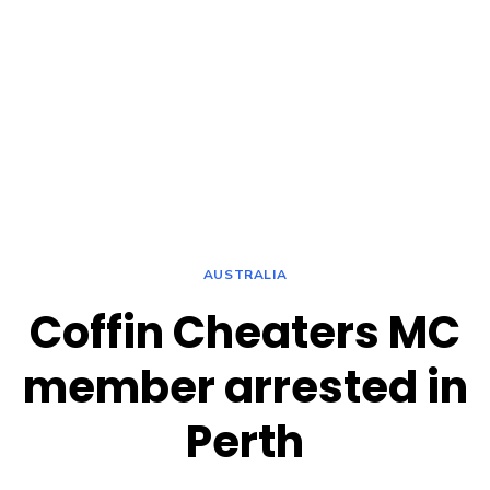
AUSTRALIA
Coffin Cheaters MC
member arrested in
Perth