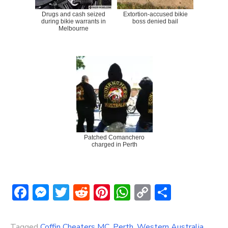
Drugs and cash seized
Extortion-accused bikie
during bikie warrants in
boss denied bail
Melbourne
Patched Comanchero
charged in Perth
Facebook
Messenger
Twitter
Reddit
Pinterest
WhatsApp
Copy
Share
Link
Tagged
Coffin Cheaters MC
,
Perth
,
Western Australia