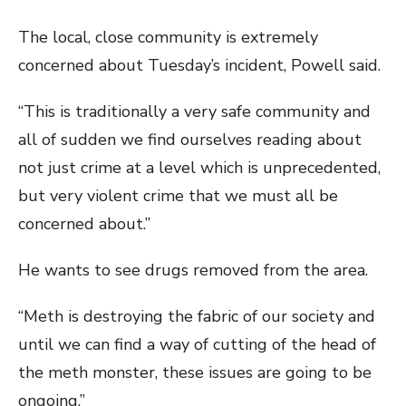
The local, close community is extremely
concerned about Tuesday’s incident, Powell said.
“This is traditionally a very safe community and
all of sudden we find ourselves reading about
not just crime at a level which is unprecedented,
but very violent crime that we must all be
concerned about.”
He wants to see drugs removed from the area.
“Meth is destroying the fabric of our society and
until we can find a way of cutting of the head of
the meth monster, these issues are going to be
ongoing.”