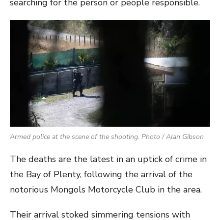
searching for the person or people responsible.
Armed police at the scene of the shooting. Photo / Alan Gibson
The deaths are the latest in an uptick of crime in
the Bay of Plenty, following the arrival of the
notorious Mongols Motorcycle Club in the area.
Their arrival stoked simmering tensions with