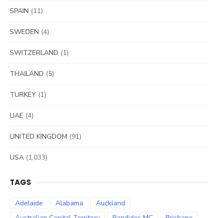
SPAIN
(11)
SWEDEN
(4)
SWITZERLAND
(1)
THAILAND
(5)
TURKEY
(1)
UAE
(4)
UNITED KINGDOM
(91)
USA
(1,033)
TAGS
Adelaide
Alabama
Auckland
Australian Capital Territory
Bandidos MC
Brisbane