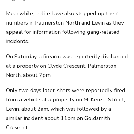
Meanwhile, police have also stepped up their
numbers in Palmerston North and Levin as they
appeal for information following gang-related
incidents.
On Saturday, a firearm was reportedly discharged
at a property on Clyde Crescent, Palmerston
North, about 7pm.
Only two days later, shots were reportedly fired
from a vehicle at a property on McKenzie Street,
Levin, about 2am, which was followed by a
similar incident about 11pm on Goldsmith
Crescent.