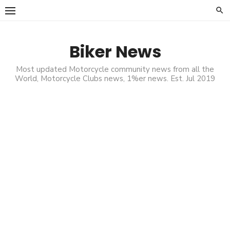
Skip
to
content
Biker News
Most updated Motorcycle community news from all the
World, Motorcycle Clubs news, 1%er news. Est. Jul 2019