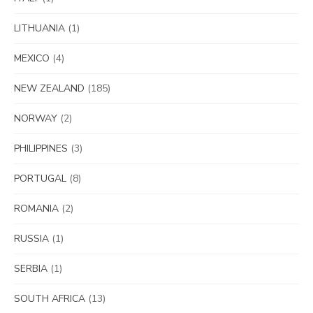
LITHUANIA
(1)
MEXICO
(4)
NEW ZEALAND
(185)
NORWAY
(2)
PHILIPPINES
(3)
PORTUGAL
(8)
ROMANIA
(2)
RUSSIA
(1)
SERBIA
(1)
SOUTH AFRICA
(13)