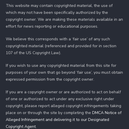
This website may contain copyrighted material, the use of
which may not have been specifically authorized by the
copyright owner. We are making these materials available in an
effort for news reporting or educational purposes.
We believe this corresponds with a ‘fair use’ of any such
copyrighted material (referenced and provided for in section
107 of the US Copyright Law).
If you wish to use any copyrighted material from this site for
purposes of your own that go beyond ‘fair use’, you must obtain
expressed permission from the copyright owner.
If you are a copyright owner or are authorized to act on behalf
of one or authorized to act under any exclusive right under
copyright, please report alleged copyright infringements taking
place on or through the site by completing the
DMCA Notice of
Alleged Infringement and delivering it to our Designated
Copyright Agent
.