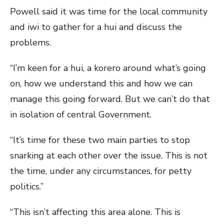
Powell said it was time for the local community
and iwi to gather for a hui and discuss the
problems.
“I’m keen for a hui, a korero around what’s going
on, how we understand this and how we can
manage this going forward. But we can’t do that
in isolation of central Government.
“It’s time for these two main parties to stop
snarking at each other over the issue. This is not
the time, under any circumstances, for petty
politics.”
“This isn’t affecting this area alone. This is