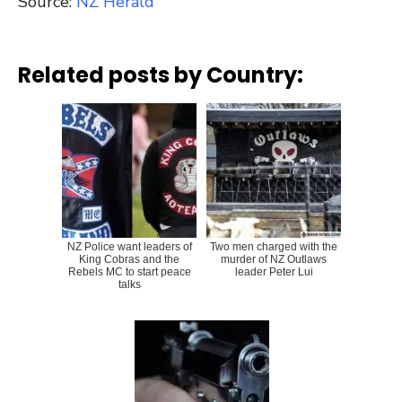
Source:
NZ Herald
Related posts by Country:
NZ Police want leaders of
Two men charged with the
King Cobras and the
murder of NZ Outlaws
Rebels MC to start peace
leader Peter Lui
talks