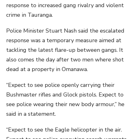
response to increased gang rivalry and violent
crime in Tauranga.
Police Minister Stuart Nash said the escalated
response was a temporary measure aimed at
tackling the latest flare-up between gangs. It
also comes the day after two men where shot
dead at a property in Omanawa.
“Expect to see police openly carrying their
Bushmaster rifles and Glock pistols. Expect to
see police wearing their new body armour,” he
said in a statement.
“Expect to see the Eagle helicopter in the air.