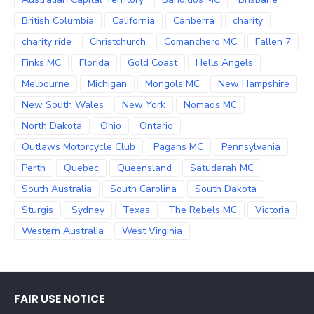
British Columbia
California
Canberra
charity
charity ride
Christchurch
Comanchero MC
Fallen 7
Finks MC
Florida
Gold Coast
Hells Angels
Melbourne
Michigan
Mongols MC
New Hampshire
New South Wales
New York
Nomads MC
North Dakota
Ohio
Ontario
Outlaws Motorcycle Club
Pagans MC
Pennsylvania
Perth
Quebec
Queensland
Satudarah MC
South Australia
South Carolina
South Dakota
Sturgis
Sydney
Texas
The Rebels MC
Victoria
Western Australia
West Virginia
FAIR USE NOTICE