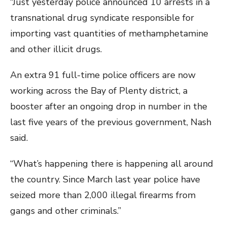
“Just yesterday police announced 10 arrests in a
transnational drug syndicate responsible for
importing vast quantities of methamphetamine
and other illicit drugs.
An extra 91 full-time police officers are now
working across the Bay of Plenty district, a
booster after an ongoing drop in number in the
last five years of the previous government, Nash
said.
“What’s happening there is happening all around
the country. Since March last year police have
seized more than 2,000 illegal firearms from
gangs and other criminals.”