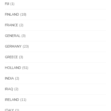
FIJI
(1)
FINLAND
(18)
FRANCE
(2)
GENERAL
(3)
GERMANY
(23)
GREECE
(3)
HOLLAND
(51)
INDIA
(2)
IRAQ
(2)
IRELAND
(11)
ITALY
(1)