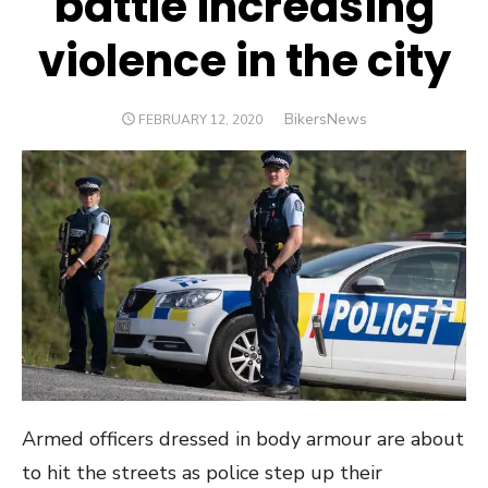
battle increasing
violence in the city
Author
BikersNews
POSTED
FEBRUARY 12, 2020
ON
Armed officers dressed in body armour are about
to hit the streets as police step up their