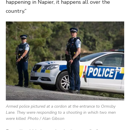
happening in Napier, it happens all over the
country.”
Armed police pictured at a cordon at the entrance to Ormsby
Lane. They were responding to a shooting in which two men
were killed. Photo / Alan Gibson