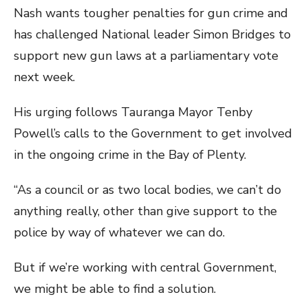
Nash wants tougher penalties for gun crime and
has challenged National leader Simon Bridges to
support new gun laws at a parliamentary vote
next week.
His urging follows Tauranga Mayor Tenby
Powell’s calls to the Government to get involved
in the ongoing crime in the Bay of Plenty.
“As a council or as two local bodies, we can’t do
anything really, other than give support to the
police by way of whatever we can do.
But if we’re working with central Government,
we might be able to find a solution.