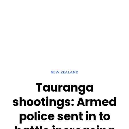
NEW ZEALAND
Tauranga
shootings: Armed
police sent in to