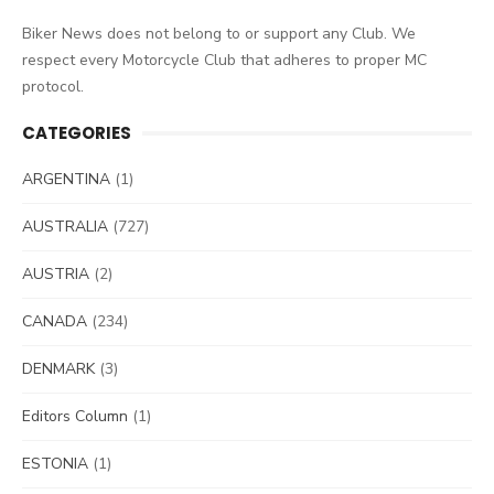
Biker News does not belong to or support any Club. We
respect every Motorcycle Club that adheres to proper MC
protocol.
CATEGORIES
ARGENTINA
(1)
AUSTRALIA
(727)
AUSTRIA
(2)
CANADA
(234)
DENMARK
(3)
Editors Column
(1)
ESTONIA
(1)