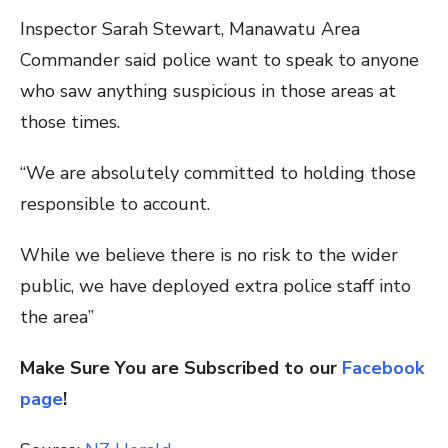
Inspector Sarah Stewart, Manawatu Area
Commander said police want to speak to anyone
who saw anything suspicious in those areas at
those times.
“We are absolutely committed to holding those
responsible to account.
While we believe there is no risk to the wider
public, we have deployed extra police staff into
the area”
Make Sure You are Subscribed to our
Facebook
page
!