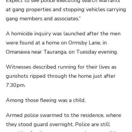
Expect to see police executing search warrants
at gang properties and stopping vehicles carrying
gang members and associates.”
A homicide inquiry was launched after the men
were found at a home on Ormsby Lane, in
Omanawa near Tauranga, on Tuesday evening.
Witnesses described running for their lives as
gunshots ripped through the home just after
7.30pm.
Among those fleeing was a child.
Armed police swarmed to the residence, where
they stood guard overnight. Police are still