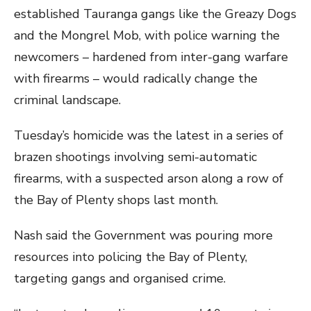
established Tauranga gangs like the Greazy Dogs
and the Mongrel Mob, with police warning the
newcomers – hardened from inter-gang warfare
with firearms – would radically change the
criminal landscape.
Tuesday’s homicide was the latest in a series of
brazen shootings involving semi-automatic
firearms, with a suspected arson along a row of
the Bay of Plenty shops last month.
Nash said the Government was pouring more
resources into policing the Bay of Plenty,
targeting gangs and organised crime.