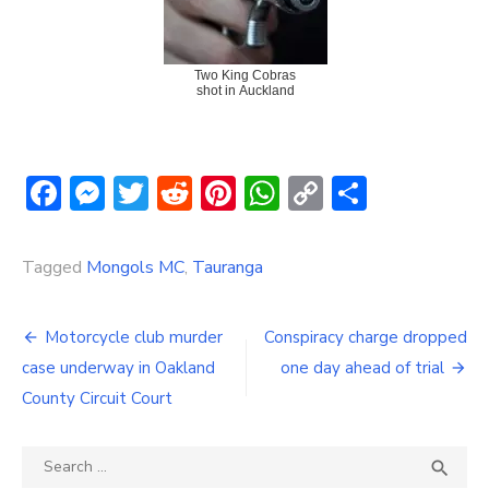
Two King Cobras
shot in Auckland
Facebook
Messenger
Twitter
Reddit
Pinterest
WhatsApp
Copy
Share
Link
Tagged
Mongols MC
,
Tauranga
Post
Motorcycle club murder
Conspiracy charge dropped
navigation
case underway in Oakland
one day ahead of trial
County Circuit Court
Search
SEA

for: