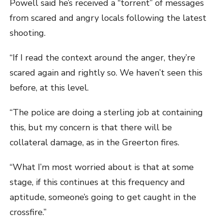
Powell said he’s received a “torrent” of messages
from scared and angry locals following the latest
shooting.
“If I read the context around the anger, they’re
scared again and rightly so. We haven’t seen this
before, at this level.
“The police are doing a sterling job at containing
this, but my concern is that there will be
collateral damage, as in the Greerton fires.
“What I’m most worried about is that at some
stage, if this continues at this frequency and
aptitude, someone’s going to get caught in the
crossfire.”