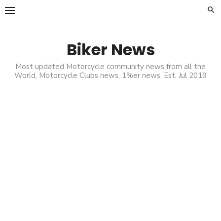
Skip
to
content
Biker News
Most updated Motorcycle community news from all the
World, Motorcycle Clubs news, 1%er news. Est. Jul 2019