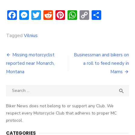
Facebook
Messenger
Twitter
Reddit
Pinterest
WhatsApp
Copy
Share
Link
Tagged
Vilnius
Post
Missing motorcyclist
Businessman and bikers on
navigation
reported near Monarch,
a roll to feed needy in
Montana
Mams
Search
SEA

for:
Biker News does not belong to or support any Club. We
respect every Motorcycle Club that adheres to proper MC
protocol.
CATEGORIES