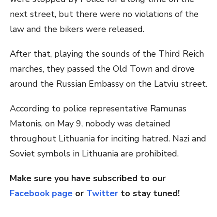
next street, but there were no violations of the
law and the bikers were released.
After that, playing the sounds of the Third Reich
marches, they passed the Old Town and drove
around the Russian Embassy on the Latviu street.
According to police representative Ramunas
Matonis, on May 9, nobody was detained
throughout Lithuania for inciting hatred. Nazi and
Soviet symbols in Lithuania are prohibited.
Make sure you have subscribed to our
Facebook page
or
Twitter
to stay tuned!