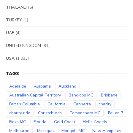
THAILAND
(5)
TURKEY
(1)
UAE
(4)
UNITED KINGDOM
(91)
USA
(1,033)
TAGS
Adelaide
Alabama
Auckland
Australian Capital Territory
Bandidos MC
Brisbane
British Columbia
California
Canberra
charity
charity ride
Christchurch
Comanchero MC
Fallen 7
Finks MC
Florida
Gold Coast
Hells Angels
Melbourne
Michigan
Mongols MC
New Hampshire