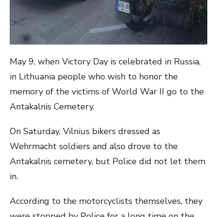
May 9, when Victory Day is celebrated in Russia,
in Lithuania people who wish to honor the
memory of the victims of World War II go to the
Antakalnis Cemetery.
On Saturday, Vilnius bikers dressed as
Wehrmacht soldiers and also drove to the
Antakalnis cemetery, but Police did not let them
in.
According to the motorcyclists themselves, they
were stopped by Police for a long time on the