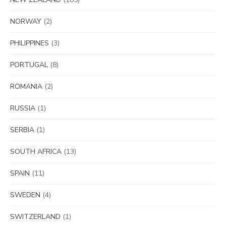
NORWAY
(2)
PHILIPPINES
(3)
PORTUGAL
(8)
ROMANIA
(2)
RUSSIA
(1)
SERBIA
(1)
SOUTH AFRICA
(13)
SPAIN
(11)
SWEDEN
(4)
SWITZERLAND
(1)