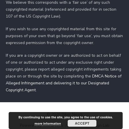
We believe this corresponds with a ‘fair use’ of any such
copyrighted material (referenced and provided for in section
107 of the US Copyright Law).
If you wish to use any copyrighted material from this site for
purposes of your own that go beyond ‘fair use’, you must obtain
expressed permission from the copyright owner.
If you are a copyright owner or are authorized to act on behalf
of one or authorized to act under any exclusive right under
copyright, please report alleged copyright infringements taking
place on or through the site by completing the
DMCA Notice of
Alleged Infringement and delivering it to our Designated
Copyright Agent
.
© 2026 Biker News
By continuing to use the site, you agree to the use of cookies.
ACCEPT
more information
Powered by WordPress
/
Theme by Design Lab