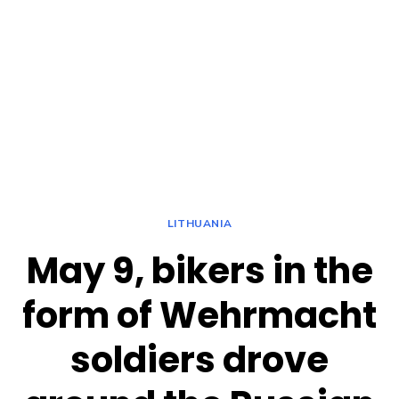
LITHUANIA
May 9, bikers in the
form of Wehrmacht
soldiers drove