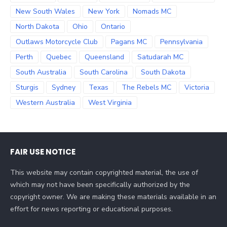
New South Wales
New York
Nomads MC
North Dakota
Ohio
Ontario
Outlaws Motorcycle Club
Pagans MC
Pennsylvania
Perth
Quebec
Queensland
Satudarah MC
South Australia
South Carolina
South Dakota
Sturgis
Sydney
Texas
The Rebels MC
Victoria
Western Australia
West Virginia
FAIR USE NOTICE
This website may contain copyrighted material, the use of
which may not have been specifically authorized by the
copyright owner. We are making these materials available in an
effort for news reporting or educational purposes.