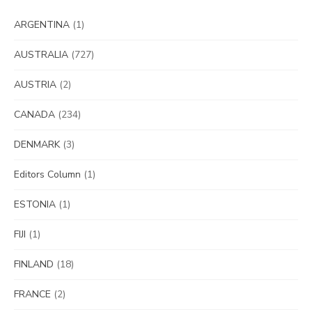
ARGENTINA
(1)
AUSTRALIA
(727)
AUSTRIA
(2)
CANADA
(234)
DENMARK
(3)
Editors Column
(1)
ESTONIA
(1)
FIJI
(1)
FINLAND
(18)
FRANCE
(2)