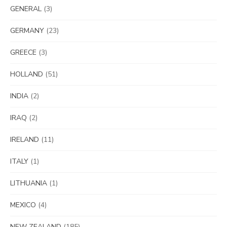
GENERAL
(3)
GERMANY
(23)
GREECE
(3)
HOLLAND
(51)
INDIA
(2)
IRAQ
(2)
IRELAND
(11)
ITALY
(1)
LITHUANIA
(1)
MEXICO
(4)
NEW ZEALAND
(185)