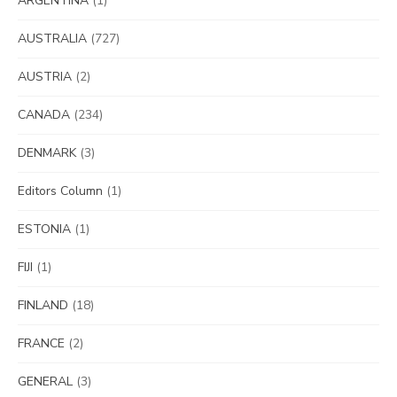
ARGENTINA
(1)
AUSTRALIA
(727)
AUSTRIA
(2)
CANADA
(234)
DENMARK
(3)
Editors Column
(1)
ESTONIA
(1)
FIJI
(1)
FINLAND
(18)
FRANCE
(2)
GENERAL
(3)