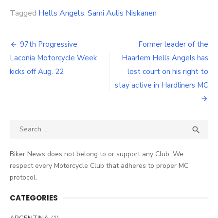
Tagged
Hells Angels
,
Sami Aulis Niskanen
Post
97th Progressive
Former leader of the
navigation
Laconia Motorcycle Week
Haarlem Hells Angels has
kicks off Aug. 22
lost court on his right to
stay active in Hardliners MC
Search
SEA

for:
Biker News does not belong to or support any Club. We
respect every Motorcycle Club that adheres to proper MC
protocol.
CATEGORIES