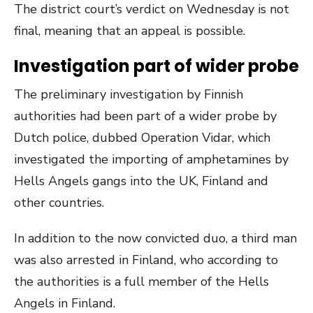
The district court’s verdict on Wednesday is not
final, meaning that an appeal is possible.
Investigation part of wider probe
The preliminary investigation by Finnish
authorities had been part of a wider probe by
Dutch police, dubbed Operation Vidar, which
investigated the importing of amphetamines by
Hells Angels gangs into the UK, Finland and
other countries.
In addition to the now convicted duo, a third man
was also arrested in Finland, who according to
the authorities is a full member of the Hells
Angels in Finland.