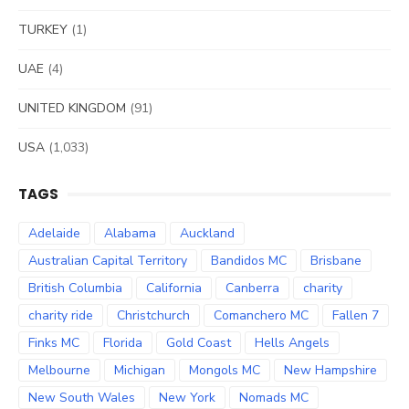
TURKEY
(1)
UAE
(4)
UNITED KINGDOM
(91)
USA
(1,033)
TAGS
Adelaide
Alabama
Auckland
Australian Capital Territory
Bandidos MC
Brisbane
British Columbia
California
Canberra
charity
charity ride
Christchurch
Comanchero MC
Fallen 7
Finks MC
Florida
Gold Coast
Hells Angels
Melbourne
Michigan
Mongols MC
New Hampshire
New South Wales
New York
Nomads MC