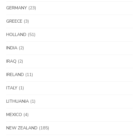
GERMANY
(23)
GREECE
(3)
HOLLAND
(51)
INDIA
(2)
IRAQ
(2)
IRELAND
(11)
ITALY
(1)
LITHUANIA
(1)
MEXICO
(4)
NEW ZEALAND
(185)