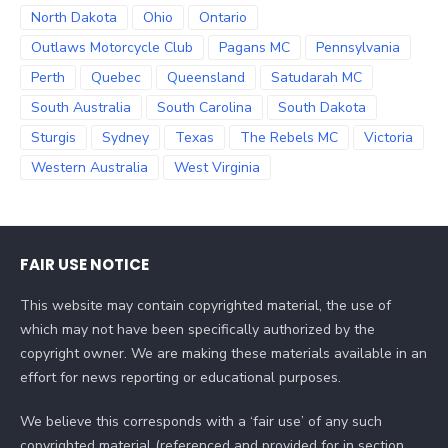
North Dakota
Ohio
Ontario
Outlaws Motorcycle Club
Pagans MC
Pennsylvania
Perth
Quebec
Queensland
Satudarah MC
South Australia
South Carolina
South Dakota
Sturgis
Sydney
Texas
The Rebels MC
Victoria
Western Australia
West Virginia
FAIR USE NOTICE
This website may contain copyrighted material, the use of
which may not have been specifically authorized by the
copyright owner. We are making these materials available in an
effort for news reporting or educational purposes.
We believe this corresponds with a ‘fair use’ of any such
copyrighted material (referenced and provided for in section