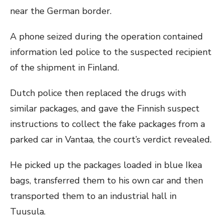
near the German border.
A phone seized during the operation contained
information led police to the suspected recipient
of the shipment in Finland.
Dutch police then replaced the drugs with
similar packages, and gave the Finnish suspect
instructions to collect the fake packages from a
parked car in Vantaa, the court’s verdict revealed.
He picked up the packages loaded in blue Ikea
bags, transferred them to his own car and then
transported them to an industrial hall in
Tuusula.