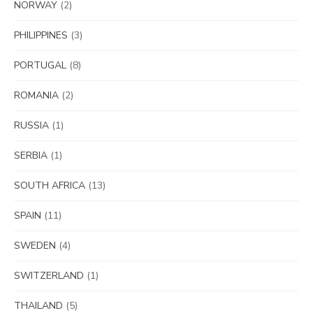
NORWAY
(2)
PHILIPPINES
(3)
PORTUGAL
(8)
ROMANIA
(2)
RUSSIA
(1)
SERBIA
(1)
SOUTH AFRICA
(13)
SPAIN
(11)
SWEDEN
(4)
SWITZERLAND
(1)
THAILAND
(5)