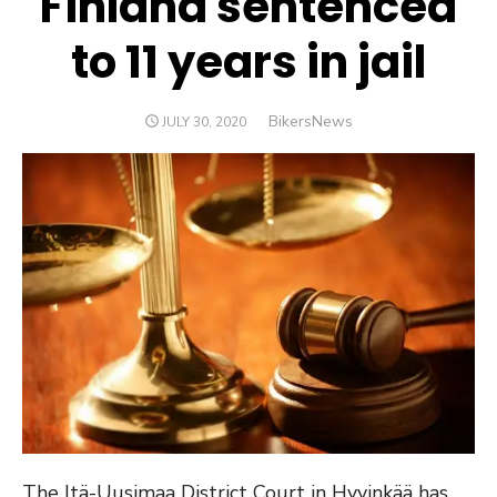
Finland sentenced
to 11 years in jail
Author
BikersNews
POSTED
JULY 30, 2020
ON
The Itä-Uusimaa District Court in Hyvinkää has