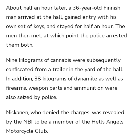
About half an hour later, a 36-year-old Finnish
man arrived at the hall, gained entry with his
own set of keys, and stayed for half an hour. The
men then met, at which point the police arrested
them both.
Nine kilograms of cannabis were subsequently
confiscated from a trailer in the yard of the hall.
In addition, 38 kilograms of dynamite as well as
firearms, weapon parts and ammunition were
also seized by police.
Niskanen, who denied the charges, was revealed
by the NBI to be a member of the Hells Angels
Motorcycle Club.