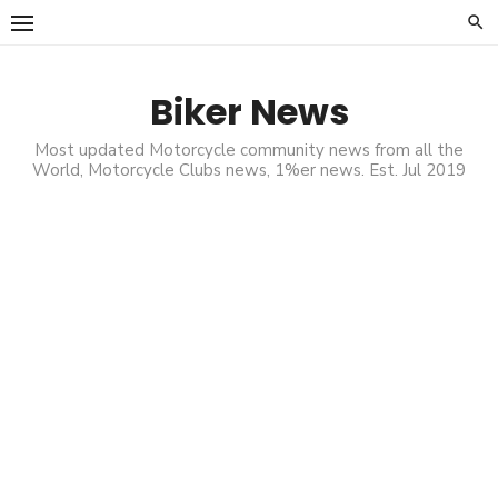
Skip
to
content
Biker News
Most updated Motorcycle community news from all the
World, Motorcycle Clubs news, 1%er news. Est. Jul 2019