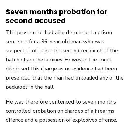
Seven months probation for
second accused
The prosecutor had also demanded a prison
sentence for a 36-year-old man who was
suspected of being the second recipient of the
batch of amphetamines. However, the court
dismissed this charge as no evidence had been
presented that the man had unloaded any of the
packages in the hall.
He was therefore sentenced to seven months’
controlled probation on charges of a firearms
offence and a possession of explosives offence.