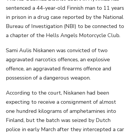
sentenced a 44-year-old Finnish man to 11 years
in prison in a drug case reported by the National
Bureau of Investigation (NBI) to be connected to
a chapter of the Hells Angels Motorcycle Club.
Sami Aulis Niskanen was convicted of two
aggravated narcotics offences, an explosive
offence, an aggravated firearms offence and
possession of a dangerous weapon.
According to the court, Niskanen had been
expecting to receive a consignment of almost
one hundred kilograms of amphetamines into
Finland, but the batch was seized by Dutch
police in early March after they intercepted a car