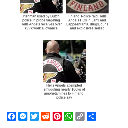
Irishman used by Dutch
Finland: Police raid Hells
police in probe targeting
Angels HQs in Lahti and
Hells Angels receives over
Lappeenranta, drugs, guns
€77k work allowance
and explosives seized
Hells Angels attempted
smuggling nearly 100kg of
amphetamines to Finland,
police say
Facebook
Messenger
Twitter
Reddit
Pinterest
WhatsApp
Copy
Share
Link