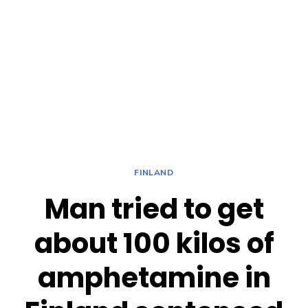
FINLAND
Man tried to get
about 100 kilos of
amphetamine in