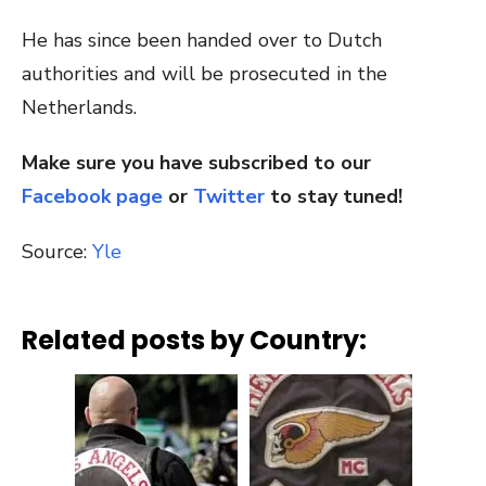
He has since been handed over to Dutch
authorities and will be prosecuted in the
Netherlands.
Make sure you have subscribed to our
Facebook page
or
Twitter
to stay tuned!
Source:
Yle
Related posts by Country: