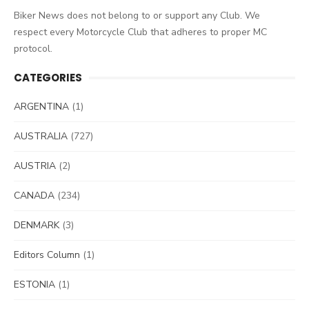
Biker News does not belong to or support any Club. We
respect every Motorcycle Club that adheres to proper MC
protocol.
CATEGORIES
ARGENTINA
(1)
AUSTRALIA
(727)
AUSTRIA
(2)
CANADA
(234)
DENMARK
(3)
Editors Column
(1)
ESTONIA
(1)