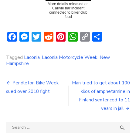
More details released on
Carlyle bar incident
connected to biker club
feud
Facebook
Messenger
Twitter
Reddit
Pinterest
WhatsApp
Copy
Share
Link
Tagged
Laconia
,
Laconia Motorcycle Week
,
New
Hampshire
Post
Pendleton Bike Week
Man tried to get about 100
navigation
sued over 2018 fight
kilos of amphetamine in
Finland sentenced to 11
years in jail
Search
SEA

for: