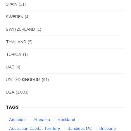
SPAIN
(11)
SWEDEN
(4)
SWITZERLAND
(1)
THAILAND
(5)
TURKEY
(1)
UAE
(4)
UNITED KINGDOM
(91)
USA
(1,033)
TAGS
Adelaide
Alabama
Auckland
Australian Capital Territory
Bandidos MC
Brisbane