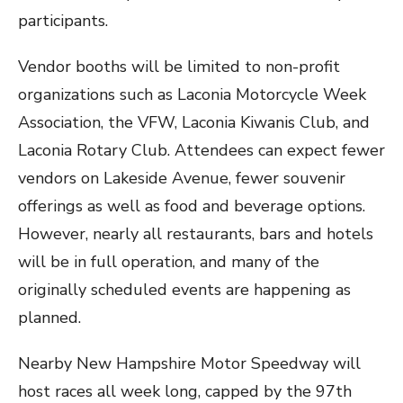
participants.
Vendor booths will be limited to non-profit
organizations such as Laconia Motorcycle Week
Association, the VFW, Laconia Kiwanis Club, and
Laconia Rotary Club. Attendees can expect fewer
vendors on Lakeside Avenue, fewer souvenir
offerings as well as food and beverage options.
However, nearly all restaurants, bars and hotels
will be in full operation, and many of the
originally scheduled events are happening as
planned.
Nearby New Hampshire Motor Speedway will
host races all week long, capped by the 97th