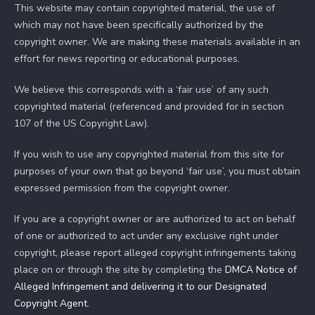
This website may contain copyrighted material, the use of
which may not have been specifically authorized by the
copyright owner. We are making these materials available in an
effort for news reporting or educational purposes.
We believe this corresponds with a ‘fair use’ of any such
copyrighted material (referenced and provided for in section
107 of the US Copyright Law).
If you wish to use any copyrighted material from this site for
purposes of your own that go beyond ‘fair use’, you must obtain
expressed permission from the copyright owner.
If you are a copyright owner or are authorized to act on behalf
of one or authorized to act under any exclusive right under
copyright, please report alleged copyright infringements taking
place on or through the site by completing the
DMCA Notice of
Alleged Infringement and delivering it to our Designated
Copyright Agent
.