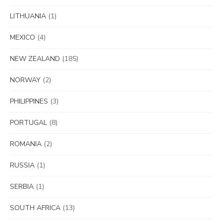
LITHUANIA
(1)
MEXICO
(4)
NEW ZEALAND
(185)
NORWAY
(2)
PHILIPPINES
(3)
PORTUGAL
(8)
ROMANIA
(2)
RUSSIA
(1)
SERBIA
(1)
SOUTH AFRICA
(13)