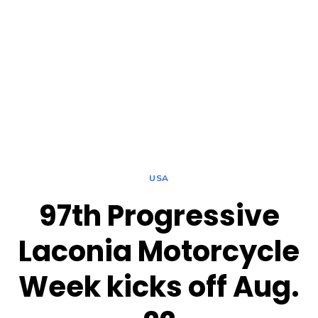
USA
97th Progressive
Laconia Motorcycle
Week kicks off Aug.