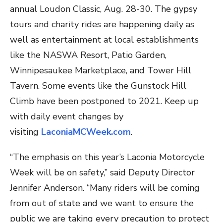
annual Loudon Classic, Aug. 28-30. The gypsy
tours and charity rides are happening daily as
well as entertainment at local establishments
like the NASWA Resort, Patio Garden,
Winnipesaukee Marketplace, and Tower Hill
Tavern. Some events like the Gunstock Hill
Climb have been postponed to 2021. Keep up
with daily event changes by
visiting
LaconiaMCWeek.com
.
“The emphasis on this year’s Laconia Motorcycle
Week will be on safety,” said Deputy Director
Jennifer Anderson. “Many riders will be coming
from out of state and we want to ensure the
public we are taking every precaution to protect