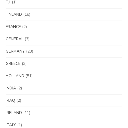
FIJI
(1)
FINLAND
(18)
FRANCE
(2)
GENERAL
(3)
GERMANY
(23)
GREECE
(3)
HOLLAND
(51)
INDIA
(2)
IRAQ
(2)
IRELAND
(11)
ITALY
(1)