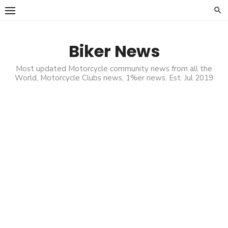
Skip
to
content
Biker News
Most updated Motorcycle community news from all the
World, Motorcycle Clubs news, 1%er news. Est. Jul 2019