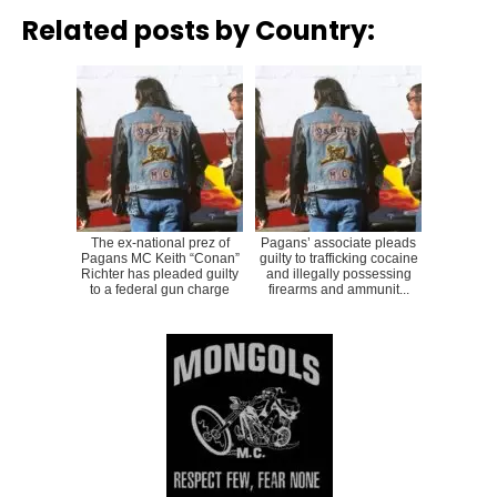
Related posts by Country:
The ex-national prez of
Pagans’ associate pleads
Pagans MC Keith “Conan”
guilty to trafficking cocaine
Richter has pleaded guilty
and illegally possessing
to a federal gun charge
firearms and ammunit...