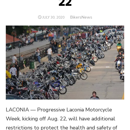
22
Author
BikersNews
POSTED
JULY 30, 2020
ON
LACONIA — Progressive Laconia Motorcycle
Week, kicking off Aug. 22, will have additional
restrictions to protect the health and safety of