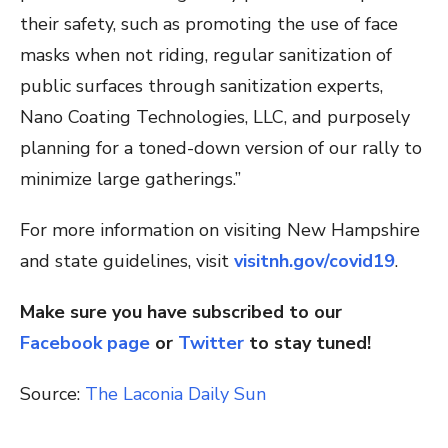
their safety, such as promoting the use of face
masks when not riding, regular sanitization of
public surfaces through sanitization experts,
Nano Coating Technologies, LLC, and purposely
planning for a toned-down version of our rally to
minimize large gatherings.”
For more information on visiting New Hampshire
and state guidelines, visit
visitnh.gov/covid19
.
Make sure you have subscribed to our
Facebook page
or
Twitter
to stay tuned!
Source:
The Laconia Daily Sun