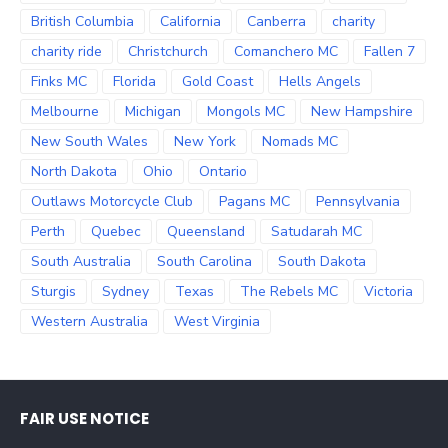
British Columbia
California
Canberra
charity
charity ride
Christchurch
Comanchero MC
Fallen 7
Finks MC
Florida
Gold Coast
Hells Angels
Melbourne
Michigan
Mongols MC
New Hampshire
New South Wales
New York
Nomads MC
North Dakota
Ohio
Ontario
Outlaws Motorcycle Club
Pagans MC
Pennsylvania
Perth
Quebec
Queensland
Satudarah MC
South Australia
South Carolina
South Dakota
Sturgis
Sydney
Texas
The Rebels MC
Victoria
Western Australia
West Virginia
FAIR USE NOTICE