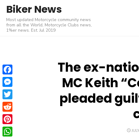
Skip
Biker News
to
Most updated Motorcycle community news
content
from all the World, Motorcycle Clubs news,
1%er news. Est. Jul 2019
The ex-natio
MC Keith “C
Facebook
Messenger
pleaded guil
Twitter
Reddit
Pinterest
POS
JULY
ON