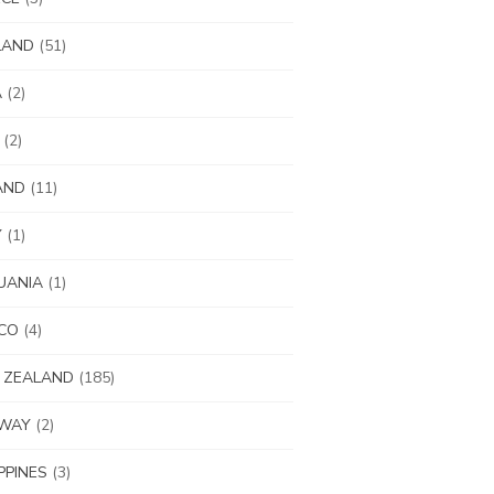
LAND
(51)
A
(2)
(2)
AND
(11)
Y
(1)
UANIA
(1)
CO
(4)
 ZEALAND
(185)
WAY
(2)
IPPINES
(3)