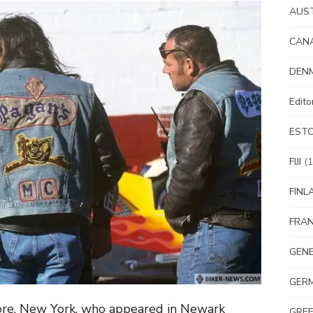
AUS
CAN
DEN
Edit
EST
FIJI
(1
FINL
FRA
GEN
GER
hore, New York, who appeared in Newark
GRE