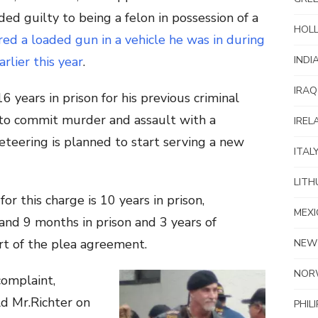
ded guilty to being a felon in possession of a
HOL
red a loaded gun in a vehicle he was in during
INDI
rlier this year
.
IRAQ
 years in prison for his previous criminal
y to commit murder and assault with a
IREL
eteering is planned to start serving a new
ITAL
LITH
 this charge is 10 years in prison,
MEXI
and 9 months in prison and 3 years of
art of the plea agreement.
NEW
NOR
complaint,
ld Mr.Richter on
PHIL