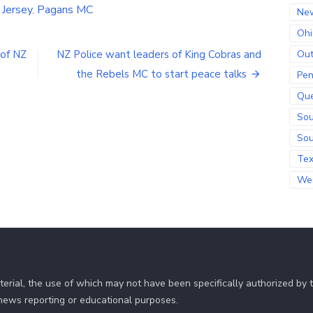
Jersey
,
Pagans MC
Ne
Ohi
Out
of NZ
NZ Police want leaders of King Cobras and
the Rebels MC to start peace talks
Pen
Qu
Sou
Sou
Te
Wes
erial, the use of which may not have been specifically authorized by
r news reporting or educational purposes.