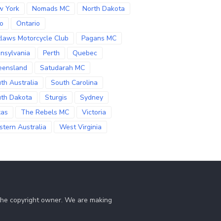
w York
Nomads MC
North Dakota
o
Ontario
laws Motorcycle Club
Pagans MC
nsylvania
Perth
Quebec
eensland
Satudarah MC
th Australia
South Carolina
th Dakota
Sturgis
Sydney
xas
The Rebels MC
Victoria
tern Australia
West Virginia
 the copyright owner. We are making