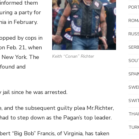
 informed them
POR
ring a party for
ROM
nia in February.
RUSS
topped by cops in
on Feb. 21, when
SERB
o New York. The
Keith “Conan” Richter
SOUT
 found and
SPAI
SWE
jail since he was arrested.
SWI
e, and the subsequent guilty plea Mr.Richter,
THA
ad to step down as the Pagan’s top leader.
TUR
rt “Big Bob” Francis, of Virginia, has taken