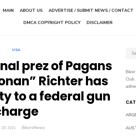
MAIN
ABOUT US
ADVERTISE / SUBMIT NEWS / CONTACT
DMCA COPYRIGHT POLICY
DISCLAIMER
USA
Sear
for:
nal prez of Pagans
Biker
onan” Richter has
Club.
adher
ty to a federal gun
CAT
charge
ARG
Author
BikersNews
TED
AUS
 28, 2021