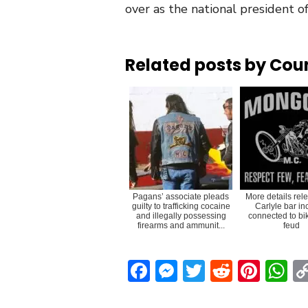
over as the national president o
Related posts by Cou
Pagans’ associate pleads
More details rel
guilty to trafficking cocaine
Carlyle bar in
and illegally possessing
connected to bi
firearms and ammunit...
feud
Facebook
Messenger
Twitter
Reddit
Pint
W