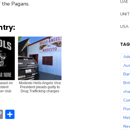
UAE
f the Pagans.
UNIT
ntry:
USA
TAG
Ade
Aus
Ban
Bri
eased on
Modesto Hells Angels Vice
cident
President pleads guilty to
cha
ker club
Drug Trafficking charges
Co
Flo
erest
hatsApp
Copy
Share
Mel
Link
Ne