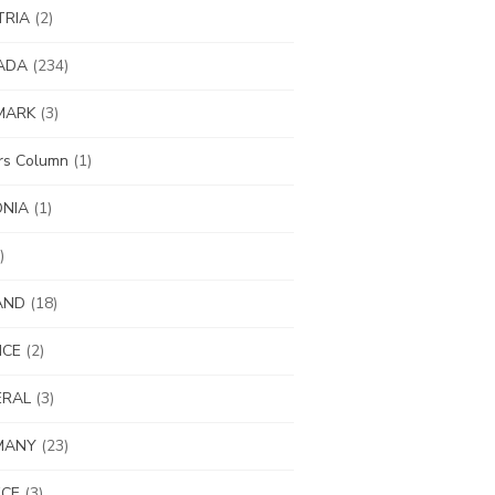
TRIA
(2)
ADA
(234)
MARK
(3)
ors Column
(1)
ONIA
(1)
)
AND
(18)
NCE
(2)
ERAL
(3)
MANY
(23)
ECE
(3)