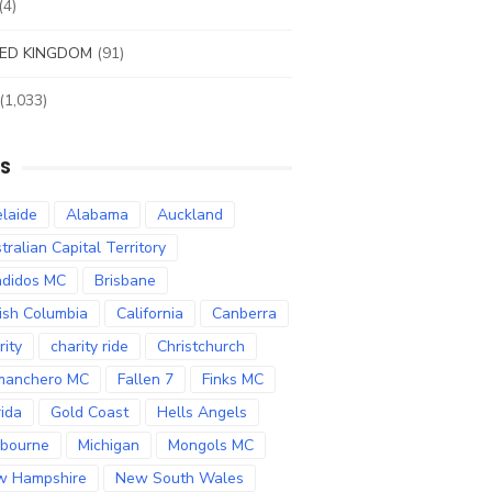
(4)
ED KINGDOM
(91)
(1,033)
S
laide
Alabama
Auckland
tralian Capital Territory
didos MC
Brisbane
tish Columbia
California
Canberra
rity
charity ride
Christchurch
manchero MC
Fallen 7
Finks MC
rida
Gold Coast
Hells Angels
bourne
Michigan
Mongols MC
w Hampshire
New South Wales