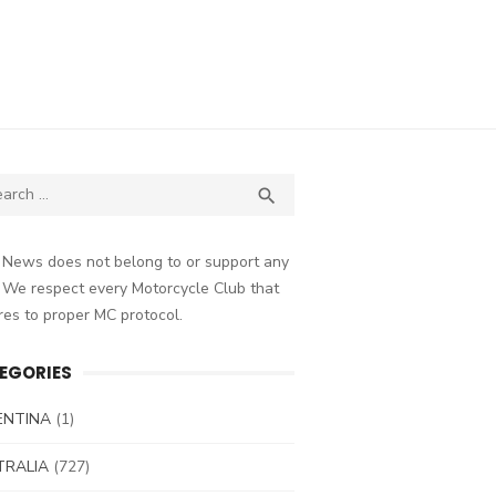
ch
SEARCH

 News does not belong to or support any
 We respect every Motorcycle Club that
es to proper MC protocol.
EGORIES
ENTINA
(1)
TRALIA
(727)