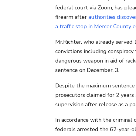
federal court via Zoom, has plea
firearm after
authorities discove
a traffic stop in Mercer County ea
Mr.Richter, who already served 16
convictions including conspirac
dangerous weapon in aid of rack
sentence on December, 3.
Despite the maximum sentence for
prosecutors claimed for 2 years 
supervision after release as a p
In accordance with the criminal 
federals arrested the 62-year-o