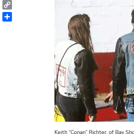
WhatsApp
Copy
Link
Share
Keith “Conan” Richter, of Bay S