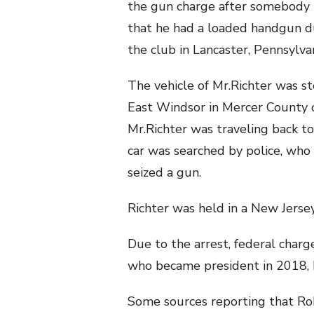
the gun charge after somebody
that he had a loaded handgun du
the club in Lancaster, Pennsylva
The vehicle of Mr.Richter was s
East Windsor in Mercer County 
Mr.Richter was traveling back t
car was searched by police, who
seized a gun.
Richter was held in a New Jersey 
Due to the arrest, federal charg
who became president in 2018, h
Some sources reporting that Robe