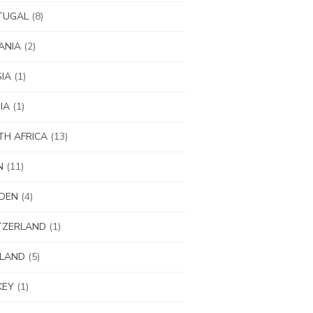
TUGAL
(8)
ANIA
(2)
IA
(1)
IA
(1)
H AFRICA
(13)
N
(11)
DEN
(4)
TZERLAND
(1)
ILAND
(5)
KEY
(1)