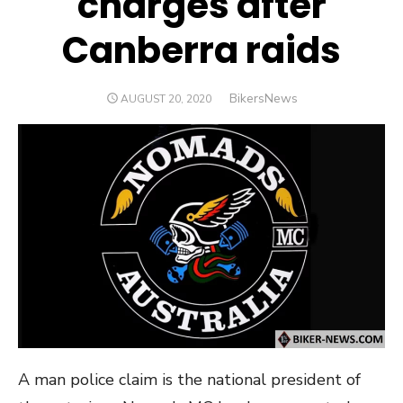
charges after
Canberra raids
Author
BikersNews
POSTED
AUGUST 20, 2020
ON
A man police claim is the national president of