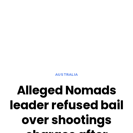
AUSTRALIA
Alleged Nomads
leader refused bail
over shootings