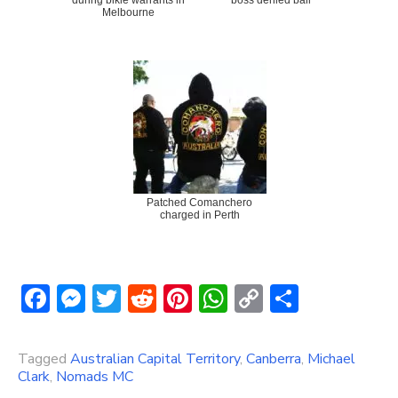
Melbourne
Patched Comanchero
charged in Perth
Facebook
Messenger
Twitter
Reddit
Pinterest
WhatsApp
Copy
Share
Link
Tagged
Australian Capital Territory
,
Canberra
,
Michael
Clark
,
Nomads MC