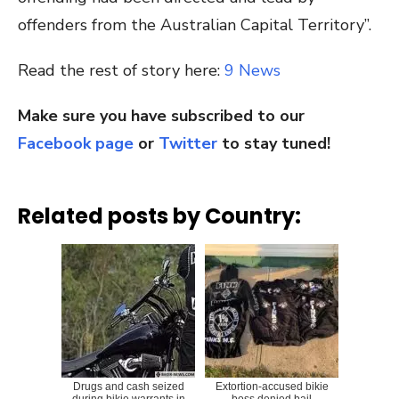
offenders from the Australian Capital Territory”.
Read the rest of story here:
9 News
Make sure you have subscribed to our
Facebook page
or
Twitter
to stay tuned!
Related posts by Country:
Drugs and cash seized
Extortion-accused bikie
during bikie warrants in
boss denied bail