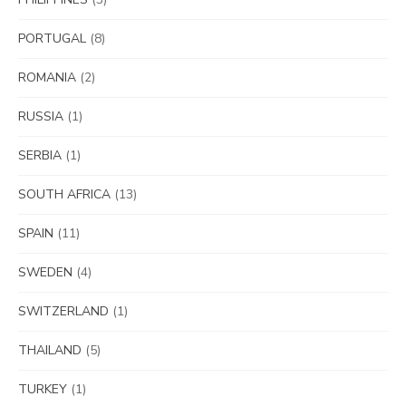
PORTUGAL
(8)
ROMANIA
(2)
RUSSIA
(1)
SERBIA
(1)
SOUTH AFRICA
(13)
SPAIN
(11)
SWEDEN
(4)
SWITZERLAND
(1)
THAILAND
(5)
TURKEY
(1)