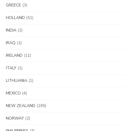
GREECE
(3)
HOLLAND
(51)
INDIA
(2)
IRAQ
(2)
IRELAND
(11)
ITALY
(1)
LITHUANIA
(1)
MEXICO
(4)
NEW ZEALAND
(185)
NORWAY
(2)
PHILIPPINES
(3)