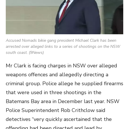
Accused Nomads bikie gang president Michael Clark has been
arrested over alleged links to a series of shootings on the NSW
south coast. (9News)
Mr Clark is facing charges in NSW over alleged
weapons offences and allegedly directing a
criminal group. Police allege he supplied firearms
that were used in three shootings in the
Batemans Bay area in December last year. NSW
Police Superintendent Rob Crithclow said
detectives “very quickly ascertained that the
offending had been directed and lead by