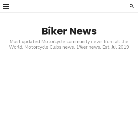
Skip
to
content
Biker News
Most updated Motorcycle community news from all the
World, Motorcycle Clubs news, 1%er news. Est. Jul 2019