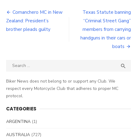
Post
Comanchero MC in New
Texas Statute banning
navigation
Zealand: President’s
“Criminal Street Gang”
brother pleads guilty
members from carrying
handguns in their cars or
boats
Search
SEA

for:
Biker News does not belong to or support any Club. We
respect every Motorcycle Club that adheres to proper MC
protocol.
CATEGORIES
ARGENTINA
(1)
AUSTRALIA
(727)