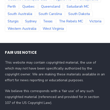
Perth
Quebec
Queensland
Satudarah MC
South Australia
South Carolina
South Dakota
Sturgis
Sydney
Texas
The Rebels MC
Victoria
Western Australia
West Virginia
FAIR USE NOTICE
This website may contain copyrighted material, the use of
which may not have been specifically authorized by the
copyright owner. We are making these materials available in an
effort for news reporting or educational purposes.
We believe this corresponds with a ‘fair use’ of any such
copyrighted material (referenced and provided for in section
107 of the US Copyright Law).