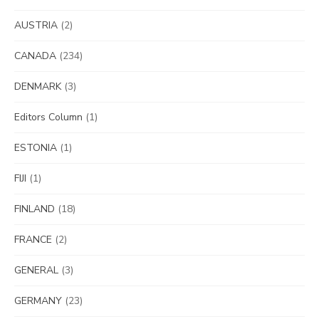
AUSTRIA
(2)
CANADA
(234)
DENMARK
(3)
Editors Column
(1)
ESTONIA
(1)
FIJI
(1)
FINLAND
(18)
FRANCE
(2)
GENERAL
(3)
GERMANY
(23)