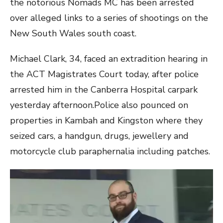
the notorious Nomads MC has been arrested
over alleged links to a series of shootings on the
New South Wales south coast.
Michael Clark, 34, faced an extradition hearing in
the ACT Magistrates Court today, after police
arrested him in the Canberra Hospital carpark
yesterday afternoon.Police also pounced on
properties in Kambah and Kingston where they
seized cars, a handgun, drugs, jewellery and
motorcycle club paraphernalia including patches.