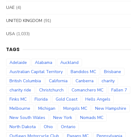
UAE
(4)
UNITED KINGDOM
(91)
USA
(1,033)
TAGS
Adelaide
Alabama
Auckland
Australian Capital Territory
Bandidos MC
Brisbane
British Columbia
California
Canberra
charity
charity ride
Christchurch
Comanchero MC
Fallen 7
Finks MC
Florida
Gold Coast
Hells Angels
Melbourne
Michigan
Mongols MC
New Hampshire
New South Wales
New York
Nomads MC
North Dakota
Ohio
Ontario
Outlaws Motorcycle Club
Pagans MC
Pennsylvania