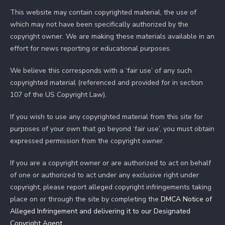
This website may contain copyrighted material, the use of
which may not have been specifically authorized by the
copyright owner. We are making these materials available in an
effort for news reporting or educational purposes.
We believe this corresponds with a ‘fair use’ of any such
copyrighted material (referenced and provided for in section
107 of the US Copyright Law).
If you wish to use any copyrighted material from this site for
purposes of your own that go beyond ‘fair use’, you must obtain
expressed permission from the copyright owner.
If you are a copyright owner or are authorized to act on behalf
of one or authorized to act under any exclusive right under
copyright, please report alleged copyright infringements taking
place on or through the site by completing the
DMCA Notice of
Alleged Infringement and delivering it to our Designated
Copyright Agent
.