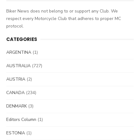
for:
Biker News does not belong to or support any Club. We
respect every Motorcycle Club that adheres to proper MC
protocol.
CATEGORIES
ARGENTINA
(1)
AUSTRALIA
(727)
AUSTRIA
(2)
CANADA
(234)
DENMARK
(3)
Editors Column
(1)
ESTONIA
(1)