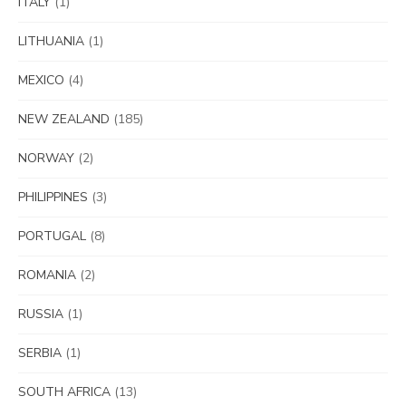
ITALY
(1)
LITHUANIA
(1)
MEXICO
(4)
NEW ZEALAND
(185)
NORWAY
(2)
PHILIPPINES
(3)
PORTUGAL
(8)
ROMANIA
(2)
RUSSIA
(1)
SERBIA
(1)
SOUTH AFRICA
(13)