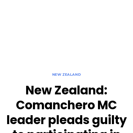
NEW ZEALAND
New Zealand:
Comanchero MC
leader pleads guilty