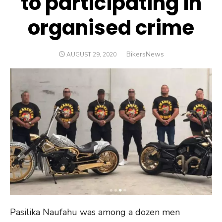
to participating in
organised crime
Author
BikersNews
POSTED
AUGUST 29, 2020
ON
Pasilika Naufahu was among a dozen men