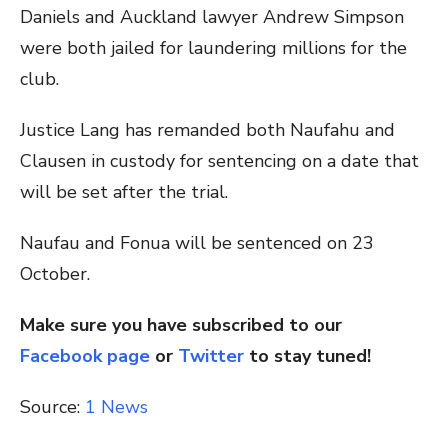
Daniels and Auckland lawyer Andrew Simpson
were both jailed for laundering millions for the
club.
Justice Lang has remanded both Naufahu and
Clausen in custody for sentencing on a date that
will be set after the trial.
Naufau and Fonua will be sentenced on 23
October.
Make sure you have subscribed to our
Facebook page
or
Twitter
to stay tuned!
Source:
1 News