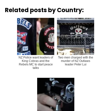
Related posts by Country:
NZ Police want leaders of
Two men charged with the
King Cobras and the
murder of NZ Outlaws
Rebels MC to start peace
leader Peter Lui
talks