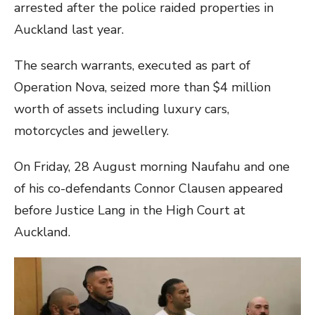
arrested after the police raided properties in
Auckland last year.
The search warrants, executed as part of
Operation Nova, seized more than $4 million
worth of assets including luxury cars,
motorcycles and jewellery.
On Friday, 28 August morning Naufahu and one
of his co-defendants Connor Clausen appeared
before Justice Lang in the High Court at
Auckland.