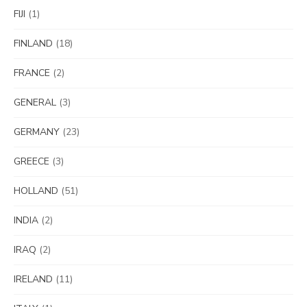
FIJI
(1)
FINLAND
(18)
FRANCE
(2)
GENERAL
(3)
GERMANY
(23)
GREECE
(3)
HOLLAND
(51)
INDIA
(2)
IRAQ
(2)
IRELAND
(11)