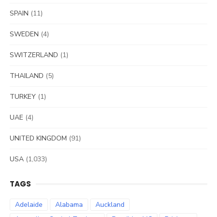
SPAIN
(11)
SWEDEN
(4)
SWITZERLAND
(1)
THAILAND
(5)
TURKEY
(1)
UAE
(4)
UNITED KINGDOM
(91)
USA
(1,033)
TAGS
Adelaide
Alabama
Auckland