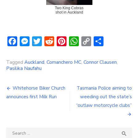
Two King Cobras
shot in Auckland
Facebook
Messenger
Twitter
Reddit
Pinterest
WhatsApp
Copy
Share
Link
Tagged
Auckland
,
Comanchero MC
,
Connor Clausen
,
Pasilika Naufahu
Post
Whitehorse Biker Church
Tasmania Police aiming to
navigation
announces first Milk Run
weeding out the state’s
“outlaw motorcycle clubs”
Search
SEA
