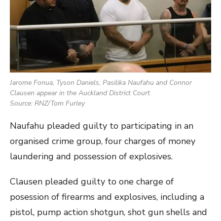
Jarome Fonua, Tyson Daniels, Pasilika Naufahu and Connor
Clausen appear in the Auckland District Court
Source: RNZ/Tom Furley
Naufahu pleaded guilty to participating in an
organised crime group, four charges of money
laundering and possession of explosives.
Clausen pleaded guilty to one charge of
posession of firearms and explosives, including a
pistol, pump action shotgun, shot gun shells and