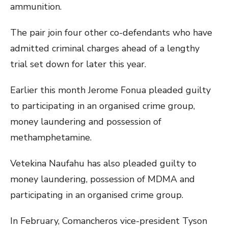
ammunition.
The pair join four other co-defendants who have
admitted criminal charges ahead of a lengthy
trial set down for later this year.
Earlier this month Jerome Fonua pleaded guilty
to participating in an organised crime group,
money laundering and possession of
methamphetamine.
Vetekina Naufahu has also pleaded guilty to
money laundering, possession of MDMA and
participating in an organised crime group.
In February, Comancheros vice-president Tyson