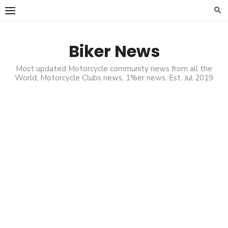
Skip
to
content
Biker News
Most updated Motorcycle community news from all the
World, Motorcycle Clubs news, 1%er news. Est. Jul 2019