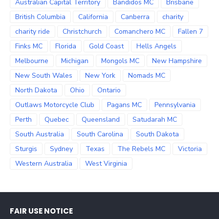
Australian Capital Territory
Bandidos MC
Brisbane
British Columbia
California
Canberra
charity
charity ride
Christchurch
Comanchero MC
Fallen 7
Finks MC
Florida
Gold Coast
Hells Angels
Melbourne
Michigan
Mongols MC
New Hampshire
New South Wales
New York
Nomads MC
North Dakota
Ohio
Ontario
Outlaws Motorcycle Club
Pagans MC
Pennsylvania
Perth
Quebec
Queensland
Satudarah MC
South Australia
South Carolina
South Dakota
Sturgis
Sydney
Texas
The Rebels MC
Victoria
Western Australia
West Virginia
FAIR USE NOTICE