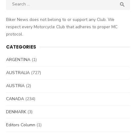
Search
SEA

for:
Biker News does not belong to or support any Club. We
respect every Motorcycle Club that adheres to proper MC
protocol.
CATEGORIES
ARGENTINA
(1)
AUSTRALIA
(727)
AUSTRIA
(2)
CANADA
(234)
DENMARK
(3)
Editors Column
(1)