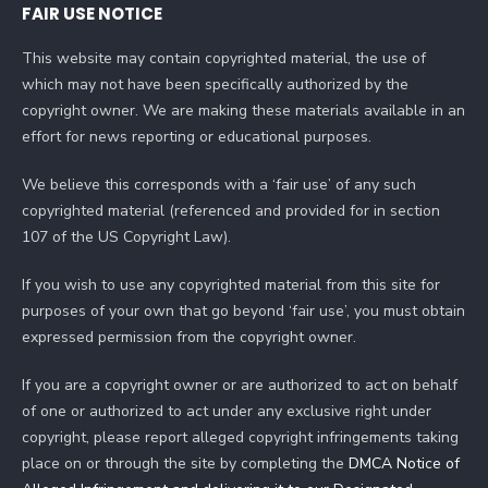
FAIR USE NOTICE
This website may contain copyrighted material, the use of
which may not have been specifically authorized by the
copyright owner. We are making these materials available in an
effort for news reporting or educational purposes.
We believe this corresponds with a ‘fair use’ of any such
copyrighted material (referenced and provided for in section
107 of the US Copyright Law).
If you wish to use any copyrighted material from this site for
purposes of your own that go beyond ‘fair use’, you must obtain
expressed permission from the copyright owner.
If you are a copyright owner or are authorized to act on behalf
of one or authorized to act under any exclusive right under
copyright, please report alleged copyright infringements taking
place on or through the site by completing the
DMCA Notice of