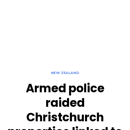
NEW ZEALAND
Armed police
raided
Christchurch