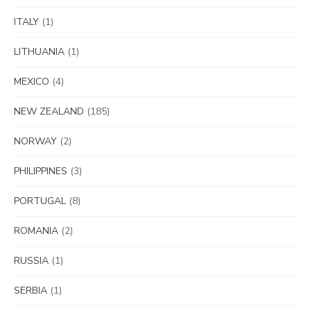
ITALY
(1)
LITHUANIA
(1)
MEXICO
(4)
NEW ZEALAND
(185)
NORWAY
(2)
PHILIPPINES
(3)
PORTUGAL
(8)
ROMANIA
(2)
RUSSIA
(1)
SERBIA
(1)