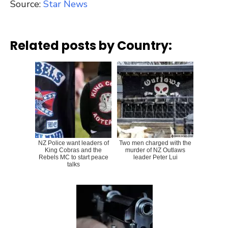
Source:
Star News
Related posts by Country:
NZ Police want leaders of
Two men charged with the
King Cobras and the
murder of NZ Outlaws
Rebels MC to start peace
leader Peter Lui
talks