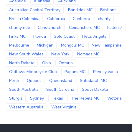
Adelaide
Alabama
Auckland
Australian Capital Territory
Bandidos MC
Brisbane
British Columbia
California
Canberra
charity
charity ride
Christchurch
Comanchero MC
Fallen 7
Finks MC
Florida
Gold Coast
Hells Angels
Melbourne
Michigan
Mongols MC
New Hampshire
New South Wales
New York
Nomads MC
North Dakota
Ohio
Ontario
Outlaws Motorcycle Club
Pagans MC
Pennsylvania
Perth
Quebec
Queensland
Satudarah MC
South Australia
South Carolina
South Dakota
Sturgis
Sydney
Texas
The Rebels MC
Victoria
Western Australia
West Virginia