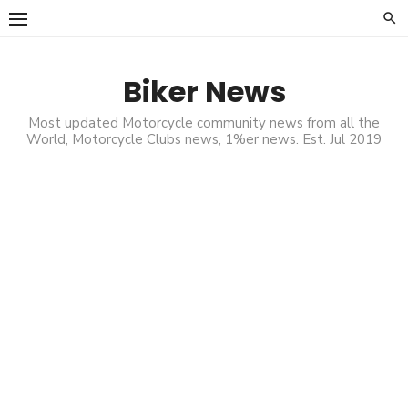
Skip
to
content
Biker News
Most updated Motorcycle community news from all the
World, Motorcycle Clubs news, 1%er news. Est. Jul 2019