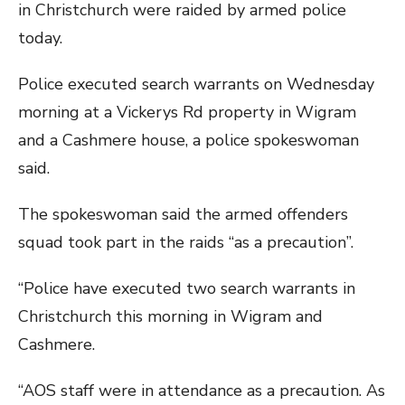
in Christchurch were raided by armed police
today.
Police executed search warrants on Wednesday
morning at a Vickerys Rd property in Wigram
and a Cashmere house, a police spokeswoman
said.
The spokeswoman said the armed offenders
squad took part in the raids “as a precaution”.
“Police have executed two search warrants in
Christchurch this morning in Wigram and
Cashmere.
“AOS staff were in attendance as a precaution. As