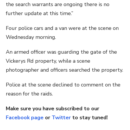
the search warrants are ongoing there is no
further update at this time.”
Four police cars and a van were at the scene on
Wednesday morning.
An armed officer was guarding the gate of the
Vickerys Rd property, while a scene
photographer and officers searched the property.
Police at the scene declined to comment on the
reason for the raids.
Make sure you have subscribed to our
Facebook page
or
Twitter
to stay tuned!