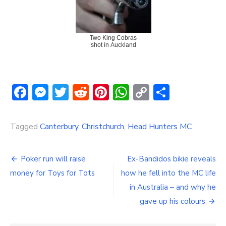
Two King Cobras
shot in Auckland
Facebook
Messenger
Twitter
Reddit
Pinterest
WhatsApp
Copy
Share
Link
Tagged
Canterbury
,
Christchurch
,
Head Hunters MC
Post
Poker run will raise
Ex-Bandidos bikie reveals
navigation
money for Toys for Tots
how he fell into the MC life
in Australia – and why he
gave up his colours