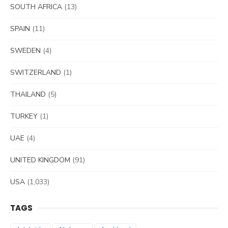
SOUTH AFRICA
(13)
SPAIN
(11)
SWEDEN
(4)
SWITZERLAND
(1)
THAILAND
(5)
TURKEY
(1)
UAE
(4)
UNITED KINGDOM
(91)
USA
(1,033)
TAGS