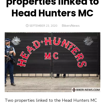
properties linked to
Head Hunters MC
Author
BikersNews
POSTED
SEPTEMBER 23, 2020
ON
Two properties linked to the Head Hunters MC