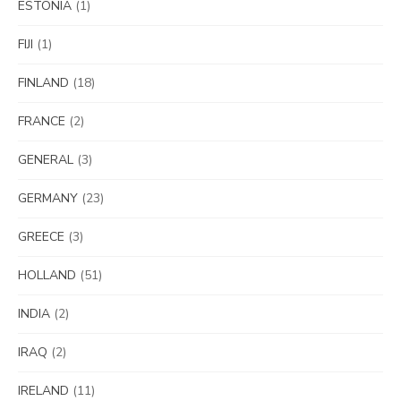
ESTONIA
(1)
FIJI
(1)
FINLAND
(18)
FRANCE
(2)
GENERAL
(3)
GERMANY
(23)
GREECE
(3)
HOLLAND
(51)
INDIA
(2)
IRAQ
(2)
IRELAND
(11)