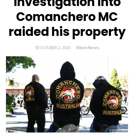
investigation into
Comanchero MC
raided his property
Author
BikersNews
POSTED
OCTOBER 2, 2020
ON