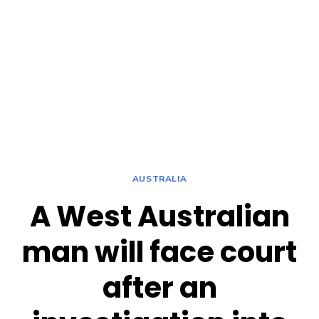
AUSTRALIA
A West Australian
man will face court
after an