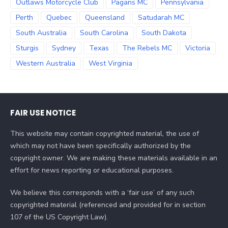
Outlaws Motorcycle Club
Pagans MC
Pennsylvania
Perth
Quebec
Queensland
Satudarah MC
South Australia
South Carolina
South Dakota
Sturgis
Sydney
Texas
The Rebels MC
Victoria
Western Australia
West Virginia
FAIR USE NOTICE
This website may contain copyrighted material, the use of
which may not have been specifically authorized by the
copyright owner. We are making these materials available in an
effort for news reporting or educational purposes.
We believe this corresponds with a ‘fair use’ of any such
copyrighted material (referenced and provided for in section
107 of the US Copyright Law).