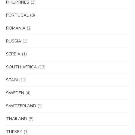
PHILIPPINES
(3)
PORTUGAL
(8)
ROMANIA
(2)
RUSSIA
(1)
SERBIA
(1)
SOUTH AFRICA
(13)
SPAIN
(11)
SWEDEN
(4)
SWITZERLAND
(1)
THAILAND
(5)
TURKEY
(1)