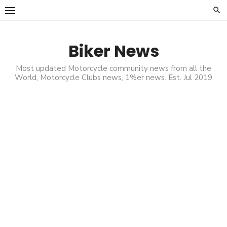
Skip
to
content
Biker News
Most updated Motorcycle community news from all the
World, Motorcycle Clubs news, 1%er news. Est. Jul 2019