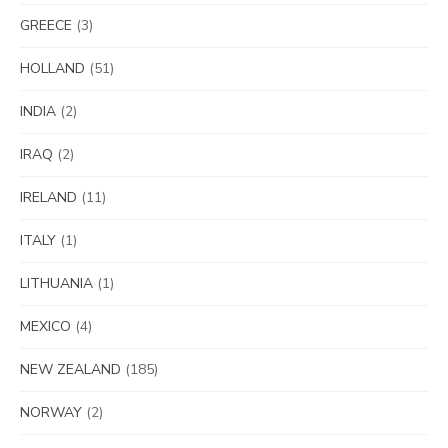
GREECE
(3)
HOLLAND
(51)
INDIA
(2)
IRAQ
(2)
IRELAND
(11)
ITALY
(1)
LITHUANIA
(1)
MEXICO
(4)
NEW ZEALAND
(185)
NORWAY
(2)