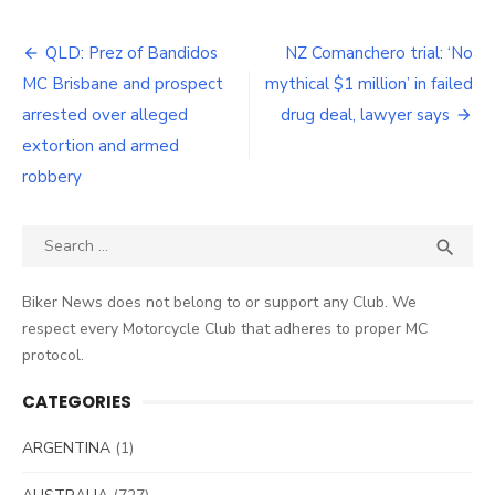
Post
QLD: Prez of Bandidos
NZ Comanchero trial: ‘No
navigation
MC Brisbane and prospect
mythical $1 million’ in failed
arrested over alleged
drug deal, lawyer says
extortion and armed
robbery
Search
SEA

for:
Biker News does not belong to or support any Club. We
respect every Motorcycle Club that adheres to proper MC
protocol.
CATEGORIES
ARGENTINA
(1)