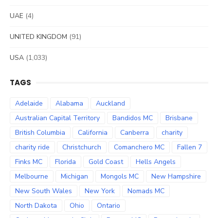
UAE
(4)
UNITED KINGDOM
(91)
USA
(1,033)
TAGS
Adelaide
Alabama
Auckland
Australian Capital Territory
Bandidos MC
Brisbane
British Columbia
California
Canberra
charity
charity ride
Christchurch
Comanchero MC
Fallen 7
Finks MC
Florida
Gold Coast
Hells Angels
Melbourne
Michigan
Mongols MC
New Hampshire
New South Wales
New York
Nomads MC
North Dakota
Ohio
Ontario