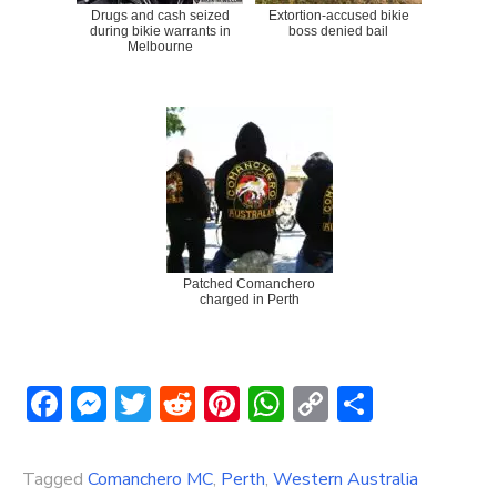
Drugs and cash seized
Extortion-accused bikie
during bikie warrants in
boss denied bail
Melbourne
Patched Comanchero
charged in Perth
Facebook
Messenger
Twitter
Reddit
Pinterest
WhatsApp
Copy
Share
Link
Tagged
Comanchero MC
,
Perth
,
Western Australia