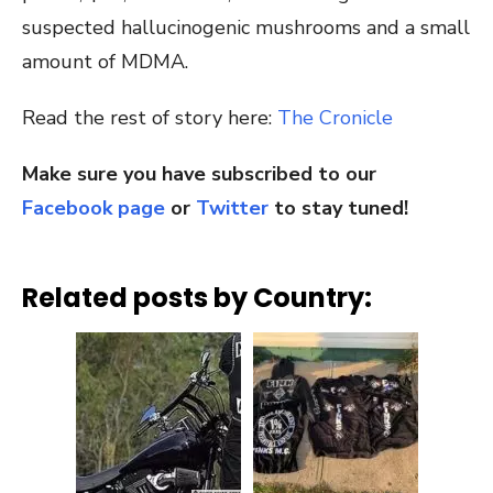
suspected hallucinogenic mushrooms and a small
amount of MDMA.
Read the rest of story here:
The Cronicle
Make sure you have subscribed to our
Facebook page
or
Twitter
to stay tuned!
Related posts by Country: