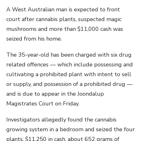
A West Australian man is expected to front
court after cannabis plants, suspected magic
mushrooms and more than $11,000 cash was
seized from his home.
The 35-year-old has been charged with six drug
related offences — which include possessing and
cultivating a prohibited plant with intent to sell
or supply, and possession of a prohibited drug —
and is due to appear in the Joondalup
Magistrates Court on Friday.
Investigators allegedly found the cannabis
growing system in a bedroom and seized the four
plants, $11,250 in cash, about 652 grams of