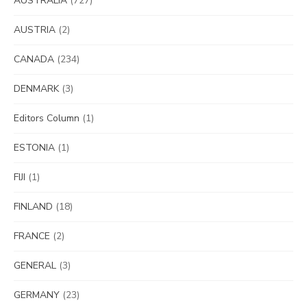
AUSTRALIA
(727)
AUSTRIA
(2)
CANADA
(234)
DENMARK
(3)
Editors Column
(1)
ESTONIA
(1)
FIJI
(1)
FINLAND
(18)
FRANCE
(2)
GENERAL
(3)
GERMANY
(23)