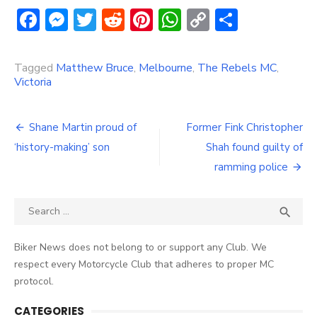
Facebook
Messenger
Twitter
Reddit
Pinterest
WhatsApp
Copy
Share
Link
Tagged
Matthew Bruce
,
Melbourne
,
The Rebels MC
,
Victoria
Post
Shane Martin proud of
Former Fink Christopher
navigation
‘history-making’ son
Shah found guilty of
ramming police
Search
SEA

for:
Biker News does not belong to or support any Club. We
respect every Motorcycle Club that adheres to proper MC
protocol.
CATEGORIES