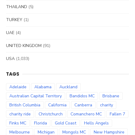
THAILAND
(5)
TURKEY
(1)
UAE
(4)
UNITED KINGDOM
(91)
USA
(1,033)
TAGS
Adelaide
Alabama
Auckland
Australian Capital Territory
Bandidos MC
Brisbane
British Columbia
California
Canberra
charity
charity ride
Christchurch
Comanchero MC
Fallen 7
Finks MC
Florida
Gold Coast
Hells Angels
Melbourne
Michigan
Mongols MC
New Hampshire