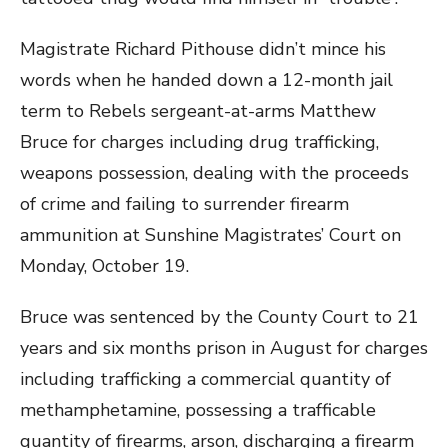
Magistrate Richard Pithouse didn’t mince his
words when he handed down a 12-month jail
term to Rebels sergeant-at-arms Matthew
Bruce for charges including drug trafficking,
weapons possession, dealing with the proceeds
of crime and failing to surrender firearm
ammunition at Sunshine Magistrates’ Court on
Monday, October 19.
Bruce was sentenced by the County Court to 21
years and six months prison in August for charges
including trafficking a commercial quantity of
methamphetamine, possessing a trafficable
quantity of firearms, arson, discharging a firearm