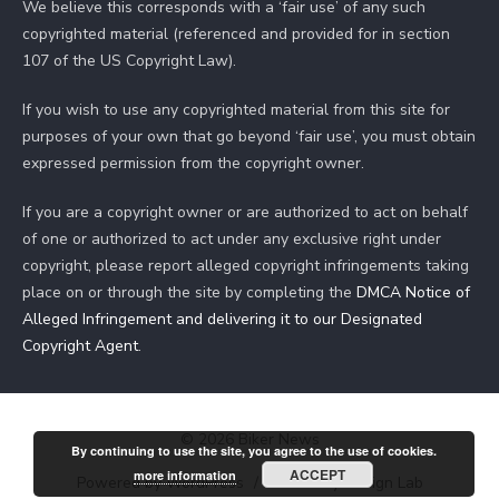
We believe this corresponds with a ‘fair use’ of any such
copyrighted material (referenced and provided for in section
107 of the US Copyright Law).
If you wish to use any copyrighted material from this site for
purposes of your own that go beyond ‘fair use’, you must obtain
expressed permission from the copyright owner.
If you are a copyright owner or are authorized to act on behalf
of one or authorized to act under any exclusive right under
copyright, please report alleged copyright infringements taking
place on or through the site by completing the
DMCA Notice of
Alleged Infringement and delivering it to our Designated
Copyright Agent
.
© 2026 Biker News
By continuing to use the site, you agree to the use of cookies.
ACCEPT
more information
Powered by WordPress
/
Theme by Design Lab