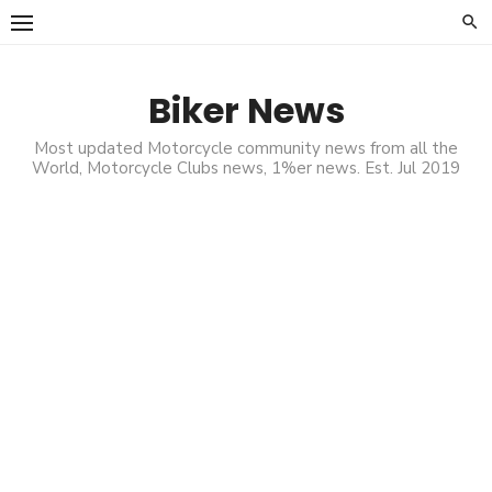
Skip
to
content
Biker News
Most updated Motorcycle community news from all the
World, Motorcycle Clubs news, 1%er news. Est. Jul 2019