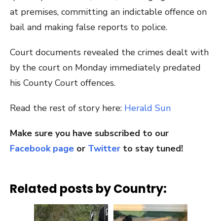
at premises, committing an indictable offence on
bail and making false reports to police.
Court documents revealed the crimes dealt with
by the court on Monday immediately predated
his County Court offences.
Read the rest of story here:
Herald Sun
Make sure you have subscribed to our
Facebook page
or
Twitter
to stay tuned!
Related posts by Country: