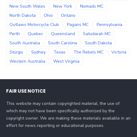
New South Wales
New York
Nomads MC
North Dakota
Ohio
Ontario
Outlaws Motorcycle Club
Pagans MC
Pennsylvania
Perth
Quebec
Queensland
Satudarah MC
South Australia
South Carolina
South Dakota
Sturgis
Sydney
Texas
The Rebels MC
Victoria
Western Australia
West Virginia
FAIR USE NOTICE
This website may contain copyrighted material, the use of
which may not have been specifically authorized by the
copyright owner. We are making these materials available in an
effort for news reporting or educational purposes.