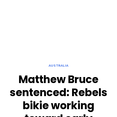
AUSTRALIA
Matthew Bruce
sentenced: Rebels
bikie working