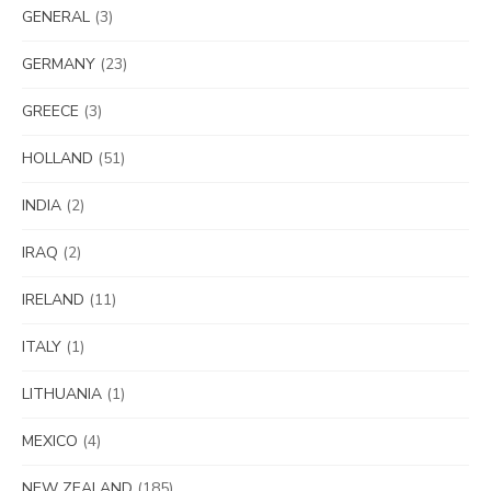
GENERAL
(3)
GERMANY
(23)
GREECE
(3)
HOLLAND
(51)
INDIA
(2)
IRAQ
(2)
IRELAND
(11)
ITALY
(1)
LITHUANIA
(1)
MEXICO
(4)
NEW ZEALAND
(185)