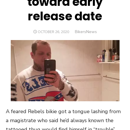
toward early
release date
Author
BikersNews
POSTED
OCTOBER 26, 2020
ON
A feared Rebels bikie got a tongue lashing from
a magistrate who said he’d always known the
tattooed thug would find himself in “trouble”.