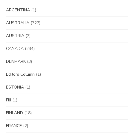
ARGENTINA
(1)
AUSTRALIA
(727)
AUSTRIA
(2)
CANADA
(234)
DENMARK
(3)
Editors Column
(1)
ESTONIA
(1)
FIJI
(1)
FINLAND
(18)
FRANCE
(2)