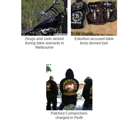
Drugs and cash seized
Extortion-accused bikie
during bikie warrants in
boss denied bail
Melbourne
Patched Comanchero
charged in Perth