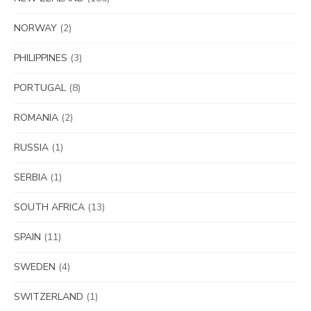
NORWAY
(2)
PHILIPPINES
(3)
PORTUGAL
(8)
ROMANIA
(2)
RUSSIA
(1)
SERBIA
(1)
SOUTH AFRICA
(13)
SPAIN
(11)
SWEDEN
(4)
SWITZERLAND
(1)