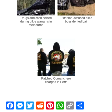
Drugs and cash seized
Extortion-accused bikie
during bikie warrants in
boss denied bail
Melbourne
Patched Comanchero
charged in Perth
Facebook
Messenger
Twitter
Reddit
Pinterest
WhatsApp
Copy
Share