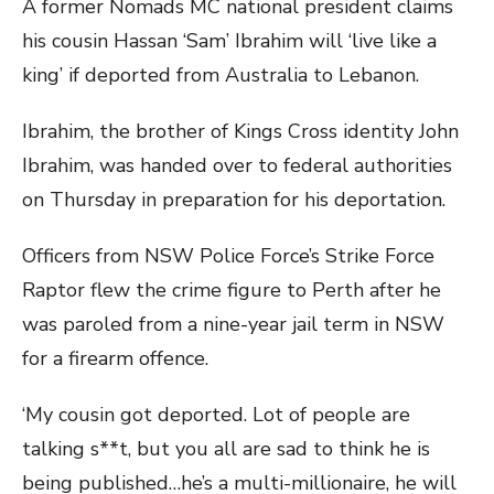
A former Nomads MC national president claims
his cousin Hassan ‘Sam’ Ibrahim will ‘live like a
king’ if deported from Australia to Lebanon.
Ibrahim, the brother of Kings Cross identity John
Ibrahim, was handed over to federal authorities
on Thursday in preparation for his deportation.
Officers from NSW Police Force’s Strike Force
Raptor flew the crime figure to Perth after he
was paroled from a nine-year jail term in NSW
for a firearm offence.
‘My cousin got deported. Lot of people are
talking s**t, but you all are sad to think he is
being published…he’s a multi-millionaire, he will