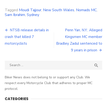
Link
Tagged
Moudi Tajjour
,
New South Wales
,
Nomads MC
,
Sam Ibrahim
,
Sydney
Post
NTSB release details in
Penn Yan, N.Y.: Alleged
navigation
crash that killed 7
Kingsmen MC member
motorcyclists
Bradley Zadul sentenced to
9 years in prison
Search
SEA

for:
Biker News does not belong to or support any Club. We
respect every Motorcycle Club that adheres to proper MC
protocol.
CATEGORIES