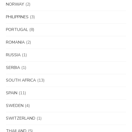
NORWAY
(2)
PHILIPPINES
(3)
PORTUGAL
(8)
ROMANIA
(2)
RUSSIA
(1)
SERBIA
(1)
SOUTH AFRICA
(13)
SPAIN
(11)
SWEDEN
(4)
SWITZERLAND
(1)
THAILAND
(5)