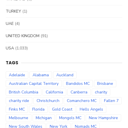
TURKEY
(1)
UAE
(4)
UNITED KINGDOM
(91)
USA
(1,033)
TAGS
Adelaide
Alabama
Auckland
Australian Capital Territory
Bandidos MC
Brisbane
British Columbia
California
Canberra
charity
charity ride
Christchurch
Comanchero MC
Fallen 7
Finks MC
Florida
Gold Coast
Hells Angels
Melbourne
Michigan
Mongols MC
New Hampshire
New South Wales
New York
Nomads MC