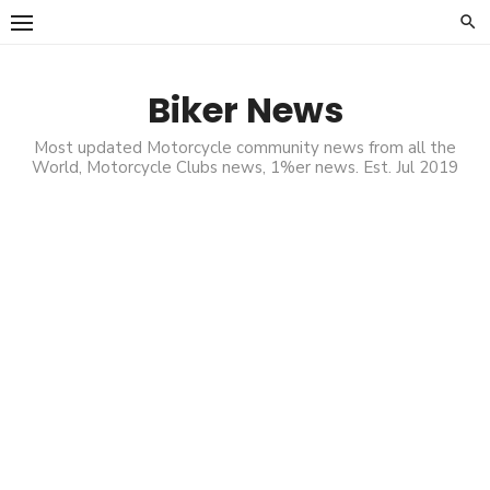
Skip
to
content
Biker News
Most updated Motorcycle community news from all the
World, Motorcycle Clubs news, 1%er news. Est. Jul 2019