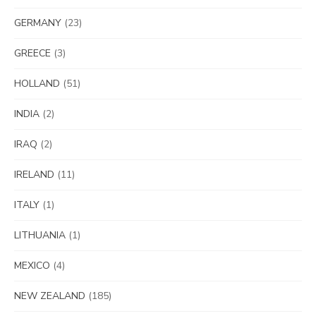
GERMANY
(23)
GREECE
(3)
HOLLAND
(51)
INDIA
(2)
IRAQ
(2)
IRELAND
(11)
ITALY
(1)
LITHUANIA
(1)
MEXICO
(4)
NEW ZEALAND
(185)