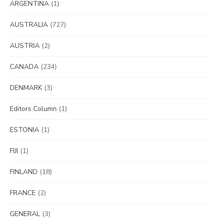
ARGENTINA
(1)
AUSTRALIA
(727)
AUSTRIA
(2)
CANADA
(234)
DENMARK
(3)
Editors Column
(1)
ESTONIA
(1)
FIJI
(1)
FINLAND
(18)
FRANCE
(2)
GENERAL
(3)