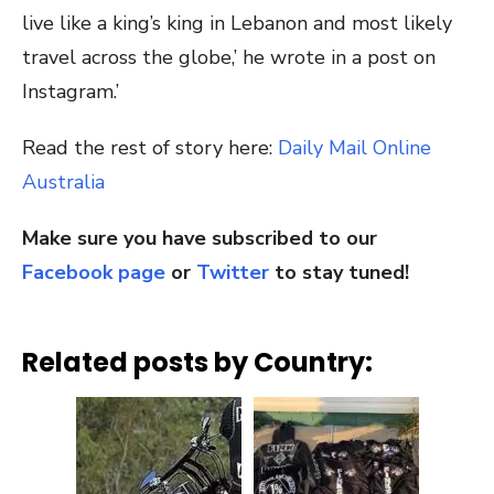
live like a king’s king in Lebanon and most likely
travel across the globe,’ he wrote in a post on
Instagram.’
Read the rest of story here:
Daily Mail Online
Australia
Make sure you have subscribed to our
Facebook page
or
Twitter
to stay tuned!
Related posts by Country: