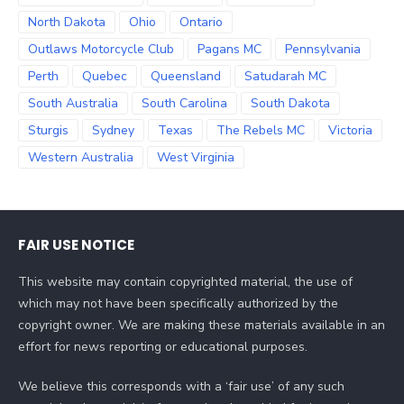
North Dakota
Ohio
Ontario
Outlaws Motorcycle Club
Pagans MC
Pennsylvania
Perth
Quebec
Queensland
Satudarah MC
South Australia
South Carolina
South Dakota
Sturgis
Sydney
Texas
The Rebels MC
Victoria
Western Australia
West Virginia
FAIR USE NOTICE
This website may contain copyrighted material, the use of
which may not have been specifically authorized by the
copyright owner. We are making these materials available in an
effort for news reporting or educational purposes.
We believe this corresponds with a ‘fair use’ of any such