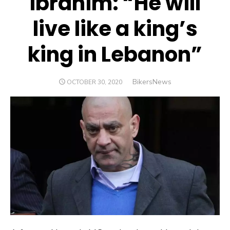
Ibrahim: “He will
live like a king’s
king in Lebanon”
Author
BikersNews
POSTED
OCTOBER 30, 2020
ON