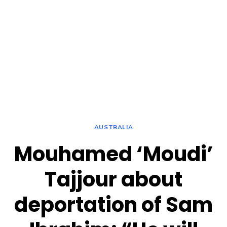
AUSTRALIA
Mouhamed ‘Moudi’
Tajjour about
deportation of Sam