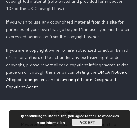
copyrighted material (referenced and provided for in section
107 of the US Copyright Law).
If you wish to use any copyrighted material from this site for
purposes of your own that go beyond ‘fair use’, you must obtain
expressed permission from the copyright owner.
If you are a copyright owner or are authorized to act on behalf
of one or authorized to act under any exclusive right under
copyright, please report alleged copyright infringements taking
place on or through the site by completing the
DMCA Notice of
Alleged Infringement and delivering it to our Designated
Copyright Agent
.
© 2026 Biker News
By continuing to use the site, you agree to the use of cookies.
ACCEPT
more information
Powered by WordPress
/
Theme by Design Lab