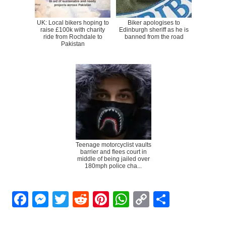
UK: Local bikers hoping to
Biker apologises to
raise £100k with charity
Edinburgh sheriff as he is
ride from Rochdale to
banned from the road
Pakistan
Teenage motorcyclist vaults
barrier and flees court in
middle of being jailed over
180mph police cha...
Facebook
Messenger
Twitter
Reddit
Pinterest
WhatsApp
Copy
Share
Link