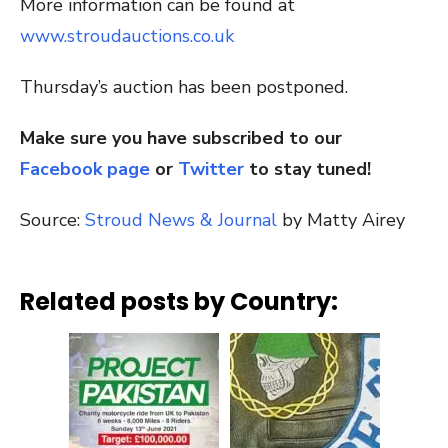
More information can be found at
www.stroudauctions.co.uk
Thursday’s auction has been postponed.
Make sure you have subscribed to our
Facebook page
or
Twitter
to stay tuned!
Source:
Stroud News & Journal
by Matty Airey
Related posts by Country: