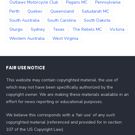
Outlaws Motorcycle Club
Pagans MC
Pennsylvania
Perth
Quebec
Queensland
Satudarah MC
South Australia
South Carolina
South Dakota
Sturgis
Sydney
Texas
The Rebels MC
Victoria
Western Australia
West Virginia
FAIR USE NOTICE
This website may contain copyrighted material, the use of
which may not have been specifically authorized by the
copyright owner. We are making these materials available in an
effort for news reporting or educational purposes.
We believe this corresponds with a ‘fair use’ of any such
copyrighted material (referenced and provided for in section
107 of the US Copyright Law).