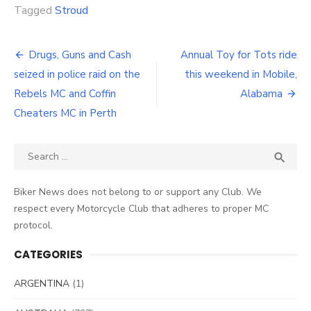
Tagged
Stroud
Post
Drugs, Guns and Cash
Annual Toy for Tots ride
navigation
seized in police raid on the
this weekend in Mobile,
Rebels MC and Coffin
Alabama
Cheaters MC in Perth
Search
SEA

for:
Biker News does not belong to or support any Club. We
respect every Motorcycle Club that adheres to proper MC
protocol.
CATEGORIES
ARGENTINA
(1)