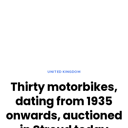
UNITED KINGDOM
Thirty motorbikes,
dating from 1935
onwards, auctioned