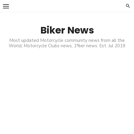
Skip
to
content
Biker News
Most updated Motorcycle community news from all the
World, Motorcycle Clubs news, 1%er news. Est. Jul 2019