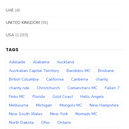
UAE
(4)
UNITED KINGDOM
(91)
USA
(1,033)
TAGS
Adelaide
Alabama
Auckland
Australian Capital Territory
Bandidos MC
Brisbane
British Columbia
California
Canberra
charity
charity ride
Christchurch
Comanchero MC
Fallen 7
Finks MC
Florida
Gold Coast
Hells Angels
Melbourne
Michigan
Mongols MC
New Hampshire
New South Wales
New York
Nomads MC
North Dakota
Ohio
Ontario