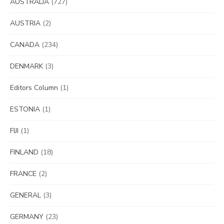
AUSTRALIA
(727)
AUSTRIA
(2)
CANADA
(234)
DENMARK
(3)
Editors Column
(1)
ESTONIA
(1)
FIJI
(1)
FINLAND
(18)
FRANCE
(2)
GENERAL
(3)
GERMANY
(23)