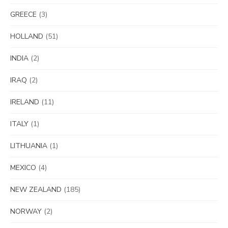
GREECE
(3)
HOLLAND
(51)
INDIA
(2)
IRAQ
(2)
IRELAND
(11)
ITALY
(1)
LITHUANIA
(1)
MEXICO
(4)
NEW ZEALAND
(185)
NORWAY
(2)