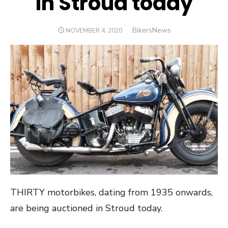
in Stroud today
Author
BikersNews
POSTED
NOVEMBER 4, 2020
ON
THIRTY motorbikes, dating from 1935 onwards,
are being auctioned in Stroud today.