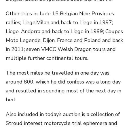
Other trips include 15 Belgian Nine Provinces
rallies; Liege,Milan and back to Liege in 1997;
Liege, Andorra and back to Liege in 1999; Coupes
Moto Legende, Dijon, France and Poland and back
in 2011; seven VMCC Welsh Dragon tours and
multiple further continental tours.
The most miles he travelled in one day was
around 800, which he did confess was a long day
and resulted in spending most of the next day in
bed.
Also included in today’s auction is a collection of
Stroud interest motorcycle trial ephemera and