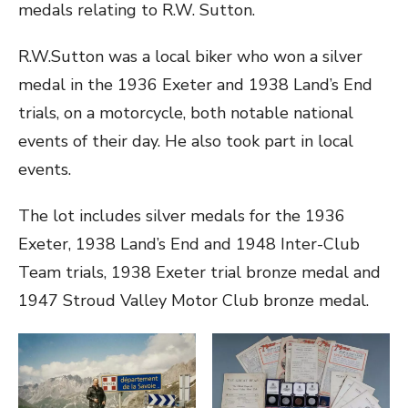
medals relating to R.W. Sutton.
R.W.Sutton was a local biker who won a silver
medal in the 1936 Exeter and 1938 Land’s End
trials, on a motorcycle, both notable national
events of their day. He also took part in local
events.
The lot includes silver medals for the 1936
Exeter, 1938 Land’s End and 1948 Inter-Club
Team trials, 1938 Exeter trial bronze medal and
1947 Stroud Valley Motor Club bronze medal.