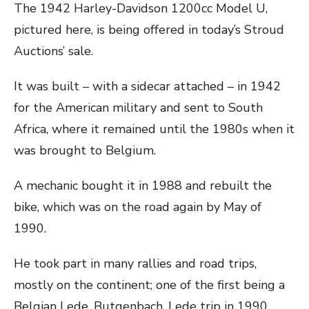
The 1942 Harley-Davidson 1200cc Model U,
pictured here, is being offered in today’s Stroud
Auctions’ sale.
It was built – with a sidecar attached – in 1942
for the American military and sent to South
Africa, where it remained until the 1980s when it
was brought to Belgium.
A mechanic bought it in 1988 and rebuilt the
bike, which was on the road again by May of
1990.
He took part in many rallies and road trips,
mostly on the continent; one of the first being a
Belgian Lede, Butgenbach, Lede trip in 1990.