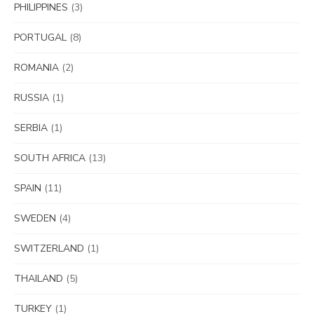
PHILIPPINES
(3)
PORTUGAL
(8)
ROMANIA
(2)
RUSSIA
(1)
SERBIA
(1)
SOUTH AFRICA
(13)
SPAIN
(11)
SWEDEN
(4)
SWITZERLAND
(1)
THAILAND
(5)
TURKEY
(1)