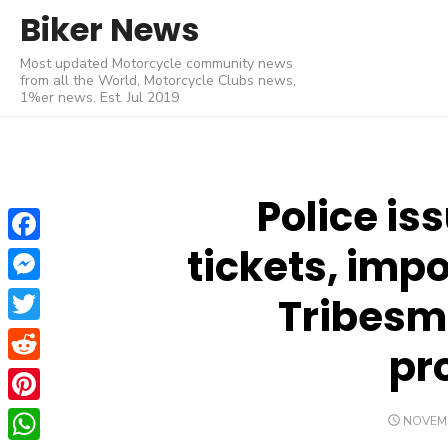
Skip
Biker News
to
Most updated Motorcycle community news
content
from all the World, Motorcycle Clubs news,
1%er news. Est. Jul 2019
Police is
tickets, imp
Facebook
Messenger
Tribesm
Twitter
pr
Reddit
Pinterest
POSTE
NOVEMB
ON