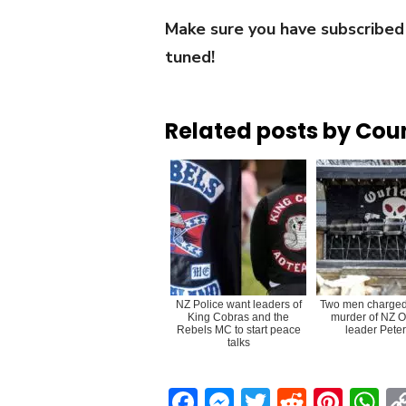
Make sure you have subscribed
tuned!
Related posts by Cou
NZ Police want leaders of
Two men charged 
King Cobras and the
murder of NZ O
Rebels MC to start peace
leader Peter
talks
Facebook
Messenger
Twitter
Reddit
Pint
W