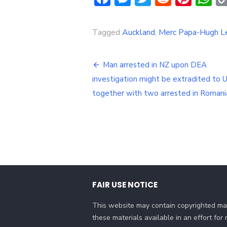
Tagged
Auckland
,
Merc Papa-Hugh Le
Post
Man arrested in NZ upon DEA
navigation
investigation might be extradited to 
together with two arrested in Romani
FAIR USE NOTICE
This website may contain copyrighted mat
these materials available in an effort fo