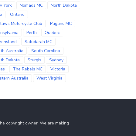
w York
Nomads MC
North Dakota
o
Ontario
laws Motorcycle Club
Pagans MC
nsylvania
Perth
Quebec
eensland
Satudarah MC
th Australia
South Carolina
th Dakota
Sturgis
Sydney
xas
The Rebels MC
Victoria
tern Australia
West Virginia
 the copyright owner. We are making