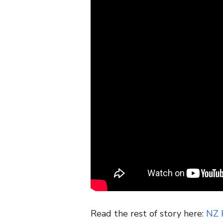
Read the rest of story here:
NZ 