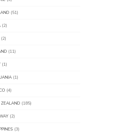
LAND
(51)
A
(2)
(2)
AND
(11)
Y
(1)
UANIA
(1)
CO
(4)
 ZEALAND
(185)
WAY
(2)
IPPINES
(3)