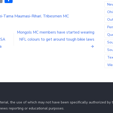
Link
Ne
Ohi
i-Tama Maumasi-Rihari
,
Tribesmen MC
Out
Pen
Mongols MC members have started wearing
Qu
USA
NFL colours to get around tough bikie laws
Sou
a
Sou
Te
Wes
erial, the use of which may not have been specifically authorized by
r news reporting or educational purposes.