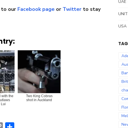
UAE
 to our
Facebook page
or
Twitter
to stay
UNIT
USA
ntry:
TAG
Ade
Aus
Ban
Bri
cha
with the
Two King Cobras
Co
utlaws
shot in Auckland
 Lui
Flo
Mel
erest
hatsApp
Copy
Share
Ne