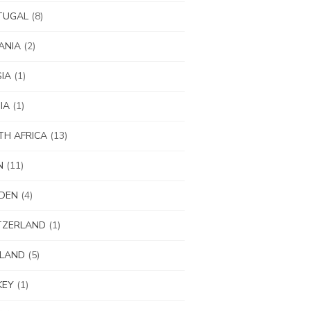
TUGAL
(8)
ANIA
(2)
IA
(1)
IA
(1)
H AFRICA
(13)
N
(11)
DEN
(4)
TZERLAND
(1)
ILAND
(5)
KEY
(1)