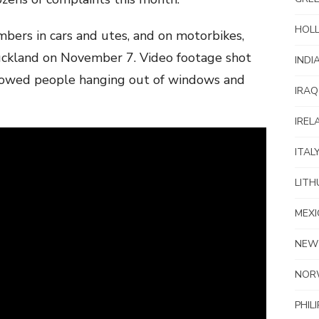
HOL
rs in cars and utes, and on motorbikes,
Auckland on November 7. Video footage shot
INDI
showed people hanging out of windows and
IRAQ
IREL
ITAL
LITH
MEXI
NEW
NOR
PHIL