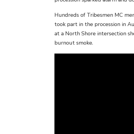
Hundreds of Tribesmen MC membe
took part in the procession in 
at a North Shore intersection 
burnout smoke.