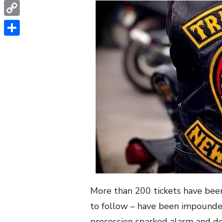
WhatsApp
Copy
Link
Share
More than 200 tickets have been
to follow – have been impounded
procession sparked alarm and do