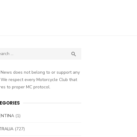
ch
SEARCH

 News does not belong to or support any
 We respect every Motorcycle Club that
es to proper MC protocol.
EGORIES
ENTINA
(1)
TRALIA
(727)