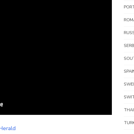
POR
ROM
RUSS
SERB
SOUT
SPAI
SWE
SWI
THA
TUR
Herald