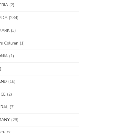
TRIA
(2)
ADA
(234)
MARK
(3)
ors Column
(1)
ONIA
(1)
)
AND
(18)
NCE
(2)
ERAL
(3)
MANY
(23)
ECE
(3)