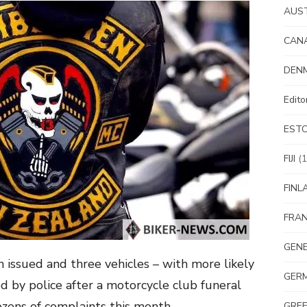
AUS
CAN
DEN
Edit
EST
FIJI
(1
FINL
FRA
GEN
 issued and three vehicles – with more likely
GER
 by police after a motorcycle club funeral
zens of complaints this month.
GRE