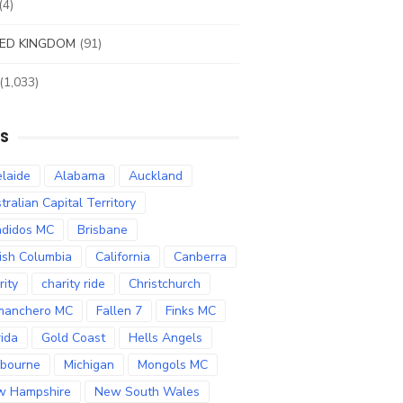
(4)
ED KINGDOM
(91)
(1,033)
S
laide
Alabama
Auckland
tralian Capital Territory
didos MC
Brisbane
tish Columbia
California
Canberra
rity
charity ride
Christchurch
manchero MC
Fallen 7
Finks MC
rida
Gold Coast
Hells Angels
bourne
Michigan
Mongols MC
w Hampshire
New South Wales