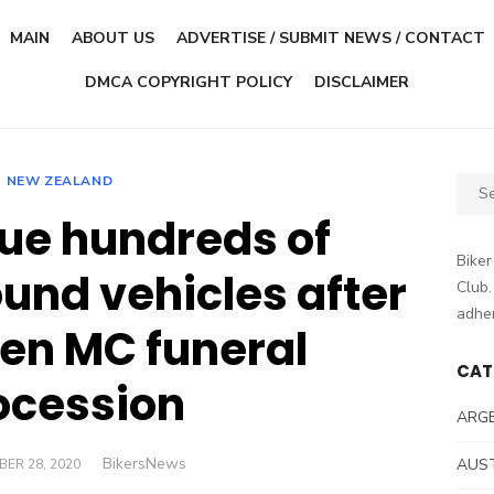
MAIN
ABOUT US
ADVERTISE / SUBMIT NEWS / CONTACT
DMCA COPYRIGHT POLICY
DISCLAIMER
NEW ZEALAND
Sear
for:
sue hundreds of
Biker
ound vehicles after
Club.
adher
en MC funeral
CAT
ocession
ARG
Author
BikersNews
D
AUS
ER 28, 2020