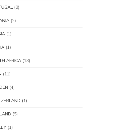
TUGAL
(8)
ANIA
(2)
IA
(1)
IA
(1)
H AFRICA
(13)
N
(11)
DEN
(4)
TZERLAND
(1)
ILAND
(5)
KEY
(1)