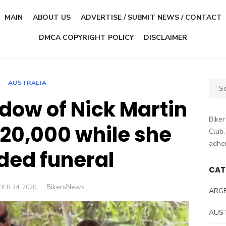
MAIN
ABOUT US
ADVERTISE / SUBMIT NEWS / CONTACT
DMCA COPYRIGHT POLICY
DISCLAIMER
AUSTRALIA
Sear
for:
idow of Nick Martin
Biker
$20,000 while she
Club.
adher
ded funeral
CAT
Author
BikersNews
D
ER 24, 2020
ARG
AUS