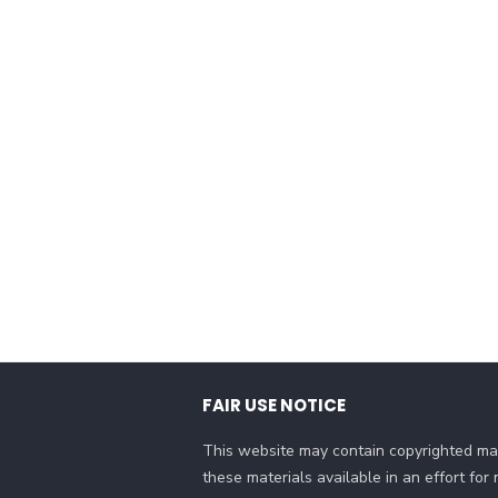
FAIR USE NOTICE
This website may contain copyrighted mat
these materials available in an effort fo