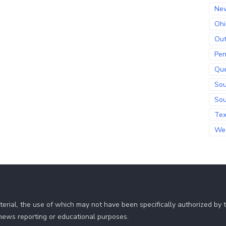
Ne
Ohi
Out
Pen
Qu
Sou
Sou
Te
Wes
erial, the use of which may not have been specifically authorized by
r news reporting or educational purposes.