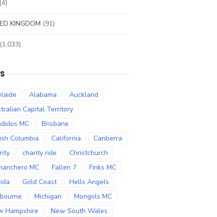
(4)
ED KINGDOM
(91)
(1,033)
S
laide
Alabama
Auckland
tralian Capital Territory
didos MC
Brisbane
tish Columbia
California
Canberra
rity
charity ride
Christchurch
manchero MC
Fallen 7
Finks MC
rida
Gold Coast
Hells Angels
bourne
Michigan
Mongols MC
w Hampshire
New South Wales