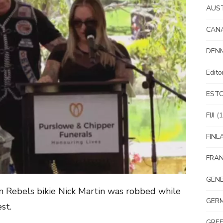
AUS
CAN
DEN
Edit
EST
FIJI
(1
FINL
FRA
GEN
n Rebels bikie Nick Martin was robbed while
GER
st.
GRE