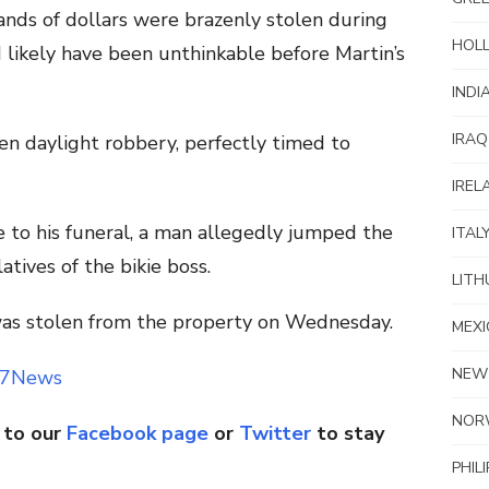
ands of dollars were brazenly stolen during
HOL
 likely have been unthinkable before Martin’s
INDI
IRAQ
n daylight robbery, perfectly timed to
IREL
e to his funeral, a man allegedly jumped the
ITAL
tives of the bikie boss.
LITH
 was stolen from the property on Wednesday.
MEXI
NEW
7News
NOR
 to our
Facebook page
or
Twitter
to stay
PHIL