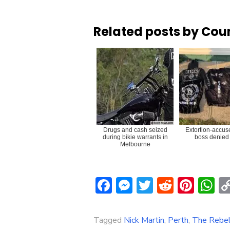
Related posts by Cou
Drugs and cash seized
Extortion-accus
during bikie warrants in
boss denied 
Melbourne
Facebook
Messenger
Twitter
Reddit
Pint
W
Tagged
Nick Martin
,
Perth
,
The Rebe