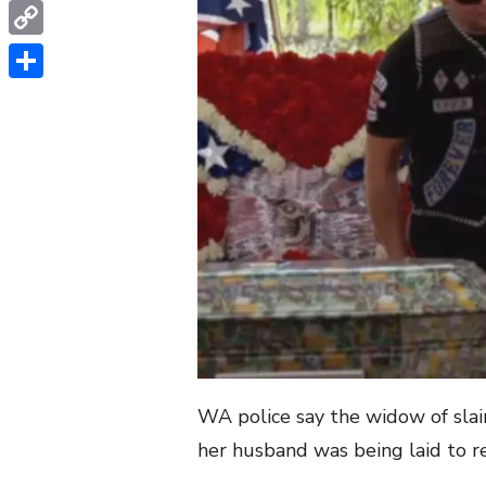
WhatsApp
Copy
Link
Share
WA police say the widow of slai
her husband was being laid to re