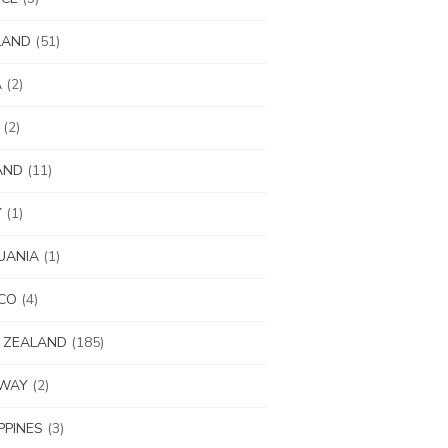
LAND
(51)
A
(2)
(2)
AND
(11)
Y
(1)
UANIA
(1)
CO
(4)
 ZEALAND
(185)
WAY
(2)
IPPINES
(3)