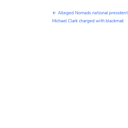
Post
Alleged Nomads national president
navigation
Michael Clark charged with blackmail