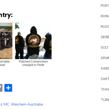
POR
ntry:
ROM
RUSS
SERB
SOUT
SPAI
ed bikie
Patched Comanchero
bail
charged in Perth
SWE
SWI
erest
hatsApp
Copy
Share
THA
Link
TUR
ls MC
,
Western Australia