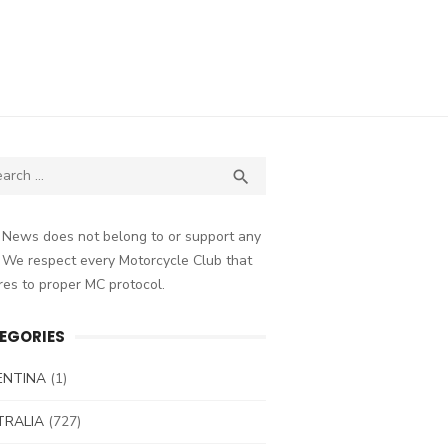
ch
SEARCH

 News does not belong to or support any
 We respect every Motorcycle Club that
es to proper MC protocol.
EGORIES
ENTINA
(1)
TRALIA
(727)