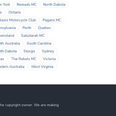
w York
Nomads MC
North Dakota
o
Ontario
laws Motorcycle Club
Pagans MC
nsylvania
Perth
Quebec
eensland
Satudarah MC
th Australia
South Carolina
th Dakota
Sturgis
Sydney
xas
The Rebels MC
Victoria
tern Australia
West Virginia
 the copyright owner. We are making