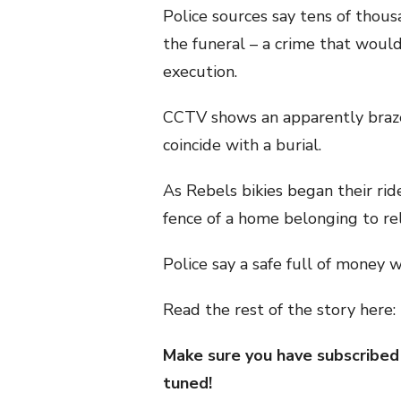
Police sources say tens of thous
the funeral – a crime that would
execution.
CCTV shows an apparently braze
coincide with a burial.
As Rebels bikies began their rid
fence of a home belonging to rela
Police say a safe full of money
Read the rest of the story here:
Make sure you have subscribed
tuned!