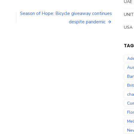
UAE
Season of Hope: Bicycle giveaway continues
UNIT
despite pandemic
USA
TAG
Ade
Aus
Ban
Bri
cha
Co
Flo
Mel
Ne