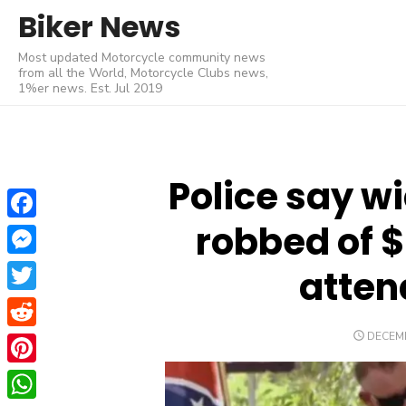
Skip
Biker News
to
Most updated Motorcycle community news
content
from all the World, Motorcycle Clubs news,
1%er news. Est. Jul 2019
Police say w
robbed of 
Facebook
Messenger
atten
Twitter
POSTE
DECEMB
Reddit
ON
Pinterest