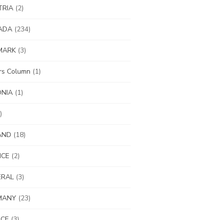
TRIA
(2)
ADA
(234)
MARK
(3)
ors Column
(1)
ONIA
(1)
)
AND
(18)
NCE
(2)
ERAL
(3)
MANY
(23)
ECE
(3)