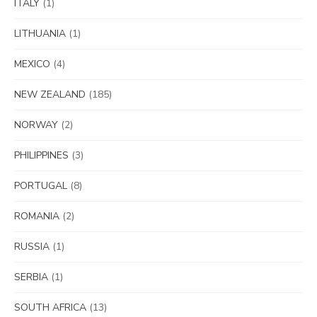
ITALY
(1)
LITHUANIA
(1)
MEXICO
(4)
NEW ZEALAND
(185)
NORWAY
(2)
PHILIPPINES
(3)
PORTUGAL
(8)
ROMANIA
(2)
RUSSIA
(1)
SERBIA
(1)
SOUTH AFRICA
(13)