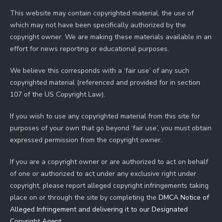
This website may contain copyrighted material, the use of
which may not have been specifically authorized by the
copyright owner. We are making these materials available in an
effort for news reporting or educational purposes.
We believe this corresponds with a ‘fair use’ of any such
copyrighted material (referenced and provided for in section
107 of the US Copyright Law).
If you wish to use any copyrighted material from this site for
purposes of your own that go beyond ‘fair use’, you must obtain
expressed permission from the copyright owner.
If you are a copyright owner or are authorized to act on behalf
of one or authorized to act under any exclusive right under
copyright, please report alleged copyright infringements taking
place on or through the site by completing the
DMCA Notice of
Alleged Infringement and delivering it to our Designated
Copyright Agent
.