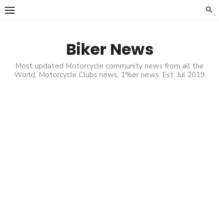
Skip
to
content
Biker News
Most updated Motorcycle community news from all the
World, Motorcycle Clubs news, 1%er news. Est. Jul 2019