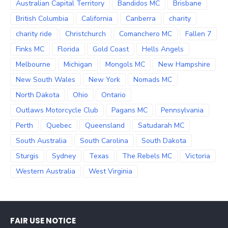
Australian Capital Territory
Bandidos MC
Brisbane
British Columbia
California
Canberra
charity
charity ride
Christchurch
Comanchero MC
Fallen 7
Finks MC
Florida
Gold Coast
Hells Angels
Melbourne
Michigan
Mongols MC
New Hampshire
New South Wales
New York
Nomads MC
North Dakota
Ohio
Ontario
Outlaws Motorcycle Club
Pagans MC
Pennsylvania
Perth
Quebec
Queensland
Satudarah MC
South Australia
South Carolina
South Dakota
Sturgis
Sydney
Texas
The Rebels MC
Victoria
Western Australia
West Virginia
FAIR USE NOTICE