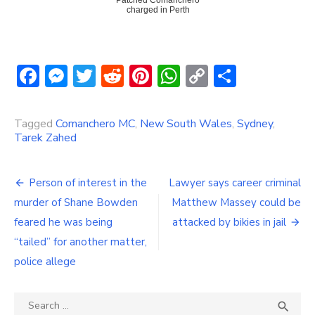
Patched Comanchero
charged in Perth
Facebook
Messenger
Twitter
Reddit
Pinterest
WhatsApp
Copy
Share
Link
Tagged
Comanchero MC
,
New South Wales
,
Sydney
,
Tarek Zahed
Post
Person of interest in the
Lawyer says career criminal
navigation
murder of Shane Bowden
Matthew Massey could be
feared he was being
attacked by bikies in jail
“tailed” for another matter,
police allege
Search
SEA
