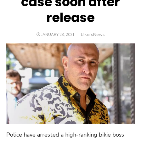
case soon after
release
Author
BikersNews
POSTED
JANUARY 23, 2021
ON
Police have arrested a high-ranking bikie boss