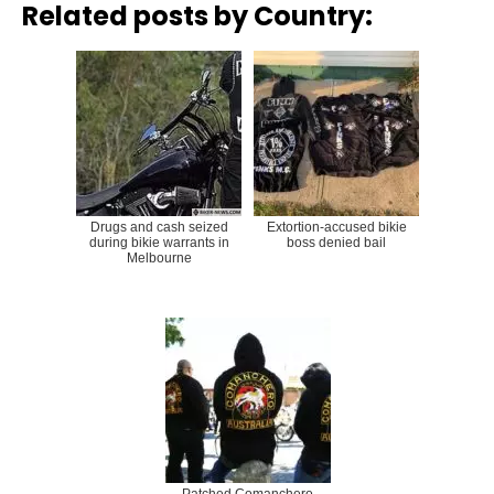
Related posts by Country:
Drugs and cash seized
Extortion-accused bikie
during bikie warrants in
boss denied bail
Melbourne