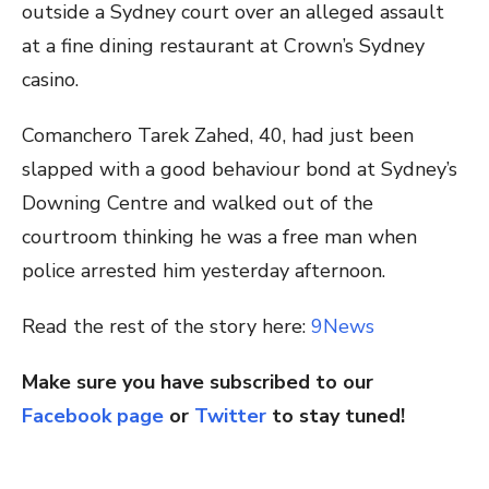
outside a Sydney court over an alleged assault
at a fine dining restaurant at Crown’s Sydney
casino.
Comanchero Tarek Zahed, 40, had just been
slapped with a good behaviour bond at Sydney’s
Downing Centre and walked out of the
courtroom thinking he was a free man when
police arrested him yesterday afternoon.
Read the rest of the story here:
9News
Make sure you have subscribed to our
Facebook page
or
Twitter
to stay tuned!