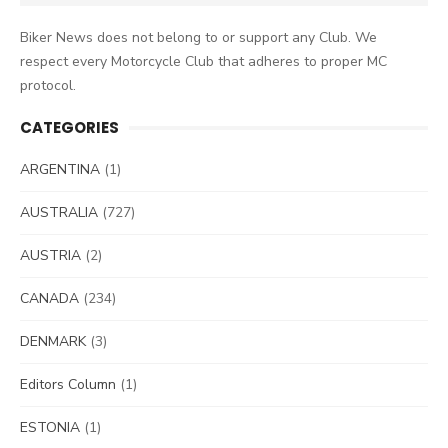
for:
Biker News does not belong to or support any Club. We
respect every Motorcycle Club that adheres to proper MC
protocol.
CATEGORIES
ARGENTINA
(1)
AUSTRALIA
(727)
AUSTRIA
(2)
CANADA
(234)
DENMARK
(3)
Editors Column
(1)
ESTONIA
(1)