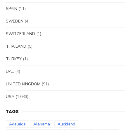
SPAIN
(11)
SWEDEN
(4)
SWITZERLAND
(1)
THAILAND
(5)
TURKEY
(1)
UAE
(4)
UNITED KINGDOM
(91)
USA
(1,033)
TAGS
Adelaide
Alabama
Auckland