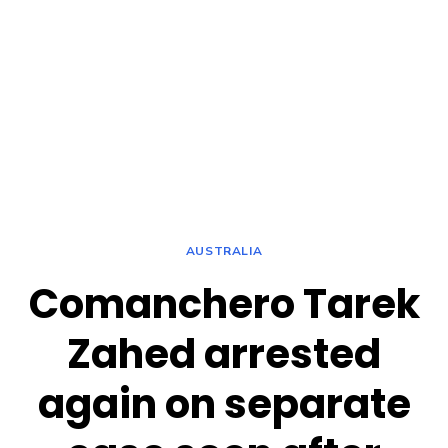
AUSTRALIA
Comanchero Tarek
Zahed arrested
again on separate