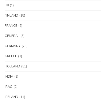
FIJI
(1)
FINLAND
(18)
FRANCE
(2)
GENERAL
(3)
GERMANY
(23)
GREECE
(3)
HOLLAND
(51)
INDIA
(2)
IRAQ
(2)
IRELAND
(11)