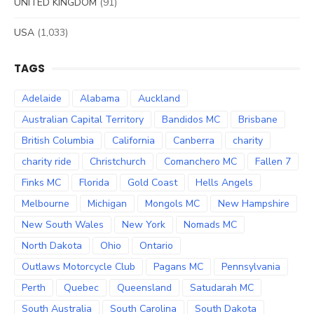
UNITED KINGDOM
(91)
USA
(1,033)
TAGS
Adelaide
Alabama
Auckland
Australian Capital Territory
Bandidos MC
Brisbane
British Columbia
California
Canberra
charity
charity ride
Christchurch
Comanchero MC
Fallen 7
Finks MC
Florida
Gold Coast
Hells Angels
Melbourne
Michigan
Mongols MC
New Hampshire
New South Wales
New York
Nomads MC
North Dakota
Ohio
Ontario
Outlaws Motorcycle Club
Pagans MC
Pennsylvania
Perth
Quebec
Queensland
Satudarah MC
South Australia
South Carolina
South Dakota