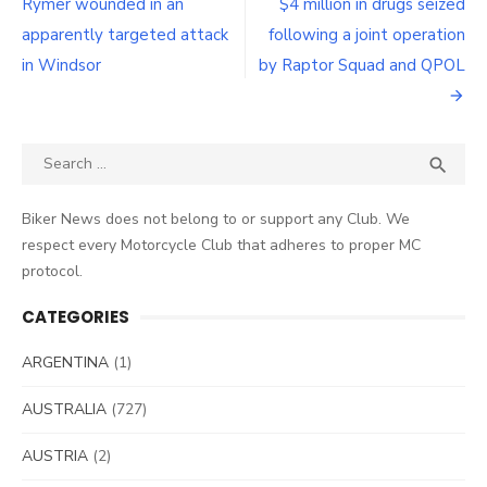
navigation
Rymer wounded in an
$4 million in drugs seized
apparently targeted attack
following a joint operation
in Windsor
by Raptor Squad and QPOL
Search
SEA

for:
Biker News does not belong to or support any Club. We
respect every Motorcycle Club that adheres to proper MC
protocol.
CATEGORIES
ARGENTINA
(1)
AUSTRALIA
(727)
AUSTRIA
(2)