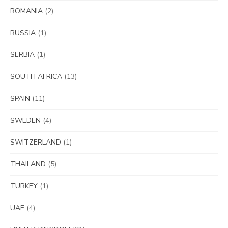
ROMANIA
(2)
RUSSIA
(1)
SERBIA
(1)
SOUTH AFRICA
(13)
SPAIN
(11)
SWEDEN
(4)
SWITZERLAND
(1)
THAILAND
(5)
TURKEY
(1)
UAE
(4)