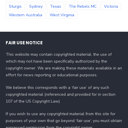
Sturgis
Sydney
Texas
The Rebels MC
Victoria
Western Australia
West Virginia
FAIR USE NOTICE
This website may contain copyrighted material, the use of
which may not have been specifically authorized by the
copyright owner. We are making these materials available in an
effort for news reporting or educational purposes.
We believe this corresponds with a ‘fair use’ of any such
copyrighted material (referenced and provided for in section
107 of the US Copyright Law).
If you wish to use any copyrighted material from this site for
purposes of your own that go beyond ‘fair use’, you must obtain
expressed permission from the copyright owner.