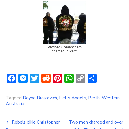
Patched Comanchero
charged in Perth
Facebook
Messenger
Twitter
Reddit
Pinterest
WhatsApp
Copy
Share
Link
Tagged
Dayne Brajkovich
,
Hells Angels
,
Perth
,
Western
Australia
Post
Rebels bikie Christopher
Two men charged and over