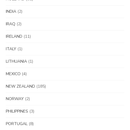
INDIA
(2)
IRAQ
(2)
IRELAND
(11)
ITALY
(1)
LITHUANIA
(1)
MEXICO
(4)
NEW ZEALAND
(185)
NORWAY
(2)
PHILIPPINES
(3)
PORTUGAL
(8)