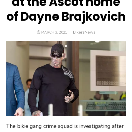
at the Ascot home
of Dayne Brajkovich
Author
BikersNews
POSTED
MARCH 3, 2021
ON
The bikie gang crime squad is investigating after