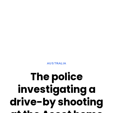
AUSTRALIA
The police
investigating a
drive-by shooting