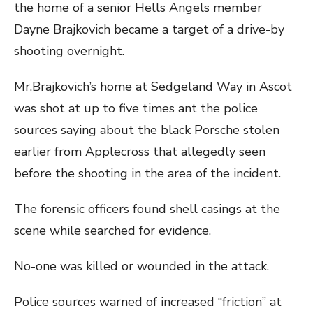
the home of a senior Hells Angels member
Dayne Brajkovich became a target of a drive-by
shooting overnight.
Mr.Brajkovich’s home at Sedgeland Way in Ascot
was shot at up to five times ant the police
sources saying about the black Porsche stolen
earlier from Applecross that allegedly seen
before the shooting in the area of the incident.
The forensic officers found shell casings at the
scene while searched for evidence.
No-one was killed or wounded in the attack.
Police sources warned of increased “friction” at