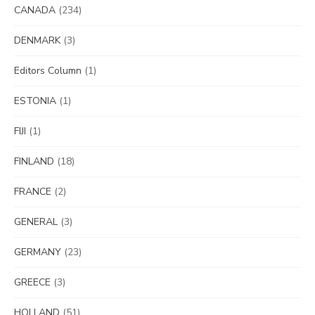
CANADA
(234)
DENMARK
(3)
Editors Column
(1)
ESTONIA
(1)
FIJI
(1)
FINLAND
(18)
FRANCE
(2)
GENERAL
(3)
GERMANY
(23)
GREECE
(3)
HOLLAND
(51)