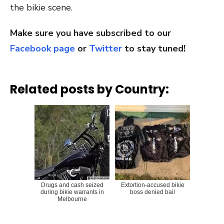
the bikie scene.
Make sure you have subscribed to our
Facebook page
or
Twitter
to stay tuned!
Related posts by Country:
Drugs and cash seized
Extortion-accused bikie
during bikie warrants in
boss denied bail
Melbourne