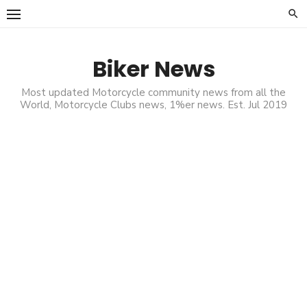
Skip
to
content
Biker News
Most updated Motorcycle community news from all the
World, Motorcycle Clubs news, 1%er news. Est. Jul 2019