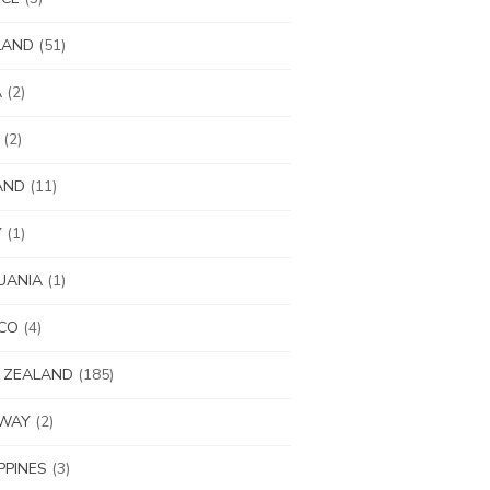
LAND
(51)
A
(2)
(2)
AND
(11)
Y
(1)
UANIA
(1)
CO
(4)
 ZEALAND
(185)
WAY
(2)
IPPINES
(3)