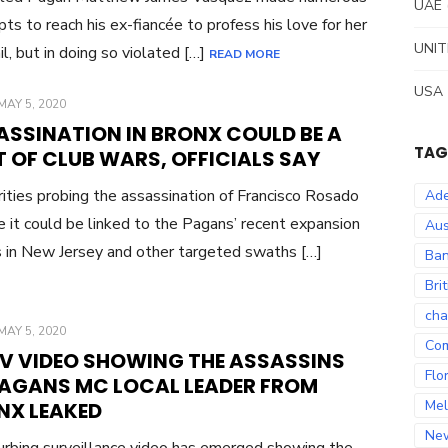
UAE
ts to reach his ex-fiancée to profess his love for her
UNIT
il, but in doing so violated […]
READ MORE
USA
POSTED
MAY 5, 2020
ON
ASSINATION IN BRONX COULD BE A
TAG
 OF CLUB WARS, OFFICIALS SAY
ities probing the assassination of Francisco Rosado
Ade
e it could be linked to the Pagans’ recent expansion
Aus
s in New Jersey and other targeted swaths […]
Ban
Bri
cha
POSTED
MAY 5, 2020
Co
ON
V VIDEO SHOWING THE ASSASSINS
Flo
PAGANS MC LOCAL LEADER FROM
Mel
NX LEAKED
Ne