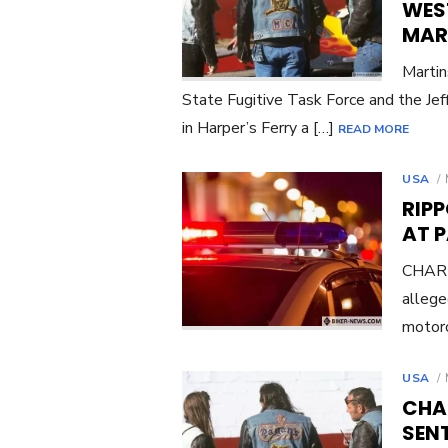
WEST
MAR
Martin
State Fugitive Task Force and the Jef
in Harper’s Ferry a […]
READ MORE
USA
RIP
AT 
CHARL
allege
motorc
USA
CHA
SENT