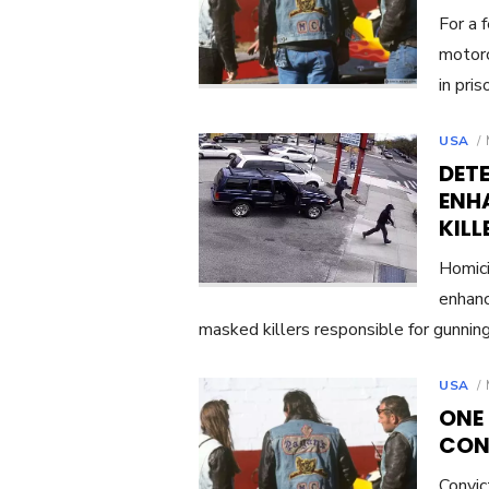
For a 
motorc
in pri
USA
DETE
ENH
KIL
Homici
enhanc
masked killers responsible for gunni
USA
ONE
CON
Convi