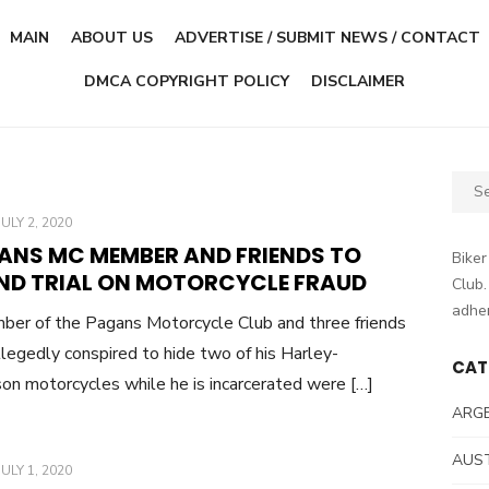
MAIN
ABOUT US
ADVERTISE / SUBMIT NEWS / CONTACT
DMCA COPYRIGHT POLICY
DISCLAIMER
Sear
for:
POSTED
JULY 2, 2020
ON
ANS MC MEMBER AND FRIENDS TO
Biker
ND TRIAL ON MOTORCYCLE FRAUD
Club.
adher
er of the Pagans Motorcycle Club and three friends
legedly conspired to hide two of his Harley-
CAT
on motorcycles while he is incarcerated were […]
ARG
AUS
POSTED
JULY 1, 2020
ON