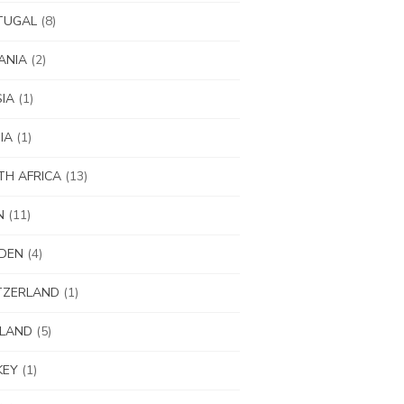
TUGAL
(8)
ANIA
(2)
IA
(1)
IA
(1)
H AFRICA
(13)
N
(11)
DEN
(4)
TZERLAND
(1)
ILAND
(5)
KEY
(1)