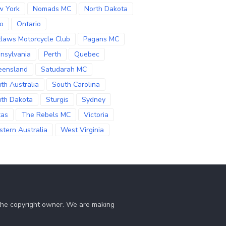
w York
Nomads MC
North Dakota
o
Ontario
laws Motorcycle Club
Pagans MC
nsylvania
Perth
Quebec
eensland
Satudarah MC
th Australia
South Carolina
th Dakota
Sturgis
Sydney
xas
The Rebels MC
Victoria
tern Australia
West Virginia
 the copyright owner. We are making