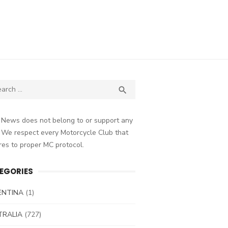
ch
SEARCH

 News does not belong to or support any
 We respect every Motorcycle Club that
es to proper MC protocol.
EGORIES
ENTINA
(1)
TRALIA
(727)