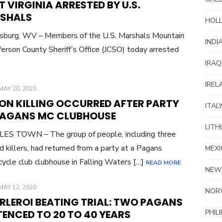
 VIRGINIA ARRESTED BY U.S.
SHALS
HOL
sburg, WV – Members of the U.S. Marshals Mountain
INDI
ferson County Sheriff’s Office (JCSO) today arrested
IRAQ
IREL
POSTED
MAY 20, 2020
ON
PON KILLING OCCURRED AFTER PARTY
ITAL
PAGANS MC CLUBHOUSE
LITH
ES TOWN – The group of people, including three
d killers, had returned from a party at a Pagans
MEXI
ycle club clubhouse in Falling Waters […]
READ MORE
NEW
POSTED
MAY 12, 2020
NOR
ON
RLEROI BEATING TRIAL: TWO PAGANS
ENCED TO 20 TO 40 YEARS
PHIL