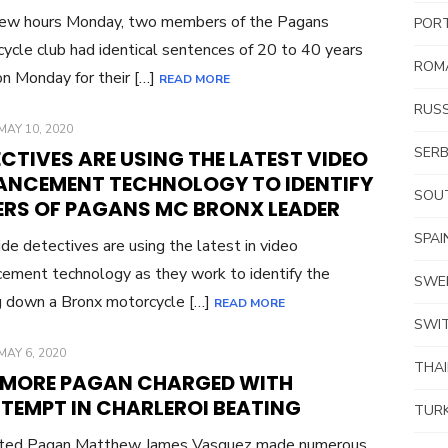
few hours Monday, two members of the Pagans
POR
ycle club had identical sentences of 20 to 40 years
ROM
son Monday for their […]
READ MORE
RUSS
POSTED
MAY 10, 2020
ON
SERB
CTIVES ARE USING THE LATEST VIDEO
ANCEMENT TECHNOLOGY TO IDENTIFY
SOUT
LERS OF PAGANS MC BRONX LEADER
SPAI
de detectives are using the latest in video
ement technology as they work to identify the
SWE
ng down a Bronx motorcycle […]
READ MORE
SWI
POSTED
MAY 6, 2020
THA
ON
 MORE PAGAN CHARGED WITH
TEMPT IN CHARLEROI BEATING
TUR
cted Pagan Matthew James Vasquez made numerous