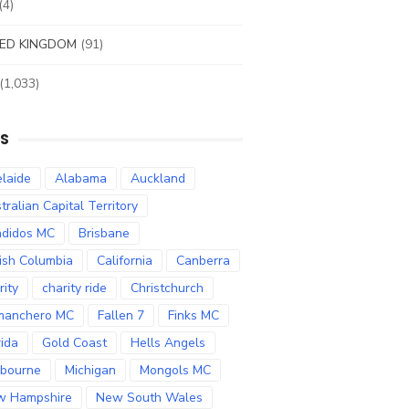
(4)
ED KINGDOM
(91)
(1,033)
S
laide
Alabama
Auckland
tralian Capital Territory
didos MC
Brisbane
tish Columbia
California
Canberra
rity
charity ride
Christchurch
manchero MC
Fallen 7
Finks MC
rida
Gold Coast
Hells Angels
bourne
Michigan
Mongols MC
w Hampshire
New South Wales