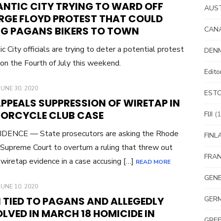
ANTIC CITY TRYING TO WARD OFF
AUS
RGE FLOYD PROTEST THAT COULD
NG PAGANS BIKERS TO TOWN
CAN
ic City officials are trying to deter a potential protest
DEN
 on the Fourth of July this weekend.
Edit
POSTED
JUNE 30, 2020
EST
ON
 APPEALS SUPPRESSION OF WIRETAP IN
ORCYCLE CLUB CASE
FIJI
(1
DENCE — State prosecutors are asking the Rhode
FINL
 Supreme Court to overturn a ruling that threw out
FRA
l wiretap evidence in a case accusing […]
READ MORE
GEN
POSTED
JUNE 10, 2020
ON
 TIED TO PAGANS AND ALLEGEDLY
GER
LVED IN MARCH 18 HOMICIDE IN
GRE