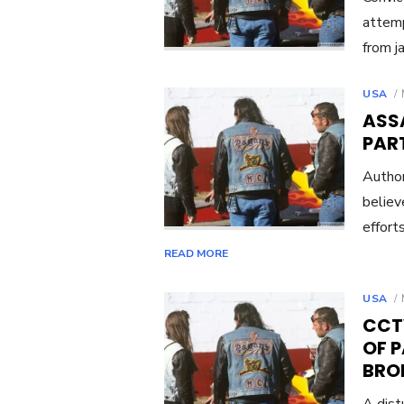
attemp
from ja
USA
ASS
PART
Author
believ
effort
READ MORE
USA
CCT
OF 
BRO