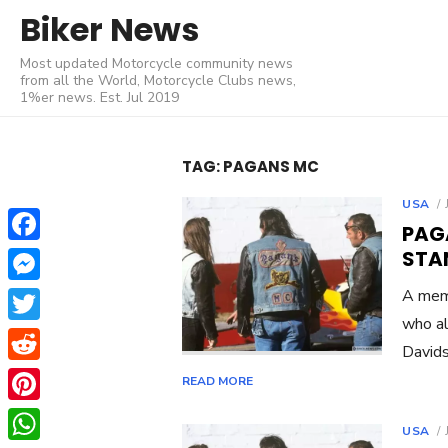
Skip
Biker News
to
Most updated Motorcycle community news
content
from all the World, Motorcycle Clubs news,
1%er news. Est. Jul 2019
TAG:
PAGANS MC
USA
PAG
Facebook
STA
Messenger
A memb
who al
Twitter
Davids
Reddit
READ MORE
Pinterest
USA