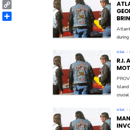
WhatsApp
ATL
GEO
Copy
BRI
Link
Share
Atlant
during
USA
R.I.
MOT
PROVI
Island
crucia
USA
MAN
INVO