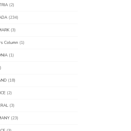
TRIA
(2)
ADA
(234)
MARK
(3)
ors Column
(1)
ONIA
(1)
)
AND
(18)
NCE
(2)
ERAL
(3)
MANY
(23)
ECE
(3)