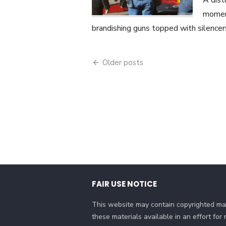
A dist
momen
brandishing guns topped with silencer
Posts
Older posts
navigation
FAIR USE NOTICE
This website may contain copyrighted mat
these materials available in an effort fo