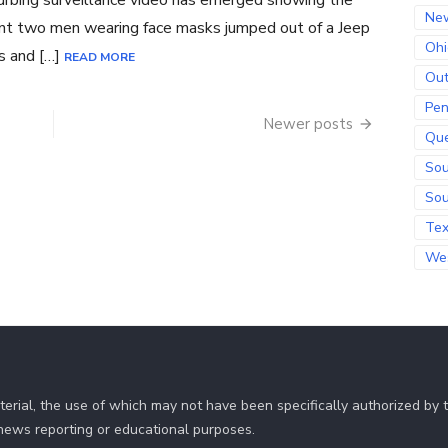
urbing surveillance video has emerged showing the
Ne
t two men wearing face masks jumped out of a Jeep
Ohi
s and […]
READ MORE
Out
Pen
Newer posts
Qu
Sou
Sou
Te
Wes
erial, the use of which may not have been specifically authorized by
r news reporting or educational purposes.