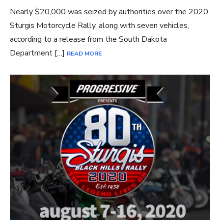
Nearly $20,000 was seized by authorities over the 2020
Sturgis Motorcycle Rally, along with seven vehicles,
according to a release from the South Dakota
Department […]
READ MORE