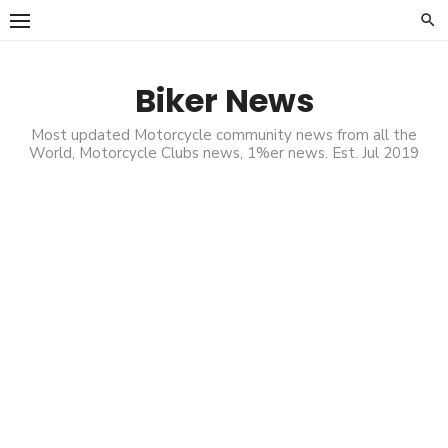
Skip
to
content
Biker News
Most updated Motorcycle community news from all the
World, Motorcycle Clubs news, 1%er news. Est. Jul 2019