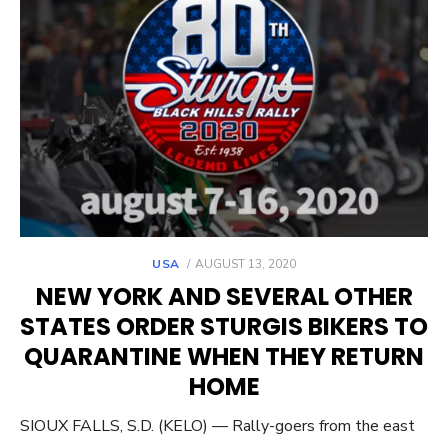
POSTED
USA
AUGUST 13, 2020
ON
NEW YORK AND SEVERAL OTHER
STATES ORDER STURGIS BIKERS TO
QUARANTINE WHEN THEY RETURN
HOME
SIOUX FALLS, S.D. (KELO) — Rally-goers from the east