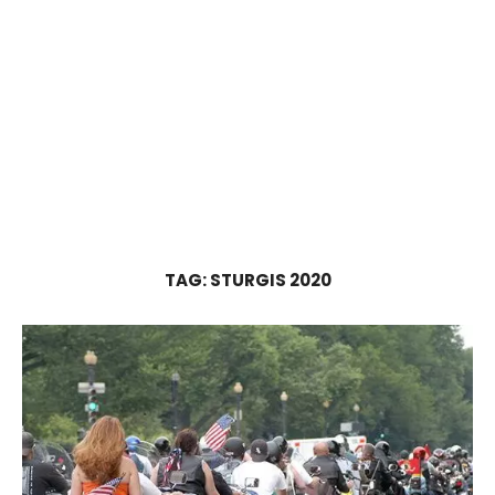
TAG:
STURGIS 2020