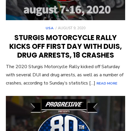
POSTED
USA
AUGUST 9, 2020
ON
STURGIS MOTORCYCLE RALLY
KICKS OFF FIRST DAY WITH DUIS,
DRUG ARRESTS, 18 CRASHES
The 2020 Sturgis Motorcycle Rally kicked off Saturday
with several DUI and drug arrests, as well as a number of
crashes, according to Sunday’s statistics […]
READ MORE