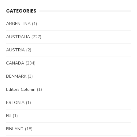
CATEGORIES
ARGENTINA
(1)
AUSTRALIA
(727)
AUSTRIA
(2)
CANADA
(234)
DENMARK
(3)
Editors Column
(1)
ESTONIA
(1)
FIJI
(1)
FINLAND
(18)