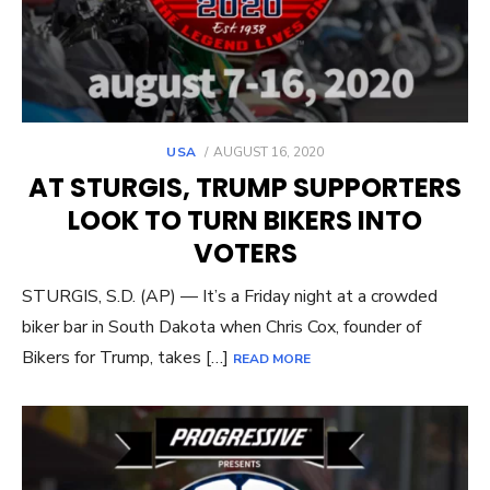
POSTED
USA
AUGUST 16, 2020
ON
AT STURGIS, TRUMP SUPPORTERS
LOOK TO TURN BIKERS INTO
VOTERS
STURGIS, S.D. (AP) — It’s a Friday night at a crowded
biker bar in South Dakota when Chris Cox, founder of
Bikers for Trump, takes […]
READ MORE