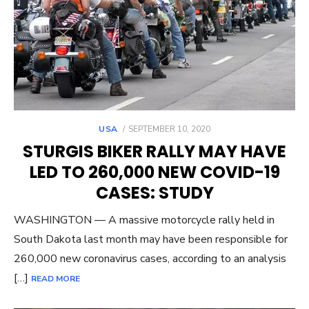
POSTED
USA
SEPTEMBER 10, 2020
ON
STURGIS BIKER RALLY MAY HAVE
LED TO 260,000 NEW COVID-19
CASES: STUDY
WASHINGTON — A massive motorcycle rally held in
South Dakota last month may have been responsible for
260,000 new coronavirus cases, according to an analysis
[…]
READ MORE