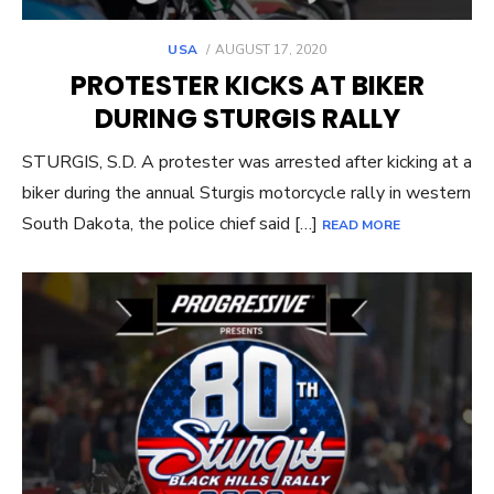
POSTED
USA
AUGUST 17, 2020
ON
PROTESTER KICKS AT BIKER
DURING STURGIS RALLY
STURGIS, S.D. A protester was arrested after kicking at a
biker during the annual Sturgis motorcycle rally in western
South Dakota, the police chief said […]
READ MORE