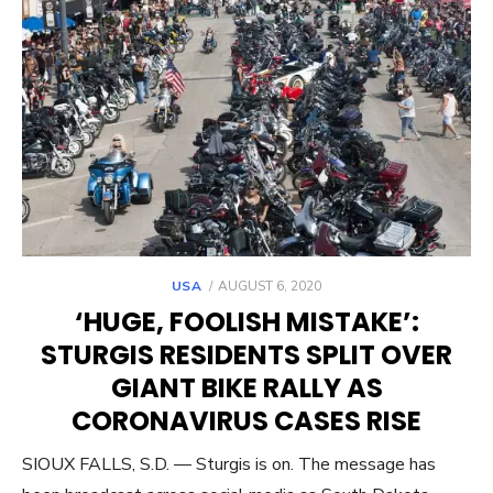
POSTED
USA
AUGUST 6, 2020
ON
‘HUGE, FOOLISH MISTAKE’:
STURGIS RESIDENTS SPLIT OVER
GIANT BIKE RALLY AS
CORONAVIRUS CASES RISE
SIOUX FALLS, S.D. — Sturgis is on. The message has