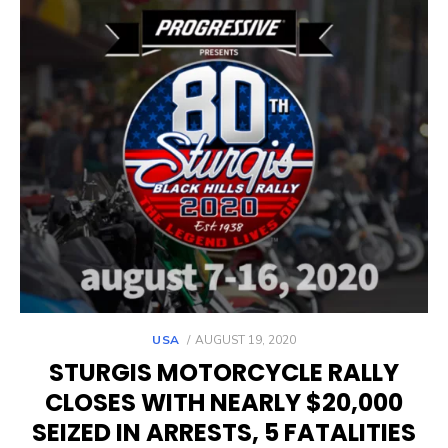
POSTED
USA
AUGUST 19, 2020
ON
STURGIS MOTORCYCLE RALLY
CLOSES WITH NEARLY $20,000
SEIZED IN ARRESTS, 5 FATALITIES