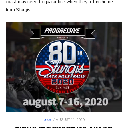
coast may need to quarantine when they return home
from Sturgis.
POSTED
USA
AUGUST 11, 2020
ON