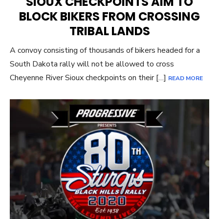
SIOUX CHECKPOINTS AIM TO
BLOCK BIKERS FROM CROSSING
TRIBAL LANDS
A convoy consisting of thousands of bikers headed for a
South Dakota rally will not be allowed to cross
Cheyenne River Sioux checkpoints on their […]
READ MORE