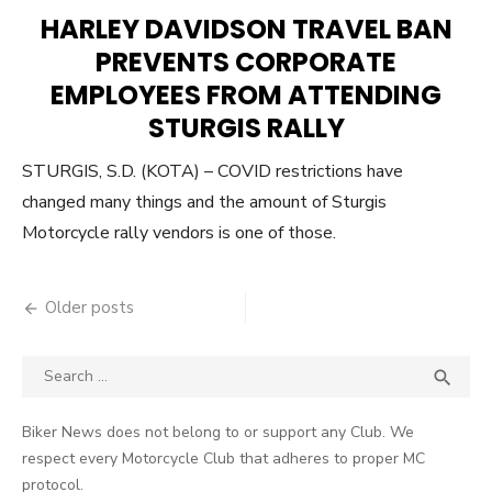
ON
HARLEY DAVIDSON TRAVEL BAN
PREVENTS CORPORATE
EMPLOYEES FROM ATTENDING
STURGIS RALLY
STURGIS, S.D. (KOTA) – COVID restrictions have
changed many things and the amount of Sturgis
Motorcycle rally vendors is one of those.
Posts
Older posts
navigation
Search
SEA

for:
Biker News does not belong to or support any Club. We
respect every Motorcycle Club that adheres to proper MC
protocol.