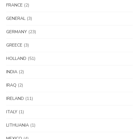
FRANCE
(2)
GENERAL
(3)
GERMANY
(23)
GREECE
(3)
HOLLAND
(51)
INDIA
(2)
IRAQ
(2)
IRELAND
(11)
ITALY
(1)
LITHUANIA
(1)
MEXICO
(4)