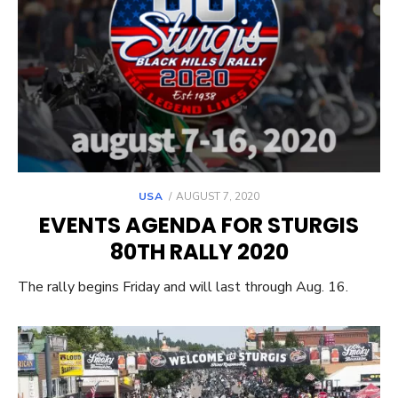
POSTED
USA
AUGUST 7, 2020
ON
EVENTS AGENDA FOR STURGIS
80TH RALLY 2020
The rally begins Friday and will last through Aug. 16.