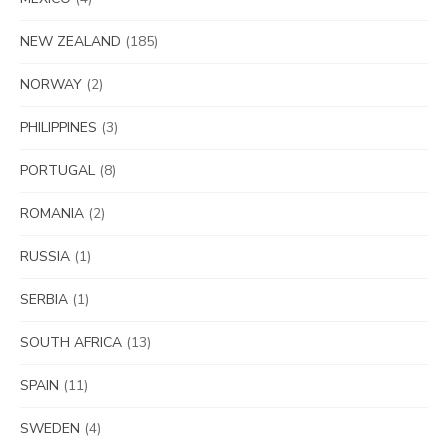
NEW ZEALAND
(185)
NORWAY
(2)
PHILIPPINES
(3)
PORTUGAL
(8)
ROMANIA
(2)
RUSSIA
(1)
SERBIA
(1)
SOUTH AFRICA
(13)
SPAIN
(11)
SWEDEN
(4)