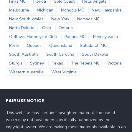
Finks MC
Florida
Gold Coast
Hells Angels
Melbourne
Michigan
Mongols MC
New Hampshire
New South Wales
New York
Nomads MC
North Dakota
Ohio
Ontario
Outlaws Motorcycle Club
Pagans MC
Pennsylvania
Perth
Quebec
Queensland
Satudarah MC
South Australia
South Carolina
South Dakota
Sturgis
Sydney
Texas
The Rebels MC
Victoria
Western Australia
West Virginia
FAIR USE NOTICE
This website may contain copyrighted material, the use of
which may not have been specifically authorized by the
copyright owner. We are making these materials available in an