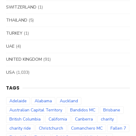
SWITZERLAND
(1)
THAILAND
(5)
TURKEY
(1)
UAE
(4)
UNITED KINGDOM
(91)
USA
(1,033)
TAGS
Adelaide
Alabama
Auckland
Australian Capital Territory
Bandidos MC
Brisbane
British Columbia
California
Canberra
charity
charity ride
Christchurch
Comanchero MC
Fallen 7