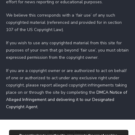
effort for news reporting or educational purposes.
We believe this corresponds with a ‘fair use’ of any such
copyrighted material (referenced and provided for in section
107 of the US Copyright Law).
If you wish to use any copyrighted material from this site for
purposes of your own that go beyond ‘fair use’, you must obtain
expressed permission from the copyright owner.
If you are a copyright owner or are authorized to act on behalf
of one or authorized to act under any exclusive right under
copyright, please report alleged copyright infringements taking
place on or through the site by completing the
DMCA Notice of
Alleged Infringement and delivering it to our Designated
Copyright Agent
.
© 2026 Biker News