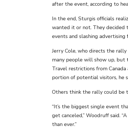
after the event, according to heal
In the end, Sturgis officials re
wanted it or not. They decided to
events and slashing advertising f
Jerry Cole, who directs the rally
many people will show up, but t
Travel restrictions from Canada 
portion of potential visitors, he s
Others think the rally could be 
“It’s the biggest single event th
get canceled,” Woodruff said. “A 
than ever.”