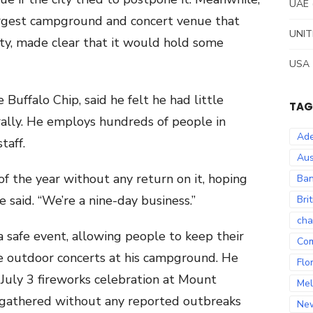
UAE
largest campground and concert venue that
UNIT
ity, made clear that it would hold some
USA
uffalo Chip, said he felt he had little
TAG
rally. He employs hundreds of people in
Ade
taff.
Aus
 the year without any return on it, hoping
Ban
 said. “We’re a nine-day business.”
Bri
cha
a safe event, allowing people to keep their
Co
e outdoor concerts at his campground. He
Flo
July 3 fireworks celebration at Mount
Mel
gathered without any reported outbreaks
Ne