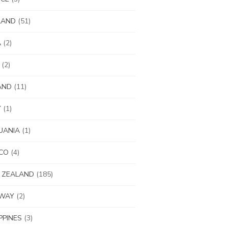
LAND
(51)
A
(2)
(2)
AND
(11)
Y
(1)
UANIA
(1)
CO
(4)
 ZEALAND
(185)
WAY
(2)
IPPINES
(3)