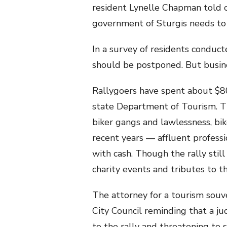
resident Lynelle Chapman told c
government of Sturgis needs to c
In a survey of residents conduct
should be postponed. But busine
Rallygoers have spent about $800
state Department of Tourism. Th
biker gangs and lawlessness, bik
recent years — affluent professi
with cash. Though the rally still 
charity events and tributes to t
The attorney for a tourism souv
City Council reminding that a ju
to the rally and threatening to s