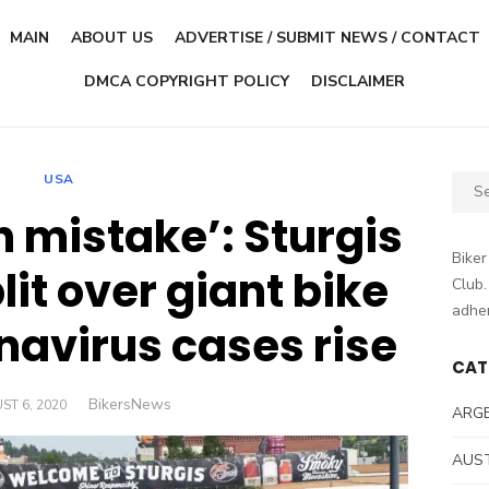
MAIN
ABOUT US
ADVERTISE / SUBMIT NEWS / CONTACT
DMCA COPYRIGHT POLICY
DISCLAIMER
USA
Sear
for:
h mistake’: Sturgis
Biker
lit over giant bike
Club.
adher
onavirus cases rise
CAT
Author
BikersNews
ED
ST 6, 2020
ARG
AUS