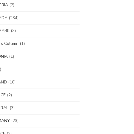
TRIA
(2)
ADA
(234)
MARK
(3)
ors Column
(1)
ONIA
(1)
)
AND
(18)
NCE
(2)
ERAL
(3)
MANY
(23)
ECE
(3)