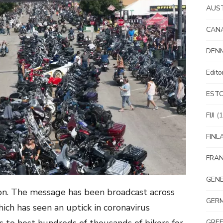
AUS
CAN
DEN
Edit
EST
FIJI
(1
FINL
FRA
GEN
on. The message has been broadcast across
GER
ich has seen an uptick in coronavirus
GRE