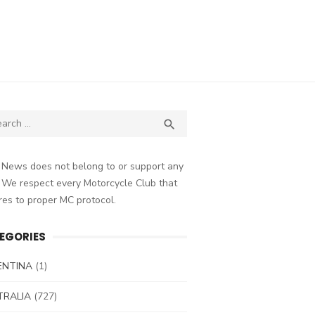
ch
SEARCH

 News does not belong to or support any
 We respect every Motorcycle Club that
es to proper MC protocol.
EGORIES
ENTINA
(1)
TRALIA
(727)