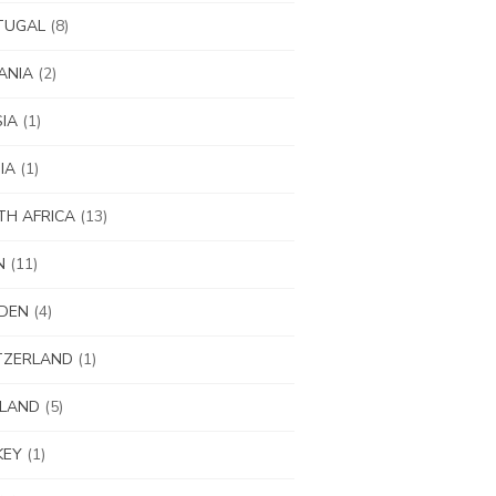
TUGAL
(8)
ANIA
(2)
IA
(1)
IA
(1)
H AFRICA
(13)
N
(11)
DEN
(4)
TZERLAND
(1)
ILAND
(5)
KEY
(1)