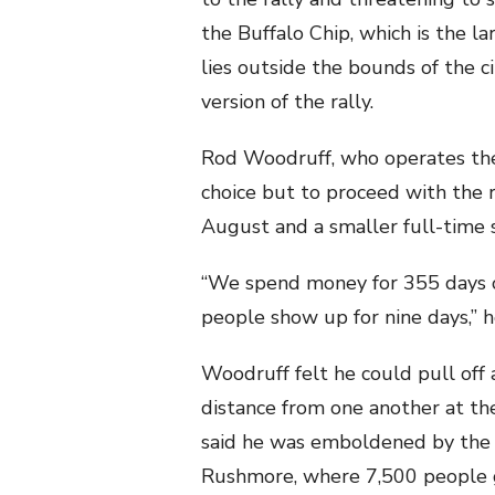
the Buffalo Chip, which is the 
lies outside the bounds of the c
version of the rally.
Rod Woodruff, who operates the B
choice but to proceed with the 
August and a smaller full-time s
“We spend money for 355 days of
people show up for nine days,” he
Woodruff felt he could pull off 
distance from one another at th
said he was emboldened by the 
Rushmore, where 7,500 people 