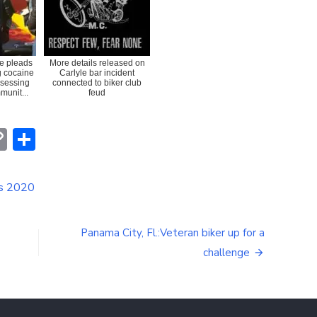
e pleads
More details released on
ng cocaine
Carlyle bar incident
ssessing
connected to biker club
munit...
feud
erest
hatsApp
Copy
Share
Link
is 2020
Panama City, Fl.:Veteran biker up for a
challenge