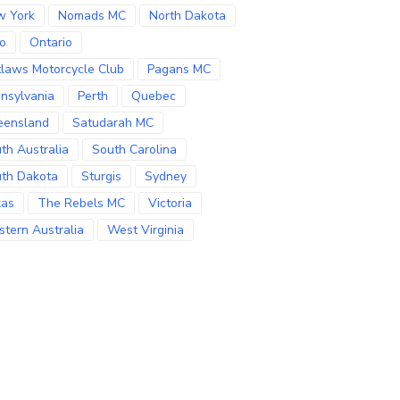
w York
Nomads MC
North Dakota
o
Ontario
laws Motorcycle Club
Pagans MC
nsylvania
Perth
Quebec
eensland
Satudarah MC
th Australia
South Carolina
th Dakota
Sturgis
Sydney
xas
The Rebels MC
Victoria
tern Australia
West Virginia