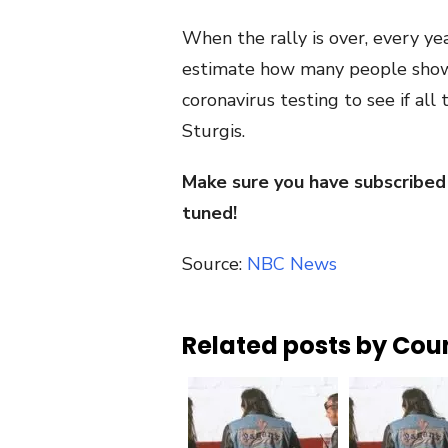
When the rally is over, every ye
estimate how many people showe
coronavirus testing to see if al
Sturgis.
Make sure you have subscribed
tuned!
Source:
NBC News
Related posts by Cou