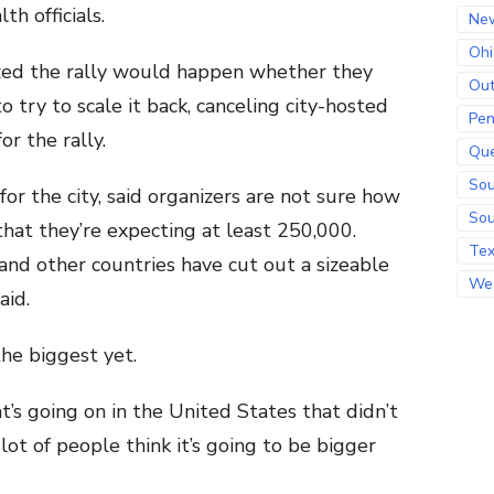
th officials.
Ne
Ohi
alized the rally would happen whether they
Out
 try to scale it back, canceling city-hosted
Pen
or the rally.
Qu
Sou
 for the city, said organizers are not sure how
Sou
hat they’re expecting at least 250,000.
Te
and other countries have cut out a sizeable
Wes
aid.
the biggest yet.
at’s going on in the United States that didn’t
lot of people think it’s going to be bigger