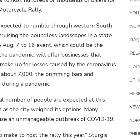
es to host hundreds of thousands of bikers for
Motorcycle Rally.
HOL
expected to rumble through western South
INDI
cruising the boundless landscapes in a state
IRAQ
 Aug. 7 to 16 event, which could be the
IREL
he pandemic, will offer businesses that
make up for losses caused by the coronavirus.
ITAL
of about 7,000, the brimming bars and
LITH
 during a pandemic.
MEXI
al number of people are expected at this
NEW
t as the city weighed its options. Many
ause an unmanageable outbreak of COVID-19.
NOR
PHIL
o make to host the rally this year,” Sturgis