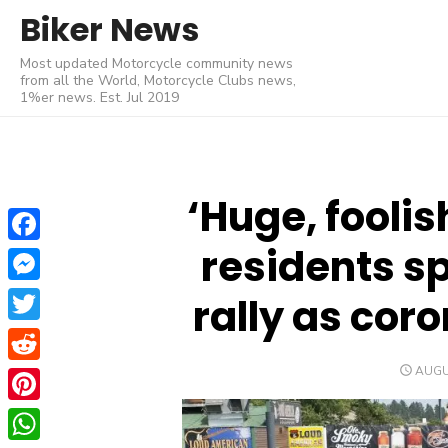
Skip
Biker News
to
Most updated Motorcycle community news
content
from all the World, Motorcycle Clubs news,
1%er news. Est. Jul 2019
‘Huge, foolis
residents sp
Facebook
Messenger
rally as cor
Twitter
POST
AUGU
Reddit
ON
Pinterest