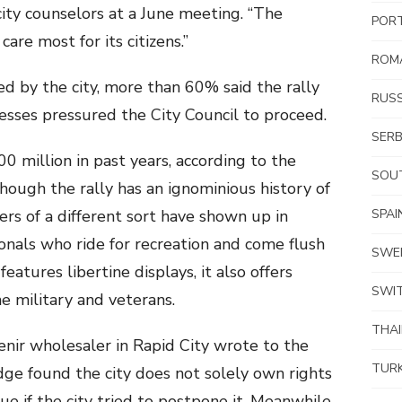
ity counselors at a June meeting. “The
POR
are most for its citizens.”
ROM
ed by the city, more than 60% said the rally
RUSS
sses pressured the City Council to proceed.
SERB
 million in past years, according to the
SOUT
ough the rally has an ignominious history of
ers of a different sort have shown up in
SPAI
onals who ride for recreation and come flush
SWE
features libertine displays, it also offers
SWI
he military and veterans.
THA
enir wholesaler in Rapid City wrote to the
TUR
dge found the city does not solely own rights
ue if the city tried to postpone it. Meanwhile,