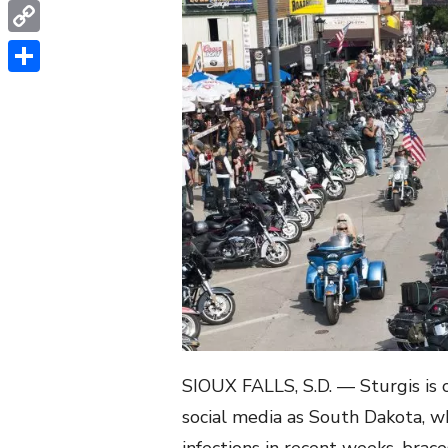
WhatsApp
Copy
Link
Share
SIOUX FALLS, S.D. — Sturgis is 
social media as South Dakota, wh