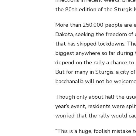
infections in recent weeks, brac
the 80th edition of the Sturgis 
More than 250,000 people are 
Dakota, seeking the freedom of 
that has skipped lockdowns. The
biggest anywhere so far during t
depend on the rally a chance to 
But for many in Sturgis, a city 
bacchanalia will not be welcome
Though only about half the usu
year’s event, residents were spli
worried that the rally would c
“This is a huge, foolish mistake t