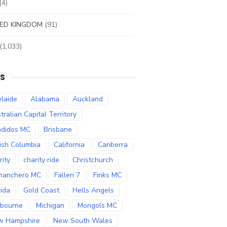
(4)
ED KINGDOM
(91)
(1,033)
S
laide
Alabama
Auckland
tralian Capital Territory
didos MC
Brisbane
tish Columbia
California
Canberra
rity
charity ride
Christchurch
manchero MC
Fallen 7
Finks MC
rida
Gold Coast
Hells Angels
bourne
Michigan
Mongols MC
w Hampshire
New South Wales