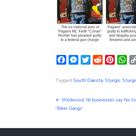
The ex-national prez of
Pagans’ associat
Pagans MC Keith “Conan”
guilty to trafficki
Richter has pleaded guilty
and illegally po
to a federal gun charge
firearms and am
Facebook
Messenger
Twitter
Reddit
Pint
W
Tagged
South Dakota
,
Sturgis
,
Sturg
Post
Wildwood, NJ businesses say No to
navigation
“Biker Gangs”