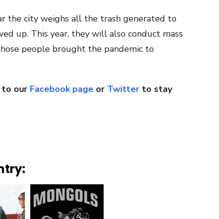
ar the city weighs all the trash generated to
d up. This year, they will also conduct mass
l those people brought the pandemic to
 to our
Facebook page
or
Twitter
to stay
ntry: