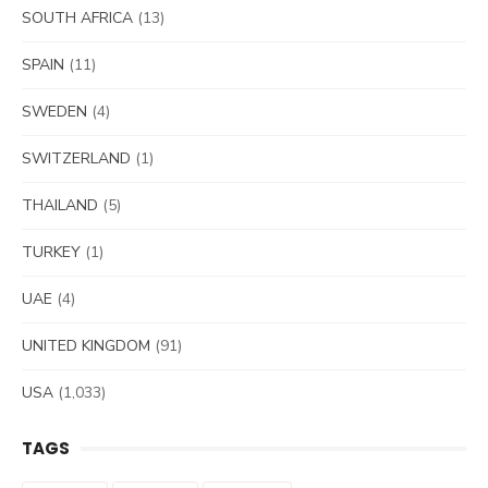
SOUTH AFRICA
(13)
SPAIN
(11)
SWEDEN
(4)
SWITZERLAND
(1)
THAILAND
(5)
TURKEY
(1)
UAE
(4)
UNITED KINGDOM
(91)
USA
(1,033)
TAGS