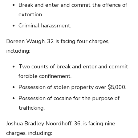
Break and enter and commit the offence of
extortion.
Criminal harassment.
Doreen Waugh, 32 is facing four charges,
including:
Two counts of break and enter and commit
forcible confinement.
Possession of stolen property over $5,000.
Possession of cocaine for the purpose of
trafficking.
Joshua Bradley Noordhoff, 36, is facing nine
charges, including: