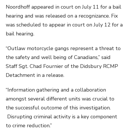
Noordhoff appeared in court on July 11 for a bail
hearing and was released on a recognizance. Fix
was scheduled to appear in court on July 12 for a
bail hearing.
“Outlaw motorcycle gangs represent a threat to
the safety and well being of Canadians,” said
Staff Sgt. Chad Fournier of the Didsbury RCMP
Detachment in a release.
“Information gathering and a collaboration
amongst several different units was crucial to
the successful outcome of this investigation.
Disrupting criminal activity is a key component
to crime reduction.”