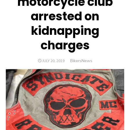
motorcycle club
arrested on
kidnapping
charges
Author
BikersNews
POSTED
JULY 20, 2019
ON