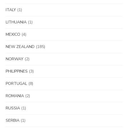
ITALY
(1)
LITHUANIA
(1)
MEXICO
(4)
NEW ZEALAND
(185)
NORWAY
(2)
PHILIPPINES
(3)
PORTUGAL
(8)
ROMANIA
(2)
RUSSIA
(1)
SERBIA
(1)