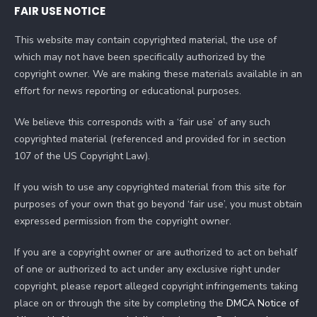
FAIR USE NOTICE
This website may contain copyrighted material, the use of
which may not have been specifically authorized by the
copyright owner. We are making these materials available in an
effort for news reporting or educational purposes.
We believe this corresponds with a ‘fair use’ of any such
copyrighted material (referenced and provided for in section
107 of the US Copyright Law).
If you wish to use any copyrighted material from this site for
purposes of your own that go beyond ‘fair use’, you must obtain
expressed permission from the copyright owner.
If you are a copyright owner or are authorized to act on behalf
of one or authorized to act under any exclusive right under
copyright, please report alleged copyright infringements taking
place on or through the site by completing the
DMCA Notice of