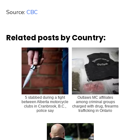
Source:
CBC
Related posts by Country:
5 stabbed during a fight
Outlaws MC affiliates
between Alberta motorcycle
among criminal groups
clubs in Cranbrook, B.C.,
charged with drug, firearms
police say
trafficking in Ontario