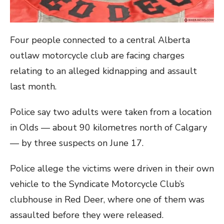
Four people connected to a central Alberta
outlaw motorcycle club are facing charges
relating to an alleged kidnapping and assault
last month.
Police say two adults were taken from a location
in Olds — about 90 kilometres north of Calgary
— by three suspects on June 17.
Police allege the victims were driven in their own
vehicle to the Syndicate Motorcycle Club’s
clubhouse in Red Deer, where one of them was
assaulted before they were released.