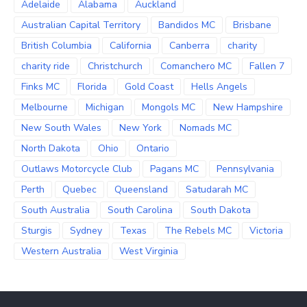
Adelaide
Alabama
Auckland
Australian Capital Territory
Bandidos MC
Brisbane
British Columbia
California
Canberra
charity
charity ride
Christchurch
Comanchero MC
Fallen 7
Finks MC
Florida
Gold Coast
Hells Angels
Melbourne
Michigan
Mongols MC
New Hampshire
New South Wales
New York
Nomads MC
North Dakota
Ohio
Ontario
Outlaws Motorcycle Club
Pagans MC
Pennsylvania
Perth
Quebec
Queensland
Satudarah MC
South Australia
South Carolina
South Dakota
Sturgis
Sydney
Texas
The Rebels MC
Victoria
Western Australia
West Virginia