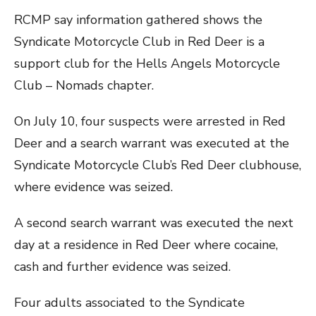
RCMP say information gathered shows the
Syndicate Motorcycle Club in Red Deer is a
support club for the Hells Angels Motorcycle
Club – Nomads chapter.
On July 10, four suspects were arrested in Red
Deer and a search warrant was executed at the
Syndicate Motorcycle Club’s Red Deer clubhouse,
where evidence was seized.
A second search warrant was executed the next
day at a residence in Red Deer where cocaine,
cash and further evidence was seized.
Four adults associated to the Syndicate