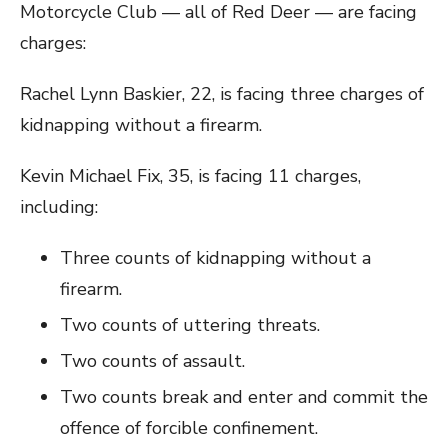
Motorcycle Club — all of Red Deer — are facing
charges:
Rachel Lynn Baskier, 22, is facing three charges of
kidnapping without a firearm.
Kevin Michael Fix, 35, is facing 11 charges,
including:
Three counts of kidnapping without a
firearm.
Two counts of uttering threats.
Two counts of assault.
Two counts break and enter and commit the
offence of forcible confinement.