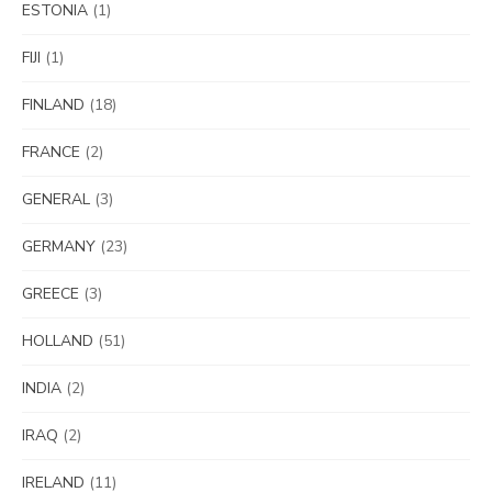
ESTONIA
(1)
FIJI
(1)
FINLAND
(18)
FRANCE
(2)
GENERAL
(3)
GERMANY
(23)
GREECE
(3)
HOLLAND
(51)
INDIA
(2)
IRAQ
(2)
IRELAND
(11)