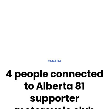
CANADA
4 people connected
to Alberta 81
supporter