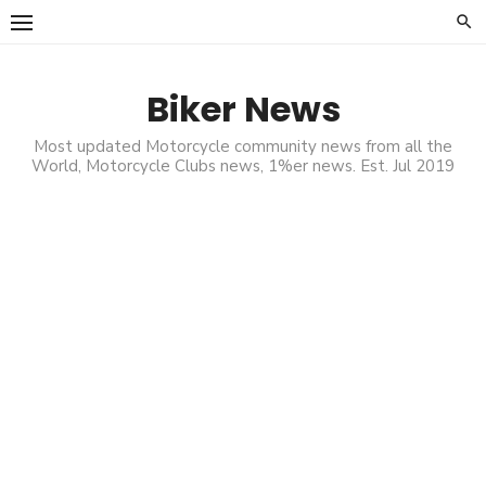
Skip
to
content
Biker News
Most updated Motorcycle community news from all the
World, Motorcycle Clubs news, 1%er news. Est. Jul 2019