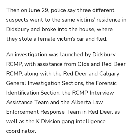
Then on June 29, police say three different
suspects went to the same victims’ residence in
Didsbury and broke into the house, where
they stole a female victim’s car and fled.
An investigation was launched by Didsbury
RCMP, with assistance from Olds and Red Deer
RCMP, along with the Red Deer and Calgary
General Investigation Sections, the Forensic
Identification Section, the RCMP Interview
Assistance Team and the Alberta Law
Enforcement Response Team in Red Deer, as
well as the K Division gang intelligence
coordinator.