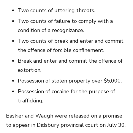
Two counts of uttering threats.
Two counts of failure to comply with a
condition of a recognizance.
Two counts of break and enter and commit
the offence of forcible confinement.
Break and enter and commit the offence of
extortion.
Possession of stolen property over $5,000.
Possession of cocaine for the purpose of
trafficking.
Baskier and Waugh were released on a promise
to appear in Didsbury provincial court on July 30.