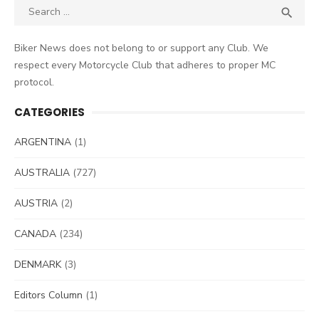
Search
SEA

for:
Biker News does not belong to or support any Club. We
respect every Motorcycle Club that adheres to proper MC
protocol.
CATEGORIES
ARGENTINA
(1)
AUSTRALIA
(727)
AUSTRIA
(2)
CANADA
(234)
DENMARK
(3)
Editors Column
(1)