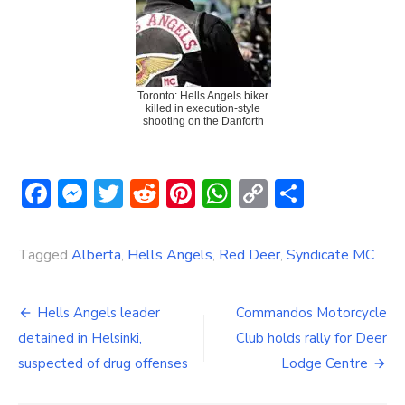
Toronto: Hells Angels biker
killed in execution-style
shooting on the Danforth
Facebook
Messenger
Twitter
Reddit
Pinterest
WhatsApp
Copy
Share
Link
Tagged
Alberta
,
Hells Angels
,
Red Deer
,
Syndicate MC
Post
Hells Angels leader
Commandos Motorcycle
navigation
detained in Helsinki,
Club holds rally for Deer
suspected of drug offenses
Lodge Centre