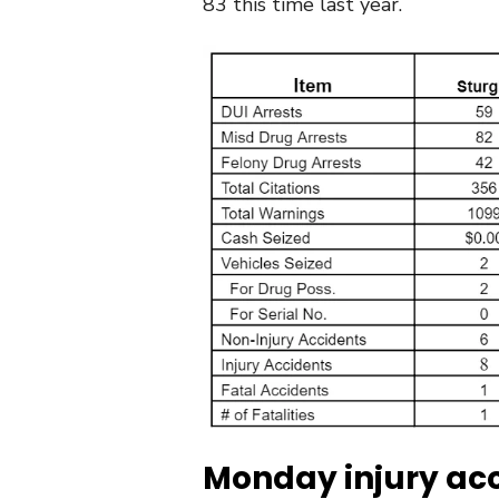
83 this time last year.
Monday injury acc