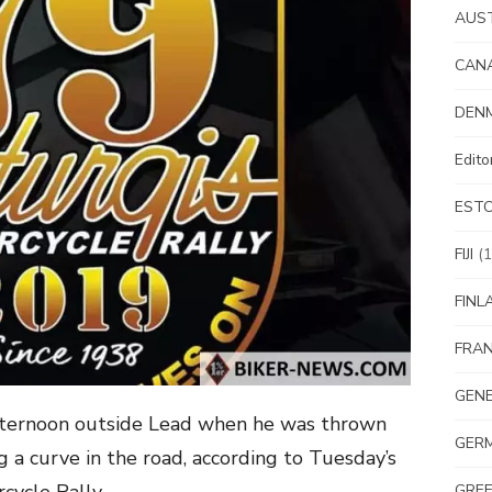
AUS
CAN
DEN
Edit
EST
FIJI
(1
FINL
FRA
GEN
fternoon outside Lead when he was thrown
GER
g a curve in the road, according to Tuesday’s
GRE