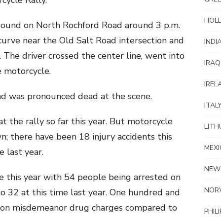
cycle Rally.
HOL
bound on North Rochford Road around 3 p.m.
curve near the Old Salt Road intersection and
INDI
The driver crossed the center line, went into
IRAQ
e motorcycle.
IREL
d was pronounced dead at the scene.
ITAL
 at the rally so far this year. But motorcycle
LITH
wn; there have been 18 injury accidents this
MEXI
 last year.
NEW
se this year with 54 people being arrested on
NOR
o 32 at this time last year. One hundred and
d on misdemeanor drug charges compared to
PHIL