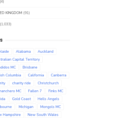
(4)
ED KINGDOM
(91)
(1,033)
S
laide
Alabama
Auckland
tralian Capital Territory
didos MC
Brisbane
tish Columbia
California
Canberra
rity
charity ride
Christchurch
manchero MC
Fallen 7
Finks MC
rida
Gold Coast
Hells Angels
bourne
Michigan
Mongols MC
w Hampshire
New South Wales