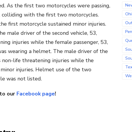
d. As the first two motorcycles were passing,
Ne
 colliding with the first two motorcycles.
Ohi
Out
he first motorcycle sustained minor injuries.
Pen
e male driver of the second vehicle, 53,
Qu
ening injuries while the female passenger, 53,
Sou
 was wearing a helmet. The male driver of the
Sou
 non-life threatening injuries while the
Te
 minor injuries. Helmet use of the two
Wes
le was not listed.
 to our
Facebook page
!