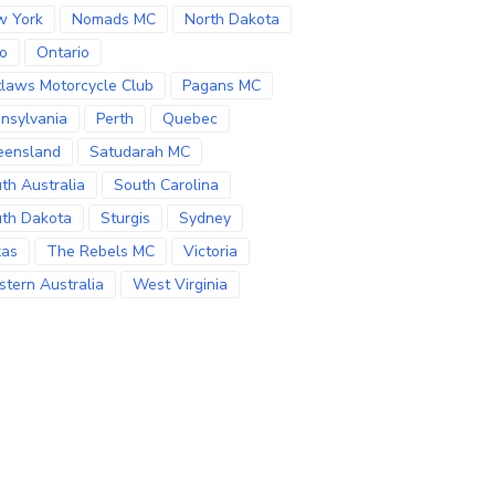
w York
Nomads MC
North Dakota
o
Ontario
laws Motorcycle Club
Pagans MC
nsylvania
Perth
Quebec
eensland
Satudarah MC
th Australia
South Carolina
th Dakota
Sturgis
Sydney
xas
The Rebels MC
Victoria
tern Australia
West Virginia