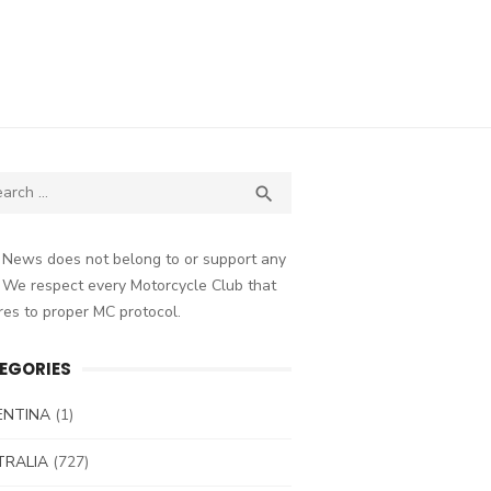
ch
SEARCH

 News does not belong to or support any
 We respect every Motorcycle Club that
es to proper MC protocol.
EGORIES
ENTINA
(1)
TRALIA
(727)