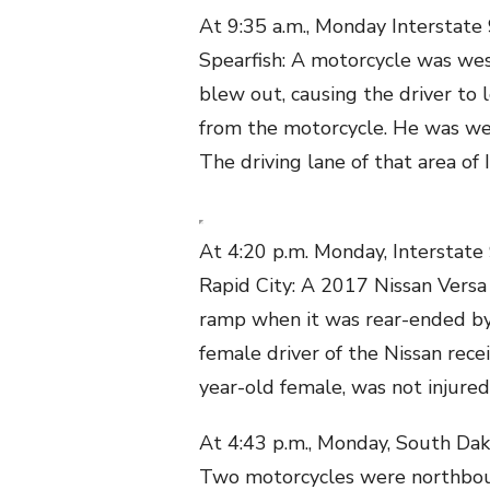
At 9:35 a.m., Monday Interstate 
Spearfish: A motorcycle was wes
blew out, causing the driver to 
from the motorcycle. He was wea
The driving lane of that area of
At 4:20 p.m. Monday, Interstate
Rapid City: A 2017 Nissan Versa
ramp when it was rear-ended by
female driver of the Nissan recei
year-old female, was not injured
At 4:43 p.m., Monday, South Dak
Two motorcycles were northboun