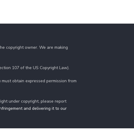
 the copyright owner. We are making
section 107 of the US Copyright Law).
you must obtain expressed permission from
right under copyright, please report
fringement and delivering it to our