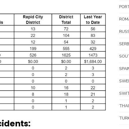
POR
ROM
RUSS
SERB
SOUT
SPAI
SWE
SWI
THA
TUR
idents: