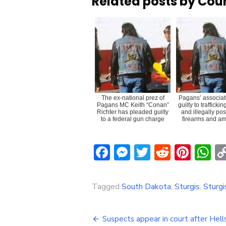
Related posts by Cou
The ex-national prez of
Pagans’ associat
Pagans MC Keith “Conan”
guilty to trafficki
Richter has pleaded guilty
and illegally po
to a federal gun charge
firearms and am
Facebook
Messenger
Twitter
Reddit
Pint
W
Tagged
South Dakota
,
Sturgis
,
Sturg
Post
Suspects appear in court after Hell