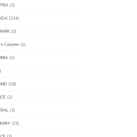
TRIA
(2)
ADA
(234)
MARK
(3)
ors Column
(1)
ONIA
(1)
)
AND
(18)
NCE
(2)
ERAL
(3)
MANY
(23)
ECE
(3)