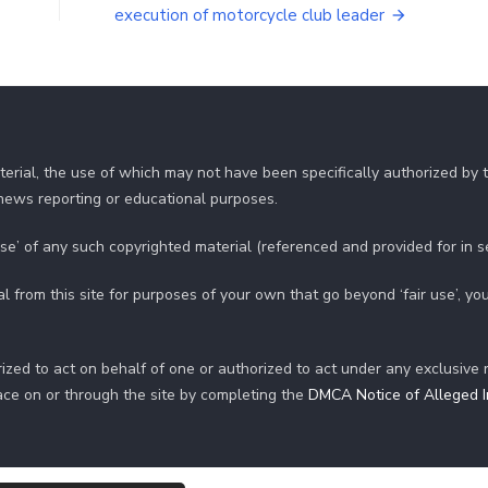
execution of motorcycle club leader
erial, the use of which may not have been specifically authorized by
r news reporting or educational purposes.
use’ of any such copyrighted material (referenced and provided for in 
al from this site for purposes of your own that go beyond ‘fair use’, 
ized to act on behalf of one or authorized to act under any exclusive 
ace on or through the site by completing the
DMCA Notice of Alleged In