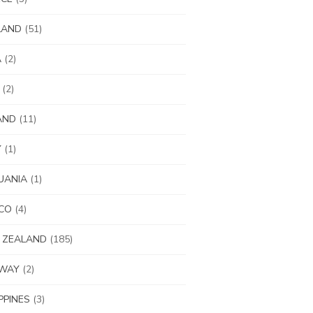
LAND
(51)
A
(2)
(2)
AND
(11)
Y
(1)
UANIA
(1)
CO
(4)
 ZEALAND
(185)
WAY
(2)
IPPINES
(3)