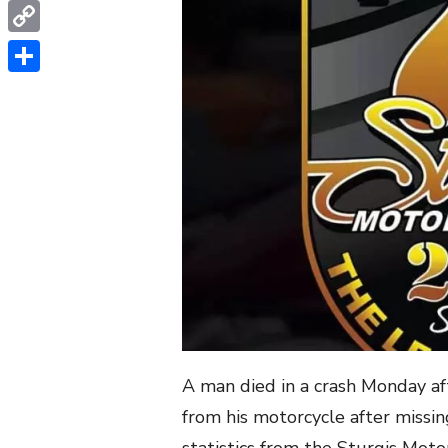
WhatsApp
Copy
Link
Share
A man died in a crash Monday a
from his motorcycle after missin