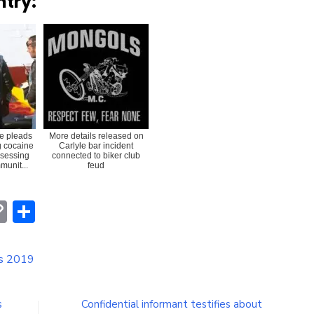
ntry:
e pleads
More details released on
ng cocaine
Carlyle bar incident
ssessing
connected to biker club
munit...
feud
erest
hatsApp
Copy
Share
Link
is 2019
s
Confidential informant testifies about