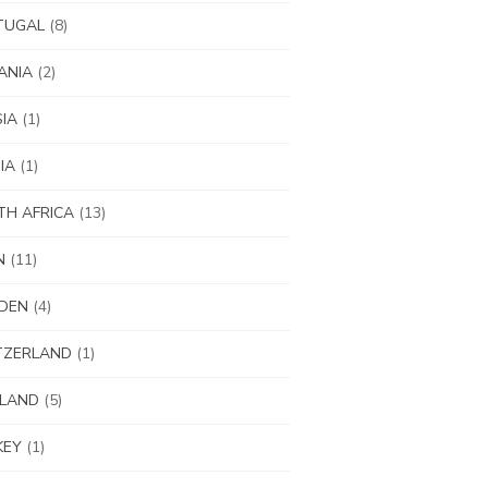
TUGAL
(8)
ANIA
(2)
IA
(1)
IA
(1)
H AFRICA
(13)
N
(11)
DEN
(4)
TZERLAND
(1)
ILAND
(5)
KEY
(1)