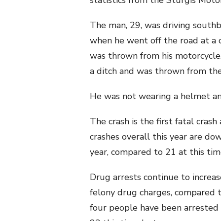
statistics from the Sturgis Motor
The man, 29, was driving south
when he went off the road at a 
was thrown from his motorcycle. 
a ditch and was thrown from th
He was not wearing a helmet an
The crash is the first fatal crash
crashes overall this year are do
year, compared to 21 at this time
Drug arrests continue to increa
felony drug charges, compared t
four people have been arreste