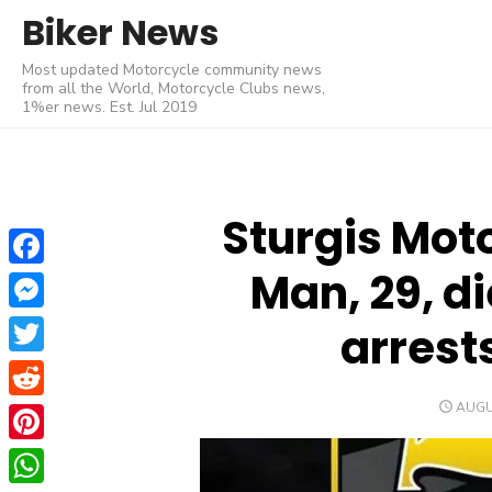
Skip
Biker News
to
Most updated Motorcycle community news
content
from all the World, Motorcycle Clubs news,
1%er news. Est. Jul 2019
Sturgis Moto
Man, 29, di
Facebook
Messenger
arrest
Twitter
POST
AUGU
Reddit
ON
Pinterest