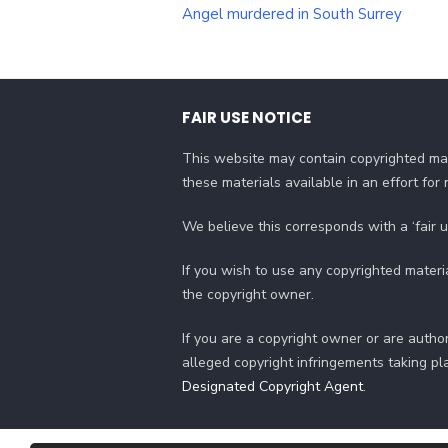
navigation
Angel murdered in South Surrey
FAIR USE NOTICE
This website may contain copyrighted mat
these materials available in an effort fo
We believe this corresponds with a ‘fair 
If you wish to use any copyrighted materi
the copyright owner.
If you are a copyright owner or are author
alleged copyright infringements taking pl
Designated Copyright Agent
.