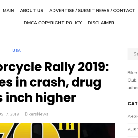
MAIN
ABOUT US
ADVERTISE / SUBMIT NEWS / CONTACT
DMCA COPYRIGHT POLICY
DISCLAIMER
USA
Sear
for:
rcycle Rally 2019:
Biker
es in crash, drug
Club.
adher
s inch higher
CAT
Author
BikersNews
ED
ST 7, 2019
ARG
AUS