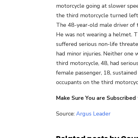
motorcycle going at slower spee
the third motorcycle turned left
The 48-year-old male driver of t
He was not wearing a helmet. Th
suffered serious non-life threat
had minor injuries. Neither one
third motorcycle, 48, had serious
female passenger, 18, sustained
occupants on the third motorcyc
Make Sure You are Subscribed
Source:
Argus Leader