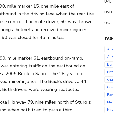
UAE
90, mile marker 15, one mile east of
UNIT
tbound in the driving lane when the rear tire
lose control. The male driver, 50, was thrown
USA
ring a helmet and received minor injuries.
 I-90 was closed for 45 minutes.
TAG
Ade
Aus
 90, mile marker 61, eastbound on-ramp,
Ban
 was entering traffic on the eastbound on
Bri
 a 2005 Buick LeSabre. The 28-year-old
cha
ved minor injuries. The Buick’s driver, a 44-
Co
. Both drivers were wearing seatbelts.
Flo
ota Highway 79, nine miles north of Sturgis:
Mel
d when both tried to pass a third
Ne