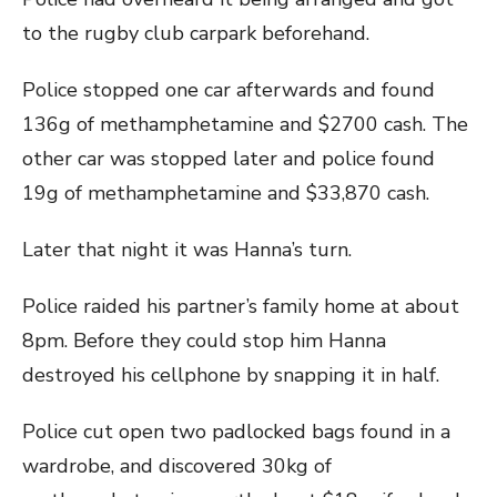
to the rugby club carpark beforehand.
Police stopped one car afterwards and found
136g of methamphetamine and $2700 cash. The
other car was stopped later and police found
19g of methamphetamine and $33,870 cash.
Later that night it was Hanna’s turn.
Police raided his partner’s family home at about
8pm. Before they could stop him Hanna
destroyed his cellphone by snapping it in half.
Police cut open two padlocked bags found in a
wardrobe, and discovered 30kg of