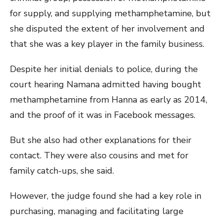
for supply, and supplying methamphetamine, but
she disputed the extent of her involvement and
that she was a key player in the family business.
Despite her initial denials to police, during the
court hearing Namana admitted having bought
methamphetamine from Hanna as early as 2014,
and the proof of it was in Facebook messages.
But she also had other explanations for their
contact. They were also cousins and met for
family catch-ups, she said.
However, the judge found she had a key role in
purchasing, managing and facilitating large