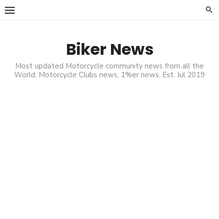
Skip
to
content
Biker News
Most updated Motorcycle community news from all the
World, Motorcycle Clubs news, 1%er news. Est. Jul 2019