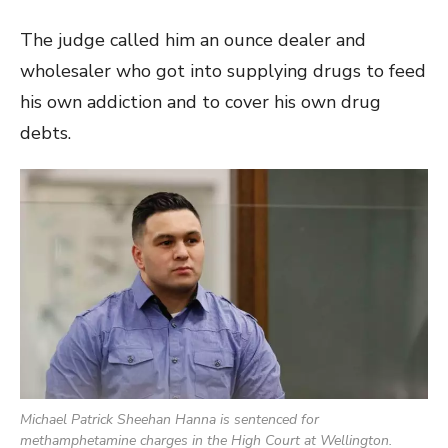
The judge called him an ounce dealer and
wholesaler who got into supplying drugs to feed
his own addiction and to cover his own drug
debts.
Michael Patrick Sheehan Hanna is sentenced for
methamphetamine charges in the High Court at Wellington.