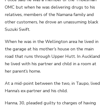
OMC but when he was delivering drugs to his
relatives, members of the Namana family and
other customers, he drove an unassuming black
Suzuki Swift.
When he was in the Wellington area he lived in
the garage at his mother’s house on the main
road that runs through Upper Hutt. In Auckland
he lived with his partner and child in a room at
her parent’s home.
At a mid-point between the two, in Taupo, lived
Hanna’s ex-partner and his child.
Hanna, 30, pleaded guilty to charges of having