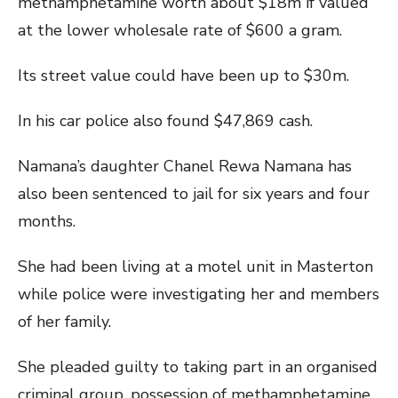
methamphetamine worth about $18m if valued
at the lower wholesale rate of $600 a gram.
Its street value could have been up to $30m.
In his car police also found $47,869 cash.
Namana’s daughter Chanel Rewa Namana has
also been sentenced to jail for six years and four
months.
She had been living at a motel unit in Masterton
while police were investigating her and members
of her family.
She pleaded guilty to taking part in an organised
criminal group, possession of methamphetamine