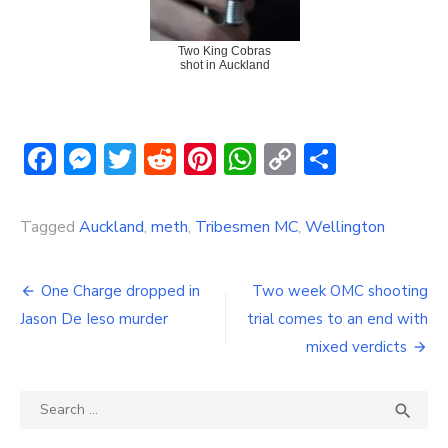
Two King Cobras
shot in Auckland
Facebook
Messenger
Twitter
Reddit
Pinterest
WhatsApp
Copy
Share
Link
Tagged
Auckland
,
meth
,
Tribesmen MC
,
Wellington
Post
One Charge dropped in
Two week OMC shooting
navigation
Jason De Ieso murder
trial comes to an end with
mixed verdicts
Search
SEA

for: