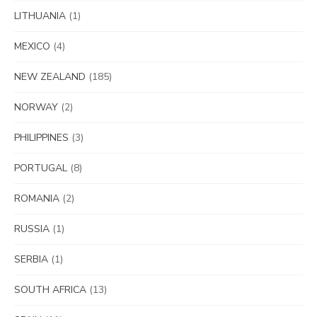
LITHUANIA
(1)
MEXICO
(4)
NEW ZEALAND
(185)
NORWAY
(2)
PHILIPPINES
(3)
PORTUGAL
(8)
ROMANIA
(2)
RUSSIA
(1)
SERBIA
(1)
SOUTH AFRICA
(13)