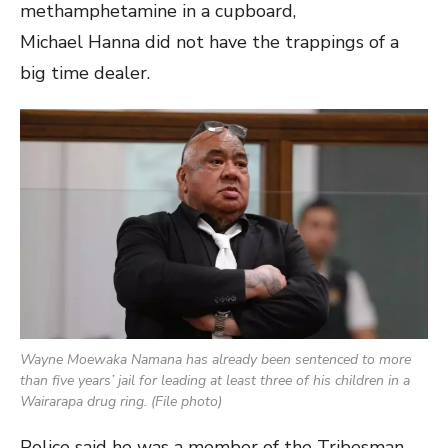
methamphetamine in a cupboard,
Michael Hanna did not have the trappings of a
big time dealer.
Wayne Moewaka Namana has already been sentenced to more
than five years’ jail for leading at least three of his children in a
Wairarapa drug ring. (File photo)
Police said he was a member of the Tribesman