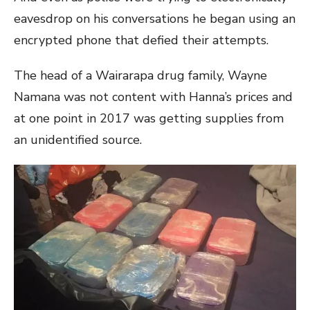
eavesdrop on his conversations he began using an
encrypted phone that defied their attempts.
The head of a Wairarapa drug family, Wayne
Namana was not content with Hanna’s prices and
at one point in 2017 was getting supplies from
an unidentified source.