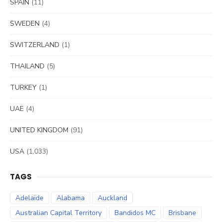
SPAIN
(11)
SWEDEN
(4)
SWITZERLAND
(1)
THAILAND
(5)
TURKEY
(1)
UAE
(4)
UNITED KINGDOM
(91)
USA
(1,033)
TAGS
Adelaide
Alabama
Auckland
Australian Capital Territory
Bandidos MC
Brisbane