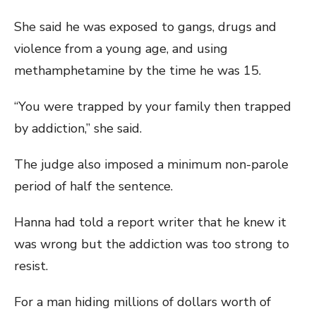
She said he was exposed to gangs, drugs and
violence from a young age, and using
methamphetamine by the time he was 15.
“You were trapped by your family then trapped
by addiction,” she said.
The judge also imposed a minimum non-parole
period of half the sentence.
Hanna had told a report writer that he knew it
was wrong but the addiction was too strong to
resist.
For a man hiding millions of dollars worth of