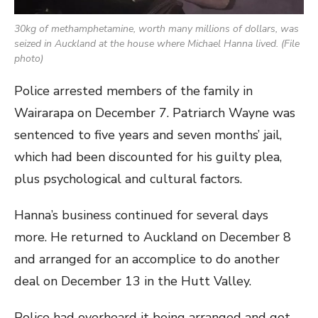
30kg of methamphetamine, worth many millions of dollars, was
seized in Auckland at the house where Michael Hanna lived. (File
photo)
Police arrested members of the family in
Wairarapa on December 7. Patriarch Wayne was
sentenced to five years and seven months’ jail,
which had been discounted for his guilty plea,
plus psychological and cultural factors.
Hanna’s business continued for several days
more. He returned to Auckland on December 8
and arranged for an accomplice to do another
deal on December 13 in the Hutt Valley.
Police had overheard it being arranged and got