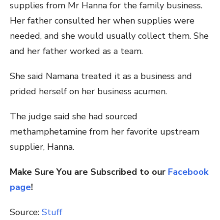
supplies from Mr Hanna for the family business.
Her father consulted her when supplies were
needed, and she would usually collect them. She
and her father worked as a team.
She said Namana treated it as a business and
prided herself on her business acumen.
The judge said she had sourced
methamphetamine from her favorite upstream
supplier, Hanna.
Make Sure You are Subscribed to our
Facebook
page
!
Source:
Stuff