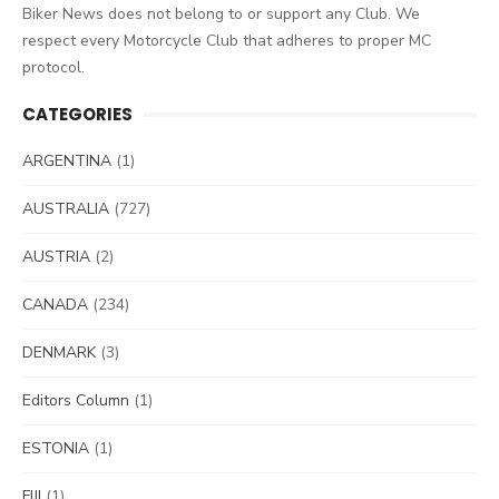
Biker News does not belong to or support any Club. We
respect every Motorcycle Club that adheres to proper MC
protocol.
CATEGORIES
ARGENTINA
(1)
AUSTRALIA
(727)
AUSTRIA
(2)
CANADA
(234)
DENMARK
(3)
Editors Column
(1)
ESTONIA
(1)
FIJI
(1)