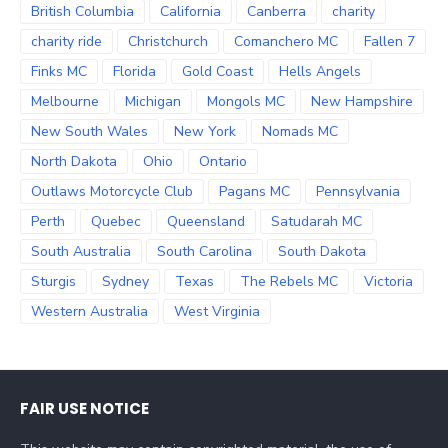
British Columbia
California
Canberra
charity
charity ride
Christchurch
Comanchero MC
Fallen 7
Finks MC
Florida
Gold Coast
Hells Angels
Melbourne
Michigan
Mongols MC
New Hampshire
New South Wales
New York
Nomads MC
North Dakota
Ohio
Ontario
Outlaws Motorcycle Club
Pagans MC
Pennsylvania
Perth
Quebec
Queensland
Satudarah MC
South Australia
South Carolina
South Dakota
Sturgis
Sydney
Texas
The Rebels MC
Victoria
Western Australia
West Virginia
FAIR USE NOTICE