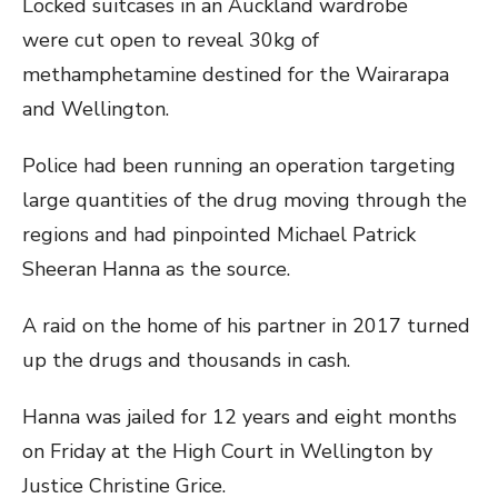
Locked suitcases in an Auckland wardrobe
were cut open to reveal 30kg of
methamphetamine destined for the Wairarapa
and Wellington.
Police had been running an operation targeting
large quantities of the drug moving through the
regions and had pinpointed Michael Patrick
Sheeran Hanna as the source.
A raid on the home of his partner in 2017 turned
up the drugs and thousands in cash.
Hanna was jailed for 12 years and eight months
on Friday at the High Court in Wellington by
Justice Christine Grice.