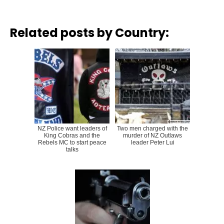
Related posts by Country:
NZ Police want leaders of
Two men charged with the
King Cobras and the
murder of NZ Outlaws
Rebels MC to start peace
leader Peter Lui
talks