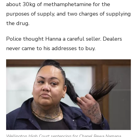
about 30kg of methamphetamine for the
purposes of supply, and two charges of supplying
the drug.
Police thought Hanna a careful seller. Dealers
never came to his addresses to buy.
Wellington High Court sentencing for Chanel Rewa Namana.