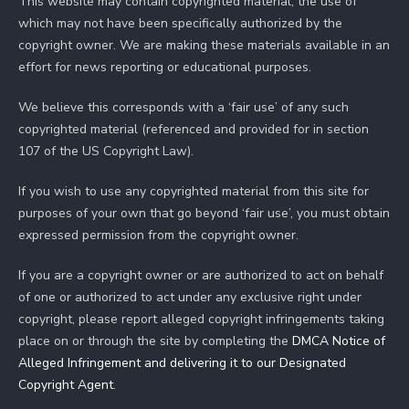
This website may contain copyrighted material, the use of
which may not have been specifically authorized by the
copyright owner. We are making these materials available in an
effort for news reporting or educational purposes.
We believe this corresponds with a ‘fair use’ of any such
copyrighted material (referenced and provided for in section
107 of the US Copyright Law).
If you wish to use any copyrighted material from this site for
purposes of your own that go beyond ‘fair use’, you must obtain
expressed permission from the copyright owner.
If you are a copyright owner or are authorized to act on behalf
of one or authorized to act under any exclusive right under
copyright, please report alleged copyright infringements taking
place on or through the site by completing the
DMCA Notice of
Alleged Infringement and delivering it to our Designated
Copyright Agent
.