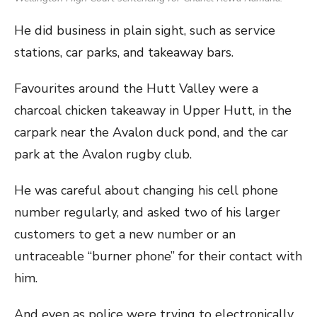
He did business in plain sight, such as service
stations, car parks, and takeaway bars.
Favourites around the Hutt Valley were a
charcoal chicken takeaway in Upper Hutt, in the
carpark near the Avalon duck pond, and the car
park at the Avalon rugby club.
He was careful about changing his cell phone
number regularly, and asked two of his larger
customers to get a new number or an
untraceable “burner phone” for their contact with
him.
And even as police were trying to electronically