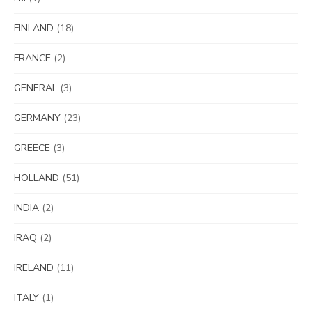
FINLAND
(18)
FRANCE
(2)
GENERAL
(3)
GERMANY
(23)
GREECE
(3)
HOLLAND
(51)
INDIA
(2)
IRAQ
(2)
IRELAND
(11)
ITALY
(1)