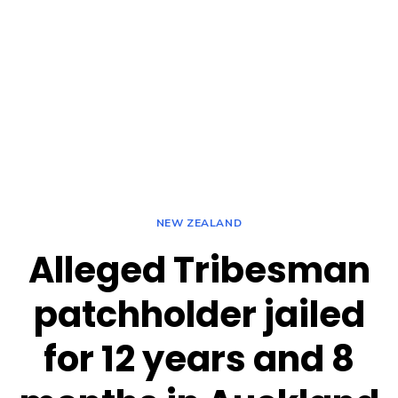
NEW ZEALAND
Alleged Tribesman
patchholder jailed
for 12 years and 8