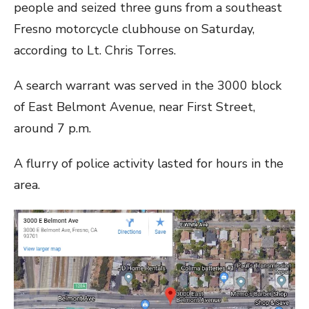
people and seized three guns from a southeast
Fresno motorcycle clubhouse on Saturday,
according to Lt. Chris Torres.
A search warrant was served in the 3000 block
of East Belmont Avenue, near First Street,
around 7 p.m.
A flurry of police activity lasted for hours in the
area.