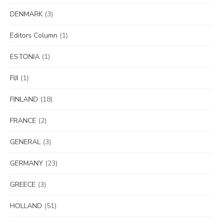
DENMARK
(3)
Editors Column
(1)
ESTONIA
(1)
FIJI
(1)
FINLAND
(18)
FRANCE
(2)
GENERAL
(3)
GERMANY
(23)
GREECE
(3)
HOLLAND
(51)