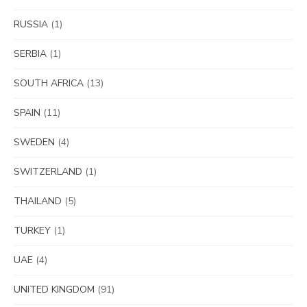
RUSSIA
(1)
SERBIA
(1)
SOUTH AFRICA
(13)
SPAIN
(11)
SWEDEN
(4)
SWITZERLAND
(1)
THAILAND
(5)
TURKEY
(1)
UAE
(4)
UNITED KINGDOM
(91)