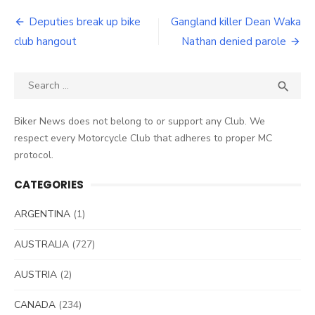
Post
Deputies break up bike
Gangland killer Dean Waka
navigation
club hangout
Nathan denied parole
Search
SEA

for:
Biker News does not belong to or support any Club. We
respect every Motorcycle Club that adheres to proper MC
protocol.
CATEGORIES
ARGENTINA
(1)
AUSTRALIA
(727)
AUSTRIA
(2)
CANADA
(234)