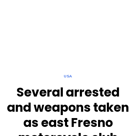
USA
Several arrested
and weapons taken
as east Fresno