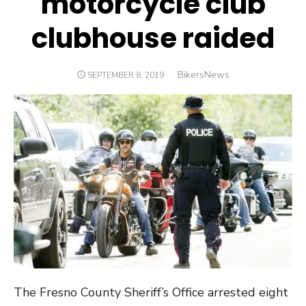
motorcycle club
clubhouse raided
Author
BikersNews
POSTED
SEPTEMBER 8, 2019
ON
The Fresno County Sheriff’s Office arrested eight