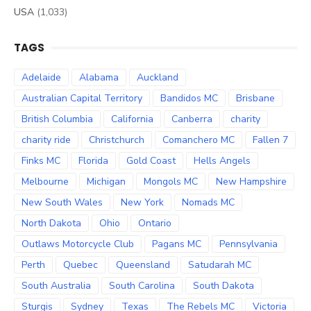
USA
(1,033)
TAGS
Adelaide
Alabama
Auckland
Australian Capital Territory
Bandidos MC
Brisbane
British Columbia
California
Canberra
charity
charity ride
Christchurch
Comanchero MC
Fallen 7
Finks MC
Florida
Gold Coast
Hells Angels
Melbourne
Michigan
Mongols MC
New Hampshire
New South Wales
New York
Nomads MC
North Dakota
Ohio
Ontario
Outlaws Motorcycle Club
Pagans MC
Pennsylvania
Perth
Quebec
Queensland
Satudarah MC
South Australia
South Carolina
South Dakota
Sturgis
Sydney
Texas
The Rebels MC
Victoria