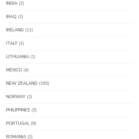
INDIA
(2)
IRAQ
(2)
IRELAND
(11)
ITALY
(1)
LITHUANIA
(1)
MEXICO
(4)
NEW ZEALAND
(185)
NORWAY
(2)
PHILIPPINES
(3)
PORTUGAL
(8)
ROMANIA
(2)