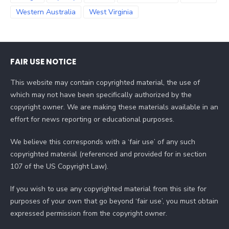
Western Australia
West Virginia
FAIR USE NOTICE
This website may contain copyrighted material, the use of
which may not have been specifically authorized by the
copyright owner. We are making these materials available in an
effort for news reporting or educational purposes.
We believe this corresponds with a ‘fair use’ of any such
copyrighted material (referenced and provided for in section
107 of the US Copyright Law).
If you wish to use any copyrighted material from this site for
purposes of your own that go beyond ‘fair use’, you must obtain
expressed permission from the copyright owner.