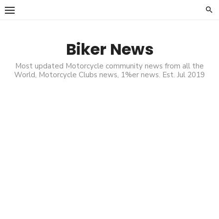
Skip
to
content
Biker News
Most updated Motorcycle community news from all the
World, Motorcycle Clubs news, 1%er news. Est. Jul 2019