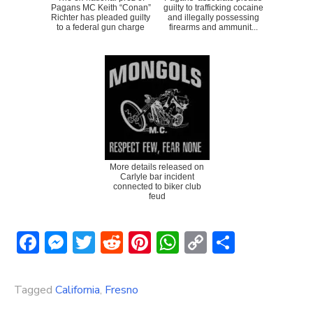
Pagans MC Keith “Conan”
guilty to trafficking cocaine
Richter has pleaded guilty
and illegally possessing
to a federal gun charge
firearms and ammunit...
More details released on
Carlyle bar incident
connected to biker club
feud
Facebook
Messenger
Twitter
Reddit
Pinterest
WhatsApp
Copy
Share
Link
Tagged
California
,
Fresno