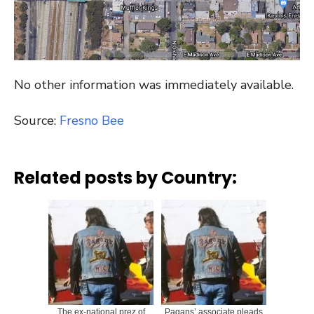
No other information was immediately available.
Source:
Fresno Bee
Related posts by Country:
The ex-national prez of
Pagans’ associate pleads