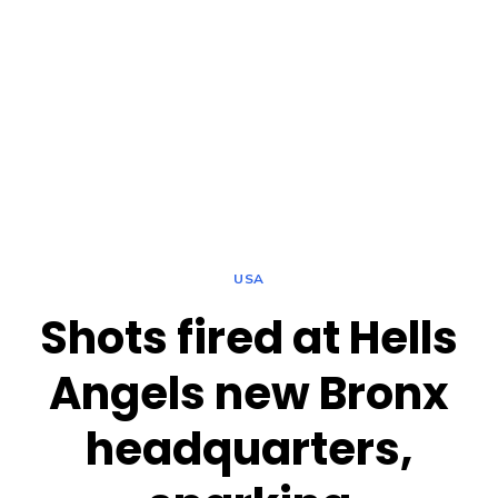
USA
Shots fired at Hells
Angels new Bronx
headquarters,