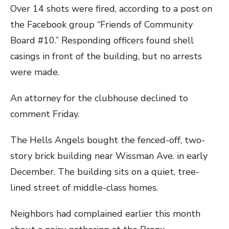
Over 14 shots were fired, according to a post on
the Facebook group “Friends of Community
Board #10.” Responding officers found shell
casings in front of the building, but no arrests
were made.
An attorney for the clubhouse declined to
comment Friday.
The Hells Angels bought the fenced-off, two-
story brick building near Wissman Ave. in early
December. The building sits on a quiet, tree-
lined street of middle-class homes.
Neighbors had complained earlier this month