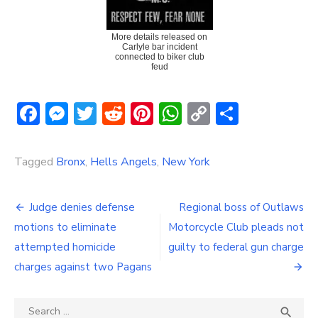
More details released on
Carlyle bar incident
connected to biker club
feud
Facebook
Messenger
Twitter
Reddit
Pinterest
WhatsApp
Copy
Share
Link
Tagged
Bronx
,
Hells Angels
,
New York
Post
Judge denies defense
Regional boss of Outlaws
navigation
motions to eliminate
Motorcycle Club pleads not
attempted homicide
guilty to federal gun charge
charges against two Pagans
Search
SEA
