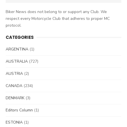
for:
Biker News does not belong to or support any Club. We
respect every Motorcycle Club that adheres to proper MC
protocol.
CATEGORIES
ARGENTINA
(1)
AUSTRALIA
(727)
AUSTRIA
(2)
CANADA
(234)
DENMARK
(3)
Editors Column
(1)
ESTONIA
(1)