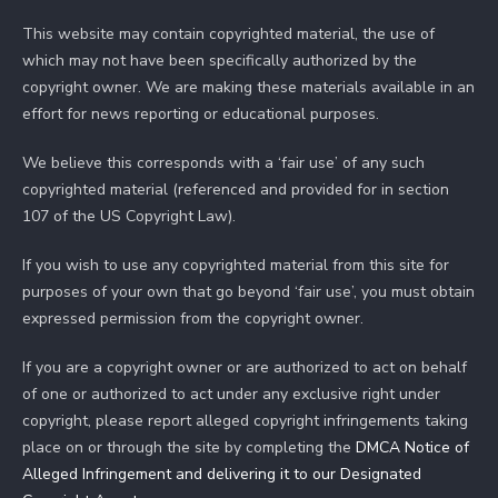
This website may contain copyrighted material, the use of
which may not have been specifically authorized by the
copyright owner. We are making these materials available in an
effort for news reporting or educational purposes.
We believe this corresponds with a ‘fair use’ of any such
copyrighted material (referenced and provided for in section
107 of the US Copyright Law).
If you wish to use any copyrighted material from this site for
purposes of your own that go beyond ‘fair use’, you must obtain
expressed permission from the copyright owner.
If you are a copyright owner or are authorized to act on behalf
of one or authorized to act under any exclusive right under
copyright, please report alleged copyright infringements taking
place on or through the site by completing the
DMCA Notice of
Alleged Infringement and delivering it to our Designated