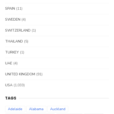
SPAIN
(11)
SWEDEN
(4)
SWITZERLAND
(1)
THAILAND
(5)
TURKEY
(1)
UAE
(4)
UNITED KINGDOM
(91)
USA
(1,033)
TAGS
Adelaide
Alabama
Auckland