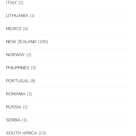
ITALY
(1)
LITHUANIA
(1)
MEXICO
(4)
NEW ZEALAND
(185)
NORWAY
(2)
PHILIPPINES
(3)
PORTUGAL
(8)
ROMANIA
(2)
RUSSIA
(1)
SERBIA
(1)
SOUTH AFRICA
(13)