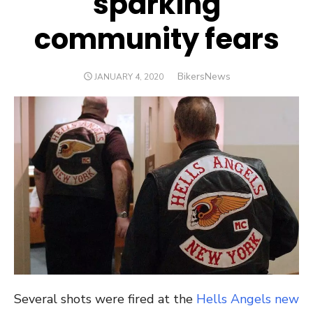
sparking
community fears
Author
BikersNews
POSTED
JANUARY 4, 2020
ON
Several shots were fired at the
Hells Angels new