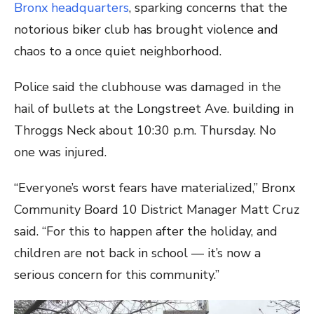
Bronx headquarters
, sparking concerns that the
notorious biker club has brought violence and
chaos to a once quiet neighborhood.
Police said the clubhouse was damaged in the
hail of bullets at the Longstreet Ave. building in
Throggs Neck about 10:30 p.m. Thursday. No
one was injured.
“Everyone’s worst fears have materialized,” Bronx
Community Board 10 District Manager Matt Cruz
said. “For this to happen after the holiday, and
children are not back in school — it’s now a
serious concern for this community.”