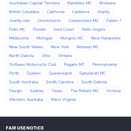
Australian Capital Territory
Bandidos MC
Brisbane
British Columbia
California
Canberra
charity
charity ride
Christchurch
Comanchero MC
Fallen 7
Finks MC
Florida
Gold Coast
Hells Angels
Melbourne
Michigan
Mongols MC
New Hampshire
New South Wales
New York
Nomads MC
North Dakota
Ohio
Ontario
Outlaws Motorcycle Club
Pagans MC
Pennsylvania
Perth
Quebec
Queensland
Satudarah MC
South Australia
South Carolina
South Dakota
Sturgis
Sydney
Texas
The Rebels MC
Victoria
Western Australia
West Virginia
FAIR USE NOTICE