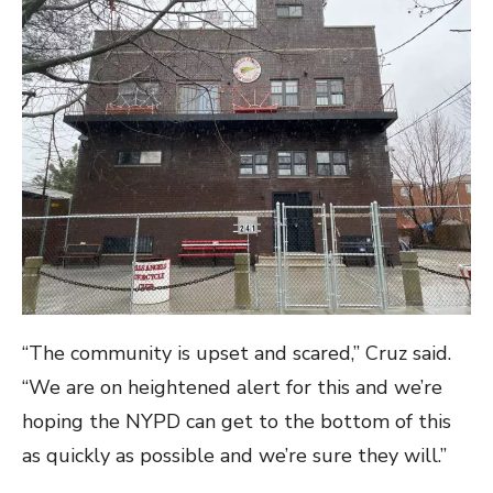
“The community is upset and scared,” Cruz said.
“We are on heightened alert for this and we’re
hoping the NYPD can get to the bottom of this
as quickly as possible and we’re sure they will.”