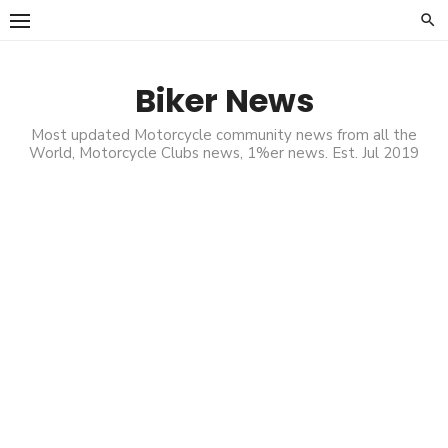
Skip
to
content
Biker News
Most updated Motorcycle community news from all the
World, Motorcycle Clubs news, 1%er news. Est. Jul 2019