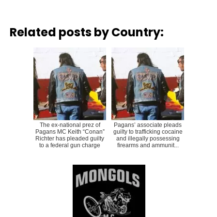
Related posts by Country:
The ex-national prez of
Pagans’ associate pleads
Pagans MC Keith “Conan”
guilty to trafficking cocaine
Richter has pleaded guilty
and illegally possessing
to a federal gun charge
firearms and ammunit...