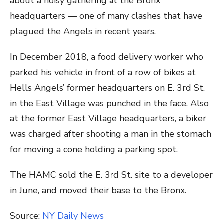
about a noisy gathering at the Bronx
headquarters — one of many clashes that have
plagued the Angels in recent years.
In December 2018, a food delivery worker who
parked his vehicle in front of a row of bikes at
Hells Angels’ former headquarters on E. 3rd St.
in the East Village was punched in the face. Also
at the former East Village headquarters, a biker
was charged after shooting a man in the stomach
for moving a cone holding a parking spot.
The HAMC sold the E. 3rd St. site to a developer
in June, and moved their base to the Bronx.
Source:
NY Daily News