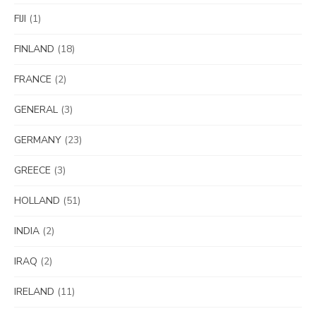
FIJI
(1)
FINLAND
(18)
FRANCE
(2)
GENERAL
(3)
GERMANY
(23)
GREECE
(3)
HOLLAND
(51)
INDIA
(2)
IRAQ
(2)
IRELAND
(11)