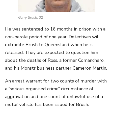
Garry Brush, 32
He was sentenced to 16 months in prison with a
non-parole period of one year. Detectives will
extradite Brush to Queensland when he is
released. They are expected to question him
about the deaths of Ross, a former Comanchero,
and his Monstr business partner Cameron Martin.
An arrest warrant for two counts of murder with
a “serious organised crime” circumstance of
aggravation and one count of unlawful use of a
motor vehicle has been issued for Brush.