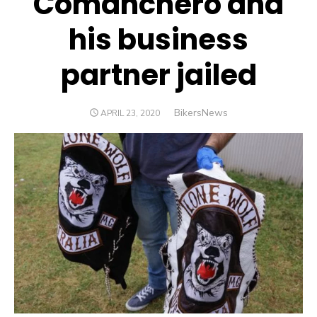
Comanchero and
his business
partner jailed
Author
BikersNews
POSTED
APRIL 23, 2020
ON