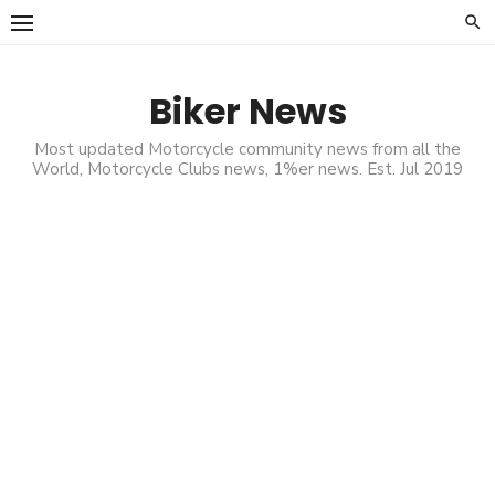
Skip
to
content
Biker News
Most updated Motorcycle community news from all the
World, Motorcycle Clubs news, 1%er news. Est. Jul 2019