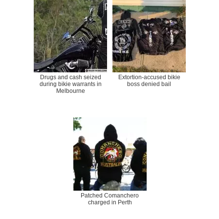
Drugs and cash seized
Extortion-accused bikie
during bikie warrants in
boss denied bail
Melbourne
Patched Comanchero
charged in Perth