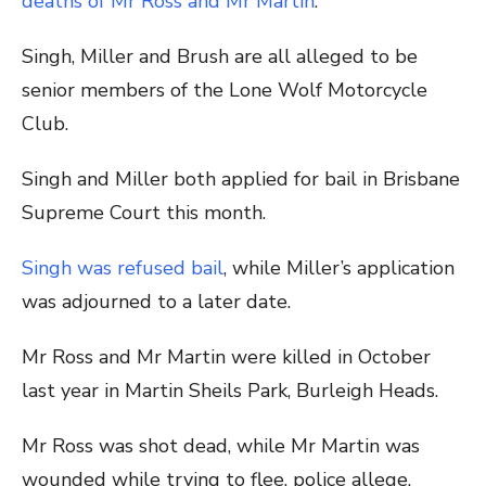
deaths of Mr Ross and Mr Martin
.
Singh, Miller and Brush are all alleged to be
senior members of the Lone Wolf Motorcycle
Club.
Singh and Miller both applied for bail in Brisbane
Supreme Court this month.
Singh was refused bail
, while Miller’s application
was adjourned to a later date.
Mr Ross and Mr Martin were killed in October
last year in Martin Sheils Park, Burleigh Heads.
Mr Ross was shot dead, while Mr Martin was
wounded while trying to flee, police allege.