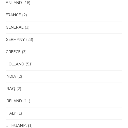
FINLAND
(18)
FRANCE
(2)
GENERAL
(3)
GERMANY
(23)
GREECE
(3)
HOLLAND
(51)
INDIA
(2)
IRAQ
(2)
IRELAND
(11)
ITALY
(1)
LITHUANIA
(1)