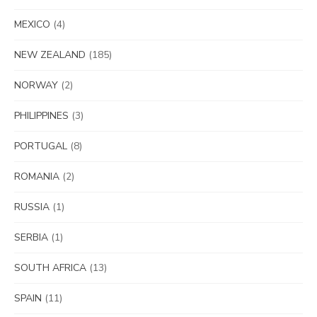
MEXICO
(4)
NEW ZEALAND
(185)
NORWAY
(2)
PHILIPPINES
(3)
PORTUGAL
(8)
ROMANIA
(2)
RUSSIA
(1)
SERBIA
(1)
SOUTH AFRICA
(13)
SPAIN
(11)