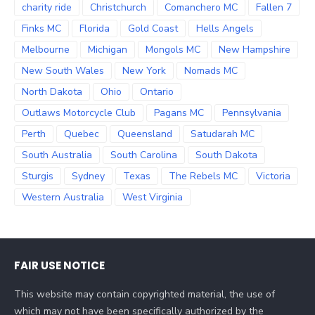
charity ride
Christchurch
Comanchero MC
Fallen 7
Finks MC
Florida
Gold Coast
Hells Angels
Melbourne
Michigan
Mongols MC
New Hampshire
New South Wales
New York
Nomads MC
North Dakota
Ohio
Ontario
Outlaws Motorcycle Club
Pagans MC
Pennsylvania
Perth
Quebec
Queensland
Satudarah MC
South Australia
South Carolina
South Dakota
Sturgis
Sydney
Texas
The Rebels MC
Victoria
Western Australia
West Virginia
FAIR USE NOTICE
This website may contain copyrighted material, the use of
which may not have been specifically authorized by the