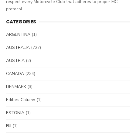
respect every Motorcycle Club that adheres to proper MC
protocol.
CATEGORIES
ARGENTINA
(1)
AUSTRALIA
(727)
AUSTRIA
(2)
CANADA
(234)
DENMARK
(3)
Editors Column
(1)
ESTONIA
(1)
FIJI
(1)