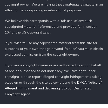
copyright owner. We are making these materials available in an
effort for news reporting or educational purposes.
We believe this corresponds with a ‘fair use’ of any such
copyrighted material (referenced and provided for in section
107 of the US Copyright Law).
If you wish to use any copyrighted material from this site for
purposes of your own that go beyond ‘fair use’, you must obtain
expressed permission from the copyright owner.
If you are a copyright owner or are authorized to act on behalf
of one or authorized to act under any exclusive right under
copyright, please report alleged copyright infringements taking
place on or through the site by completing the
DMCA Notice of
Alleged Infringement and delivering it to our Designated
Copyright Agent
.