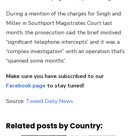
During a mention of the charges for Singh and
Miller in Southport Magistrates Court last
month, the prosecution said the brief involved
“significant telephone intercepts” and it was a
“complex investigation” with an operation that’s
“spanned some months”.
Make sure you have subscribed to our
Facebook page
to stay tuned!
Source:
Tweed Daily News
Related posts by Country: