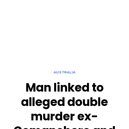
AUSTRALIA
Man linked to
alleged double
murder ex-