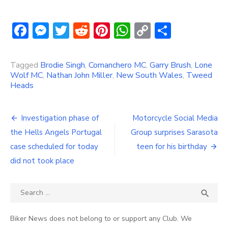
Facebook
Messenger
Twitter
Reddit
Pinterest
WhatsApp
Copy
Share
Link
Tagged
Brodie Singh
,
Comanchero MC
,
Garry Brush
,
Lone
Wolf MC
,
Nathan John Miller
,
New South Wales
,
Tweed
Heads
Post
Investigation phase of
Motorcycle Social Media
navigation
the Hells Angels Portugal
Group surprises Sarasota
case scheduled for today
teen for his birthday
did not took place
Search
SEA

for:
Biker News does not belong to or support any Club. We