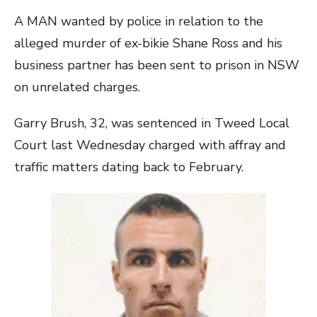
A MAN wanted by police in relation to the
alleged murder of ex-bikie Shane Ross and his
business partner has been sent to prison in NSW
on unrelated charges.
Garry Brush, 32, was sentenced in Tweed Local
Court last Wednesday charged with affray and
traffic matters dating back to February.