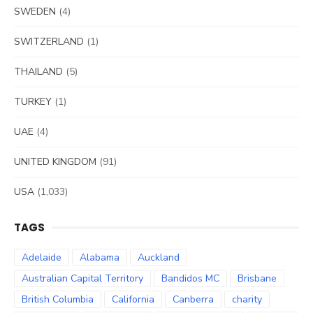
SWEDEN
(4)
SWITZERLAND
(1)
THAILAND
(5)
TURKEY
(1)
UAE
(4)
UNITED KINGDOM
(91)
USA
(1,033)
TAGS
Adelaide
Alabama
Auckland
Australian Capital Territory
Bandidos MC
Brisbane
British Columbia
California
Canberra
charity