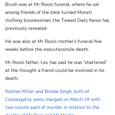
Brush was at Mr Ross’s funeral, where he sat
among friends of the bikie turned Monstr
clothing businessman, the Tweed Daily News has
previously revealed
He was also at Mr Ross’s mother’s funeral five
weeks before the executionstyle death.
Mr Ross’s father, Les, has said he was “shattered”
at the thought a friend could be involved in his
death.
Nathan Miller and Brodie Singh, both of
Coolangatta, were charged on March 19 with
two counts each of murder in relation to the