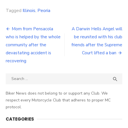
Link
Tagged
Illinois
,
Peoria
Post
Mom from Pensacola
A Darwin Hells Angel will
navigation
who is helped by the whole
be reunited with his club
community after the
friends after the Supreme
devastating accident is
Court lifted a ban
recovering
Search
SEA

for:
Biker News does not belong to or support any Club. We
respect every Motorcycle Club that adheres to proper MC
protocol.
CATEGORIES