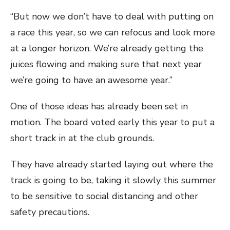
“But now we don’t have to deal with putting on
a race this year, so we can refocus and look more
at a longer horizon. We’re already getting the
juices flowing and making sure that next year
we’re going to have an awesome year.”
One of those ideas has already been set in
motion. The board voted early this year to put a
short track in at the club grounds.
They have already started laying out where the
track is going to be, taking it slowly this summer
to be sensitive to social distancing and other
safety precautions.