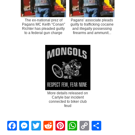
The ex-national prez of
Pagans’ associate pleads
Pagans MC Keith “Conan”
guilty to trafficking cocaine
Richter has pleaded guilty
and illegally possessing
to a federal gun charge
firearms and ammunit...
More details released on
Carlyle bar incident
connected to biker club
feud
Facebook
Messenger
Twitter
Reddit
Pinterest
WhatsApp
Copy
Share