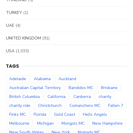
TURKEY
(1)
UAE
(4)
UNITED KINGDOM
(91)
USA
(1,033)
TAGS
Adelaide
Alabama
Auckland
Australian Capital Territory
Bandidos MC
Brisbane
British Columbia
California
Canberra
charity
charity ride
Christchurch
Comanchero MC
Fallen 7
Finks MC
Florida
Gold Coast
Hells Angels
Melbourne
Michigan
Mongols MC
New Hampshire
New South Wales
New York
Nomads MC