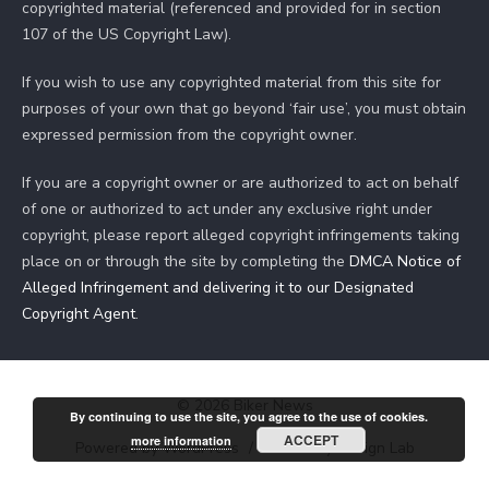
copyrighted material (referenced and provided for in section
107 of the US Copyright Law).
If you wish to use any copyrighted material from this site for
purposes of your own that go beyond ‘fair use’, you must obtain
expressed permission from the copyright owner.
If you are a copyright owner or are authorized to act on behalf
of one or authorized to act under any exclusive right under
copyright, please report alleged copyright infringements taking
place on or through the site by completing the
DMCA Notice of
Alleged Infringement and delivering it to our Designated
Copyright Agent
.
© 2026 Biker News
By continuing to use the site, you agree to the use of cookies.
ACCEPT
more information
Powered by WordPress
/
Theme by Design Lab