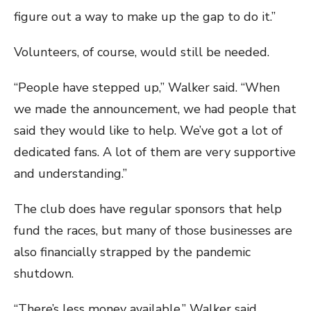
figure out a way to make up the gap to do it.”
Volunteers, of course, would still be needed.
“People have stepped up,” Walker said. “When
we made the announcement, we had people that
said they would like to help. We’ve got a lot of
dedicated fans. A lot of them are very supportive
and understanding.”
The club does have regular sponsors that help
fund the races, but many of those businesses are
also financially strapped by the pandemic
shutdown.
“There’s less money available,” Walker said.