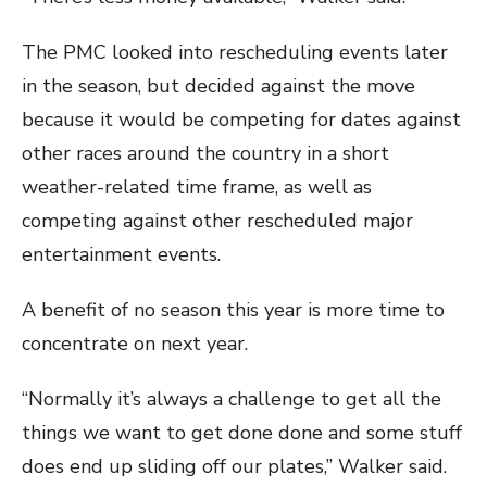
The PMC looked into rescheduling events later
in the season, but decided against the move
because it would be competing for dates against
other races around the country in a short
weather-related time frame, as well as
competing against other rescheduled major
entertainment events.
A benefit of no season this year is more time to
concentrate on next year.
“Normally it’s always a challenge to get all the
things we want to get done done and some stuff
does end up sliding off our plates,” Walker said.