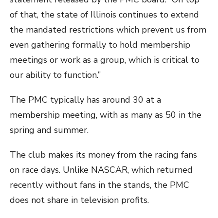
of that, the state of Illinois continues to extend
the mandated restrictions which prevent us from
even gathering formally to hold membership
meetings or work as a group, which is critical to
our ability to function.”
The PMC typically has around 30 at a
membership meeting, with as many as 50 in the
spring and summer.
The club makes its money from the racing fans
on race days. Unlike NASCAR, which returned
recently without fans in the stands, the PMC
does not share in television profits.