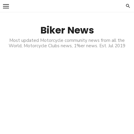
Skip
to
content
Biker News
Most updated Motorcycle community news from all the
World, Motorcycle Clubs news, 1%er news. Est. Jul 2019