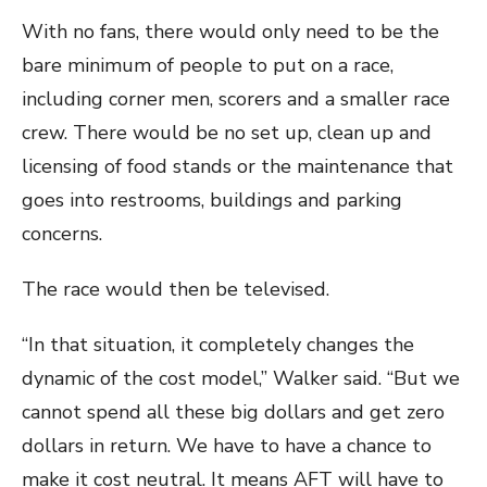
With no fans, there would only need to be the
bare minimum of people to put on a race,
including corner men, scorers and a smaller race
crew. There would be no set up, clean up and
licensing of food stands or the maintenance that
goes into restrooms, buildings and parking
concerns.
The race would then be televised.
“In that situation, it completely changes the
dynamic of the cost model,” Walker said. “But we
cannot spend all these big dollars and get zero
dollars in return. We have to have a chance to
make it cost neutral. It means AFT will have to