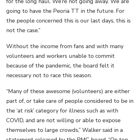
for the long haul. We’re not going away. We are
going to have the Peoria TT in the future. For
the people concerned this is our last days, this is
not the case.”
Without the income from fans and with many
volunteers and workers unable to commit
because of the pandemic, the board felt it
necessary not to race this season.
“Many of these awesome (volunteers) are either
part of, or take care of people considered to be in
the ‘at risk’ category for illness such as with
COVID, and are not willing or able to expose
themselves to large crowds,” Walker said in a
statement released by the PMC board. “On top