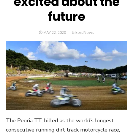
excited about the
future
Author
BikersNews
POSTED
MAY 22, 2020
ON
The Peoria TT, billed as the world’s longest
consecutive running dirt track motorcycle race,