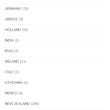
GERMANY
(23)
GREECE
(3)
HOLLAND
(51)
INDIA
(2)
IRAQ
(2)
IRELAND
(11)
ITALY
(1)
LITHUANIA
(1)
MEXICO
(4)
NEW ZEALAND
(185)