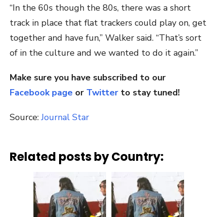
“In the 60s though the 80s, there was a short
track in place that flat trackers could play on, get
together and have fun,” Walker said. “That’s sort
of in the culture and we wanted to do it again.”
Make sure you have subscribed to our
Facebook page
or
Twitter
to stay tuned!
Source:
Journal Star
Related posts by Country: