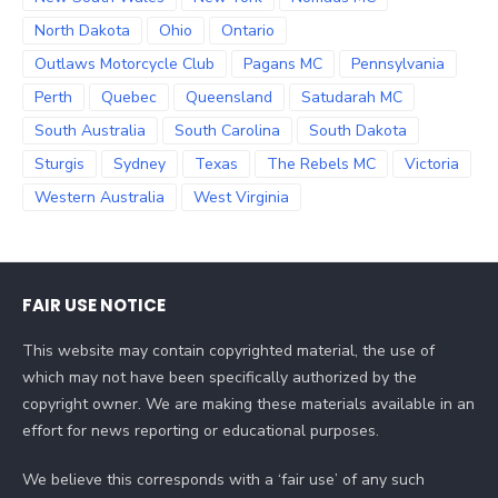
North Dakota
Ohio
Ontario
Outlaws Motorcycle Club
Pagans MC
Pennsylvania
Perth
Quebec
Queensland
Satudarah MC
South Australia
South Carolina
South Dakota
Sturgis
Sydney
Texas
The Rebels MC
Victoria
Western Australia
West Virginia
FAIR USE NOTICE
This website may contain copyrighted material, the use of
which may not have been specifically authorized by the
copyright owner. We are making these materials available in an
effort for news reporting or educational purposes.
We believe this corresponds with a ‘fair use’ of any such