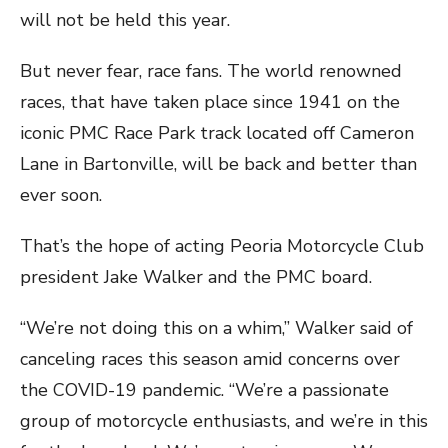
will not be held this year.
But never fear, race fans. The world renowned
races, that have taken place since 1941 on the
iconic PMC Race Park track located off Cameron
Lane in Bartonville, will be back and better than
ever soon.
That’s the hope of acting Peoria Motorcycle Club
president Jake Walker and the PMC board.
“We’re not doing this on a whim,” Walker said of
canceling races this season amid concerns over
the COVID-19 pandemic. “We’re a passionate
group of motorcycle enthusiasts, and we’re in this