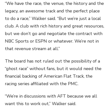
“We have the race, the venue, the history and the
legacy, an awesome track and the perfect place
to do a race,” Walker said. “But we’re just a local
club. A club with rich history and great resources,
but we don’t go and negotiate the contract with
NBC Sports or ESPN or whatever. We’re not in
that revenue stream at all.”
The board has not ruled out the possibility of a
“ghost race” without fans, but it would need the
financial backing of American Flat Track, the
racing series affiliated with the PMC.
“We’re in discussions with AFT because we all
want this to work out,” Walker said.