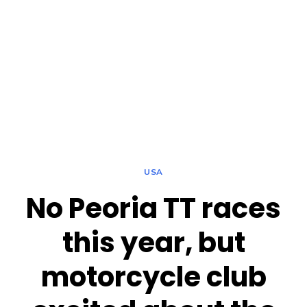
USA
No Peoria TT races
this year, but
motorcycle club