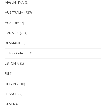
ARGENTINA
(1)
AUSTRALIA
(727)
AUSTRIA
(2)
CANADA
(234)
DENMARK
(3)
Editors Column
(1)
ESTONIA
(1)
FIJI
(1)
FINLAND
(18)
FRANCE
(2)
GENERAL
(3)