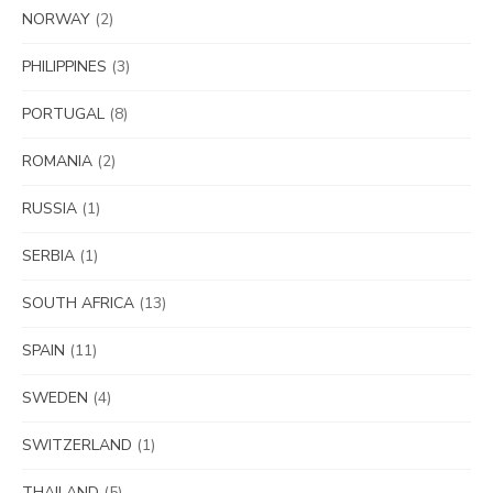
NORWAY
(2)
PHILIPPINES
(3)
PORTUGAL
(8)
ROMANIA
(2)
RUSSIA
(1)
SERBIA
(1)
SOUTH AFRICA
(13)
SPAIN
(11)
SWEDEN
(4)
SWITZERLAND
(1)
THAILAND
(5)