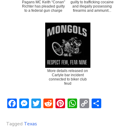
Pagans MC Keith “Conan”
guilty to trafficking cocaine
Richter has pleaded guilty
and illegally possessing
to a federal gun charge
firearms and ammunit...
More details released on
Carlyle bar incident
connected to biker club
feud
Facebook
Messenger
Twitter
Reddit
Pinterest
WhatsApp
Copy
Share
Link
Tagged
Texas