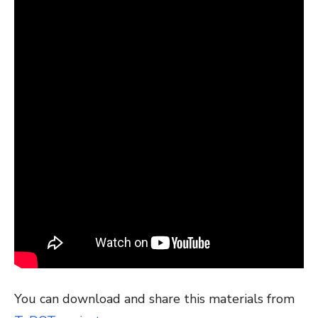
You can download and share this materials from