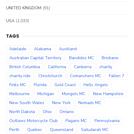
UNITED KINGDOM
(91)
USA
(1,033)
TAGS
Adelaide
Alabama
Auckland
Australian Capital Territory
Bandidos MC
Brisbane
British Columbia
California
Canberra
charity
charity ride
Christchurch
Comanchero MC
Fallen 7
Finks MC
Florida
Gold Coast
Hells Angels
Melbourne
Michigan
Mongols MC
New Hampshire
New South Wales
New York
Nomads MC
North Dakota
Ohio
Ontario
Outlaws Motorcycle Club
Pagans MC
Pennsylvania
Perth
Quebec
Queensland
Satudarah MC