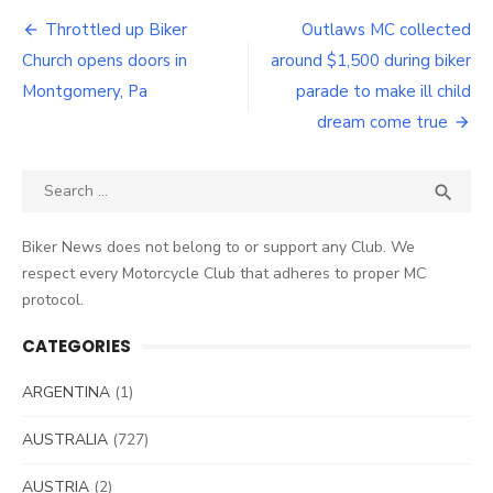
Post
Throttled up Biker
Outlaws MC collected
navigation
Church opens doors in
around $1,500 during biker
Montgomery, Pa
parade to make ill child
dream come true
Search
SEA

for:
Biker News does not belong to or support any Club. We
respect every Motorcycle Club that adheres to proper MC
protocol.
CATEGORIES
ARGENTINA
(1)
AUSTRALIA
(727)
AUSTRIA
(2)