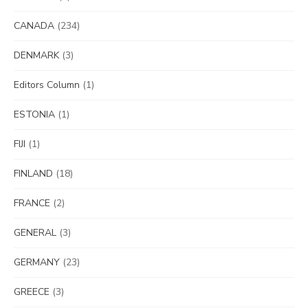
CANADA
(234)
DENMARK
(3)
Editors Column
(1)
ESTONIA
(1)
FIJI
(1)
FINLAND
(18)
FRANCE
(2)
GENERAL
(3)
GERMANY
(23)
GREECE
(3)