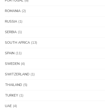
PORTUGAL
(8)
ROMANIA
(2)
RUSSIA
(1)
SERBIA
(1)
SOUTH AFRICA
(13)
SPAIN
(11)
SWEDEN
(4)
SWITZERLAND
(1)
THAILAND
(5)
TURKEY
(1)
UAE
(4)