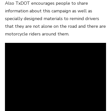
Also TxDOT encourages people to share
information about this campaign as well as
specially designed materials to remind drivers
that they are not alone on the road and there are
motorcycle riders around them.