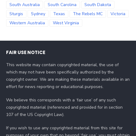
South Australia
South Carolina
South Dakota
Sturgis
Sydney
Texas
The Rebels MC
Victoria
Western Australia
West Virginia
FAIR USE NOTICE
This website may contain copyrighted material, the use of
which may not have been specifically authorized by the
copyright owner. We are making these materials available in an
effort for news reporting or educational purposes.
We believe this corresponds with a ‘fair use’ of any such
copyrighted material (referenced and provided for in section
107 of the US Copyright Law).
If you wish to use any copyrighted material from this site for
purposes of your own that go beyond ‘fair use’, you must obtain