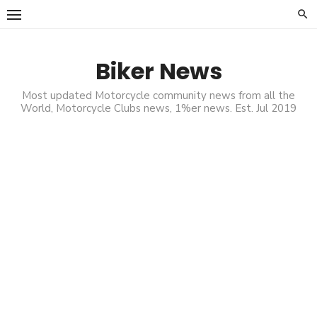
Skip
to
content
Biker News
Most updated Motorcycle community news from all the
World, Motorcycle Clubs news, 1%er news. Est. Jul 2019