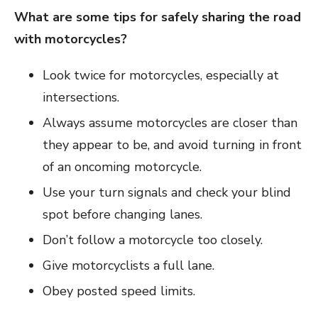
What are some tips for safely sharing the road
with motorcycles?
Look twice for motorcycles, especially at
intersections.
Always assume motorcycles are closer than
they appear to be, and avoid turning in front
of an oncoming motorcycle.
Use your turn signals and check your blind
spot before changing lanes.
Don’t follow a motorcycle too closely.
Give motorcyclists a full lane.
Obey posted speed limits.