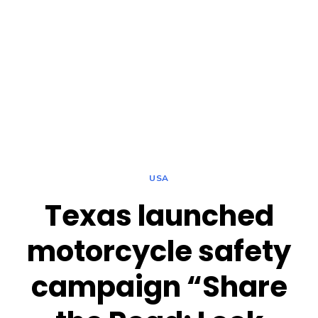
USA
Texas launched
motorcycle safety
campaign “Share