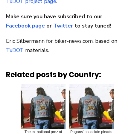
TxDOT project page
.
Make sure you have subscribed to our
Facebook page
or
Twitter
to stay tuned!
Eric Silbermann for biker-news.com, based on
TxDOT
materials.
Related posts by Country:
The ex-national prez of
Pagans’ associate pleads