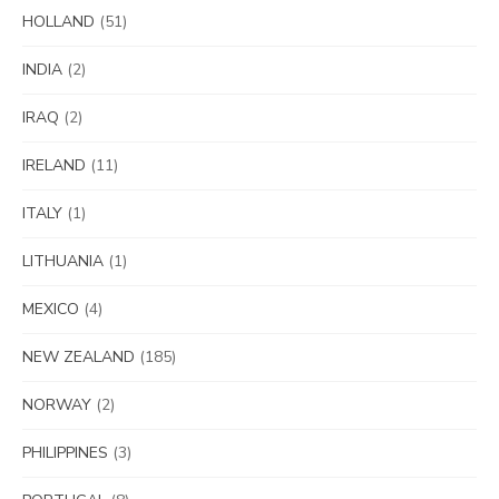
HOLLAND
(51)
INDIA
(2)
IRAQ
(2)
IRELAND
(11)
ITALY
(1)
LITHUANIA
(1)
MEXICO
(4)
NEW ZEALAND
(185)
NORWAY
(2)
PHILIPPINES
(3)