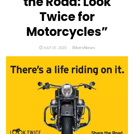
the Road: Look
Twice for
Motorcycles”
Author
BikersNews
POSTED
JULY 15, 2020
ON