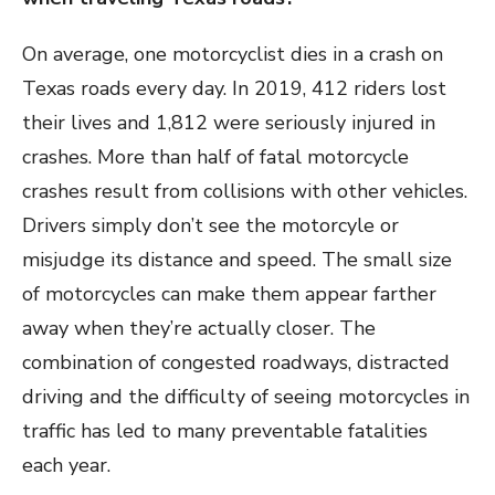
On average, one motorcyclist dies in a crash on
Texas roads every day. In 2019, 412 riders lost
their lives and 1,812 were seriously injured in
crashes. More than half of fatal motorcycle
crashes result from collisions with other vehicles.
Drivers simply don’t see the motorcyle or
misjudge its distance and speed. The small size
of motorcycles can make them appear farther
away when they’re actually closer. The
combination of congested roadways, distracted
driving and the difficulty of seeing motorcycles in
traffic has led to many preventable fatalities
each year.