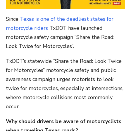
Since
Texas is one of the deadliest states for
motorcycle riders
TxDOT have launched
motorcycle safety campaign “Share the Road:
Look Twice for Motorcycles”.
TxDOT’s statewide “Share the Road: Look Twice
for Motorcycles” motorcycle safety and public
awareness campaign urges motorists to look
twice for motorcycles, especially at intersections,
where motorcycle collisions most commonly
occur.
Why should drivers be aware of motorcyclists
when traveling Texas roads?