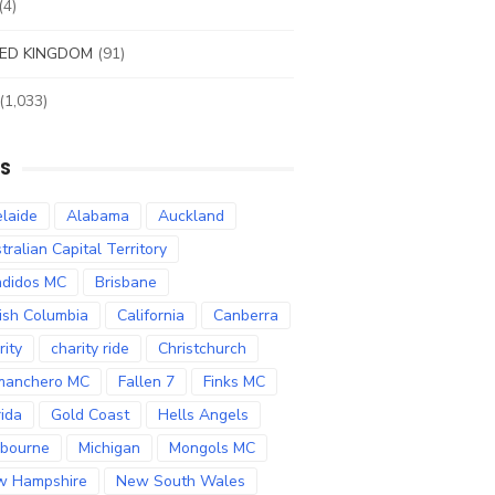
(4)
ED KINGDOM
(91)
(1,033)
S
laide
Alabama
Auckland
tralian Capital Territory
didos MC
Brisbane
tish Columbia
California
Canberra
rity
charity ride
Christchurch
manchero MC
Fallen 7
Finks MC
rida
Gold Coast
Hells Angels
bourne
Michigan
Mongols MC
w Hampshire
New South Wales