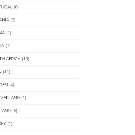
TUGAL
(8)
ANIA
(2)
IA
(1)
IA
(1)
H AFRICA
(13)
N
(11)
DEN
(4)
TZERLAND
(1)
ILAND
(5)
KEY
(1)