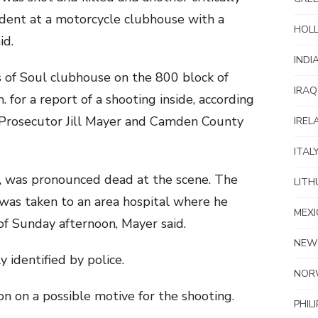
dent at a motorcycle clubhouse with a
HOL
id.
INDI
 of Soul clubhouse on the 800 block of
IRAQ
 for a report of a shooting inside, according
Prosecutor Jill Mayer and Camden County
IREL
ITAL
a, was pronounced dead at the scene. The
LITH
as taken to an area hospital where he
MEXI
 of Sunday afternoon, Mayer said.
NEW
 identified by police.
NOR
on on a possible motive for the shooting.
PHIL