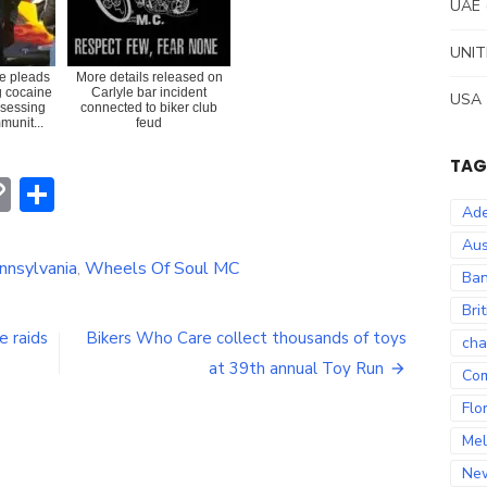
UAE
UNIT
e pleads
More details released on
ng cocaine
Carlyle bar incident
USA
ssessing
connected to biker club
munit...
feud
TAG
erest
hatsApp
Copy
Share
Ade
Link
Aus
nnsylvania
,
Wheels Of Soul MC
Ban
Bri
e raids
Bikers Who Care collect thousands of toys
cha
at 39th annual Toy Run
Co
Flo
Mel
Ne