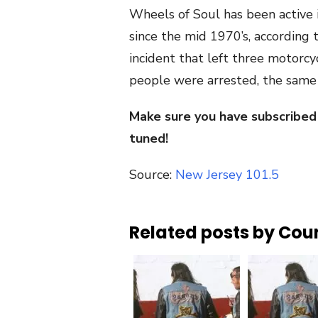
Wheels of Soul has been active 
since the mid 1970’s, according
incident that left three motorcycl
people were arrested, the sam
Make sure you have subscribed
tuned!
Source:
New Jersey 101.5
Related posts by Cou