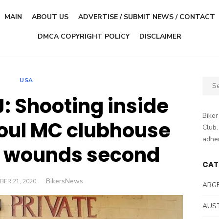
MAIN
ABOUT US
ADVERTISE / SUBMIT NEWS / CONTACT
DMCA COPYRIGHT POLICY
DISCLAIMER
USA
Sear
for:
: Shooting inside
Biker
oul MC clubhouse
Club.
adher
n, wounds second
CAT
Author
BikersNews
D
BER 21, 2020
ARG
AUS