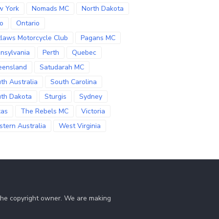
w York
Nomads MC
North Dakota
o
Ontario
laws Motorcycle Club
Pagans MC
nsylvania
Perth
Quebec
eensland
Satudarah MC
th Australia
South Carolina
th Dakota
Sturgis
Sydney
xas
The Rebels MC
Victoria
tern Australia
West Virginia
 the copyright owner. We are making