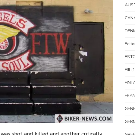
AUS
CAN
DEN
Edit
EST
FIJI
(1
FINL
FRA
GEN
GER
 shot and killed and another critically
GRE