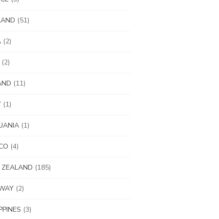
LAND
(51)
A
(2)
(2)
AND
(11)
Y
(1)
UANIA
(1)
CO
(4)
 ZEALAND
(185)
WAY
(2)
IPPINES
(3)