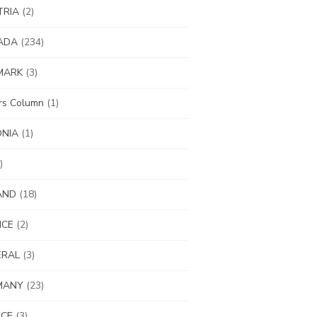
TRIA
(2)
ADA
(234)
MARK
(3)
ors Column
(1)
ONIA
(1)
)
AND
(18)
NCE
(2)
ERAL
(3)
MANY
(23)
ECE
(3)