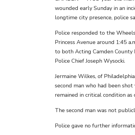
wounded early Sunday in an inci
longtime city presence, police sa
Police responded to the Wheels
Princess Avenue around 1:45 a.m.
to both Acting Camden County 
Police Chief Joseph Wysocki.
Jermaine Wilkes, of Philadelphi
second man who had been shot w
remained in critical condition as
The second man was not publicly
Police gave no further informati