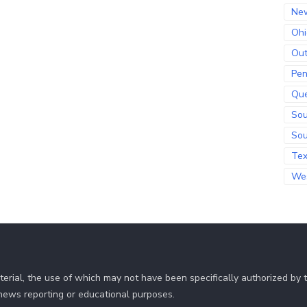
Ne
Ohi
Out
Pen
Qu
Sou
Sou
Te
Wes
erial, the use of which may not have been specifically authorized by
r news reporting or educational purposes.