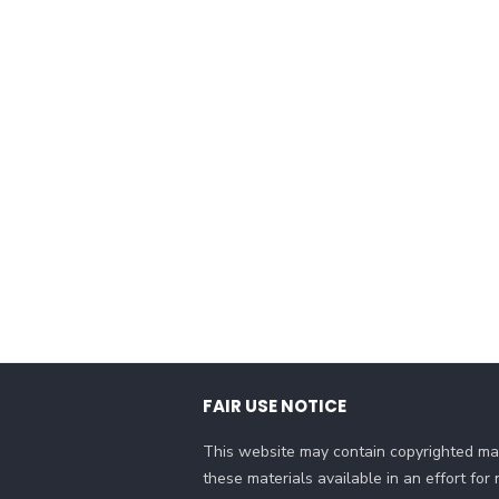
FAIR USE NOTICE
This website may contain copyrighted mat
these materials available in an effort fo