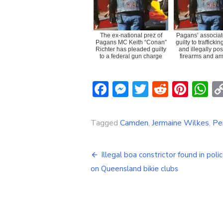
The ex-national prez of
Pagans’ associat
Pagans MC Keith “Conan”
guilty to trafficki
Richter has pleaded guilty
and illegally po
to a federal gun charge
firearms and am
Facebook
Messenger
Twitter
Reddit
Pint
W
Tagged
Camden
,
Jermaine Wilkes
,
Pe
Post
Illegal boa constrictor found in polic
navigation
on Queensland bikie clubs