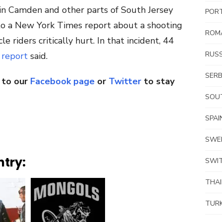
in Camden and other parts of South Jersey
POR
 to a New York Times report about a shooting
ROM
e riders critically hurt. In that incident, 44
RUSS
e
report
said.
SERB
 to our
Facebook page
or
Twitter
to stay
SOUT
SPAI
SWE
ntry:
SWI
THA
TUR