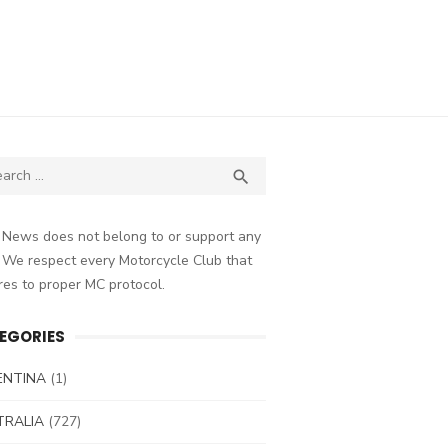
ch
SEARCH

 News does not belong to or support any
 We respect every Motorcycle Club that
es to proper MC protocol.
EGORIES
ENTINA
(1)
TRALIA
(727)