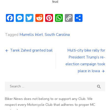
feud
Facebook
Messenger
Twitter
Reddit
Pinterest
WhatsApp
Copy
Share
Link
Tagged
Murrells Inlet
,
South Carolina
Post
Tarek Zahed granted bail
Multi-city bike rally for
navigation
President Trump’s re-
election campaign took
place in Iowa
Search
SEA

for:
Biker News does not belong to or support any Club. We
respect every Motorcycle Club that adheres to proper MC