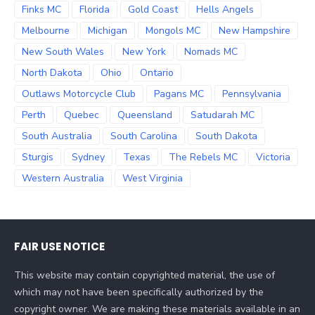
Finks MC
Florida
Gold Coast
Hells Angels
Melbourne
Michigan
Mongols MC
New Hampshire
New South Wales
New York
Nomads MC
North Dakota
Ohio
Ontario
Outlaws Motorcycle Club
Pagans MC
Pennsylvania
Perth
Quebec
Queensland
Satudarah MC
South Australia
South Carolina
South Dakota
Sturgis
Sydney
Texas
The Rebels MC
Victoria
Western Australia
West Virginia
FAIR USE NOTICE
This website may contain copyrighted material, the use of
which may not have been specifically authorized by the
copyright owner. We are making these materials available in an