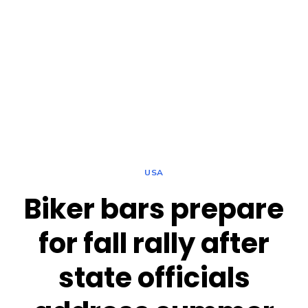
USA
Biker bars prepare
for fall rally after
state officials