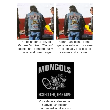
The ex-national prez of
Pagans’ associate pleads
Pagans MC Keith “Conan”
guilty to trafficking cocaine
Richter has pleaded guilty
and illegally possessing
to a federal gun charge
firearms and ammunit...
More details released on
Carlyle bar incident
connected to biker club