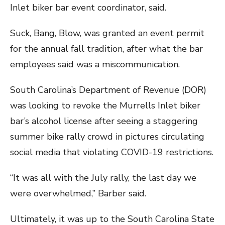
Inlet biker bar event coordinator, said.
Suck, Bang, Blow, was granted an event permit
for the annual fall tradition, after what the bar
employees said was a miscommunication.
South Carolina’s Department of Revenue (DOR)
was looking to revoke the Murrells Inlet biker
bar’s alcohol license after seeing a staggering
summer bike rally crowd in pictures circulating
social media that violating COVID-19 restrictions.
“It was all with the July rally, the last day we
were overwhelmed,” Barber said.
Ultimately, it was up to the South Carolina State