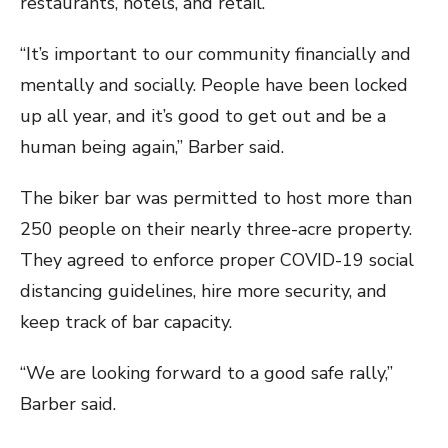
restaurants, hotels, and retail.
“It’s important to our community financially and
mentally and socially. People have been locked
up all year, and it’s good to get out and be a
human being again,” Barber said.
The biker bar was permitted to host more than
250 people on their nearly three-acre property.
They agreed to enforce proper COVID-19 social
distancing guidelines, hire more security, and
keep track of bar capacity.
“We are looking forward to a good safe rally,”
Barber said.