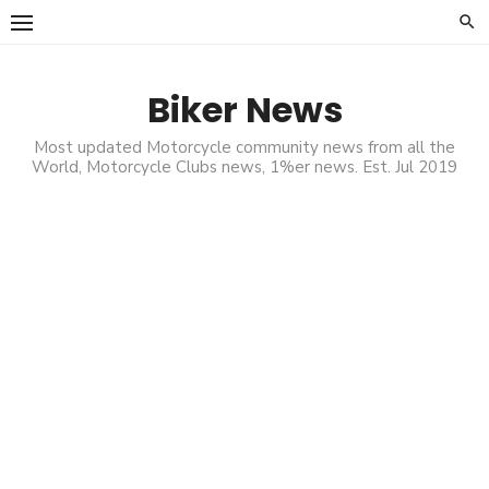
Skip
to
content
Biker News
Most updated Motorcycle community news from all the
World, Motorcycle Clubs news, 1%er news. Est. Jul 2019