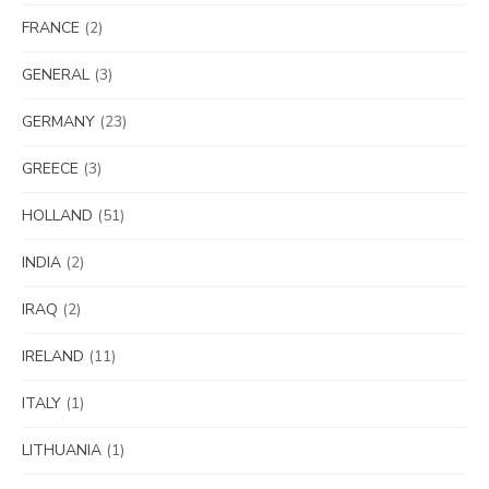
FRANCE
(2)
GENERAL
(3)
GERMANY
(23)
GREECE
(3)
HOLLAND
(51)
INDIA
(2)
IRAQ
(2)
IRELAND
(11)
ITALY
(1)
LITHUANIA
(1)