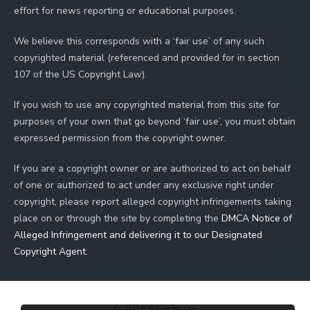
effort for news reporting or educational purposes.
We believe this corresponds with a ‘fair use’ of any such
copyrighted material (referenced and provided for in section
107 of the US Copyright Law).
If you wish to use any copyrighted material from this site for
purposes of your own that go beyond ‘fair use’, you must obtain
expressed permission from the copyright owner.
If you are a copyright owner or are authorized to act on behalf
of one or authorized to act under any exclusive right under
copyright, please report alleged copyright infringements taking
place on or through the site by completing the
DMCA Notice of
Alleged Infringement and delivering it to our Designated
Copyright Agent
.
© 2026 Biker News