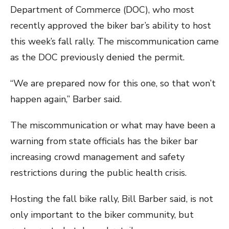
Department of Commerce (DOC), who most
recently approved the biker bar’s ability to host
this week’s fall rally. The miscommunication came
as the DOC previously denied the permit.
“We are prepared now for this one, so that won’t
happen again,” Barber said.
The miscommunication or what may have been a
warning from state officials has the biker bar
increasing crowd management and safety
restrictions during the public health crisis.
Hosting the fall bike rally, Bill Barber said, is not
only important to the biker community, but