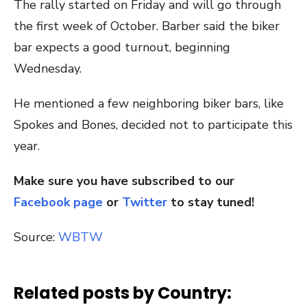
The rally started on Friday and will go through
the first week of October. Barber said the biker
bar expects a good turnout, beginning
Wednesday.
He mentioned a few neighboring biker bars, like
Spokes and Bones, decided not to participate this
year.
Make sure you have subscribed to our
Facebook page
or
Twitter
to stay tuned!
Source:
WBTW
Related posts by Country: