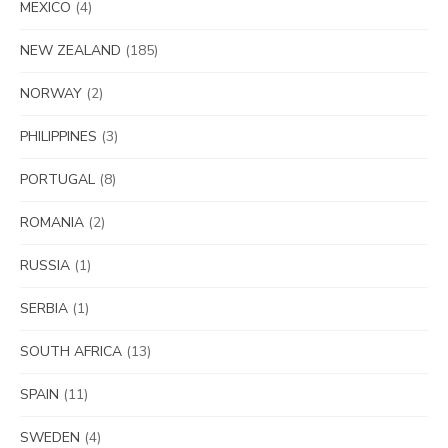
MEXICO
(4)
NEW ZEALAND
(185)
NORWAY
(2)
PHILIPPINES
(3)
PORTUGAL
(8)
ROMANIA
(2)
RUSSIA
(1)
SERBIA
(1)
SOUTH AFRICA
(13)
SPAIN
(11)
SWEDEN
(4)