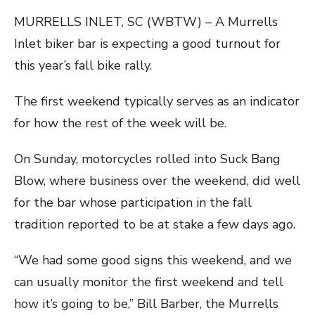
MURRELLS INLET, SC (WBTW) – A Murrells
Inlet biker bar is expecting a good turnout for
this year’s fall bike rally.
The first weekend typically serves as an indicator
for how the rest of the week will be.
On Sunday, motorcycles rolled into Suck Bang
Blow, where business over the weekend, did well
for the bar whose participation in the fall
tradition reported to be at stake a few days ago.
“We had some good signs this weekend, and we
can usually monitor the first weekend and tell
how it’s going to be,” Bill Barber, the Murrells