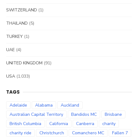
SWITZERLAND
(1)
THAILAND
(5)
TURKEY
(1)
UAE
(4)
UNITED KINGDOM
(91)
USA
(1,033)
TAGS
Adelaide
Alabama
Auckland
Australian Capital Territory
Bandidos MC
Brisbane
British Columbia
California
Canberra
charity
charity ride
Christchurch
Comanchero MC
Fallen 7