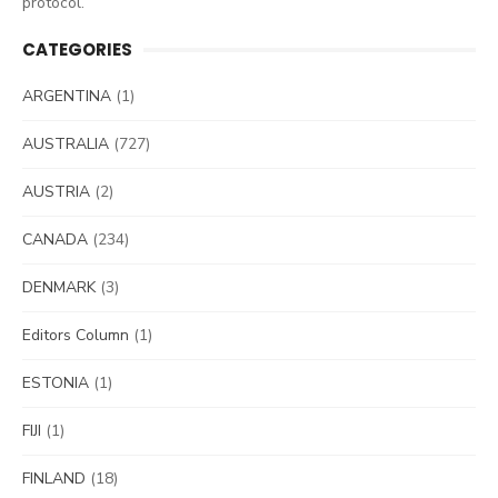
protocol.
CATEGORIES
ARGENTINA
(1)
AUSTRALIA
(727)
AUSTRIA
(2)
CANADA
(234)
DENMARK
(3)
Editors Column
(1)
ESTONIA
(1)
FIJI
(1)
FINLAND
(18)