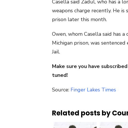
Casella said Zadul, who has a lon
weapons charge recently. He is 
prison later this month.
Owen, whom Casella said has a cr
Michigan prison, was sentenced e
Jail.
Make sure you have subscribed
tuned!
Source:
Finger Lakes Times
Related posts by Cou