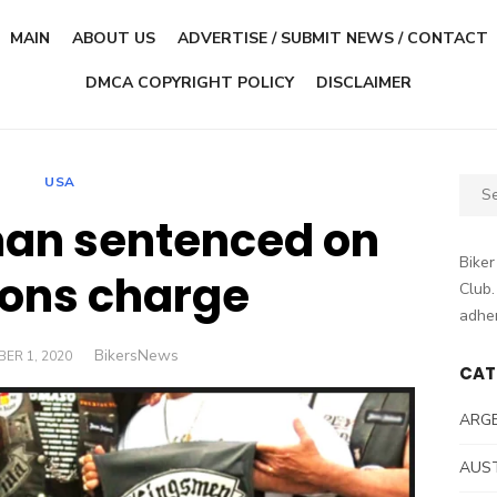
MAIN
ABOUT US
ADVERTISE / SUBMIT NEWS / CONTACT
DMCA COPYRIGHT POLICY
DISCLAIMER
USA
Sear
for:
an sentenced on
Biker
ons charge
Club.
adher
Author
BikersNews
ED
ER 1, 2020
CAT
ARG
AUS