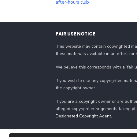
after-hours club
FAIR USE NOTICE
This website may contain copyrighted mat
these materials available in an effort fo
We believe this corresponds with a ‘fair 
If you wish to use any copyrighted materi
the copyright owner.
If you are a copyright owner or are author
alleged copyright infringements taking pl
Designated Copyright Agent
.