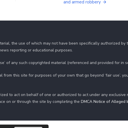
and armed robbery
erial, the use of which may not have been specifically authorized by
r news reporting or educational purposes.
use’ of any such copyrighted material (referenced and provided for in 
al from this site for purposes of your own that go beyond ‘fair use’, 
ized to act on behalf of one or authorized to act under any exclusive 
ace on or through the site by completing the
DMCA Notice of Alleged In