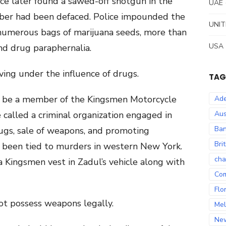
ice later found a sawed-off shotgun in the
UAE
mber had been defaced. Police impounded the
UNIT
 numerous bags of marijuana seeds, more than
USA
and drug paraphernalia.
ving under the influence of drugs.
TAG
 be a member of the Kingsmen Motorcycle
Ade
e called a criminal organization engaged in
Aus
Ban
rugs, sale of weapons, and promoting
Bri
s been tied to murders in western New York.
cha
a Kingsmen vest in Zadul’s vehicle along with
Co
Flo
not possess weapons legally.
Mel
Ne