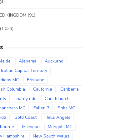
(4)
ED KINGDOM
(91)
(1,033)
S
laide
Alabama
Auckland
tralian Capital Territory
didos MC
Brisbane
tish Columbia
California
Canberra
rity
charity ride
Christchurch
manchero MC
Fallen 7
Finks MC
rida
Gold Coast
Hells Angels
bourne
Michigan
Mongols MC
w Hampshire
New South Wales