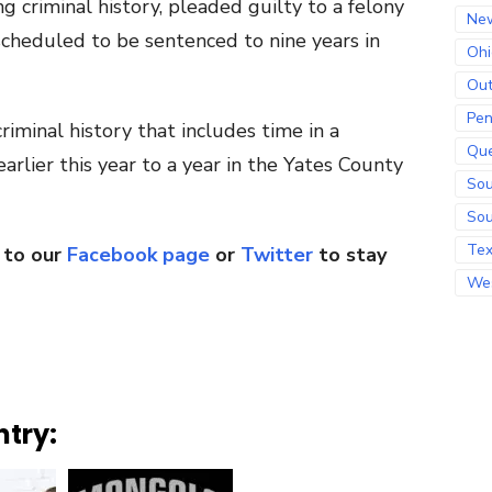
g criminal history, pleaded guilty to a felony
Ne
scheduled to be sentenced to nine years in
Ohi
Out
Pen
iminal history that includes time in a
Qu
arlier this year to a year in the Yates County
Sou
Sou
Te
 to our
Facebook page
or
Twitter
to stay
Wes
ntry: