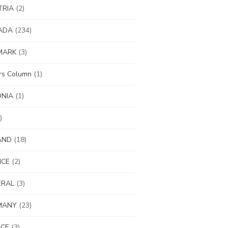
TRIA
(2)
ADA
(234)
MARK
(3)
ors Column
(1)
ONIA
(1)
)
AND
(18)
NCE
(2)
ERAL
(3)
MANY
(23)
ECE
(3)