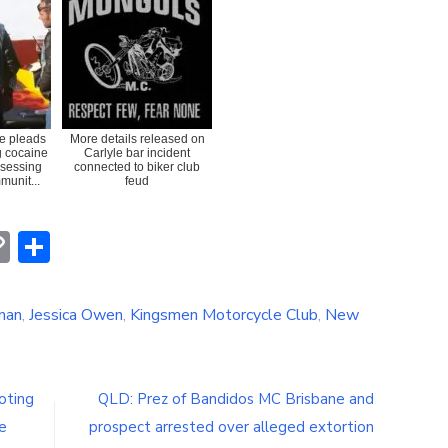
e pleads
More details released on
ng cocaine
Carlyle bar incident
ssessing
connected to biker club
munit...
feud
erest
hatsApp
Copy
Share
Link
nan
,
Jessica Owen
,
Kingsmen Motorcycle Club
,
New
oting
QLD: Prez of Bandidos MC Brisbane and
e
prospect arrested over alleged extortion