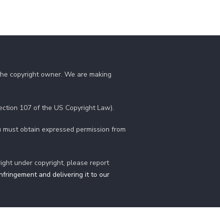
 the copyright owner. We are making
section 107 of the US Copyright Law).
you must obtain expressed permission from
right under copyright, please report
fringement and delivering it to our