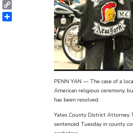
WhatsApp
Copy
Link
Share
PENN YAN — The case of a local 
American religious ceremony, bu
has been resolved.
Yates County District Attorney
sentenced Tuesday in county cour