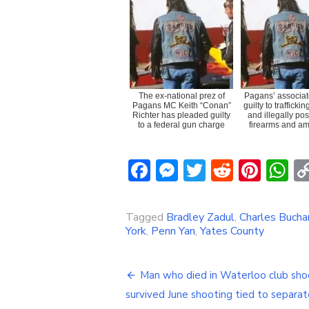
The ex-national prez of
Pagans’ associat
Pagans MC Keith “Conan”
guilty to trafficki
Richter has pleaded guilty
and illegally po
to a federal gun charge
firearms and am
Facebook
Messenger
Twitter
Reddit
Pint
W
Tagged
Bradley Zadul
,
Charles Bucha
York
,
Penn Yan
,
Yates County
Post
Man who died in Waterloo club sho
navigation
survived June shooting tied to separat