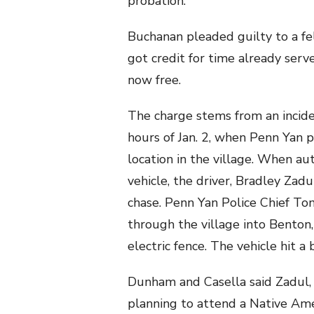
probation.
Buchanan pleaded guilty to a fe
got credit for time already served
now free.
The charge stems from an incide
hours of Jan. 2, when Penn Yan p
location in the village. When au
vehicle, the driver, Bradley Zad
chase. Penn Yan Police Chief T
through the village into Benton
electric fence. The vehicle hit a 
Dunham and Casella said Zadul
planning to attend a Native Ame