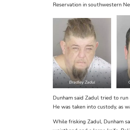
Reservation in southwestern Ne
Bradley Zadul
Dunham said Zadul tried to run 
He was taken into custody, as wa
While frisking Zadul, Dunham sa