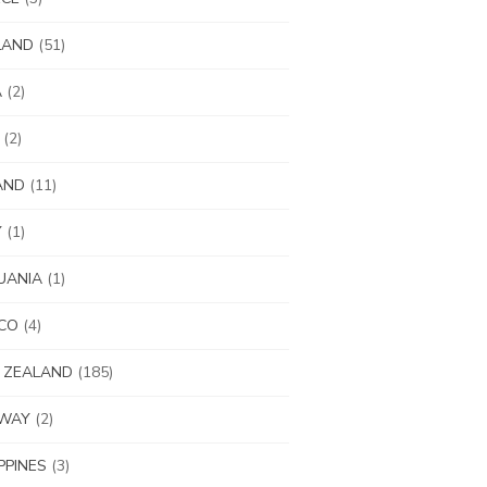
LAND
(51)
A
(2)
(2)
AND
(11)
Y
(1)
UANIA
(1)
CO
(4)
 ZEALAND
(185)
WAY
(2)
IPPINES
(3)