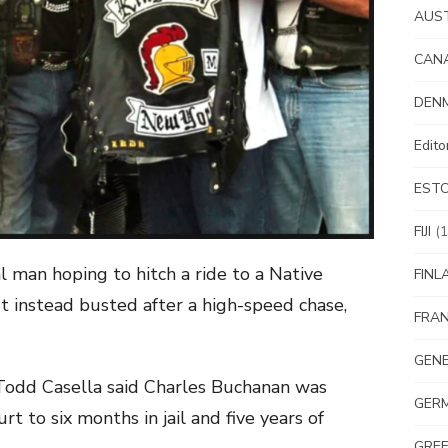
AUS
CAN
DEN
Edit
EST
FIJI
(1
man hoping to hitch a ride to a Native
FINL
t instead busted after a high-speed chase,
FRA
GEN
 Todd Casella said Charles Buchanan was
GER
t to six months in jail and five years of
GRE