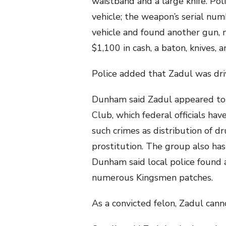
waistband and a large knife. Pol
vehicle; the weapon’s serial nu
vehicle and found another gun,
$1,100 in cash, a baton, knives, 
Police added that Zadul was dri
Dunham said Zadul appeared to
Club, which federal officials hav
such crimes as distribution of d
prostitution. The group also ha
Dunham said local police found 
numerous Kingsmen patches.
As a convicted felon, Zadul can