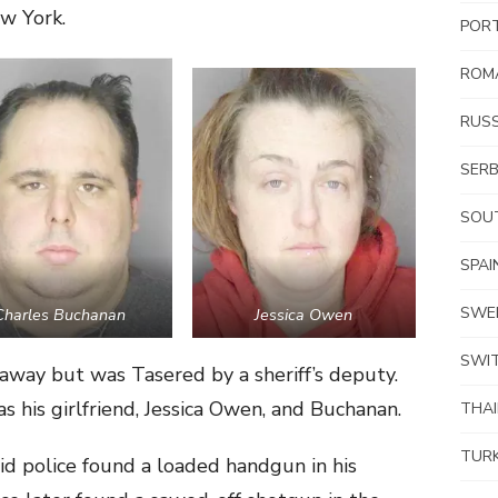
w York.
POR
ROM
RUSS
SERB
SOUT
SPAI
SWE
Charles Buchanan
Jessica Owen
SWI
away but was Tasered by a sheriff’s deputy.
s his girlfriend, Jessica Owen, and Buchanan.
THA
TUR
id police found a loaded handgun in his