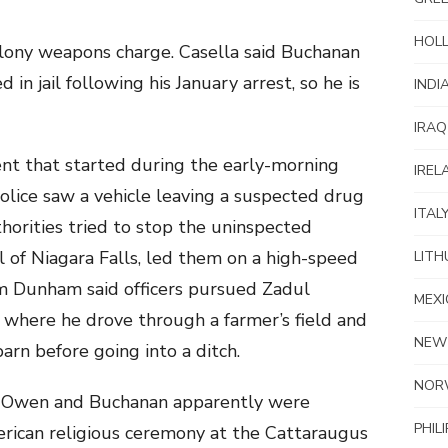
HOL
lony weapons charge. Casella said Buchanan
 in jail following his January arrest, so he is
INDI
IRAQ
nt that started during the early-morning
IREL
olice saw a vehicle leaving a suspected drug
ITAL
thorities tried to stop the uninspected
ul of Niagara Falls, led them on a high-speed
LITH
om Dunham said officers pursued Zadul
MEXI
, where he drove through a farmer’s field and
NEW
barn before going into a ditch.
NOR
, Owen and Buchanan apparently were
PHIL
rican religious ceremony at the Cattaraugus