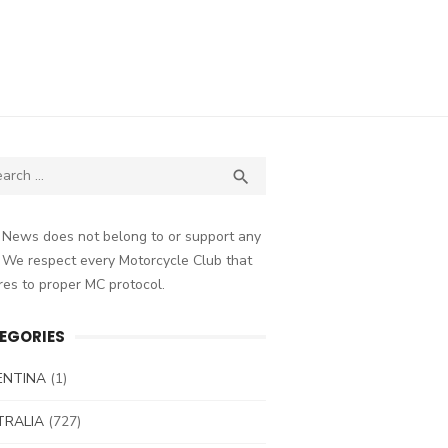
ch
SEARCH

 News does not belong to or support any
 We respect every Motorcycle Club that
es to proper MC protocol.
EGORIES
ENTINA
(1)
TRALIA
(727)