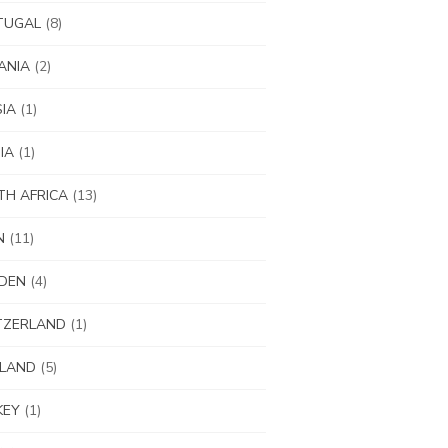
TUGAL
(8)
ANIA
(2)
IA
(1)
IA
(1)
H AFRICA
(13)
N
(11)
DEN
(4)
TZERLAND
(1)
ILAND
(5)
KEY
(1)