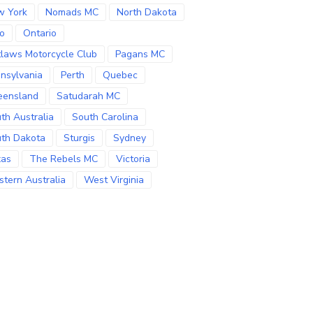
w York
Nomads MC
North Dakota
o
Ontario
laws Motorcycle Club
Pagans MC
nsylvania
Perth
Quebec
eensland
Satudarah MC
th Australia
South Carolina
th Dakota
Sturgis
Sydney
xas
The Rebels MC
Victoria
tern Australia
West Virginia