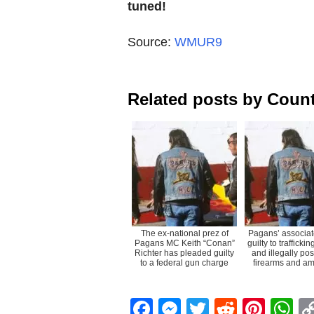
tuned!
Source:
WMUR9
Related posts by Count
The ex-national prez of
Pagans’ associat
Pagans MC Keith “Conan”
guilty to trafficki
Richter has pleaded guilty
and illegally po
to a federal gun charge
firearms and am
Facebook
Messenger
Twitter
Reddit
Pint
W