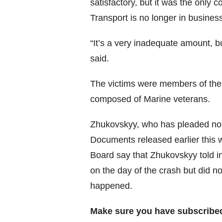
satisfactory, but it was the only 
Transport is no longer in busines
“It’s a very inadequate amount, but
said.
The victims were members of the
composed of Marine veterans.
Zhukovskyy, who has pleaded not g
Documents released earlier this 
Board say that Zhukovskyy told i
on the day of the crash but did n
happened.
Make sure you have subscribe