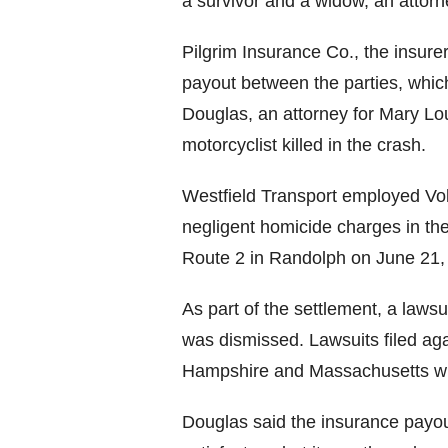
a survivor and a widow, an attorn
Pilgrim Insurance Co., the insurer 
payout between the parties, whic
Douglas, an attorney for Mary Lo
motorcyclist killed in the crash.
Westfield Transport employed Vol
negligent homicide charges in the
Route 2 in Randolph on June 21,
As part of the settlement, a lawsui
was dismissed. Lawsuits filed aga
Hampshire and Massachusetts wil
Douglas said the insurance payout 