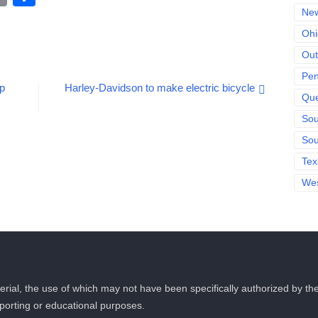
Link
New
Ohi
Out
Pen
op
Harley-Davidson to make electric bicycle
Qu
Sou
Sou
Tex
Wes
rial, the use of which may not have been specifically authorized by t
eporting or educational purposes.