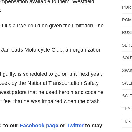
compensation available to them. Westfield
POR
s.
ROM
 it’s all we could do given the limitation,” he
RUSS
SERB
 Jarheads Motorcycle Club, an organization
SOUT
SPAI
uilty, is scheduled to go on trial next year.
week by the National Transportation Safety
SWE
nvestigators that he used heroin and cocaine
SWI
ot feel that he was impaired when the crash
THA
TUR
d to our
Facebook page
or
Twitter
to stay