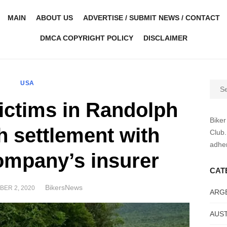
MAIN
ABOUT US
ADVERTISE / SUBMIT NEWS / CONTACT
DMCA COPYRIGHT POLICY
DISCLAIMER
USA
Sear
for:
victims in Randolph
Biker
h settlement with
Club.
adher
ompany’s insurer
CAT
Author
BikersNews
D
ER 2, 2020
ARG
AUST