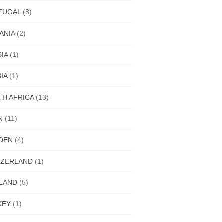
TUGAL
(8)
ANIA
(2)
IA
(1)
IA
(1)
H AFRICA
(13)
N
(11)
DEN
(4)
TZERLAND
(1)
ILAND
(5)
KEY
(1)