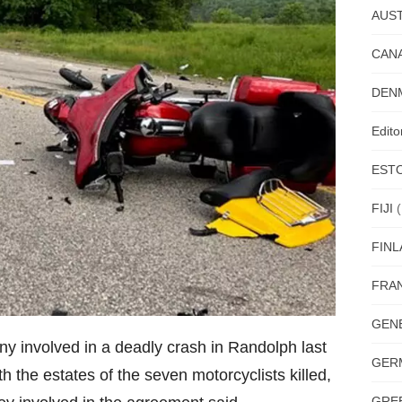
AUST
CAN
DEN
Edit
EST
FIJI
(
FIN
FRA
GEN
ny involved in a deadly crash in Randolph last
GER
h the estates of the seven motorcyclists killed,
GRE