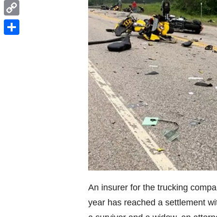
WhatsApp
Copy
Link
Share
An insurer for the trucking compa
year has reached a settlement wit