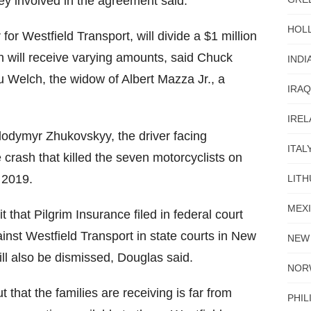
ey involved in the agreement said.
HOL
for Westfield Transport, will divide a $1 million
h will receive varying amounts, said Chuck
INDI
u Welch, the widow of Albert Mazza Jr., a
IRAQ
IRE
odymyr Zhukovskyy, the driver facing
ITAL
 crash that killed the seven motorcyclists on
 2019.
LITH
MEX
t that Pilgrim Insurance filed in federal court
inst Westfield Transport in state courts in New
NEW
l also be dismissed, Douglas said.
NOR
that the families are receiving is far from
PHIL