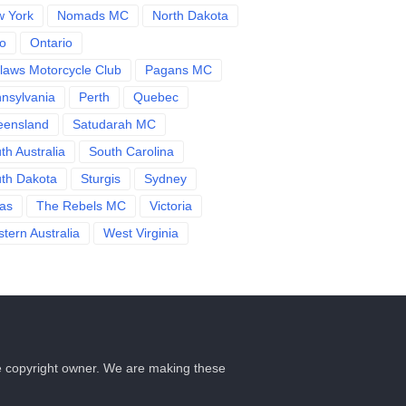
 York
Nomads MC
North Dakota
o
Ontario
laws Motorcycle Club
Pagans MC
nsylvania
Perth
Quebec
eensland
Satudarah MC
th Australia
South Carolina
th Dakota
Sturgis
Sydney
as
The Rebels MC
Victoria
tern Australia
West Virginia
he copyright owner. We are making these