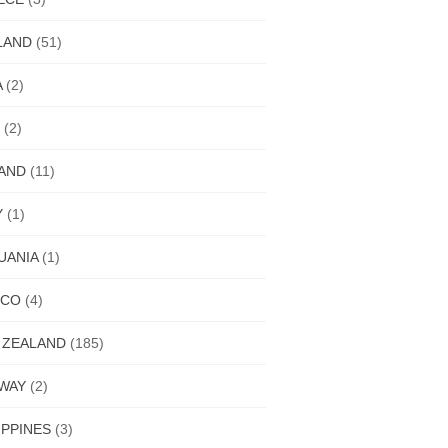
LAND
(51)
A
(2)
(2)
LAND
(11)
Y
(1)
UANIA
(1)
ICO
(4)
 ZEALAND
(185)
WAY
(2)
IPPINES
(3)