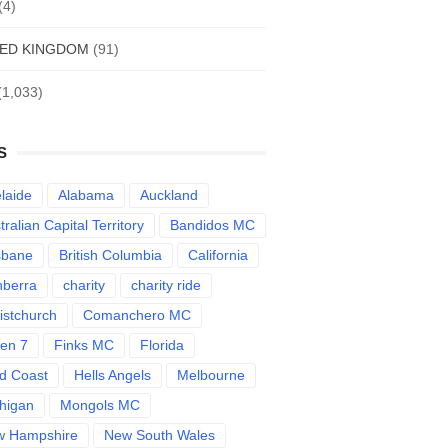
(4)
TED KINGDOM
(91)
(1,033)
S
laide
Alabama
Auckland
tralian Capital Territory
Bandidos MC
sbane
British Columbia
California
berra
charity
charity ride
istchurch
Comanchero MC
len 7
Finks MC
Florida
d Coast
Hells Angels
Melbourne
higan
Mongols MC
w Hampshire
New South Wales