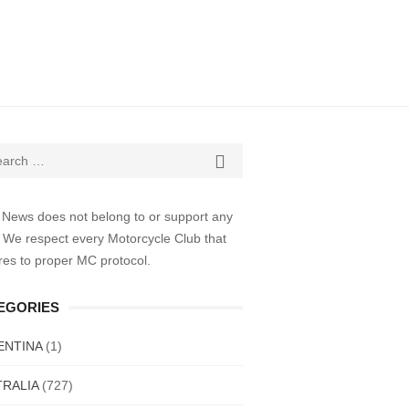
ch

SEARCH
 News does not belong to or support any
 We respect every Motorcycle Club that
es to proper MC protocol.
EGORIES
ENTINA
(1)
RALIA
(727)