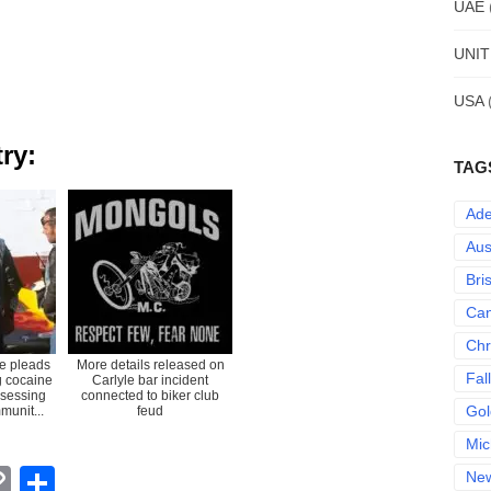
UAE
UNI
USA
ry:
TAG
Ade
Aus
Bri
Can
Chr
e pleads
More details released on
Fal
ng cocaine
Carlyle bar incident
ssessing
connected to biker club
Gol
munit...
feud
Mic
erest
hatsApp
Copy
Share
Ne