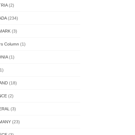
RIA
(2)
ADA
(234)
MARK
(3)
ors Column
(1)
ONIA
(1)
1)
LAND
(18)
NCE
(2)
ERAL
(3)
MANY
(23)
ECE
(3)