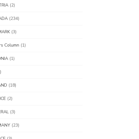
TRIA
(2)
ADA
(234)
MARK
(3)
ors Column
(1)
ONIA
(1)
)
AND
(18)
NCE
(2)
ERAL
(3)
MANY
(23)
ECE
(3)