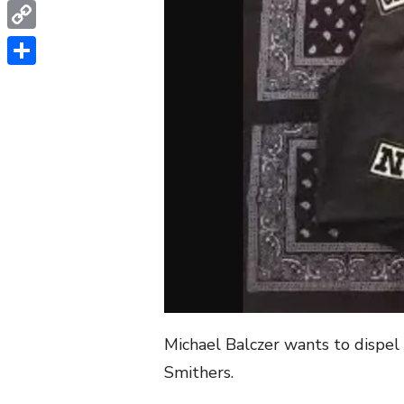
WhatsApp
Copy
Link
Share
Michael Balczer wants to dispel
Smithers.