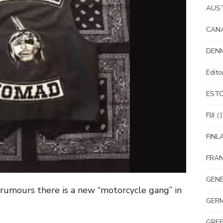
AUS
CAN
DEN
Edit
EST
FIJI
(1
FINL
FRA
GEN
 rumours there is a new “motorcycle gang” in
GER
GRE