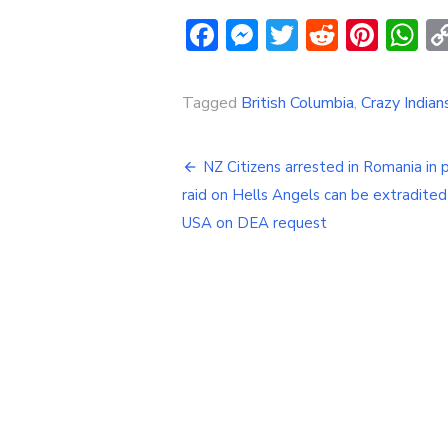
Facebook
Messenger
Twitter
Reddit
Pint
W
Tagged
British Columbia
,
Crazy India
Post
NZ Citizens arrested in Romania in p
navigation
raid on Hells Angels can be extradited
USA on DEA request