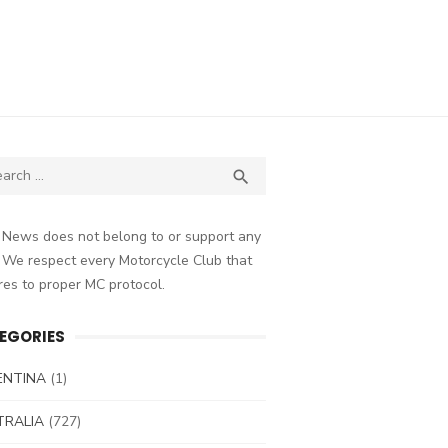
ch
SEARCH

 News does not belong to or support any
 We respect every Motorcycle Club that
es to proper MC protocol.
EGORIES
ENTINA
(1)
TRALIA
(727)