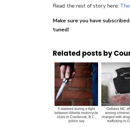
Read the rest of story here:
The
Make sure you have subscribed
tuned!
Related posts by Cou
5 stabbed during a fight
Outlaws MC aff
between Alberta motorcycle
among criminal
clubs in Cranbrook, B.C.,
charged with drug
police say
trafficking in 