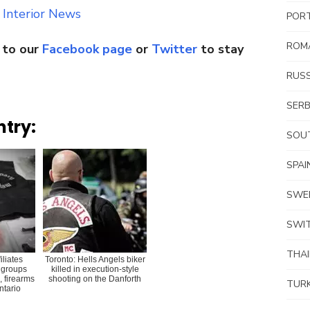
 Interior News
POR
ROM
 to our
Facebook page
or
Twitter
to stay
RUSS
SERB
ntry:
SOUT
SPAI
SWE
SWI
THA
iliates
Toronto: Hells Angels biker
 groups
killed in execution-style
, firearms
shooting on the Danforth
TUR
Ontario