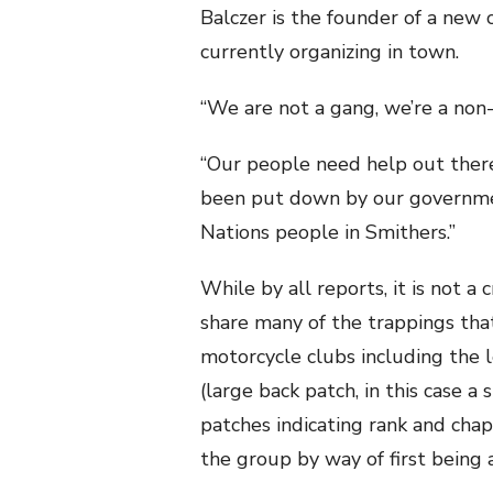
Balczer is the founder of a new 
currently organizing in town.
“We are not a gang, we’re a non-p
“Our people need help out there
been put down by our government
Nations people in Smithers.”
While by all reports, it is not a
share many of the trappings tha
motorcycle clubs including the l
(large back patch, in this case a 
patches indicating rank and cha
the group by way of first being 