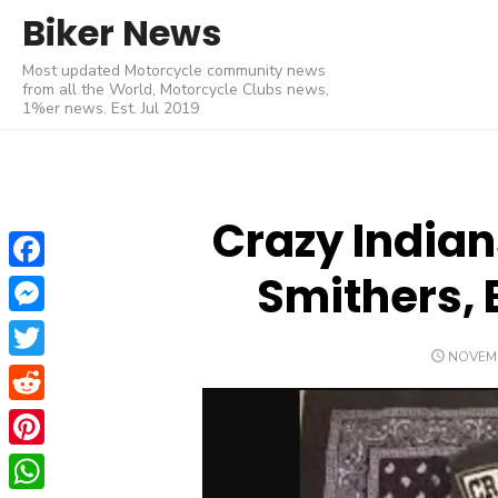
Skip
Biker News
to
Most updated Motorcycle community news
content
from all the World, Motorcycle Clubs news,
1%er news. Est. Jul 2019
Crazy Indian
Smithers, 
Facebook
Messenger
POSTE
NOVEMB
Twitter
ON
Reddit
Pinterest