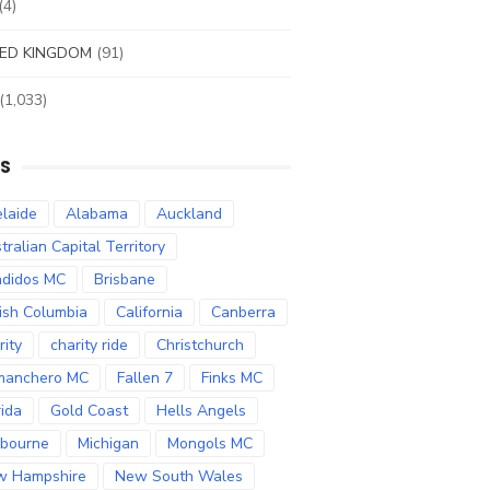
(4)
ED KINGDOM
(91)
(1,033)
S
laide
Alabama
Auckland
tralian Capital Territory
didos MC
Brisbane
tish Columbia
California
Canberra
rity
charity ride
Christchurch
manchero MC
Fallen 7
Finks MC
rida
Gold Coast
Hells Angels
bourne
Michigan
Mongols MC
w Hampshire
New South Wales