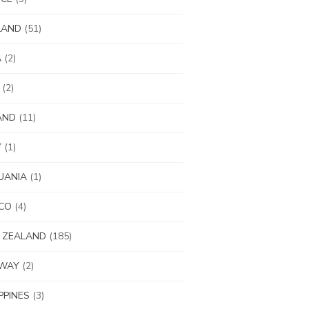
LAND
(51)
A
(2)
(2)
AND
(11)
Y
(1)
UANIA
(1)
CO
(4)
 ZEALAND
(185)
WAY
(2)
IPPINES
(3)