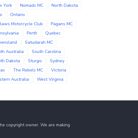
w York
Nomads MC
North Dakota
o
Ontario
laws Motorcycle Club
Pagans MC
nsylvania
Perth
Quebec
eensland
Satudarah MC
th Australia
South Carolina
th Dakota
Sturgis
Sydney
xas
The Rebels MC
Victoria
tern Australia
West Virginia
 the copyright owner. We are making