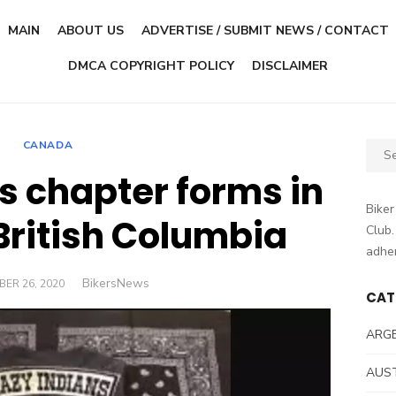
MAIN
ABOUT US
ADVERTISE / SUBMIT NEWS / CONTACT
DMCA COPYRIGHT POLICY
DISCLAIMER
CANADA
Sear
for:
s chapter forms in
Biker
British Columbia
Club.
adher
Author
BikersNews
D
ER 26, 2020
CAT
ARG
AUS