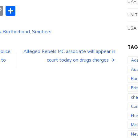
UAE
erest
hatsApp
Copy
Share
UNIT
Link
USA
ns Brotherhood
,
Smithers
TAG
olice
Alleged Rebels MC associate will appear in
 to
court today on drugs charges
Ade
Aus
Ban
Bri
cha
Co
Flo
Mel
Ne