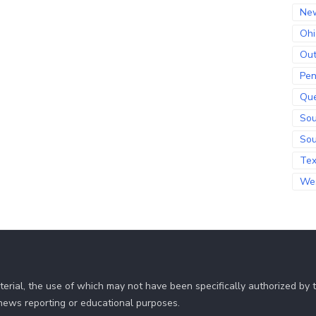
Ne
Ohi
Out
Pen
Qu
Sou
Sou
Te
Wes
erial, the use of which may not have been specifically authorized by
r news reporting or educational purposes.