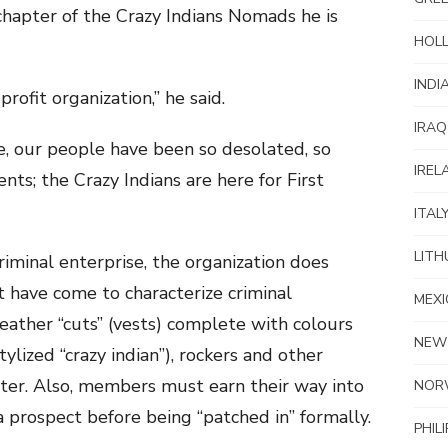
chapter of the Crazy Indians Nomads he is
HOL
INDI
rofit organization,” he said.
IRAQ
, our people have been so desolated, so
IREL
s; the Crazy Indians are here for First
ITAL
LITH
 criminal enterprise, the organization does
t have come to characterize criminal
MEXI
eather “cuts” (vests) complete with colours
NEW
stylized “crazy indian”), rockers and other
pter. Also, members must earn their way into
NOR
a prospect before being “patched in” formally.
PHIL