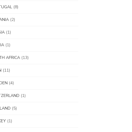
TUGAL
(8)
ANIA
(2)
IA
(1)
IA
(1)
H AFRICA
(13)
N
(11)
DEN
(4)
TZERLAND
(1)
ILAND
(5)
KEY
(1)