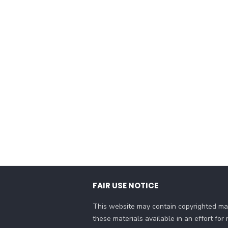
FAIR USE NOTICE
This website may contain copyrighted mat
these materials available in an effort fo