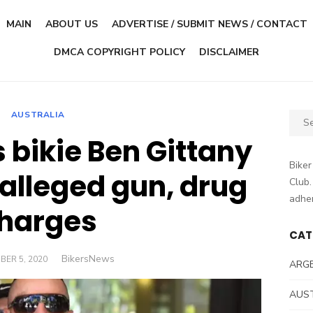
MAIN
ABOUT US
ADVERTISE / SUBMIT NEWS / CONTACT
DMCA COPYRIGHT POLICY
DISCLAIMER
AUSTRALIA
Sear
for:
 bikie Ben Gittany
Biker
 alleged gun, drug
Club.
adher
harges
CAT
Author
BikersNews
D
BER 5, 2020
ARG
AUS