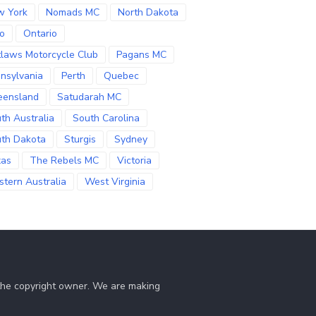
w York
Nomads MC
North Dakota
o
Ontario
laws Motorcycle Club
Pagans MC
nsylvania
Perth
Quebec
eensland
Satudarah MC
th Australia
South Carolina
th Dakota
Sturgis
Sydney
xas
The Rebels MC
Victoria
tern Australia
West Virginia
 the copyright owner. We are making