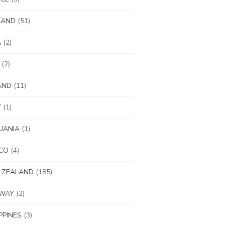
LAND
(51)
A
(2)
(2)
AND
(11)
Y
(1)
UANIA
(1)
CO
(4)
 ZEALAND
(185)
WAY
(2)
IPPINES
(3)