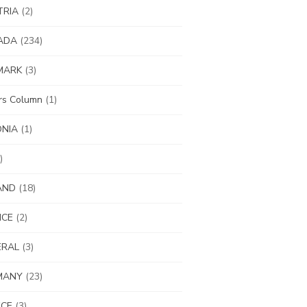
TRIA
(2)
ADA
(234)
MARK
(3)
ors Column
(1)
ONIA
(1)
)
AND
(18)
NCE
(2)
ERAL
(3)
MANY
(23)
ECE
(3)