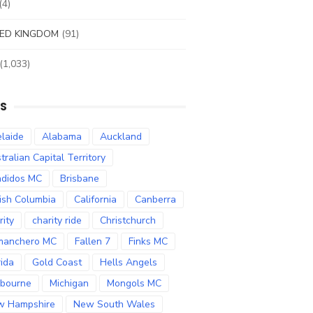
(4)
ED KINGDOM
(91)
(1,033)
S
laide
Alabama
Auckland
tralian Capital Territory
didos MC
Brisbane
tish Columbia
California
Canberra
rity
charity ride
Christchurch
manchero MC
Fallen 7
Finks MC
rida
Gold Coast
Hells Angels
bourne
Michigan
Mongols MC
w Hampshire
New South Wales