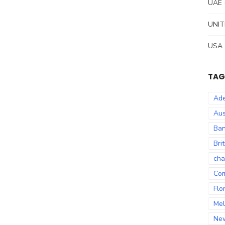
UAE
UNIT
USA
TAG
Ade
Aus
Ban
Bri
cha
Co
Flo
Mel
Ne