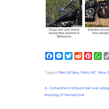
Drugs and cash seized
Extortion-accus
during bikie warrants in
boss denied 
Melbourne
Facebook
Messenger
Twitter
Reddit
Pint
W
Tagged
Ben Gittany
,
Finks MC
,
New S
Post
Comanchero refused bail over alle
navigation
shooting of Nomad rival