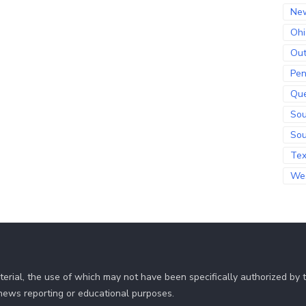
Ne
Ohi
Out
Pen
Qu
Sou
Sou
Te
Wes
erial, the use of which may not have been specifically authorized by
r news reporting or educational purposes.