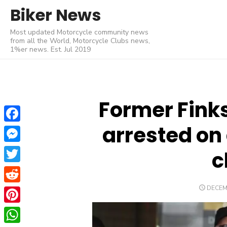
Skip
Biker News
to
Most updated Motorcycle community news
content
from all the World, Motorcycle Clubs news,
1%er news. Est. Jul 2019
Former Finks
arrested on
Facebook
Messenger
c
Twitter
POSTE
DECEM
Reddit
ON
Pinterest