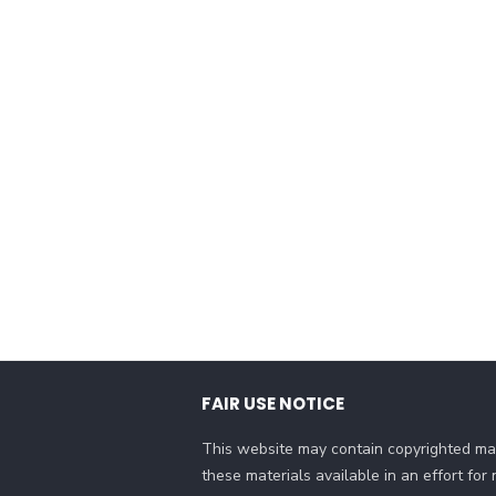
FAIR USE NOTICE
This website may contain copyrighted mat
these materials available in an effort fo