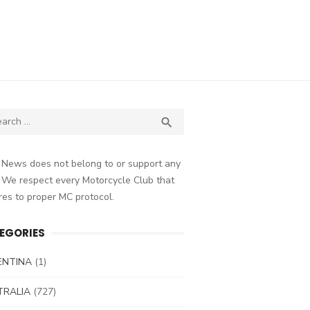
ch
SEARCH

 News does not belong to or support any
 We respect every Motorcycle Club that
es to proper MC protocol.
EGORIES
ENTINA
(1)
TRALIA
(727)