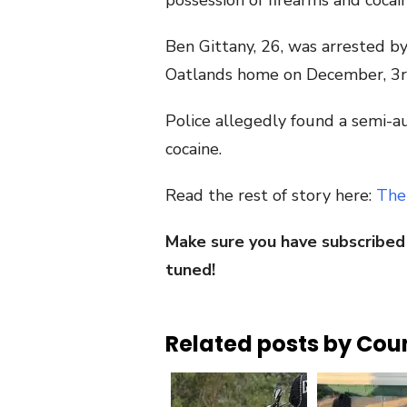
possession of firearms and cocain
Ben Gittany, 26, was arrested b
Oatlands home on December, 3r
Police allegedly found a semi-a
cocaine.
Read the rest of story here:
The
Make sure you have subscribed
tuned!
Related posts by Cou