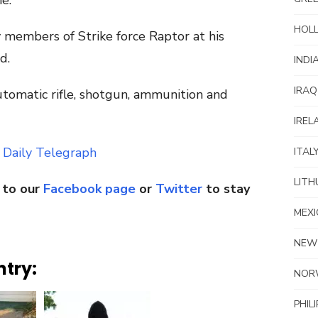
e.
HOL
y members of Strike force Raptor at his
d.
INDI
IRAQ
utomatic rifle, shotgun, ammunition and
IREL
 Daily Telegraph
ITAL
LITH
 to our
Facebook page
or
Twitter
to stay
MEXI
NEW
ntry:
NOR
PHIL