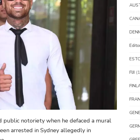
AUS
CAN
DEN
Edit
EST
FIJI
(1
FINL
FRA
GEN
d public notoriety when he defaced a mural
GER
een arrested in Sydney allegedly in
GRE