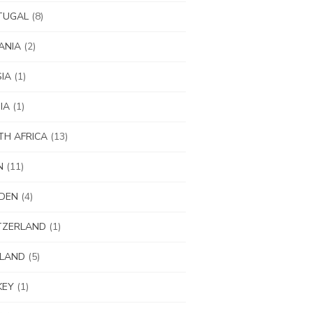
TUGAL
(8)
ANIA
(2)
IA
(1)
IA
(1)
H AFRICA
(13)
N
(11)
DEN
(4)
TZERLAND
(1)
ILAND
(5)
KEY
(1)