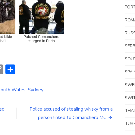
POR
ROM
RUSS
ed bikie
Patched Comanchero
bail
charged in Perth
SERB
SOUT
erest
hatsApp
Copy
Share
SPAI
Link
SWE
outh Wales
,
Sydney
SWI
ged
Police accused of stealing whisky from a
THA
person linked to Comanchero MC
TUR