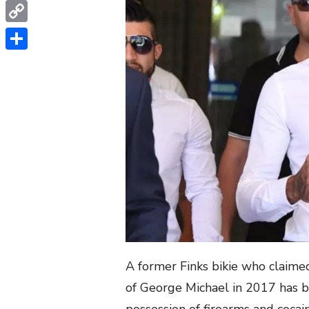
WhatsApp
Copy
Link
Share
A former Finks bikie who claime
of George Michael in 2017 has b